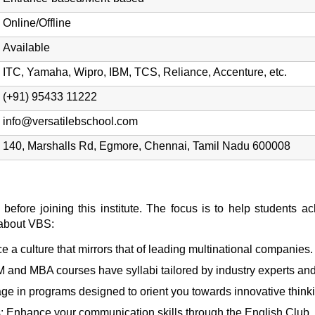
Online/Offline
Available
ITC, Yamaha, Wipro, IBM, TCS, Reliance, Accenture, etc.
(+91) 95433 11222
info@versatilebschool.com
140, Marshalls Rd, Egmore, Chennai, Tamil Nadu 600008
before joining this institute. The focus is to help students a
 about VBS:
 a culture that mirrors that of leading multinational companies.
and MBA courses have syllabi tailored by industry experts and
ge in programs designed to orient you towards innovative think
: Enhance your communication skills through the English Club.