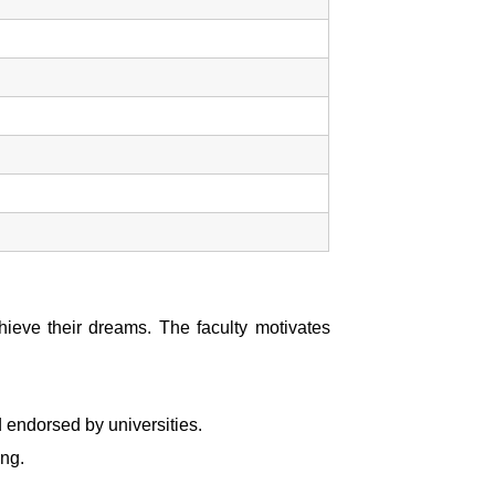
chieve their dreams. The faculty motivates
 endorsed by universities.
ing.