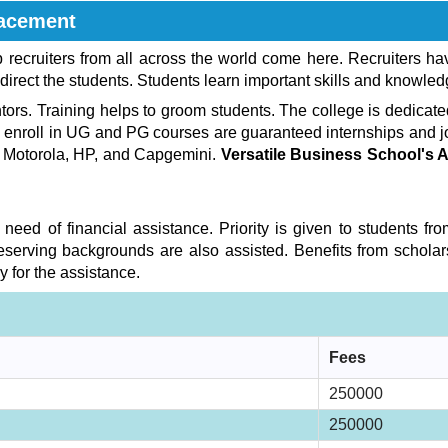
acement
recruiters from all across the world come here. Recruiters h
direct the students. Students learn important skills and knowled
rs. Training helps to groom students. The college is dedicated 
o enroll in UG and PG courses are guaranteed internships and 
, Motorola, HP, and Capgemini.
Versatile Business School's
 need of financial assistance. Priority is given to students 
serving backgrounds are also assisted. Benefits from scholar
 for the assistance.
Fees
250000
250000