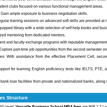
student clubs focused on various functional management areas.
 Gain ample exposure to business negotiation skills.
ular training sessions on advanced soft skills are provided at n
uipped library with a wide selection of self-help books and bus
zed mentoring from dedicated mentors.
ent and faculty exchange programs with reputable management i
xplore part-time job opportunities from the second semester o
es: With assistance from the effective Placement Cell, secur
pport for learning English proficiency tests like IELTS, PTE,
ank loan facilities from private and nationalized banks, along w
es Structure
PG level.
Versatile Business School MBA fees
are INR 1.2 La