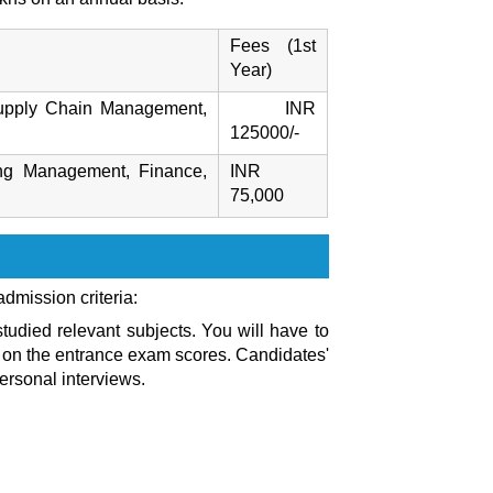
Fees (1st
Year)
 Supply Chain Management,
INR
125000/-
ing Management, Finance,
INR
75,000
 admission criteria:
udied relevant subjects. You will have to
on the entrance exam scores. Candidates'
ersonal interviews.