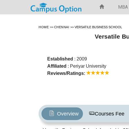
MBA
HOME
>>
CHENNAI
>>
VERSATILE BUSINESS SCHOOL
Versatile B
Established
: 2009
Affiliated
: Periyar University
Reviews/Ratings:
Overview
Courses Fee