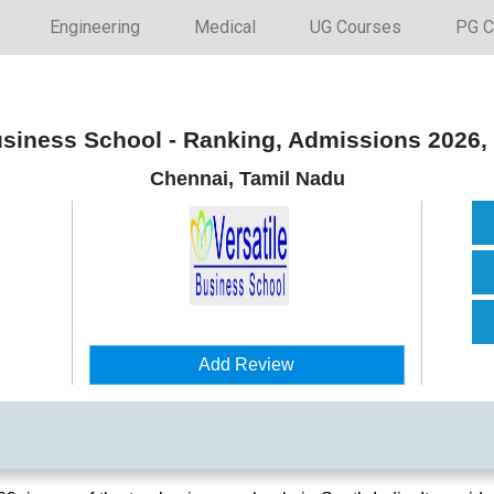
Engineering
Medical
UG Courses
PG C
usiness School - Ranking, Admissions 2026
Chennai, Tamil Nadu
Add Review