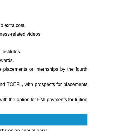
o extra cost.
iness-related videos.
nstitutes.
nwards.
e placements or internships by the fourth
 and TOEFL, with prospects for placements
ith the option for EMI payments for tuition
khs on an annual basis.