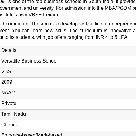
09, is one of the top business schools in South India. It prov
 government and university. For admission into the MBA/PGDM p
institute's own VBSET exam.
 curriculum. The aim is to develop self-sufficient entrepreneurs
ment. You can learn new skills. The curriculum is innovative a
o its students, with job offers ranging from INR 4 to 5 LPA.
Details
Versatile Business School
VBS
2009
NAAC
Private
Tamil Nadu
Chennai
Entrance-based/Merit-based