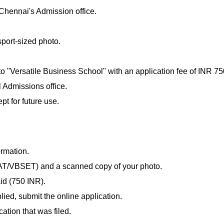
Chennai's Admission office.
port-sized photo.
 "Versatile Business School" with an application fee of INR 75
 Admissions office.
t for future use.
rmation.
AT/VBSET) and a scanned copy of your photo.
id (750 INR).
lied, submit the online application.
cation that was filed.