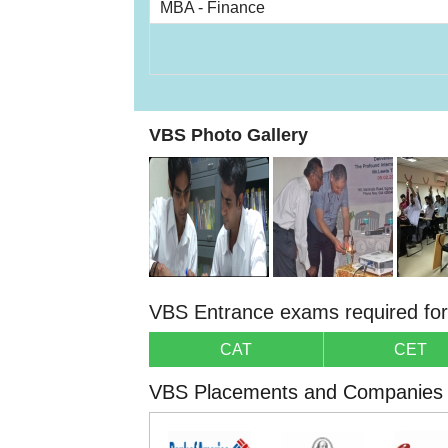
MBA - Finance
VBS Photo Gallery
VBS Entrance exams required fo
CAT
CET
VBS Placements and Companies v