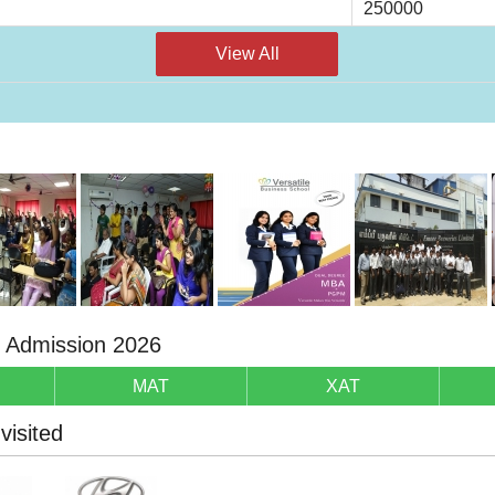
250000
View All
r Admission 2026
MAT
XAT
isited