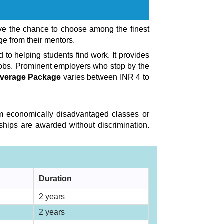
ave the chance to choose among the finest
ge from their mentors.
to helping students find work. It provides
jobs. Prominent employers who stop by the
 Average Package
varies between INR 4 to
from economically disadvantaged classes or
ships are awarded without discrimination.
Duration
2 years
2 years