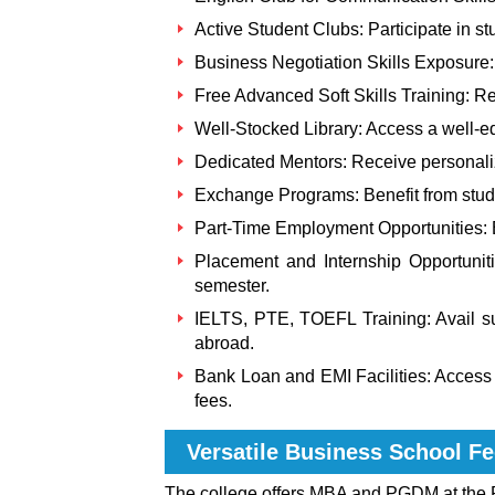
Active Student Clubs: Participate in 
Business Negotiation Skills Exposure:
Free Advanced Soft Skills Training: Reg
Well-Stocked Library: Access a well-eq
Dedicated Mentors: Receive personali
Exchange Programs: Benefit from stud
Part-Time Employment Opportunities: E
Placement and Internship Opportuniti
semester.
IELTS, PTE, TOEFL Training: Avail su
abroad.
Bank Loan and EMI Facilities: Access b
fees.
Versatile Business School
Fe
The college offers MBA and PGDM at the 