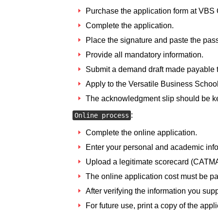
Purchase the application form at VBS 
Complete the application.
Place the signature and paste the pass
Provide all mandatory information.
Submit a demand draft made payable to
Apply to the Versatile Business School
The acknowledgment slip should be kep
:
Online process
Complete the online application.
Enter your personal and academic info
Upload a legitimate scorecard (CATM
The online application cost must be pa
After verifying the information you supp
For future use, print a copy of the appli