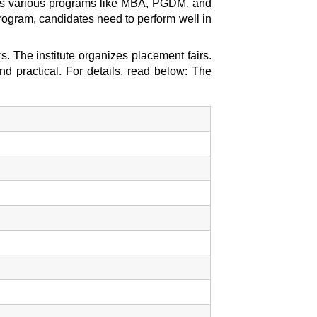
ides various programs like MBA, PGDM, and
rogram, candidates need to perform well in
. The institute organizes placement fairs.
nd practical. For details, read below: The