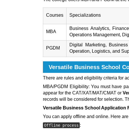
Courses
Specializations
Business Analytics, Financ
MBA
Operations Management, Digi
Digital Marketing, Busine
PGDM
Operation, Logistics, and Su
Versatile Business School C
There are rules and eligibility criteria for 
MBA/PGDM Eligibility: You must have pass
appear for the CAT/XAT/MAT/CMAT or
Ve
records will be considered for selection. 
Versatile Business School
Application
You can apply offline and online. Here are 
:
Offline process