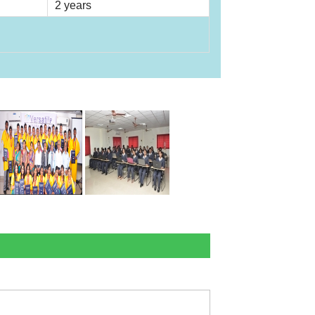
2 years