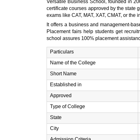
Versatile Business School, founded in 20
certificate courses approved by the state
exams like CAT, MAT, XAT, CMAT, or the 
It offers a business and management-based
Placement fairs help students get recruit
school assures 100% placement assistance t
Particulars
Name of the College
Short Name
Established in
Approved
Type of College
State
City
Admission Criteria