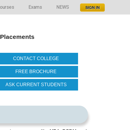
ourses
Exams
NEWS
, Placements
CONTACT COLLEGE
FREE BROCHURE
ASK CURRENT STUDENTS