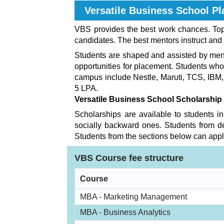
Versatile Business School
Pl
VBS provides the best work chances. Top 
candidates. The best mentors instruct and 
Students are shaped and assisted by mento
opportunities for placement. Students wh
campus include Nestle, Maruti, TCS, IBM
5 LPA.
Versatile Business School
Scholarship
Scholarships are available to students in
socially backward ones. Students from de
Students from the sections below can apply
VBS Course fee structure
Course
MBA - Marketing Management
MBA - Business Analytics