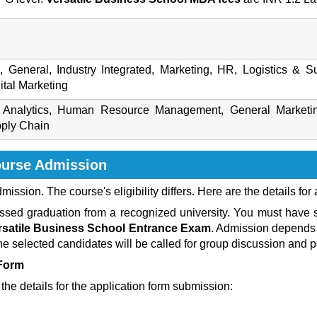
e, General, Industry Integrated, Marketing, HR, Logistics &
tal Marketing
ss Analytics, Human Resource Management, General Market
pply Chain
ourse
Admission
admission. The course's eligibility differs. Here are the details for
ed graduation from a recognized university. You must have st
rsatile Business School Entrance Exam
. Admission depends 
The selected candidates will be called for group discussion and p
 Form
the details for the application form submission: