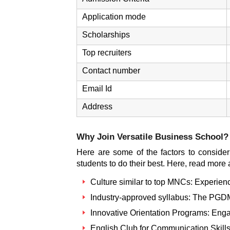
Application mode
Scholarships
Top recruiters
Contact number
Email Id
Address
Why Join
Versatile Business School
?
Here are some of the factors to consider 
students to do their best. Here, read more
Culture similar to top MNCs: Experience
Industry-approved syllabus: The PGDM 
Innovative Orientation Programs: Enga
English Club for Communication Skills