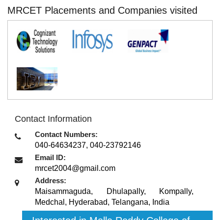
MRCET Placements and Companies visited
Contact Information
Contact Numbers:
040-64634237, 040-23792146
Email ID:
mrcet2004@gmail.com
Address:
Maisammaguda, Dhulapally, Kompally,
Medchal
,
Hyderabad, Telangana
,
India