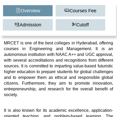
Overview
Courses Fee
Admission
Cutoff
MRCET is one of the best colleges in Hyderabad, offering
courses in Engineering and Management. It is an
autonomous institution with NAAC A++ and UGC approval,
with several accreditations and recognitions from different
sources. It is committed to imparting value-based futuristic
higher education to prepare students for global challenges
and to empower them as ethical and responsible global
citizens. Furthermore, they aim to promote innovation,
entrepreneurship, and research for the overall benefit of
society.
It is also known for its academic excellence, application-
oriented teaching, and problem-based learning. The