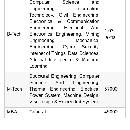
Computer Science and
Engineering, Information
Technology, Civil Engineering,
Electronics & Communication
Engineering, Electrical And
1.03
B-Tech
Electronics Engineering, Mining
lakhs
Engineering, Mechanical
Engineering, Cyber Security,
Internet of Things, Data Sciences,
Artificial Intelligence & Machine
Learning
Structural Engineering, Computer
Science And Engineering,
M-Tech
Thermal Engineering, Electrical
57000
Power System, Machine Design,
Vlsi Design & Embedded System
MBA
General
45000