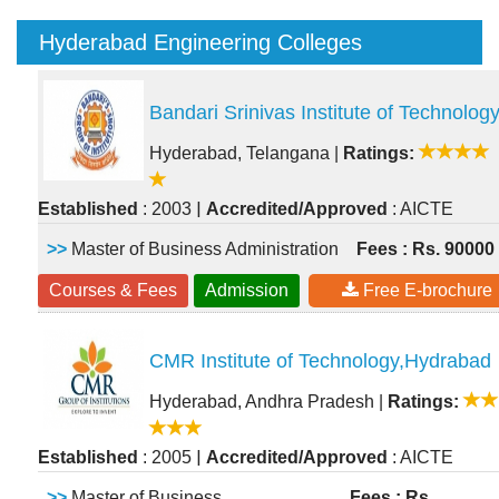
Hyderabad Engineering Colleges
Bandari Srinivas Institute of Technolog
Hyderabad, Telangana
|
Ratings:
|
Established
: 2003
Accredited/Approved
: AICTE
>>
Master of Business Administration
Fees : Rs. 90000
Courses & Fees
Admission
Free E-brochure
CMR Institute of Technology,Hydrabad
Hyderabad, Andhra Pradesh
|
Ratings:
|
Established
: 2005
Accredited/Approved
: AICTE
>>
Master of Business
Fees : Rs.