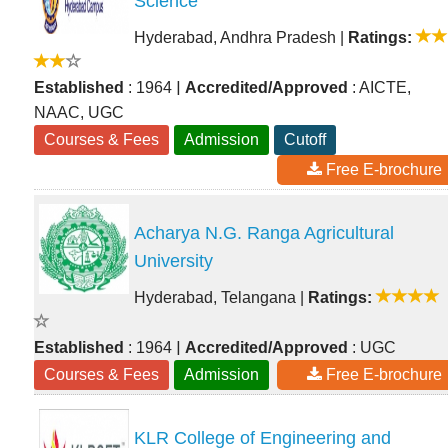
Science
Hyderabad, Andhra Pradesh
|
Ratings:
|
Established
: 1964
Accredited/Approved
: AICTE,
NAAC, UGC
Courses & Fees
Admission
Cutoff
Free E-brochure
Acharya N.G. Ranga Agricultural
University
Hyderabad, Telangana
|
Ratings:
|
Established
: 1964
Accredited/Approved
: UGC
Courses & Fees
Admission
Free E-brochure
KLR College of Engineering and