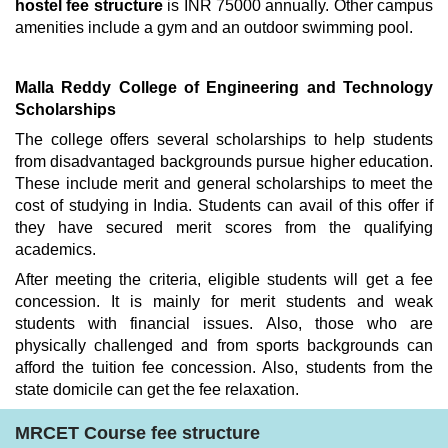
hostel fee structure
is INR 75000 annually. Other campus
amenities include a gym and an outdoor swimming pool.
Malla Reddy College of Engineering and Technology
Scholarships
The college offers several scholarships to help students
from disadvantaged backgrounds pursue higher education.
These include merit and general scholarships to meet the
cost of studying in India. Students can avail of this offer if
they have secured merit scores from the qualifying
academics.
After meeting the criteria, eligible students will get a fee
concession. It is mainly for merit students and weak
students with financial issues. Also, those who are
physically challenged and from sports backgrounds can
afford the tuition fee concession. Also, students from the
state domicile can get the fee relaxation.
MRCET Course fee structure