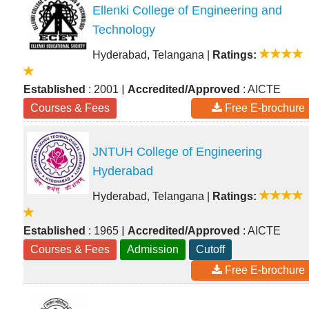
Ellenki College of Engineering and
Technology
Hyderabad, Telangana
|
Ratings:
|
Established
: 2001
Accredited/Approved
: AICTE
Courses & Fees
Free E-brochure
JNTUH College of Engineering
Hyderabad
Hyderabad, Telangana
|
Ratings:
|
Established
: 1965
Accredited/Approved
: AICTE
Courses & Fees
Admission
Cutoff
Free E-brochure