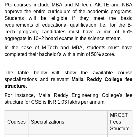
PG courses include MBA and M-Tech. AICTE and NBA
approve the entire curriculum of the academic programs.
Students will be eligible if they meet the basic
requirements of educational qualification. I.e., for the B-
Tech program, candidates must have a min of 65%
aggregate in 10+2 board exams in the science stream.
In the case of M-Tech and MBA, students must have
completed their bachelor's with a min of 50% score.
The table below will show the available course
specializations and relevant
Malla Reddy College fee
structure.
For instance,
Malla Reddy Engineering College's fee
structure for CSE is INR 1.03 lakhs per annum.
MRCET
Courses
Specializations
Fees
Structure