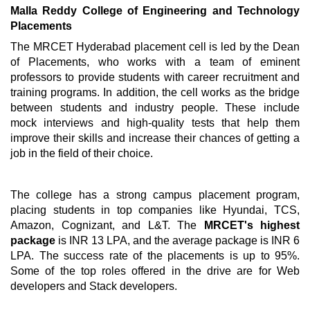
Malla Reddy College of Engineering and Technology
Placements
The MRCET Hyderabad placement cell is led by the Dean
of Placements, who works with a team of eminent
professors to provide students with career recruitment and
training programs. In addition, the cell works as the bridge
between students and industry people. These include
mock interviews and high-quality tests that help them
improve their skills and increase their chances of getting a
job in the field of their choice.
The college has a strong campus placement program,
placing students in top companies like Hyundai, TCS,
Amazon, Cognizant, and L&T. The
MRCET's highest
package
is INR 13 LPA, and the average package is INR 6
LPA. The success rate of the placements is up to 95%.
Some of the top roles offered in the drive are for Web
developers and Stack developers.