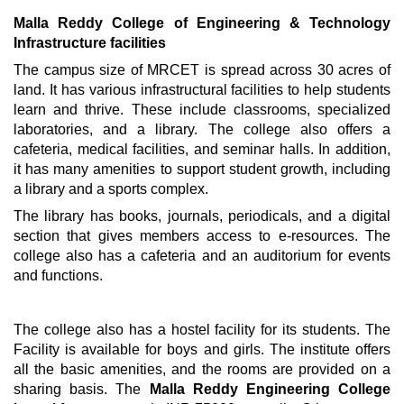
Malla Reddy College of Engineering & Technology
Infrastructure facilities
The campus size of MRCET is spread across 30 acres of
land. It has various infrastructural facilities to help students
learn and thrive. These include classrooms, specialized
laboratories, and a library. The college also offers a
cafeteria, medical facilities, and seminar halls. In addition,
it has many amenities to support student growth, including
a library and a sports complex.
The library has books, journals, periodicals, and a digital
section that gives members access to e-resources. The
college also has a cafeteria and an auditorium for events
and functions.
The college also has a hostel facility for its students. The
Facility is available for boys and girls. The institute offers
all the basic amenities, and the rooms are provided on a
sharing basis. The
Malla Reddy Engineering College