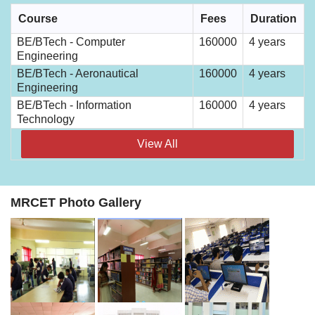
Course
Fees
Duration
BE/BTech - Computer
160000
4 years
Engineering
BE/BTech - Aeronautical
160000
4 years
Engineering
BE/BTech - Information
160000
4 years
Technology
View All
MRCET Photo Gallery