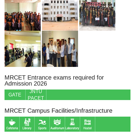
MRCET Entrance exams required for
Admission 2026
JNTU
GATE
PACET
MRCET Campus Facilities/Infrastructure