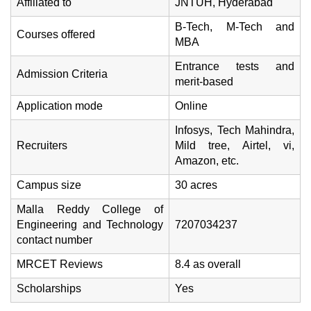
Affiliated to
JNTUH, Hyderabad
B-Tech, M-Tech and
Courses offered
MBA
Entrance tests and
Admission Criteria
merit-based
Application mode
Online
Infosys, Tech Mahindra,
Recruiters
Mild tree, Airtel, vi,
Amazon, etc.
Campus size
30 acres
Malla Reddy College of
Engineering and Technology
7207034237
contact number
MRCET Reviews
8.4 as overall
Scholarships
Yes