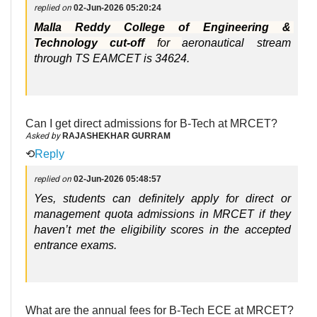
replied on
02-Jun-2026 05:20:24
Malla Reddy College of Engineering & 
Technology cut-off 
for 
aeronautical stream 
through TS EAMCET is 34624. 
Can I get direct admissions for B-Tech at MRCET?
Asked by
RAJASHEKHAR GURRAM
⟲
Reply
replied on
02-Jun-2026 05:48:57
Yes, students can definitely apply for direct or 
management quota admissions in MRCET if they 
haven’t met the eligibility scores in the accepted 
entrance exams. 
What are the annual fees for B-Tech ECE at MRCET?