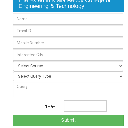
Interested in Malla Reddy College of
Engineering & Technology
1+6=
Submit