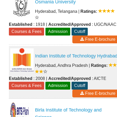
Osmania University
Hyderabad, Telangana
|
Ratings:
|
Established
: 1918
Accredited/Approved
: UGC/NAAC
Courses & Fees
Admission
Cutoff
Free E-brochure
Indian Institute of Technology Hydraba
Hyderabad, Andhra Pradesh
|
Ratings:
|
Established
: 2008
Accredited/Approved
: AICTE
Courses & Fees
Admission
Cutoff
Free E-brochure
Birla Institute of Technology and