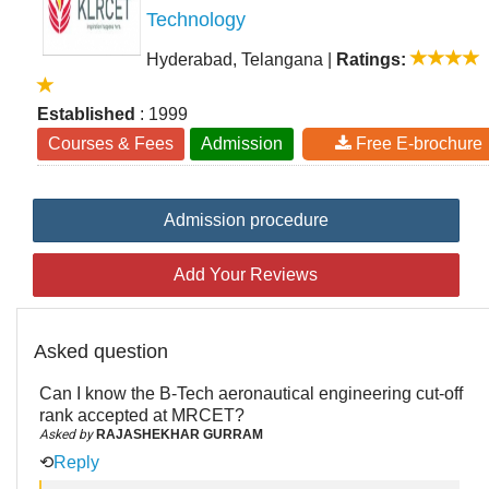
Technology
Hyderabad, Telangana
|
Ratings:
Established
: 1999
Courses & Fees
Admission
Free E-brochure
Admission procedure
Add Your Reviews
Asked question
Can I know the B-Tech aeronautical engineering cut-off
rank accepted at MRCET?
Asked by
RAJASHEKHAR GURRAM
⟲
Reply