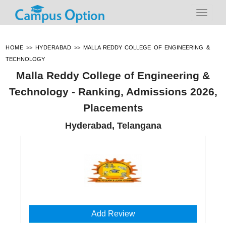
HOME
>>
HYDERABAD
>>
MALLA REDDY COLLEGE OF ENGINEERING &
TECHNOLOGY
Malla Reddy College of Engineering &
Technology - Ranking, Admissions 2026,
Placements
Hyderabad, Telangana
Add Review