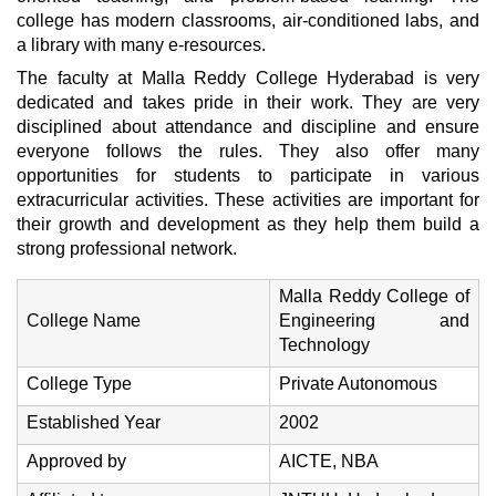
college has modern classrooms, air-conditioned labs, and
a library with many e-resources.
The faculty at Malla Reddy College Hyderabad is very
dedicated and takes pride in their work. They are very
disciplined about attendance and discipline and ensure
everyone follows the rules. They also offer many
opportunities for students to participate in various
extracurricular activities. These activities are important for
their growth and development as they help them build a
strong professional network.
Malla Reddy College of
College Name
Engineering and
Technology
College Type
Private Autonomous
Established Year
2002
Approved by
AICTE, NBA