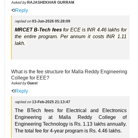
Asked by
RAJASHEKHAR GURRAM
⟲
Reply
replied on
03-Jun-2026 05:28:09
MRCET B-Tech fees 
for ECE is INR 4.46 lakhs for 
the entire program. Per annum it costs INR 1.11 
lakh. 
What is the fee structure for Malla Reddy Engineering
College for EEE?
Asked by
Guest
⟲
Reply
replied on
13-Feb-2025 21:13:47
The BTech fees for Electrical and Electronics
Engineering at Malla Reddy College of
Engineering Technology is Rs. 1.13 lakhs annually.
The total fee for 4-year program is Rs. 4.46 lakhs.