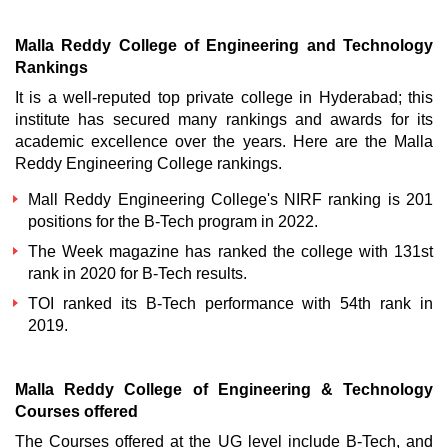
Malla Reddy College of Engineering and Technology
Rankings
It is a well-reputed top private college in Hyderabad; this
institute has secured many rankings and awards for its
academic excellence over the years. Here are the Malla
Reddy Engineering College rankings.
Mall Reddy Engineering College's NIRF ranking
is 201
positions for the B-Tech program in 2022.
The Week magazine has ranked the college with 131st
rank in 2020 for B-Tech results.
TOI ranked its B-Tech performance with 54th rank in
2019.
Malla Reddy College of Engineering & Technology
Courses offered
The Courses offered at the UG level include B-Tech, and