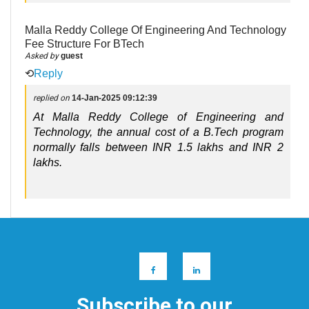
Malla Reddy College Of Engineering And Technology
Fee Structure For BTech
Asked by
guest
⟲
Reply
replied on
14-Jan-2025 09:12:39
At Malla Reddy College of Engineering and
Technology, the annual cost of a B.Tech program
normally falls between INR 1.5 lakhs and INR 2
lakhs.
Subscribe to our