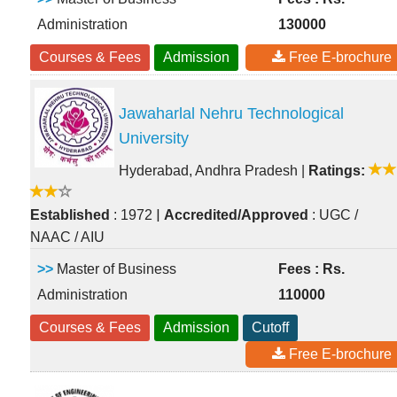
Administration
130000
Courses & Fees
Admission
Free E-brochure
Jawaharlal Nehru Technological
University
Hyderabad, Andhra Pradesh
|
Ratings:
|
Established
: 1972
Accredited/Approved
: UGC /
NAAC / AIU
>>
Master of Business
Fees : Rs.
Administration
110000
Courses & Fees
Admission
Cutoff
Free E-brochure