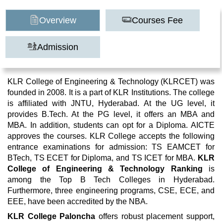
Overview
Courses Fee
Admission
KLR College of Engineering & Technology (KLRCET) was
founded in 2008. It is a part of KLR Institutions. The college
is affiliated with JNTU, Hyderabad. At the UG level, it
provides B.Tech. At the PG level, it offers an MBA and
MBA. In addition, students can opt for a Diploma. AICTE
approves the courses. KLR College accepts the following
entrance examinations for admission: TS EAMCET for
BTech, TS ECET for Diploma, and TS ICET for MBA.
KLR
College of Engineering & Technology Ranking
is
among the Top B Tech Colleges in Hyderabad.
Furthermore, three engineering programs, CSE, ECE, and
EEE, have been accredited by the NBA.
KLR College Paloncha
offers robust placement support,