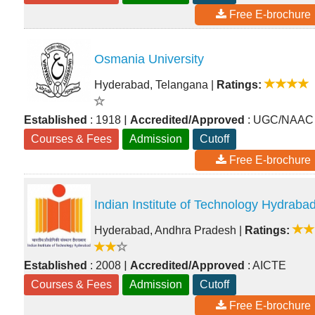
Free E-brochure
Osmania University
Hyderabad, Telangana
|
Ratings:
|
Established
: 1918
Accredited/Approved
: UGC/NAAC
Courses & Fees
Admission
Cutoff
Free E-brochure
Indian Institute of Technology Hydraba
Hyderabad, Andhra Pradesh
|
Ratings:
|
Established
: 2008
Accredited/Approved
: AICTE
Courses & Fees
Admission
Cutoff
Free E-brochure