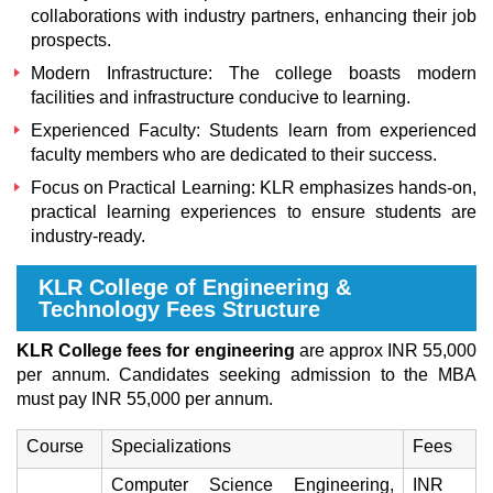
collaborations with industry partners, enhancing their job
prospects.
Modern Infrastructure: The college boasts modern
facilities and infrastructure conducive to learning.
Experienced Faculty: Students learn from experienced
faculty members who are dedicated to their success.
Focus on Practical Learning: KLR emphasizes hands-on,
practical learning experiences to ensure students are
industry-ready.
KLR College of Engineering &
Technology Fees Structure
KLR College fees for engineering
are approx INR 55,000
per annum. Candidates seeking admission to the MBA
must pay INR 55,000 per annum.
Course
Specializations
Fees
Computer Science Engineering,
INR