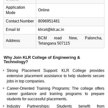
Application
Online
Mode
Contact Number
8096951481
Email Id
klrcet@klr.ac.in
BCM road New, Paloncha,
Address
Telangana 507115
Why Join KLR College of Engineering &
Technology?
Strong Placement Support: KLR College provides
extensive placement assistance to help students secure
jobs in top companies.
Career-Oriented Training Programs: The college offers
career guidance and training programs to prepare
students for successful placements.
Industry Partnerships: Students benefit from