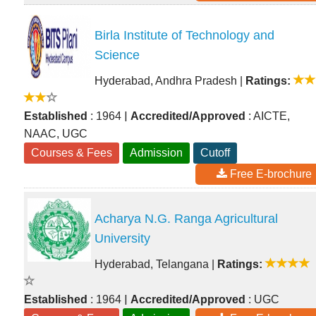
Birla Institute of Technology and
Science
Hyderabad, Andhra Pradesh
|
Ratings:
|
Established
: 1964
Accredited/Approved
: AICTE,
NAAC, UGC
Courses & Fees
Admission
Cutoff
Free E-brochure
Acharya N.G. Ranga Agricultural
University
Hyderabad, Telangana
|
Ratings:
|
Established
: 1964
Accredited/Approved
: UGC