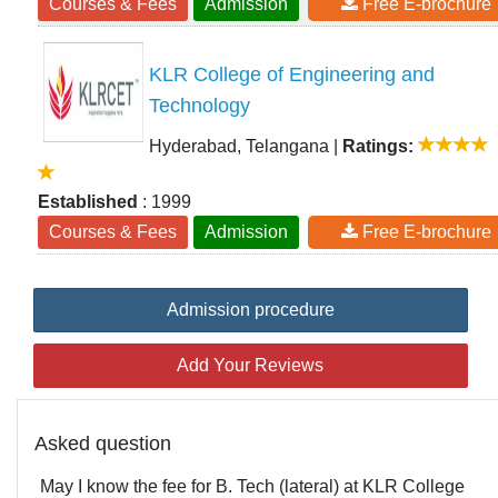
Courses & Fees
Admission
Free E-brochure
KLR College of Engineering and
Technology
Hyderabad, Telangana
|
Ratings:
Established
: 1999
Courses & Fees
Admission
Free E-brochure
Admission procedure
Add Your Reviews
Asked question
May I know the fee for B. Tech (lateral) at KLR College