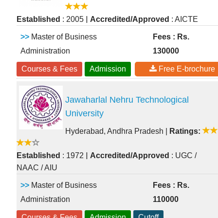
|
Established
: 2005
Accredited/Approved
: AICTE
>>
Master of Business
Fees : Rs.
Administration
130000
Courses & Fees
Admission
Free E-brochure
Jawaharlal Nehru Technological
University
Hyderabad, Andhra Pradesh
|
Ratings:
|
Established
: 1972
Accredited/Approved
: UGC /
NAAC / AIU
>>
Master of Business
Fees : Rs.
Administration
110000
Courses & Fees
Admission
Cutoff