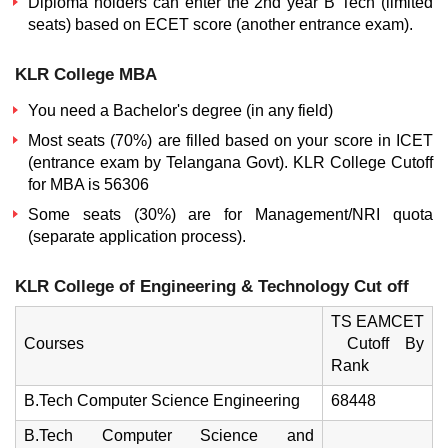
Diploma holders can enter the 2nd year B Tech (limited
seats) based on ECET score (another entrance exam).
KLR College MBA
You need a Bachelor's degree (in any field)
Most seats (70%) are filled based on your score in ICET
(entrance exam by Telangana Govt).
KLR College Cutoff
for MBA is 56306
Some seats (30%) are for Management/NRI quota
(separate application process).
KLR College of Engineering & Technology Cut off
TS EAMCET
Courses
Cutoff By
Rank
B.Tech Computer Science Engineering
68448
B.Tech Computer Science and