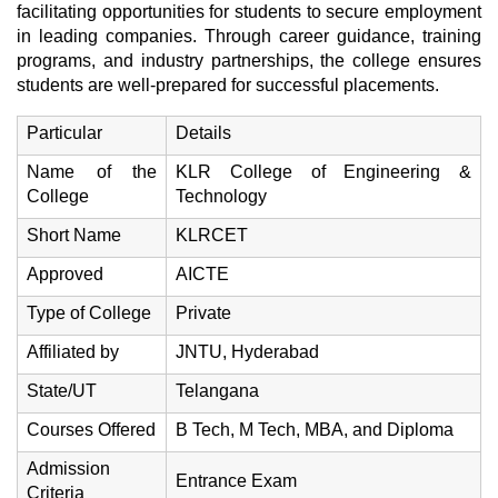
facilitating opportunities for students to secure employment
in leading companies. Through career guidance, training
programs, and industry partnerships, the college ensures
students are well-prepared for successful placements.
Particular
Details
Name of the
KLR College of Engineering &
College
Technology
Short Name
KLRCET
Approved
AICTE
Type of College
Private
Affiliated by
JNTU, Hyderabad
State/UT
Telangana
Courses Offered
B Tech, M Tech, MBA, and Diploma
Admission
Entrance Exam
Criteria