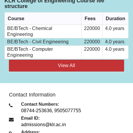
KLR College of Engineering Course fee
structure
Course
Fees
Duration
BE/BTech - Chemical
220000
4.0 years
Engineering
BE/BTech - Civil Engineering
220000
4.0 years
BE/BTech - Computer
220000
4.0 years
Engineering
View All
Contact Information
Contact Numbers:
08744-253636, 9505077755
Email ID:
admissions@klr.ac.in
Address: