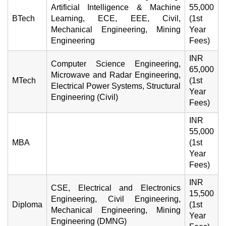
Artificial Intelligence & Machine
55,000
BTech
Learning, ECE, EEE, Civil,
(1st
Mechanical Engineering, Mining
Year
Engineering
Fees)
INR
Computer Science Engineering,
65,000
Microwave and Radar Engineering,
MTech
(1st
Electrical Power Systems, Structural
Year
Engineering (Civil)
Fees)
INR
55,000
MBA
(1st
Year
Fees)
INR
CSE, Electrical and Electronics
15,500
Engineering, Civil Engineering,
Diploma
(1st
Mechanical Engineering, Mining
Year
Engineering (DMNG)