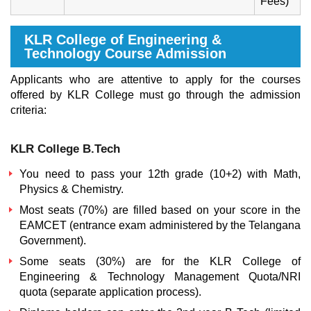
Fees)
KLR College of Engineering &
Technology Course Admission
Applicants who are attentive to apply for the courses
offered by KLR College must go through the admission
criteria:
KLR College B.Tech
You need to pass your 12th grade (10+2) with Math,
Physics & Chemistry.
Most seats (70%) are filled based on your score in the
EAMCET (entrance exam administered by the Telangana
Government).
Some seats (30%) are for the
KLR College of
Engineering & Technology
Management Quota
/NRI
quota (separate application process).