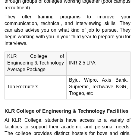
through groups of colleges working together (pool campus
recruitment).
They offer training programs to improve your
communication, technical, and interviewing skills. They
can also advise you on what kind of job to pursue. They
begin working with you in your third year to prepare you for
interviews.
KLR College of
Engineering & Technology
INR 2.5 LPA
Average Package
Byju, Wipro, Axis Bank,
Top Recruiters
Supreme, Techwave, KGR,
Trogeo, etc
KLR College of Engineering & Technology Facilities
At KLR College, students have access to a variety of
facilities to support their academic and personal needs.
The college provides distinct hostels for boys and girls,