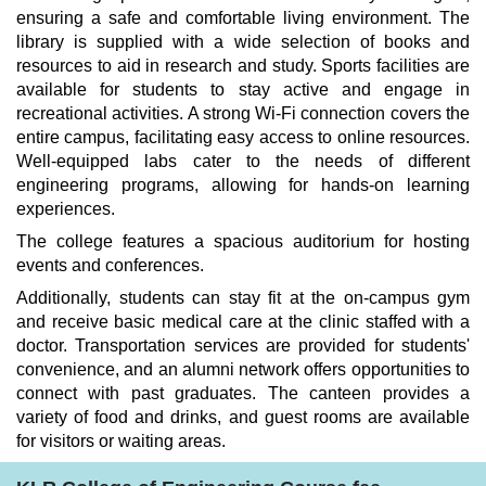
ensuring a safe and comfortable living environment. The
library is supplied with a wide selection of books and
resources to aid in research and study. Sports facilities are
available for students to stay active and engage in
recreational activities. A strong Wi-Fi connection covers the
entire campus, facilitating easy access to online resources.
Well-equipped labs cater to the needs of different
engineering programs, allowing for hands-on learning
experiences.
The college features a spacious auditorium for hosting
events and conferences.
Additionally, students can stay fit at the on-campus gym
and receive basic medical care at the clinic staffed with a
doctor. Transportation services are provided for students'
convenience, and an alumni network offers opportunities to
connect with past graduates. The canteen provides a
variety of food and drinks, and guest rooms are available
for visitors or waiting areas.