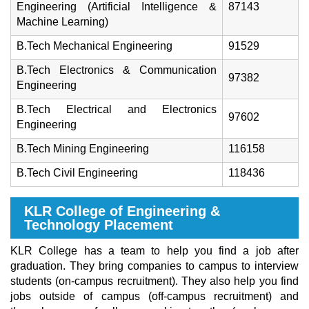
Engineering (Artificial Intelligence &
87143
Machine Learning)
B.Tech Mechanical Engineering
91529
B.Tech Electronics & Communication
97382
Engineering
B.Tech Electrical and Electronics
97602
Engineering
B.Tech Mining Engineering
116158
B.Tech Civil Engineering
118436
KLR College of Engineering &
Technology Placement
KLR College has a team to help you find a job after
graduation. They bring companies to campus to interview
students (on-campus recruitment). They also help you find
jobs outside of campus (off-campus recruitment) and