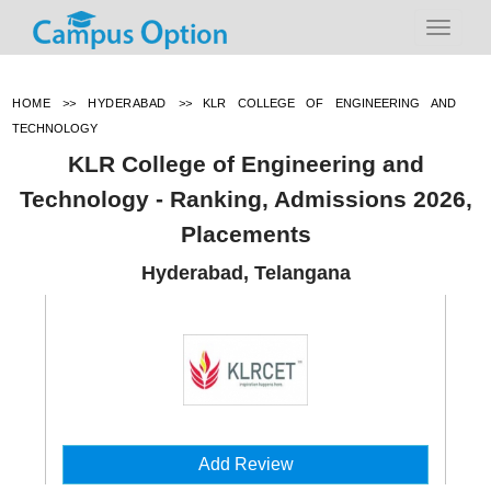
HOME
>>
HYDERABAD
>>
KLR COLLEGE OF ENGINEERING AND
TECHNOLOGY
KLR College of Engineering and
Technology - Ranking, Admissions 2026,
Placements
Hyderabad, Telangana
Add Review