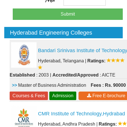
7+6=
Submit
Hyderabad Engineering Colleges
Bandari Srinivas Institute of Technolog
Hyderabad, Telangana
|
Ratings:
|
Established
: 2003
Accredited/Approved
: AICTE
>>
Master of Business Administration
Fees : Rs. 90000
Courses & Fees
Admission
Free E-brochure
CMR Institute of Technology,Hydrabad
Hyderabad, Andhra Pradesh
|
Ratings: