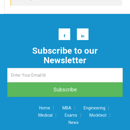
Subscribe to our
Newsletter
|
|
|
Home
MBA
Engineering
|
|
|
Medical
Exams
Mocktest
News