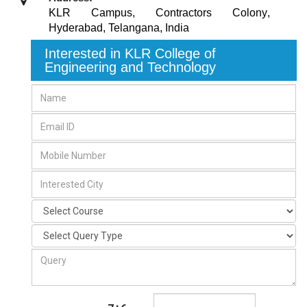
KLR Campus, Contractors Colony
,
Hyderabad, Telangana
,
India
Interested in KLR College of
Engineering and Technology