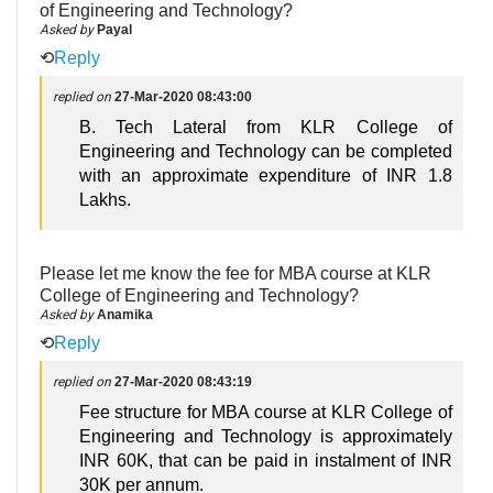
of Engineering and Technology?
Asked by
Payal
⟲
Reply
replied on
27-Mar-2020 08:43:00
B. Tech Lateral from KLR College of
Engineering and Technology can be completed
with an approximate expenditure of INR 1.8
Lakhs.
Please let me know the fee for MBA course at KLR
College of Engineering and Technology?
Asked by
Anamika
⟲
Reply
replied on
27-Mar-2020 08:43:19
Fee structure for MBA course at KLR College of
Engineering and Technology is approximately
INR 60K, that can be paid in instalment of INR
30K per annum.