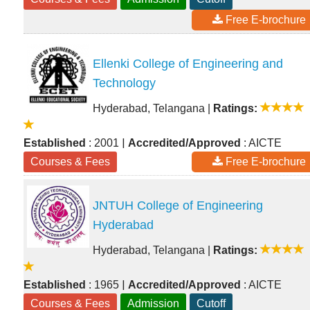
Free E-brochure
Ellenki College of Engineering and
Technology
Hyderabad, Telangana
|
Ratings:
|
Established
: 2001
Accredited/Approved
: AICTE
Courses & Fees
Free E-brochure
JNTUH College of Engineering
Hyderabad
Hyderabad, Telangana
|
Ratings:
|
Established
: 1965
Accredited/Approved
: AICTE
Courses & Fees
Admission
Cutoff