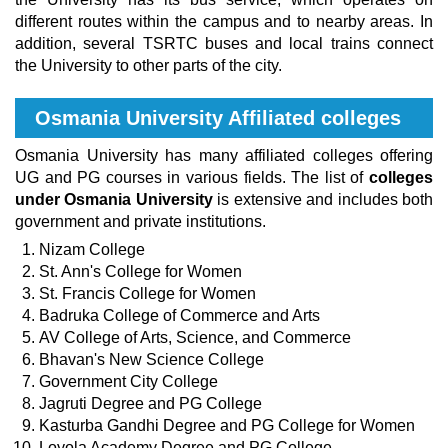
different routes within the campus and to nearby areas. In
addition, several TSRTC buses and local trains connect
the University to other parts of the city.
Osmania University Affiliated colleges
Osmania University has many affiliated colleges offering
UG and PG courses in various fields. The list of
colleges
under Osmania University
is extensive and includes both
government and private institutions.
Nizam College
St. Ann's College for Women
St. Francis College for Women
Badruka College of Commerce and Arts
AV College of Arts, Science, and Commerce
Bhavan's New Science College
Government City College
Jagruti Degree and PG College
Kasturba Gandhi Degree and PG College for Women
Loyola Academy Degree and PG College