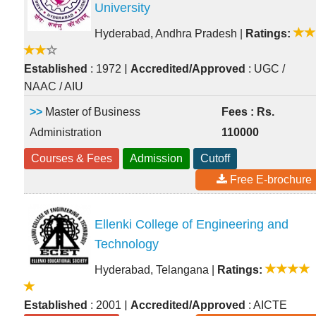
University
Hyderabad, Andhra Pradesh
|
Ratings:
|
Established
: 1972
Accredited/Approved
: UGC /
NAAC / AIU
>>
Master of Business
Fees : Rs.
Administration
110000
Courses & Fees
Admission
Cutoff
Free E-brochure
Ellenki College of Engineering and
Technology
Hyderabad, Telangana
|
Ratings:
|
Established
: 2001
Accredited/Approved
: AICTE