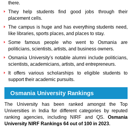
there.
They help students find good jobs through their
placement cells.
The campus is huge and has everything students need,
like libraries, sports places, and places to stay.
Some famous people who went to Osmania are
politicians, scientists, artists, and business owners.
Osmania University's notable alumni
include politicians,
scientists, academicians, artists, and entrepreneurs.
It offers various scholarships to eligible students to
support their academic pursuits.
Osmania University Rankings
The University has been ranked amongst the Top
Universities in India for different categories by reputed
ranking agencies, including NIRF and QS.
Osmania
University NIRF Rankings 64 out of 100 in 2023.