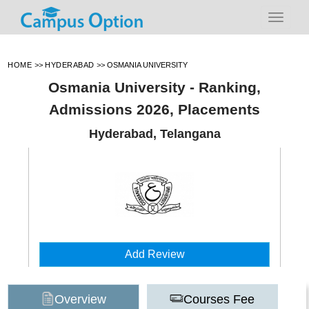
HOME
>>
HYDERABAD
>>
OSMANIA UNIVERSITY
Osmania University - Ranking,
Admissions 2026, Placements
Hyderabad, Telangana
Add Review
Overview
Courses Fee