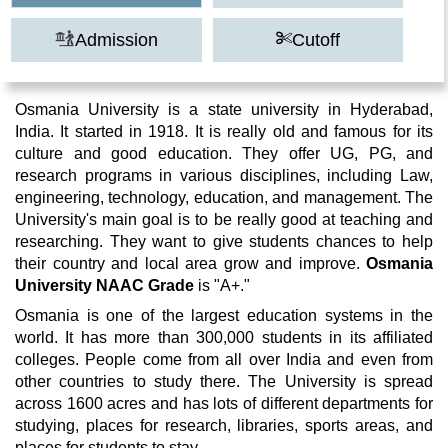
Admission
Cutoff
Osmania University is a state university in Hyderabad,
India. It started in 1918. It is really old and famous for its
culture and good education. They offer UG, PG, and
research programs in various disciplines, including Law,
engineering, technology, education, and management. The
University's main goal is to be really good at teaching and
researching. They want to give students chances to help
their country and local area grow and improve.
Osmania
University NAAC Grade
is "A+."
Osmania is one of the largest education systems in the
world. It has more than 300,000 students in its affiliated
colleges. People come from all over India and even from
other countries to study there. The University is spread
across 1600 acres and has lots of different departments for
studying, places for research, libraries, sports areas, and
places for students to stay.