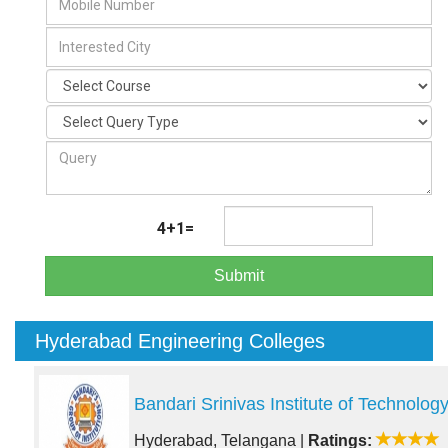
4+1=
Submit
Hyderabad Engineering Colleges
Bandari Srinivas Institute of Technolog
Hyderabad, Telangana
|
Ratings: