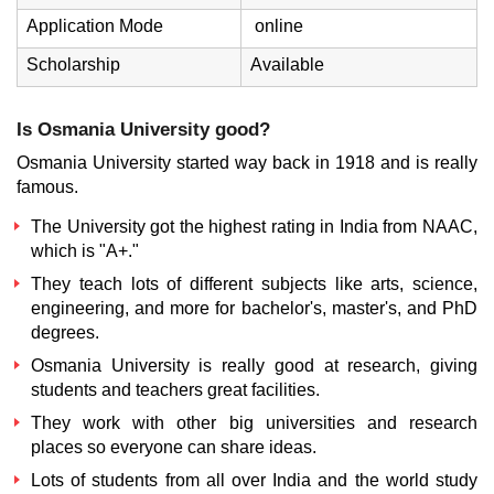
Application Mode
online
Scholarship
Available
Is Osmania University good?
Osmania University started way back in 1918 and is really
famous.
The University got the highest rating in India from NAAC,
which is "A+."
They teach lots of different subjects like arts, science,
engineering, and more for bachelor's, master's, and PhD
degrees.
Osmania University is really good at research, giving
students and teachers great facilities.
They work with other big universities and research
places so everyone can share ideas.
Lots of students from all over India and the world study