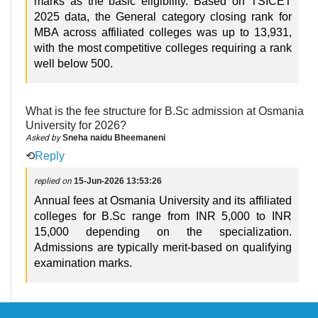
marks as the basic eligibility. Based on TSICET
2025 data, the General category closing rank for
MBA across affiliated colleges was up to 13,931,
with the most competitive colleges requiring a rank
well below 500.
What is the fee structure for B.Sc admission at Osmania
University for 2026?
Asked by
Sneha naidu Bheemaneni
⟲
Reply
replied on
15-Jun-2026 13:53:26
Annual fees at Osmania University and its affiliated
colleges for B.Sc range from INR 5,000 to INR
15,000 depending on the specialization.
Admissions are typically merit-based on qualifying
examination marks.