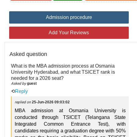
Admission procedure
Add Your Reviews
Asked question
What is the MBA admission process at Osmania
University Hyderabad, and what TSICET rank is
needed for a 2026 seat?
Asked by
guest
⟲
Reply
replied on
25-Jun-2026 09:03:02
MBA admission at Osmania University is
conducted through TSICET (Telangana State
Integrated Common Entrance Test), with
candidates requiring a graduation degree with 50%