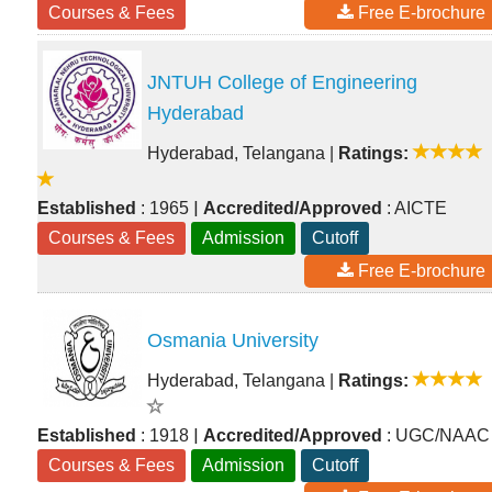
Courses & Fees
Free E-brochure
JNTUH College of Engineering
Hyderabad
Hyderabad, Telangana
|
Ratings:
|
Established
: 1965
Accredited/Approved
: AICTE
Courses & Fees
Admission
Cutoff
Free E-brochure
Osmania University
Hyderabad, Telangana
|
Ratings:
|
Established
: 1918
Accredited/Approved
: UGC/NAAC
Courses & Fees
Admission
Cutoff