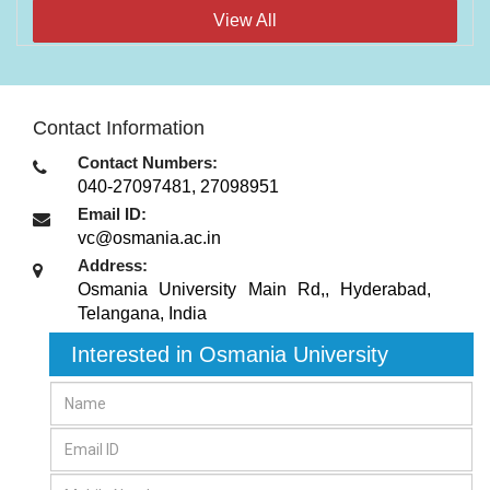
View All
Contact Information
Contact Numbers:
040-27097481, 27098951
Email ID:
vc@osmania.ac.in
Address:
Osmania University Main Rd,
,
Hyderabad,
Telangana
,
India
Interested in Osmania University