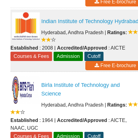
Free E-brochure
Indian Institute of Technology Hydraba
Hyderabad, Andhra Pradesh
|
Ratings:
|
Established
: 2008
Accredited/Approved
: AICTE
Courses & Fees
Admission
Cutoff
Free E-brochure
Birla Institute of Technology and
Science
Hyderabad, Andhra Pradesh
|
Ratings:
|
Established
: 1964
Accredited/Approved
: AICTE,
NAAC, UGC
Courses & Fees
Admission
Cutoff