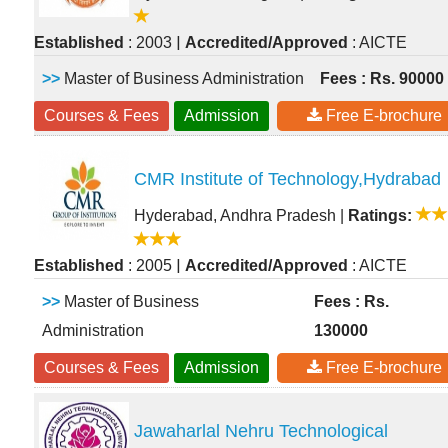
|
Established
: 2003
Accredited/Approved
: AICTE
>>
Master of Business Administration
Fees : Rs. 90000
Courses & Fees
Admission
Free E-brochure
CMR Institute of Technology,Hydrabad
Hyderabad, Andhra Pradesh
|
Ratings:
|
Established
: 2005
Accredited/Approved
: AICTE
>>
Master of Business
Fees : Rs.
Administration
130000
Courses & Fees
Admission
Free E-brochure
Jawaharlal Nehru Technological