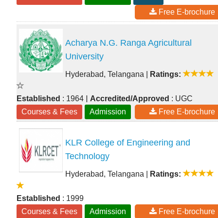
Free E-brochure
Acharya N.G. Ranga Agricultural
University
Hyderabad, Telangana
|
Ratings:
|
Established
: 1964
Accredited/Approved
: UGC
Courses & Fees
Admission
Free E-brochure
KLR College of Engineering and
Technology
Hyderabad, Telangana
|
Ratings:
Established
: 1999
Courses & Fees
Admission
Free E-brochure