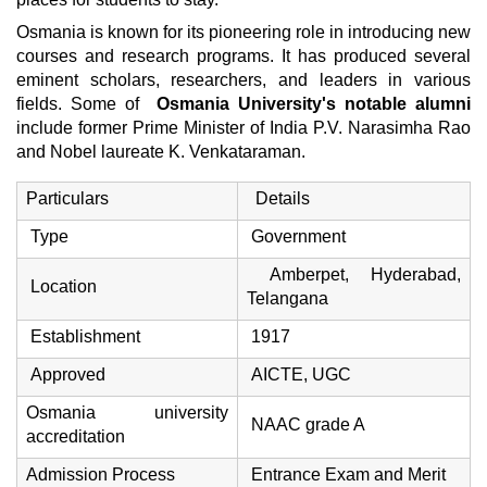
Osmania is known for its pioneering role in introducing new
courses and research programs. It has produced several
eminent scholars, researchers, and leaders in various
fields. Some of
Osmania University's notable alumni
include former Prime Minister of India P.V. Narasimha Rao
and Nobel laureate K. Venkataraman.
Particulars
Details
Type
Government
Amberpet, Hyderabad,
Location
Telangana
Establishment
1917
Approved
AICTE, UGC
Osmania university
NAAC grade A
accreditation
Admission Process
Entrance Exam and Merit