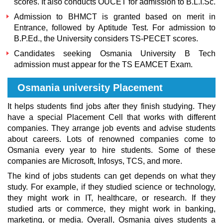
scores. It also conducts OUCET for admission to B.L.I.Sc.
Admission to BHMCT is granted based on merit in
Entrance, followed by Aptitude Test. For admission to
B.P.Ed., the University considers TS-PECET scores.
Candidates seeking
Osmania University B Tech
admission
must appear for the TS EAMCET Exam.
Osmania university Placement
It helps students find jobs after they finish studying. They
have a special Placement Cell that works with different
companies. They arrange job events and advise students
about careers. Lots of renowned companies come to
Osmania every year to hire students. Some of these
companies are Microsoft, Infosys, TCS, and more.
The kind of jobs students can get depends on what they
study. For example, if they studied science or technology,
they might work in IT, healthcare, or research. If they
studied arts or commerce, they might work in banking,
marketing, or media. Overall, Osmania gives students a