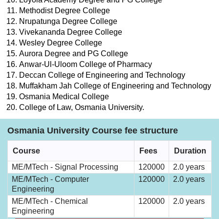
Methodist Degree College
Nrupatunga Degree College
Vivekananda Degree College
Wesley Degree College
Aurora Degree and PG College
Anwar-Ul-Uloom College of Pharmacy
Deccan College of Engineering and Technology
Muffakham Jah College of Engineering and Technology
Osmania Medical College
College of Law, Osmania University.
Osmania University Course fee structure
Course
Fees
Duration
ME/MTech - Signal Processing
120000
2.0 years
ME/MTech - Computer
120000
2.0 years
Engineering
ME/MTech - Chemical
120000
2.0 years
Engineering