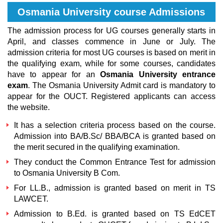
Osmania University course Admissions
The admission process for UG courses generally starts in
April, and classes commence in June or July. The
admission criteria for most UG courses is based on merit in
the qualifying exam, while for some courses, candidates
have to appear for an
Osmania University entrance
exam
. The Osmania University Admit card is mandatory to
appear for the OUCT. Registered applicants can access
the website.
It has a selection criteria process based on the course.
Admission into BA/B.Sc/ BBA
/
BCA is granted based on
the merit secured in the qualifying examination.
They conduct the Common Entrance Test for admission
to
Osmania University B Com
.
For LL.B., admission is granted based on merit in TS
LAWCET.
Admission to B.Ed. is granted based on TS EdCET