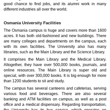
good chance to find jobs, and its alumni work in many
different industries all over the world.
Osmania University Facilities
The Osmania campus is huge and covers more than 1600
acres. It has both old-fashioned and new buildings. There
are many colleges and departments on the campus, each
with its own facilities. The University also has many
libraries, such as the Main Library and the Science Library.
It comprises the Main Library and the Medical Library.
Altogether, they have over 500,000 books, journals, and
online resources. The Main Library is super old and
special, with over 300,000 books. It is big enough for more
than 1200 students to sit and study.
The campus has several canteens and cafeterias, serving
various food and beverages. There are also several
banking and ATM facilities on campus, as well as a post
office and a medical dispensary. Regarding transportation,
the University has its bus service, which operates on