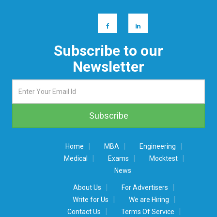
Subscribe to our
Newsletter
|
|
|
Home
MBA
Engineering
|
|
|
Medical
Exams
Mocktest
News
|
|
About Us
For Advertisers
|
|
Write for Us
We are Hiring
|
|
Contact Us
Terms Of Service