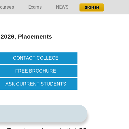
ourses
Exams
NEWS
 2026, Placements
CONTACT COLLEGE
FREE BROCHURE
ASK CURRENT STUDENTS