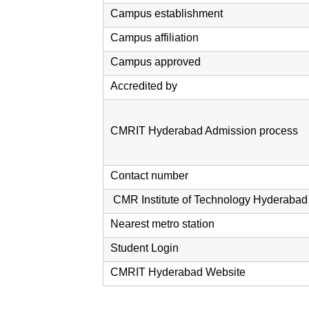
Campus establishment
Campus affiliation
Campus approved
Accredited by
CMRIT Hyderabad Admission process
Contact number
CMR Institute of Technology Hyderabad
Nearest metro station
Student Login
CMRIT Hyderabad Website