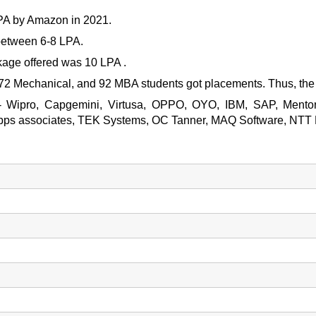
LPA by Amazon in 2021.
between 6-8 LPA.
age offered was 10 LPA .
 72 Mechanical, and 92 MBA students got placements. Thus, th
 are- Wipro, Capgemini, Virtusa, OPPO, OYO, IBM, SAP, Ment
Apps associates, TEK Systems, OC Tanner, MAQ Software, NTT