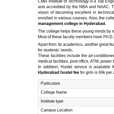
CMR Institute of Technology is a Top Engi
and accredited by the NBA and NAAC. The 
vision of becoming excellent in technic
enrolled in various courses
.
Also, the col
management college in Hyderabad.
The college helps these young minds by en
Most of these faculty members have Ph.D. 
Apart from its academics, another great feat
for students' needs
.
These facilities include the air-condition
medical facilities, post office, ATM, powe
In addition, Hostel service is available
Hyderabad hostel fee
for girls is 69k pe
Particulars
College Name
Institute type
Campus Location