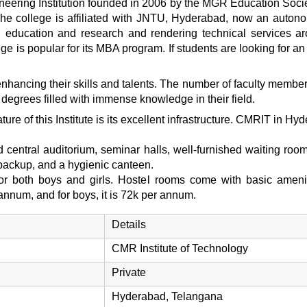
neering Institution founded in 2006 by the MGR Education Soci
college is affiliated with JNTU, Hyderabad, now an autonomou
al education and research and rendering technical services a
lege is popular for its MBA program. If students are looking fo
hancing their skills and talents. The number of faculty members
degrees filled with immense knowledge in their field.
ure of this Institute is its excellent infrastructure. CMRIT in Hy
ed central auditorium, seminar halls, well-furnished waiting room
r backup, and a hygienic canteen.
 for both boys and girls. Hostel rooms come with basic ameni
r annum, and for boys, it is 72k per annum.
Details
CMR Institute of Technology
Private
Hyderabad, Telangana