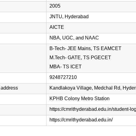
2005
JNTU, Hyderabad
AICTE
NBA, UGC, and NAAC
B-Tech- JEE Mains, TS EAMCET
M.Tech- GATE, TS PGECET
MBA- TS ICET
9248727210
 address
Kandlakoya Village, Medchal Rd, Hyde
KPHB Colony Metro Station
https://cmrithyderabad.edu.in/student-log
https://cmrithyderabad.edu.in/