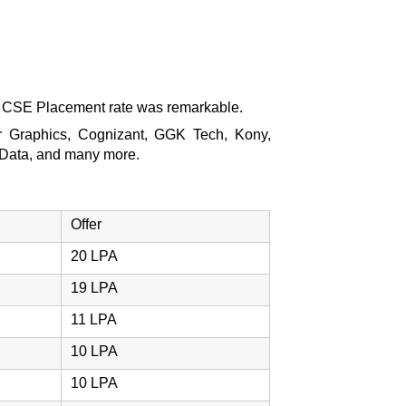
e CSE Placement rate was remarkable.
or Graphics, Cognizant, GGK Tech, Kony,
 Data, and many more.
Offer
20 LPA
19 LPA
11 LPA
10 LPA
10 LPA