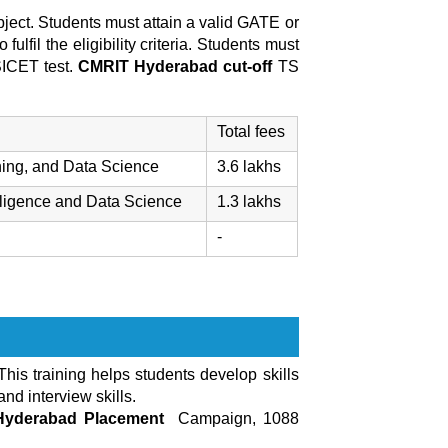
ject. Students must attain a valid GATE or
 fulfil the eligibility criteria. Students must
SICET test.
CMRIT Hyderabad cut-off
TS
Total fees
ning, and Data Science
3.6 lakhs
lligence and Data Science
1.3 lakhs
-
 This training helps students develop skills
nd interview skills.
Hyderabad Placement
Campaign, 1088