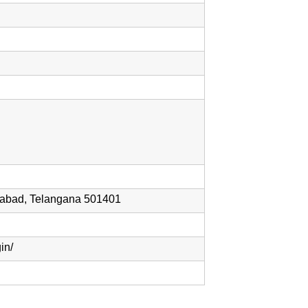
rabad, Telangana 501401
in/