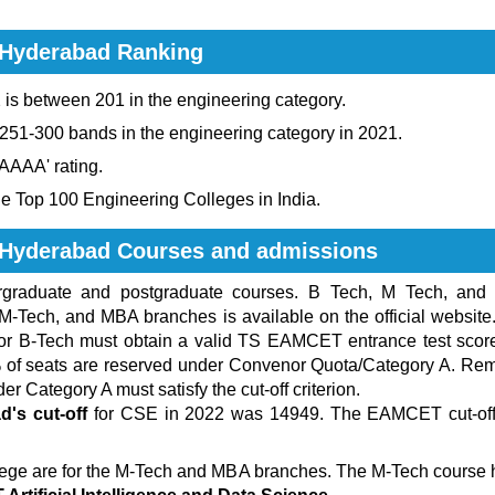
 Hyderabad Ranking
s between 201 in the engineering category.
 251-300 bands in the engineering category in 2021.
'AAAA' rating.
e Top 100 Engineering Colleges in India.
y Hyderabad Courses and admissions
ergraduate and postgraduate courses. B Tech, M Tech, and
 M-Tech, and MBA branches is available on the official website
for B-Tech must obtain a valid TS EAMCET entrance test score.
0% of seats are reserved under Convenor Quota/Category A. R
r Category A must satisfy the cut-off criterion.
d's cut-off
for CSE in 2022 was 14949. The EAMCET cut-off 
lege are for the M-Tech and MBA branches. The M-Tech course 