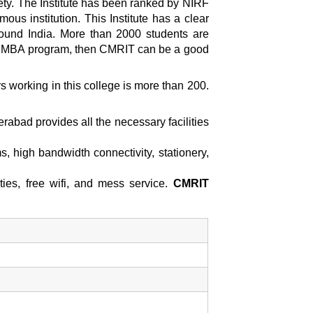
ety. The Institute has been ranked by NIRF
s institution. This Institute has a clear
round India. More than 2000 students are
r an MBA program, then CMRIT can be a good
 working in this college is more than 200.
derabad
provides all the necessary facilities
s, high bandwidth connectivity, stationery,
ties, free wifi, and mess service.
CMRIT