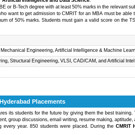
Artificial Intelligence and Data Science
.
BE or B-Tech degree with at least 50% marks in the relevant sub
ho want to get admission to CMRIT for an MBA
must be able to
imum of 50% marks. Students must gain a valid score on the T
Mechanical Engineering, Artificial Intelligence & Machine Lear
g, Structural Engineering, VLSI, CAD/CAM, and Artificial Inte
y Hyderabad Placements
res its students for the future by giving them the best training.
t, group discussions, email writing, resume making, aptitude, a
ng every year. 850 students were placed. During the
CMRIT 