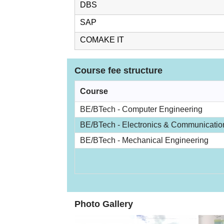
DBS
SAP
COMAKE IT
Course fee structure
Course
BE/BTech - Computer Engineering
BE/BTech - Electronics & Communicatio
BE/BTech - Mechanical Engineering
Photo Gallery