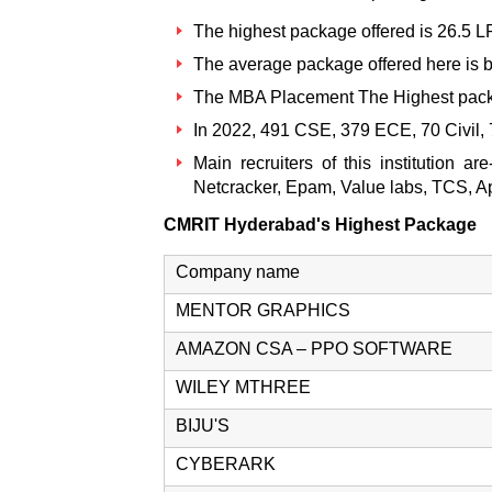
The highest package offered is 26.5 
The average package offered here is 
The MBA Placement The Highest pack
In 2022, 491 CSE, 379 ECE, 70 Civil,
Main recruiters of this institution
Netcracker, Epam, Value labs, TCS, 
CMRIT Hyderabad's Highest Package
Company name
MENTOR GRAPHICS
AMAZON CSA – PPO SOFTWARE
WILEY MTHREE
BIJU'S
CYBERARK