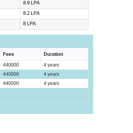
8.9 LPA
8.2 LPA
8 LPA
Fees
Duration
440000
4 years
440000
4 years
440000
4 years