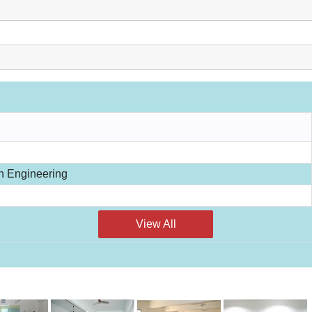
n Engineering
View All