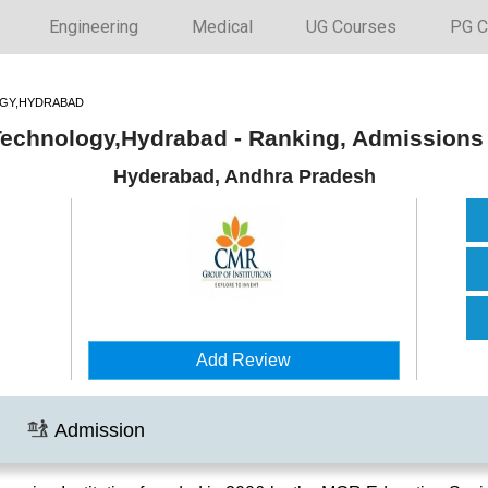
Engineering
Medical
UG Courses
PG C
OGY,HYDRABAD
 Technology,Hydrabad - Ranking, Admissions
Hyderabad, Andhra Pradesh
Add Review
Admission