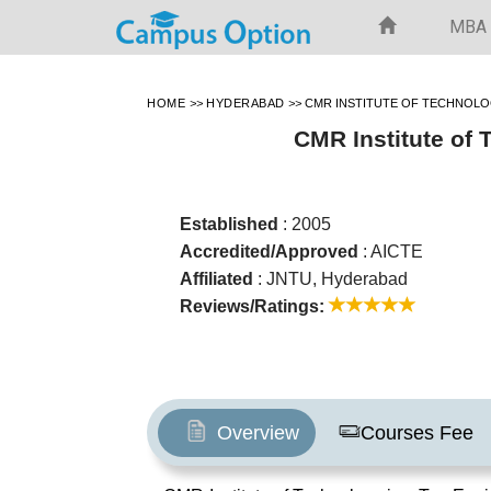
MBA
HOME
>>
HYDERABAD
>>
CMR INSTITUTE OF TECHNOL
CMR Institute of
Established
: 2005
Accredited/Approved
: AICTE
Affiliated
: JNTU, Hyderabad
Reviews/Ratings:
Overview
Courses Fee