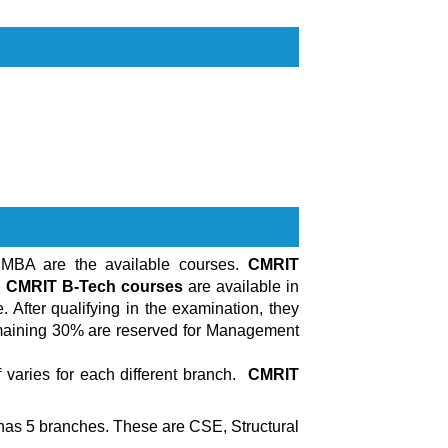
 MBA are the available courses.
CMRIT
.
CMRIT B-Tech courses
are available in
 After qualifying in the examination, they
emaining 30% are reserved for Management
varies for each different branch.
CMRIT
has 5 branches. These are CSE, Structural