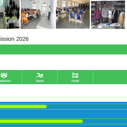
ission 2026