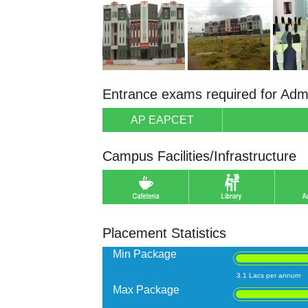
Entrance exams required for Adm
AP EAPCET
Campus Facilities/Infrastructure
Placement Statistics
Min Package
3.1 Lacs per annum
Max Package