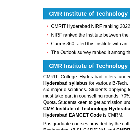
CMR Institute of Technology
CMRIT Hyderabad NIRF ranking 2022 i
NIRF ranked the Institute between the
Carrers360 rated this Institute with an 
The Outlook survey ranked it among th
CMR Institute of Technolog
CMRIT College Hyderabad
offers und
Hyderabad syllabus
for various B-Tech,
six major disciplines. Students applying 
must take part in counselling rounds. 7
Quota. Students keen to get admission unde
CMR Institute of Technology Hyderaba
Hyderabad EAMCET Code
is CMRM.
Postgraduate courses provided by the col