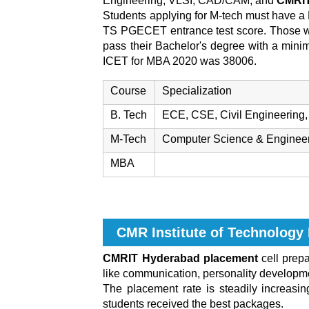
Engineering, VLSI, CAD/CAM, and
CMRIT 
Students applying for M-tech must have a 
TS PGECET entrance test score. Those w
pass their Bachelor's degree with a min
ICET for MBA 2020 was 38006.
Course
Specialization
B. Tech
ECE, CSE, Civil Engineering, 
M-Tech
Computer Science & Engineerin
MBA
CMR Institute of Technolog
CMRIT Hyderabad placement
cell prepa
like communication, personality developmen
The placement rate is steadily increasi
students received the best packages.