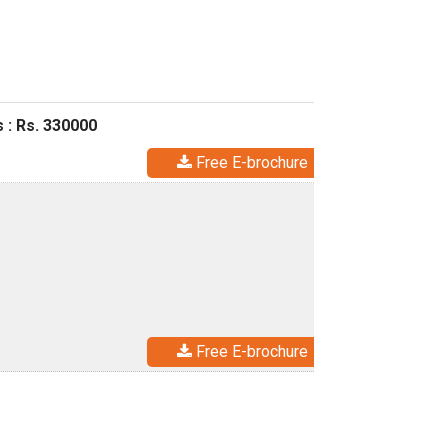
 : Rs. 330000
Free E-brochure
Free E-brochure