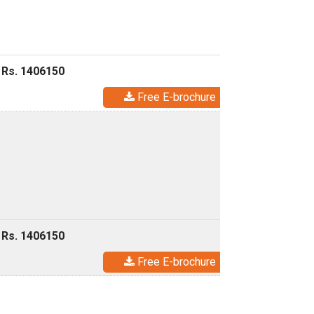
 Rs. 1406150
Free E-brochure
 Rs. 1406150
Free E-brochure