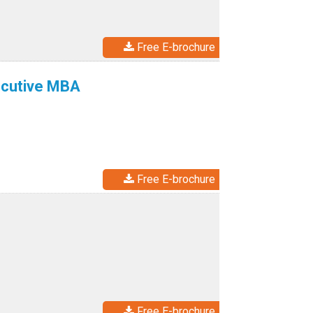
Free E-brochure
ecutive MBA
Free E-brochure
Free E-brochure