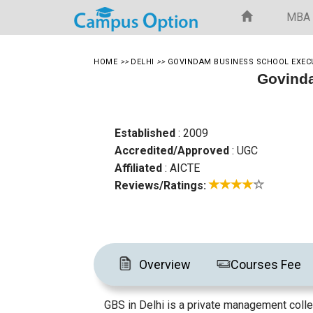
MBA
HOME
>>
DELHI
>>
GOVINDAM BUSINESS SCHOOL EXEC
Govinda
Established
: 2009
Accredited/Approved
: UGC
Affiliated
: AICTE
Reviews/Ratings:
Overview
Courses Fee
GBS in Delhi is a private management colle