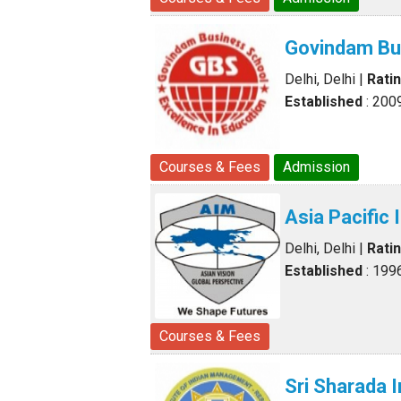
Govindam Bu
Delhi, Delhi
|
Rati
Established
: 200
Courses & Fees
Admission
Asia Pacific
Delhi, Delhi
|
Rati
Established
: 199
Courses & Fees
Sri Sharada 