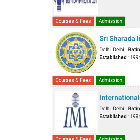
Courses & Fees
Admission
Sri Sharada 
Delhi, Delhi
|
Rati
Established
: 199
Courses & Fees
Admission
Internationa
Delhi, Delhi
|
Rati
Established
: 198
Courses & Fees
Admission