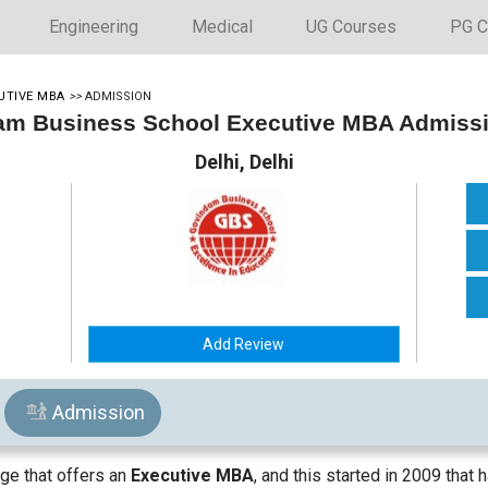
Engineering
Medical
UG Courses
PG C
UTIVE MBA
>>
ADMISSION
m Business School Executive MBA Admiss
Delhi, Delhi
Add Review
Admission
ge that offers an
Executive MBA
, and this started in 2009 tha