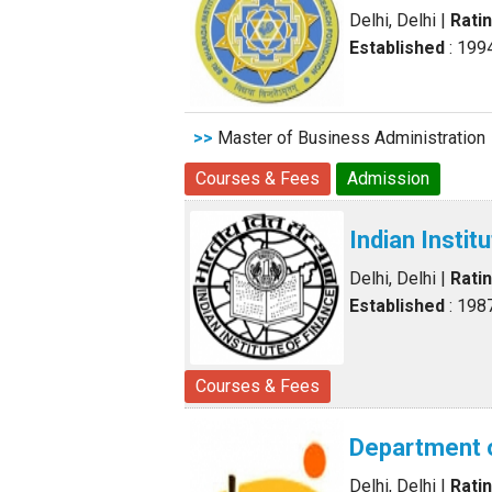
Delhi, Delhi
|
Rati
Established
: 199
>>
Master of Business Administration
Courses & Fees
Admission
Indian Insti
Delhi, Delhi
|
Rati
Established
: 198
Courses & Fees
Department 
Delhi, Delhi
|
Rati