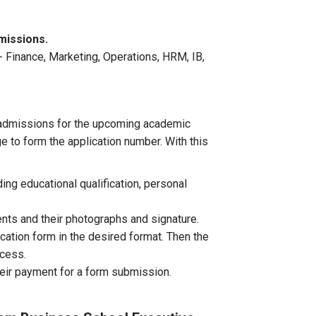
missions.
 Finance, Marketing, Operations, HRM, IB,
 admissions for the upcoming academic
 to form the application number. With this
ding educational qualification, personal
nts and their photographs and signature.
ation form in the desired format. Then the
ocess.
heir payment for a form submission.