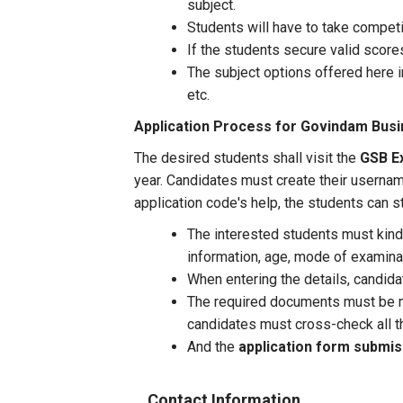
subject.
Students will have to take compe
If the students secure valid score
The subject options offered here 
etc.
Application Process for
Govindam Busi
The desired students shall visit the
GSB Ex
year. Candidates must create their userna
application code's help, the students can st
The interested students must kindly
information, age, mode of examinati
When entering the details, candid
The required documents must be ma
candidates must cross-check all t
And the
application form submi
Contact Information