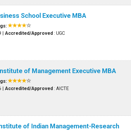
siness School Executive MBA
ngs:
9
|
Accredited/Approved
: UGC
 Institute of Management Executive MBA
ngs:
6
|
Accredited/Approved
: AICTE
Institute of Indian Management-Research