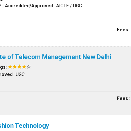
7
|
Accredited/Approved
: AICTE / UGC
Fees :
tute of Telecom Management New Delhi
ngs:
proved
: UGC
Fees :
ashion Technology