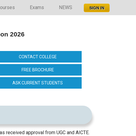
ourses
Exams
NEWS
ion 2026
CONTACT COLLEGE
FREE BROCHURE
ASK CURRENT STUDENTS
t has received approval from UGC and AICTE.