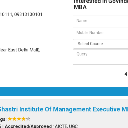
Interested in Govin
MBA
10111, 09313130101
Near East Delhi Mall)
,
4
Shastri Institute Of Management Executive 
ngs:
5
|
Accredited/Approved
: AICTE, UGC