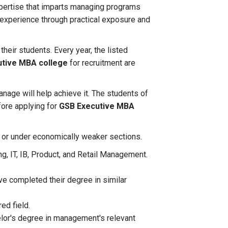
pertise that imparts managing programs
f experience through practical exposure and
their students. Every year, the listed
tive MBA college
for recruitment are
anage will help achieve it. The students of
fore applying for
GSB Executive MBA
am or under economically weaker sections.
ng, IT, IB, Product, and Retail Management.
ve completed their degree in similar
red field.
elor's degree in management's relevant