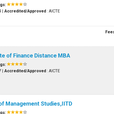
ngs:
4
|
Accredited/Approved
: AICTE
Fees
tute of Finance Distance MBA
ngs:
7
|
Accredited/Approved
: AICTE
of Management Studies,IITD
ngs: