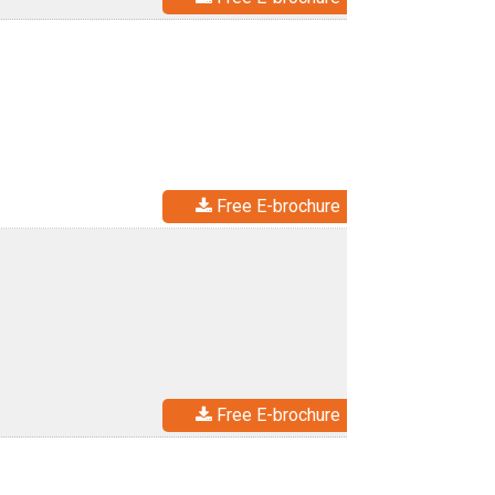
Free E-brochure
Free E-brochure