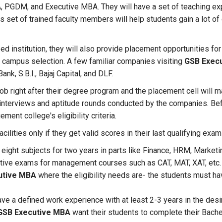
, PGDM, and Executive MBA. They will have a set of teaching ex
s set of trained faculty members will help students gain a lot o
ed institution, they will also provide placement opportunities for 
or campus selection. A few familiar companies visiting
GSB Execu
Bank, S.B.I., Bajaj Capital, and DLF.
job right after their degree program and the placement cell will m
 interviews and aptitude rounds conducted by the companies. Be
ment college's eligibility criteria.
cilities only if they get valid scores in their last qualifying ex
eight subjects for two years in parts like Finance, HRM, Marketi
itive exams for management courses such as CAT, MAT, XAT, etc.
utive MBA
where the eligibility needs are- the students must ha
ve a defined work experience with at least 2-3 years in the desi
GSB Executive MBA
want their students to complete their Bach