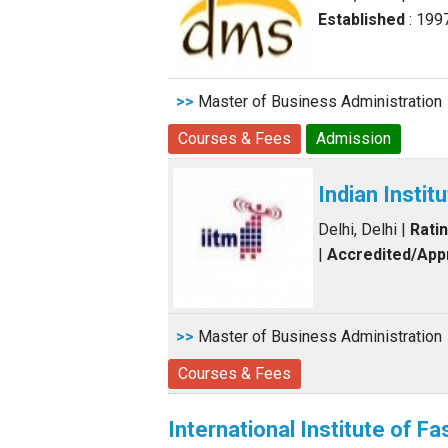
Established
: 199
>>
Master of Business Administration
Courses & Fees
Admission
Indian Insti
Delhi, Delhi
|
Rati
|
Accredited/Ap
>>
Master of Business Administration
Courses & Fees
International Institute of F