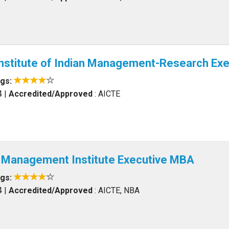
Institute of Indian Management-Research Ex
ngs:
4
|
Accredited/Approved
: AICTE
l Management Institute Executive MBA
ngs:
4
|
Accredited/Approved
: AICTE, NBA