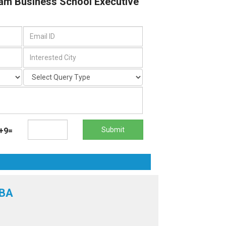
dam Business School Executive
Submit
+9=
MBA