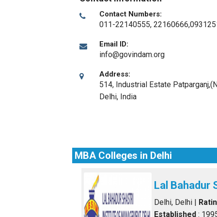
Contact Numbers:
011-22140555, 22160666,093125
Email ID:
info@govindam.org
Address:
514, Industrial Estate Patparganj,(
Delhi
,
India
MBA Colleges in Delhi
Lal Bahadur 
Delhi, Delhi
|
Rati
Established
: 199