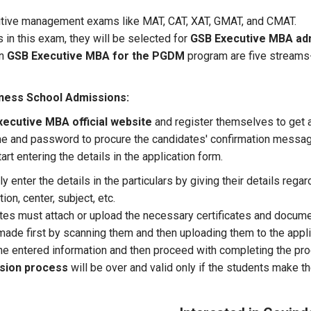
titive management exams like MAT, CAT, XAT, GMAT, and CMAT.
s in this exam, they will be selected for
GSB Executive MBA ad
in
GSB Executive MBA for the PGDM
program are five streams-
ness School
Admissions:
ecutive MBA official website
and register themselves to get
me and password to procure the candidates' confirmation message
art entering the details in the application form.
 enter the details in the particulars by giving their details regar
on, center, subject, etc.
ates must attach or upload the necessary certificates and docume
de first by scanning them and then uploading them to the applic
he entered information and then proceed with completing the pr
ssion process
will be over and valid only if the students make t