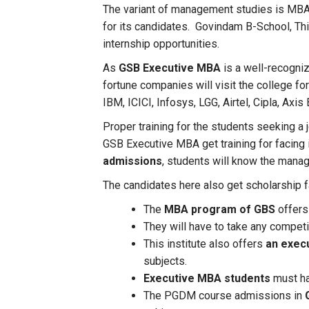
The variant of management studies is MBA
for its candidates. Govindam B-School, Thi
internship opportunities.
As
GSB Executive MBA
is a well-recogniz
fortune companies will visit the college f
IBM, ICICI, Infosys, LGG, Airtel, Cipla, Axis 
Proper training for the students seeking a 
GSB Executive MBA get training for facing
admissions
, students will know the manage
The candidates here also get scholarship fa
The
MBA program of GBS
offers 
They will have to take any compet
This institute also offers
an exec
subjects.
Executive MBA students
must ha
The PGDM course admissions in