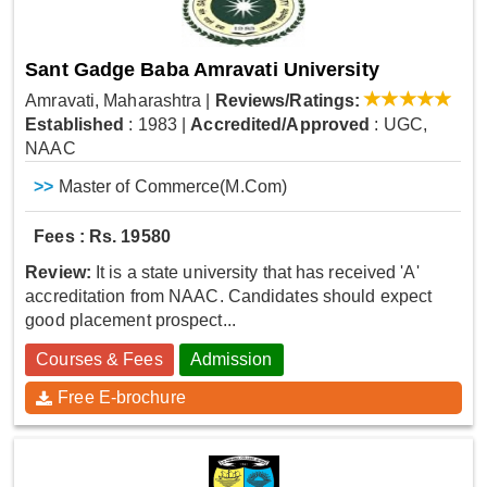
Sant Gadge Baba Amravati University
Amravati, Maharashtra
|
Reviews/Ratings:
Established
: 1983
|
Accredited/Approved
: UGC,
NAAC
>>
Master of Commerce(M.Com)
Fees : Rs. 19580
Review:
It is a state university that has received 'A'
accreditation from NAAC. Candidates should expect
good placement prospect...
Courses & Fees
Admission
Free E-brochure