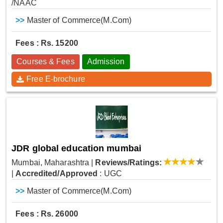
/NAAC
>>
Master of Commerce(M.Com)
Fees : Rs. 15200
Courses & Fees
Admission
Free E-brochure
JDR global education mumbai
Mumbai, Maharashtra
|
Reviews/Ratings:
|
Accredited/Approved
: UGC
>>
Master of Commerce(M.Com)
Fees : Rs. 26000