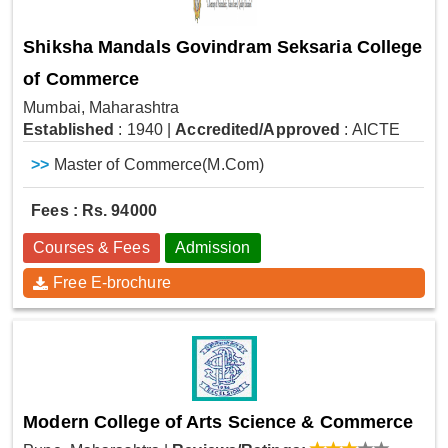
Shiksha Mandals Govindram Seksaria College
of Commerce
Mumbai, Maharashtra
Established
: 1940
|
Accredited/Approved
: AICTE
>>
Master of Commerce(M.Com)
Fees : Rs. 94000
Courses & Fees
Admission
Free E-brochure
Modern College of Arts Science & Commerce