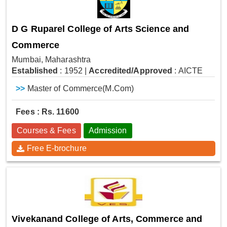
D G Ruparel College of Arts Science and
Commerce
Mumbai, Maharashtra
Established
: 1952
|
Accredited/Approved
: AICTE
>>
Master of Commerce(M.Com)
Fees : Rs. 11600
Courses & Fees
Admission
Free E-brochure
Vivekanand College of Arts, Commerce and