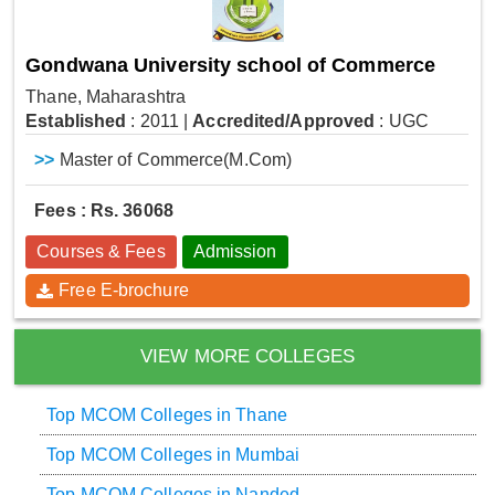
Gondwana University school of Commerce
Thane, Maharashtra
Established
: 2011
|
Accredited/Approved
: UGC
>>
Master of Commerce(M.Com)
Fees : Rs. 36068
Courses & Fees
Admission
Free E-brochure
VIEW MORE COLLEGES
Top MCOM Colleges in Thane
Top MCOM Colleges in Mumbai
Top MCOM Colleges in Nanded