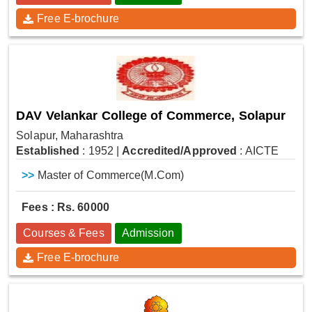
Free E-brochure
DAV Velankar College of Commerce, Solapur
Solapur, Maharashtra
Established
: 1952
|
Accredited/Approved
: AICTE
>>
Master of Commerce(M.Com)
Fees : Rs. 60000
Courses & Fees
Admission
Free E-brochure