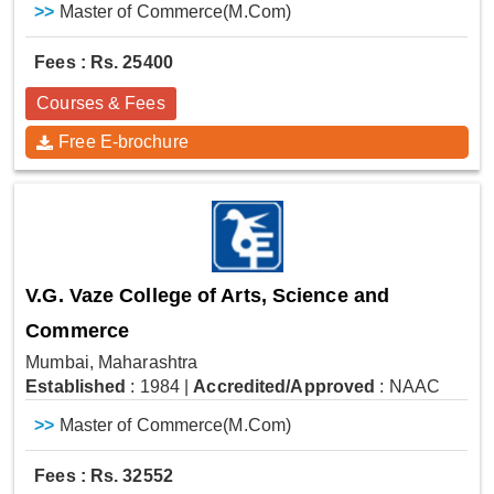
>>
Master of Commerce(M.Com)
Fees : Rs. 25400
Courses & Fees
Free E-brochure
V.G. Vaze College of Arts, Science and
Commerce
Mumbai, Maharashtra
Established
: 1984
|
Accredited/Approved
: NAAC
>>
Master of Commerce(M.Com)
Fees : Rs. 32552