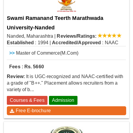
Swami Ramanand Teerth Marathwada
University-Nanded
Nanded, Maharashtra
|
Reviews/Ratings:
Established
: 1994
|
Accredited/Approved
: NAAC
>>
Master of Commerce(M.Com)
Fees : Rs. 5660
Review:
It is UGC-recognized and NAAC-certified with
a grade of "B++." Placement allows recruiters from a
variety of b...
Courses & Fees
Admission
Free E-brochure