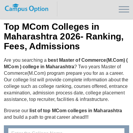
Top MCom Colleges in
Maharashtra 2026- Ranking,
Fees, Admissions
Are you searching a
best Master of Commerce(M.Com) (
MCom ) college in Maharashtra
? Two years Master of
Commerce(M.Com) program prepare you for as a career.
Our college list will provide complete information about the
college such as college ranking, courses offered, entrance
examination, admission process date, college placement
assistance, top recruiter, facilities & infrastructure.
Browse our
list of top MCom colleges in Maharashtra
and build a path to great career ahead!!!