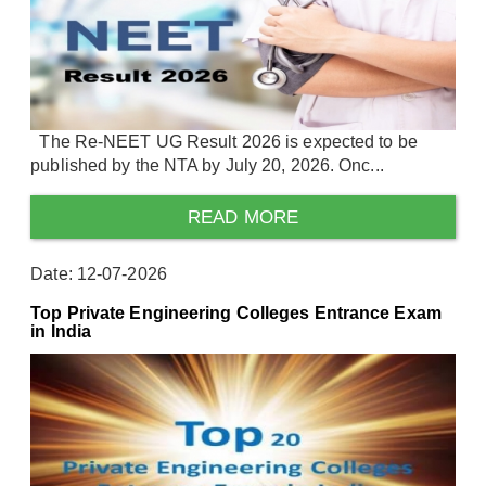
The Re-NEET UG Result 2026 is expected to be
published by the NTA by July 20, 2026. Onc...
READ MORE
Date: 12-07-2026
Top Private Engineering Colleges Entrance Exam
in India