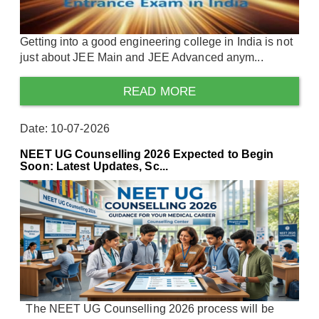
Getting into a good engineering college in India is not
just about JEE Main and JEE Advanced anym...
READ MORE
Date: 10-07-2026
NEET UG Counselling 2026 Expected to Begin
Soon: Latest Updates, Sc...
The NEET UG Counselling 2026 process will be