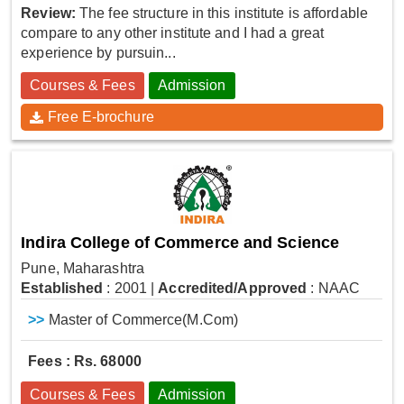
Review:
The fee structure in this institute is affordable
compare to any other institute and I had a great
experience by pursuin...
Courses & Fees
Admission
Free E-brochure
Indira College of Commerce and Science
Pune, Maharashtra
Established
: 2001
|
Accredited/Approved
: NAAC
>>
Master of Commerce(M.Com)
Fees : Rs. 68000
Courses & Fees
Admission