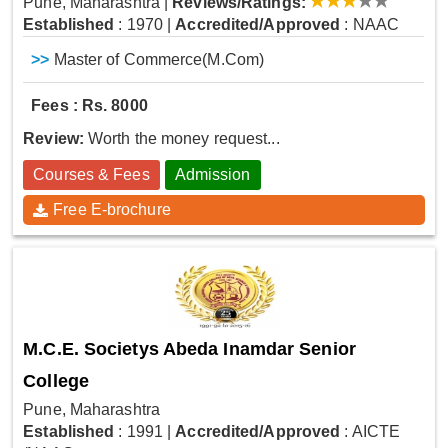
Pune, Maharashtra
|
Reviews/Ratings:
Established
: 1970
|
Accredited/Approved
: NAAC
>>
Master of Commerce(M.Com)
Fees : Rs. 8000
Review:
Worth the money request...
Courses & Fees
Admission
Free E-brochure
M.C.E. Societys Abeda Inamdar Senior
College
Pune, Maharashtra
Established
: 1991
|
Accredited/Approved
: AICTE