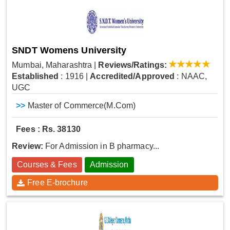
SNDT Womens University
Mumbai, Maharashtra
|
Reviews/Ratings:
Established
: 1916
|
Accredited/Approved
: NAAC,
UGC
>>
Master of Commerce(M.Com)
Fees : Rs. 38130
Review:
For Admission in B pharmacy...
Courses & Fees
Admission
Free E-brochure