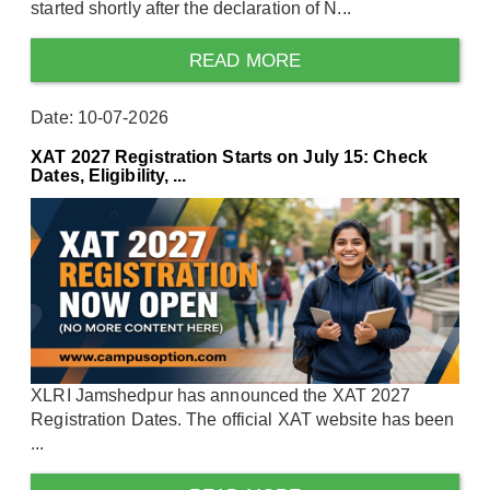
started shortly after the declaration of N...
READ MORE
Date: 10-07-2026
XAT 2027 Registration Starts on July 15: Check
Dates, Eligibility, ...
XLRI Jamshedpur has announced the XAT 2027
Registration Dates. The official XAT website has been
...