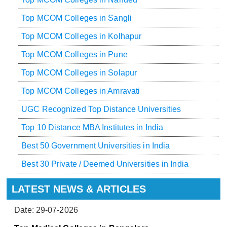
Top MCOM Colleges in Sangli
Top MCOM Colleges in Kolhapur
Top MCOM Colleges in Pune
Top MCOM Colleges in Solapur
Top MCOM Colleges in Amravati
UGC Recognized Top Distance Universities
Top 10 Distance MBA Institutes in India
Best 50 Government Universities in India
Best 30 Private / Deemed Universities in India
LATEST NEWS & ARTICLES
Date: 29-07-2026