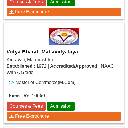
Courses & Fees
Admission
Free E-brochure
Vidya Bharati Mahavidyalaya
Amravati, Maharashtra
Established
: 1972
|
Accredited/Approved
: NAAC
With A Grade
>>
Master of Commerce(M.Com)
Fees : Rs. 16650
Courses & Fees
Admission
Free E-brochure