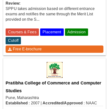
Review:
SPPU takes admission based on different entrance
exams and notifies the same through the Merit List
provided on the S...
Courses & Fees
Placement
Admission
Cutoff
Free E-brochure
Pratibha College of Commerce and Computer
Studies
Pune, Maharashtra
Established
: 2007
|
Accredited/Approved
: NAAC