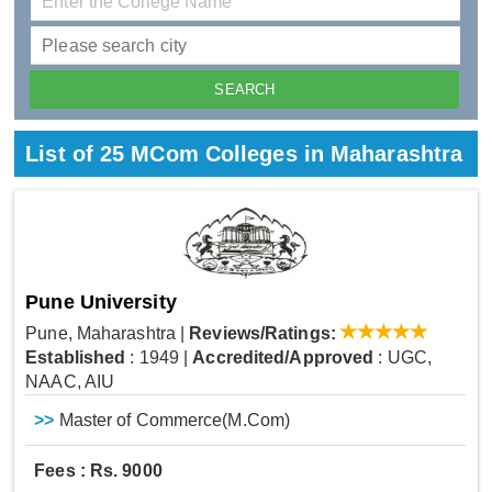
List of 25 MCom Colleges in Maharashtra
Pune University
Pune, Maharashtra
|
Reviews/Ratings:
Established
: 1949
|
Accredited/Approved
: UGC,
NAAC, AIU
>>
Master of Commerce(M.Com)
Fees : Rs. 9000