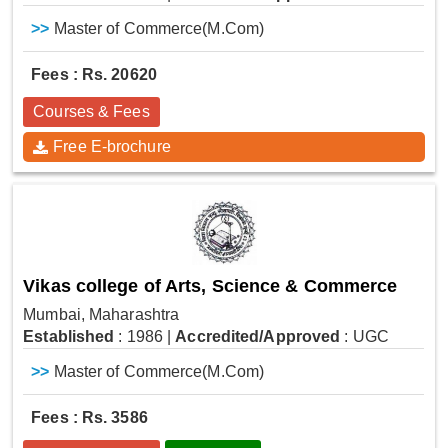
>>
Master of Commerce(M.Com)
Fees : Rs. 20620
Courses & Fees
Free E-brochure
Vikas college of Arts, Science & Commerce
Mumbai, Maharashtra
Established
: 1986
|
Accredited/Approved
: UGC
>>
Master of Commerce(M.Com)
Fees : Rs. 3586