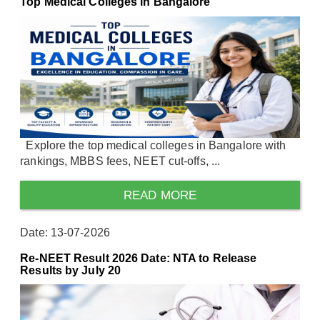
Top Medical Colleges in Bangalore
Explore the top medical colleges in Bangalore with
rankings, MBBS fees, NEET cut-offs, ...
READ MORE
Date: 13-07-2026
Re-NEET Result 2026 Date: NTA to Release
Results by July 20