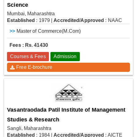
Science
Mumbai, Maharashtra
Established
: 1979
|
Accredited/Approved
: NAAC
>>
Master of Commerce(M.Com)
Fees : Rs. 41430
Courses & Fees
Admission
Free E-brochure
Vasantraodada Patil Institute of Management
Studies & Research
Sangli, Maharashtra
Established
: 1984
|
Accredited/Approved
: AICTE