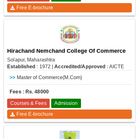
Free E-brochure
Hirachand Nemchand College Of Commerce
Solapur, Maharashtra
Established
: 1972
|
Accredited/Approved
: AICTE
>>
Master of Commerce(M.Com)
Fees : Rs. 48000
Courses & Fees
Admission
Free E-brochure