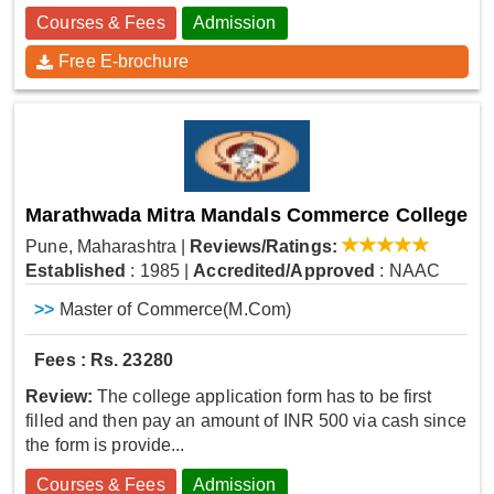
Courses & Fees
Admission
Free E-brochure
Marathwada Mitra Mandals Commerce College
Pune, Maharashtra
|
Reviews/Ratings:
Established
: 1985
|
Accredited/Approved
: NAAC
>>
Master of Commerce(M.Com)
Fees : Rs. 23280
Review:
The college application form has to be first
filled and then pay an amount of INR 500 via cash since
the form is provide...
Courses & Fees
Admission