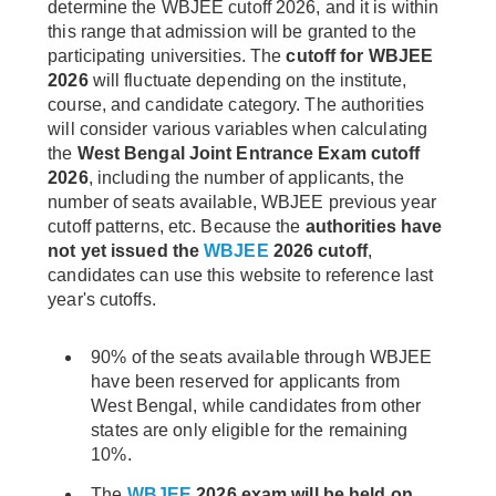
determine the WBJEE cutoff 2026, and it is within
this range that admission will be granted to the
participating universities. The
cutoff for WBJEE
2026
will fluctuate depending on the institute,
course, and candidate category. The authorities
will consider various variables when calculating
the
West Bengal Joint Entrance Exam cutoff
2026
, including the number of applicants, the
number of seats available, WBJEE previous year
cutoff patterns, etc. Because the
authorities have
not yet issued the
WBJEE
2026 cutoff
,
candidates can use this website to reference last
year's cutoffs.
90% of the seats available through WBJEE
have been reserved for applicants from
West Bengal, while candidates from other
states are only eligible for the remaining
10%.
The
WBJEE
2026 exam will be held on