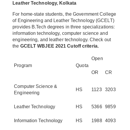
Leather Technology, Kolkata
For home-state students, the Government College
of Engineering and Leather Technology (GCELT)
provides B.Tech degrees in three specializations:
information technology, computer science and
engineering, and leather technology. Check out
the
GCELT WBJEE 2021 Cutoff criteria.
Open
Program
Quota
OR
CR
Computer Science &
HS
1123
3203
Engineering
Leather Technology
HS
5366
9859
Information Technology
HS
1988
4093