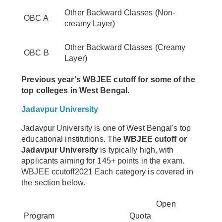
Other Backward Classes (Non-
OBC A
creamy Layer)
Other Backward Classes (Creamy
OBC B
Layer)
Previous year's WBJEE cutoff for some of the
top colleges in West Bengal.
Jadavpur University
Jadavpur University is one of West Bengal's top
educational institutions. The
WBJEE cutoff or
Jadavpur University
is typically high, with
applicants aiming for 145+ points in the exam.
WBJEE ccutoff2021 Each category is covered in
the section below.
Open
Program
Quota