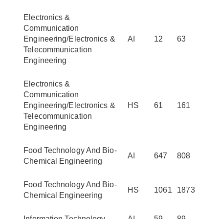
Electronics &
Communication
Engineering/Electronics &
AI
12
63
Telecommunication
Engineering
Electronics &
Communication
Engineering/Electronics &
HS
61
161
Telecommunication
Engineering
Food Technology And Bio-
AI
647
808
Chemical Engineering
Food Technology And Bio-
HS
1061
1873
Chemical Engineering
Information Technology
AI
59
89