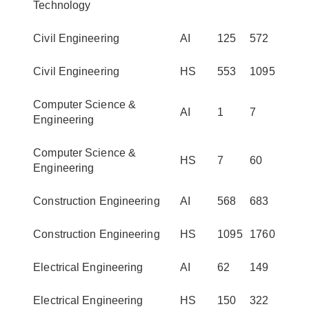
Technology
Civil Engineering
AI
125
572
Civil Engineering
HS
553
1095
Computer Science &
AI
1
7
Engineering
Computer Science &
HS
7
60
Engineering
Construction Engineering
AI
568
683
Construction Engineering
HS
1095
1760
Electrical Engineering
AI
62
149
Electrical Engineering
HS
150
322