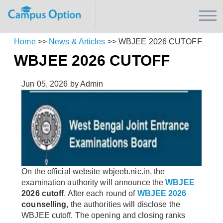
Home
>>
News & Articles
>>
WBJEE 2026 CUTOFF
WBJEE 2026 CUTOFF
Jun 05, 2026
by Admin
On the official website wbjeeb.nic.in, the
examination authority will announce the
WBJEE
2026 cutoff
. After each round of
WBJEE 2026
counselling
, the authorities will disclose the
WBJEE cutoff. The opening and closing ranks