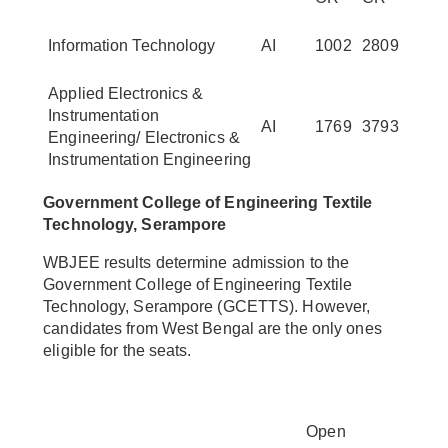
Information Technology
AI
1002
2809
Applied Electronics &
Instrumentation
AI
1769
3793
Engineering/ Electronics &
Instrumentation Engineering
Government College of Engineering Textile
Technology, Serampore
WBJEE results determine admission to the
Government College of Engineering Textile
Technology, Serampore (GCETTS). However,
candidates from West Bengal are the only ones
eligible for the seats.
Open