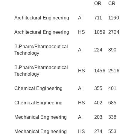
OR
CR
Architectural Engineering
AI
711
1160
Architectural Engineering
HS
1059
2704
B.Pharm/Pharmaceutical
AI
224
890
Technology
B.Pharm/Pharmaceutical
HS
1456
2516
Technology
Chemical Engineering
AI
355
401
Chemical Engineering
HS
402
685
Mechanical Engineering
AI
203
338
Mechanical Engineering
HS
274
553