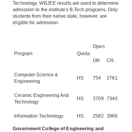
Technology. WBJEE results are used to determine
admission to the institute's B.Tech programs. Only
students from their native state, however, are
eligible for admission.
Open
Program
Quota
OR
CR
Computer Science &
HS
754
2761
Engineering
Ceramic Engineering And
HS
3709
7340
Technology
Information Technology
HS
2582
3966
Government College of Engineering and