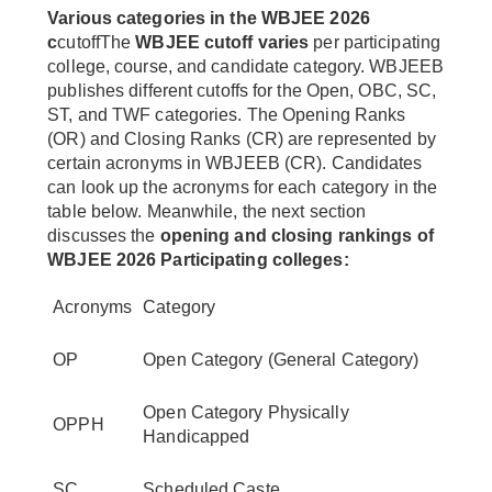
Various categories in the WBJEE 2026
c
cutoffThe
WBJEE cutoff varies
per participating
college, course, and candidate category. WBJEEB
publishes different cutoffs for the Open, OBC, SC,
ST, and TWF categories. The Opening Ranks
(OR) and Closing Ranks (CR) are represented by
certain acronyms in WBJEEB (CR). Candidates
can look up the acronyms for each category in the
table below. Meanwhile, the next section
discusses the
opening and closing rankings of
WBJEE 2026 Participating colleges:
Acronyms
Category
OP
Open Category (General Category)
Open Category Physically
OPPH
Handicapped
SC
Scheduled Caste