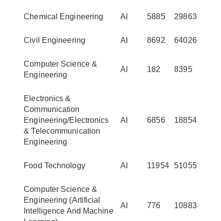
Chemical Engineering
AI
5885
29863
Civil Engineering
AI
8692
64026
Computer Science &
AI
182
8395
Engineering
Electronics &
Communication
Engineering/Electronics
AI
6856
18854
& Telecommunication
Engineering
Food Technology
AI
11954
51055
Computer Science &
Engineering (Artificial
AI
776
10883
Intelligence And Machine