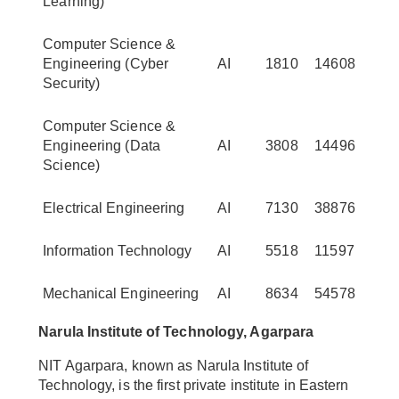
Learning)
Computer Science &
Engineering (Cyber
AI
1810
14608
Security)
Computer Science &
Engineering (Data
AI
3808
14496
Science)
Electrical Engineering
AI
7130
38876
Information Technology
AI
5518
11597
Mechanical Engineering
AI
8634
54578
Narula Institute of Technology, Agarpara
NIT Agarpara, known as Narula Institute of
Technology, is the first private institute in Eastern