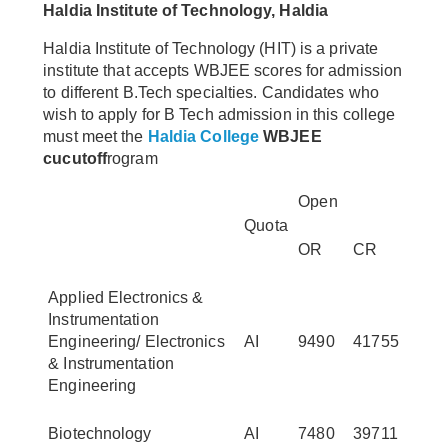
Haldia Institute of Technology, Haldia
Haldia Institute of Technology (HIT) is a private
institute that accepts WBJEE scores for admission
to different B.Tech specialties. Candidates who
wish to apply for B Tech admission in this college
must meet the
Haldia College
WBJEE
cucutoff
rogram
Open
Quota
OR
CR
Applied Electronics &
Instrumentation
Engineering/ Electronics
AI
9490
41755
& Instrumentation
Engineering
Biotechnology
AI
7480
39711