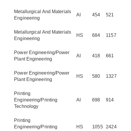
Metallurgical And Materials
AI
454
521
Engineering
Metallurgical And Materials
HS
684
1157
Engineering
Power Engineering/Power
AI
418
661
Plant Engineering
Power Engineering/Power
HS
580
1327
Plant Engineering
Printing
Engineering/Printing
AI
698
914
Technology
Printing
Engineering/Printing
HS
1055
2424