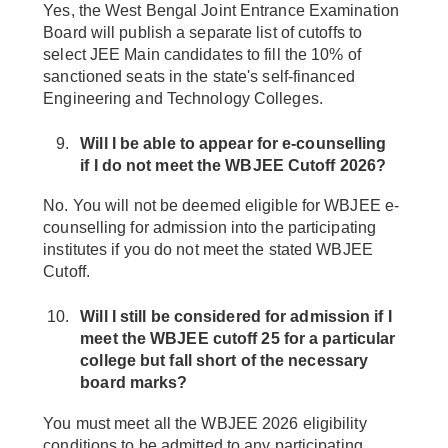
Yes, the West Bengal Joint Entrance Examination
Board will publish a separate list of cutoffs to
select JEE Main candidates to fill the 10% of
sanctioned seats in the state's self-financed
Engineering and Technology Colleges.
Will I be able to appear for e-counselling
if I do not meet the WBJEE Cutoff 2026?
No. You will not be deemed eligible for WBJEE e-
counselling for admission into the participating
institutes if you do not meet the stated WBJEE
Cutoff.
Will I still be considered for admission if I
meet the WBJEE cutoff 25 for a particular
college but fall short of the necessary
board marks?
You must meet all the WBJEE 2026 eligibility
conditions to be admitted to any participating