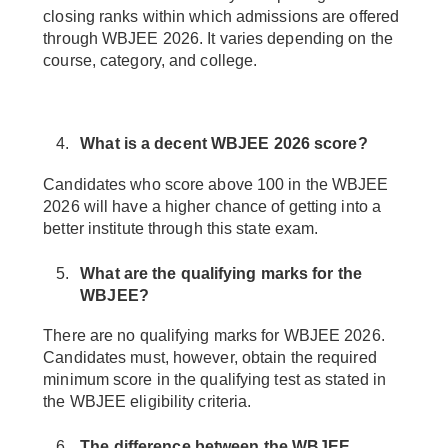
closing ranks within which admissions are offered
through WBJEE 2026. It varies depending on the
course, category, and college.
What is a decent WBJEE 2026 score?
Candidates who score above 100 in the WBJEE
2026 will have a higher chance of getting into a
better institute through this state exam.
What are the qualifying marks for the
WBJEE?
There are no qualifying marks for WBJEE 2026.
Candidates must, however, obtain the required
minimum score in the qualifying test as stated in
the WBJEE eligibility criteria.
The difference between the WBJEE