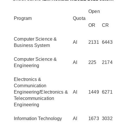
Open
Program
Quota
OR
CR
Computer Science &
AI
2131
6443
Business System
Computer Science &
AI
225
2174
Engineering
Electronics &
Communication
Engineering/Electronics &
AI
1449
6271
Telecommunication
Engineering
Information Technology
AI
1673
3032