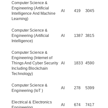
Computer Science &
Engineering (Artificial
AI
419
3045
Intelligence And Machine
Learning)
Computer Science &
Engineering (Artificial
AI
1387
3815
Intelligence)
Computer Science &
Engineering (Internet of
Things And Cyber Security
AI
1833
4590
Including Blockchain
Technology)
Computer Science &
AI
278
5399
Engineering (IoT )
Electrical & Electronics
AI
674
7417
Engineering