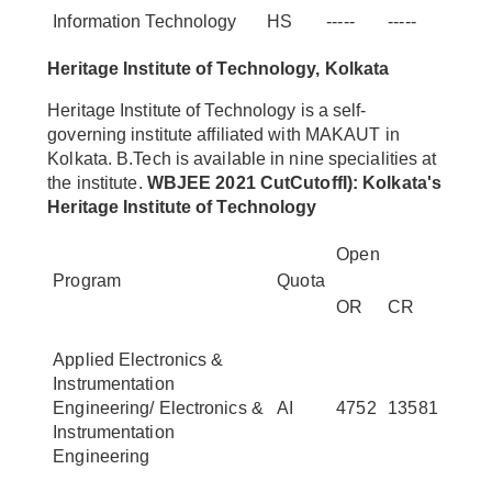
Information Technology
HS
-----
-----
Heritage Institute of Technology, Kolkata
Heritage Institute of Technology is a self-
governing institute affiliated with MAKAUT in
Kolkata. B.Tech is available in nine specialities at
the institute.
WBJEE 2021 CutCutoffI): Kolkata's
Heritage Institute of Technology
Open
Program
Quota
OR
CR
Applied Electronics &
Instrumentation
Engineering/ Electronics &
AI
4752
13581
Instrumentation
Engineering