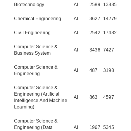
Biotechnology
AI
2589
13885
Chemical Engineering
AI
3627
14279
Civil Engineering
AI
2542
17482
Computer Science &
AI
3436
7427
Business System
Computer Science &
AI
487
3198
Engineering
Computer Science &
Engineering (Artificial
AI
863
4597
Intelligence And Machine
Learning)
Computer Science &
Engineering (Data
AI
1967
5345