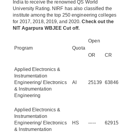
India to receive the renowned QS World
University Rating. NIRF has also classified the
institute among the top 250 engineering colleges
for 2017, 2018, 2019, and 2020.
Check out the
NIT Agarpura WBJEE Cut off.
Open
Program
Quota
OR
CR
Applied Electronics &
Instrumentation
Engineering/ Electronics
AI
25139
63846
& Instrumentation
Engineering
Applied Electronics &
Instrumentation
Engineering/ Electronics
HS
-----
62915
& Instrumentation