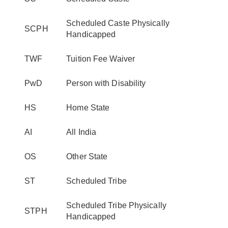
Scheduled Caste Physically
SCPH
Handicapped
TWF
Tuition Fee Waiver
PwD
Person with Disability
HS
Home State
AI
All India
OS
Other State
ST
Scheduled Tribe
Scheduled Tribe Physically
STPH
Handicapped