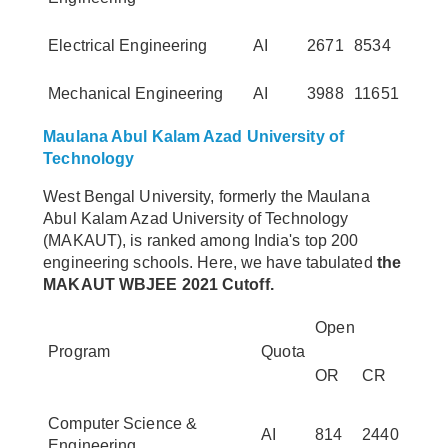
Electrical Engineering
AI
2671
8534
Mechanical Engineering
AI
3988
11651
Maulana Abul Kalam Azad University of
Technology
West Bengal University, formerly the Maulana
Abul Kalam Azad University of Technology
(MAKAUT), is ranked among India's top 200
engineering schools. Here, we have tabulated
the
MAKAUT WBJEE 2021 Cutoff.
Open
Program
Quota
OR
CR
Computer Science &
AI
814
2440
Engineering