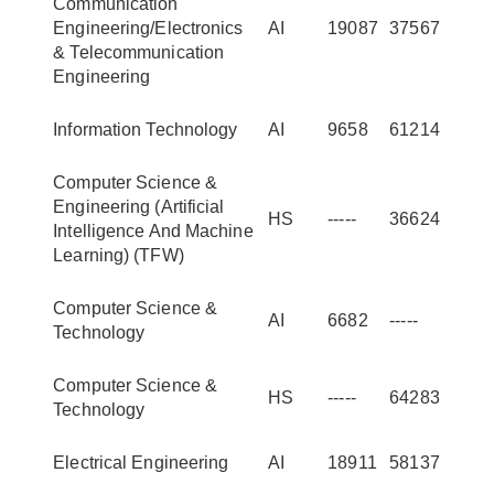
Communication
Engineering/Electronics
AI
19087
37567
& Telecommunication
Engineering
Information Technology
AI
9658
61214
Computer Science &
Engineering (Artificial
HS
-----
36624
Intelligence And Machine
Learning) (TFW)
Computer Science &
AI
6682
-----
Technology
Computer Science &
HS
-----
64283
Technology
Electrical Engineering
AI
18911
58137