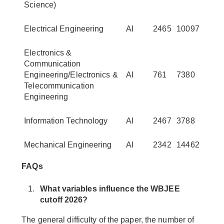
Science)
Electrical Engineering
AI
2465
10097
Electronics &
Communication
Engineering/Electronics &
AI
761
7380
Telecommunication
Engineering
Information Technology
AI
2467
3788
Mechanical Engineering
AI
2342
14462
FAQs
What variables influence the WBJEE
cutoff 2026?
The general difficulty of the paper, the number of