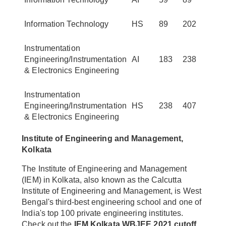
Information Technology
HS
89
202
Instrumentation
Engineering/Instrumentation
AI
183
238
& Electronics Engineering
Instrumentation
Engineering/Instrumentation
HS
238
407
& Electronics Engineering
Institute of Engineering and Management,
Kolkata
The Institute of Engineering and Management
(IEM) in Kolkata, also known as the Calcutta
Institute of Engineering and Management, is West
Bengal's third-best engineering school and one of
India's top 100 private engineering institutes.
Check out the
IEM Kolkata WBJEE 2021 cutoff.