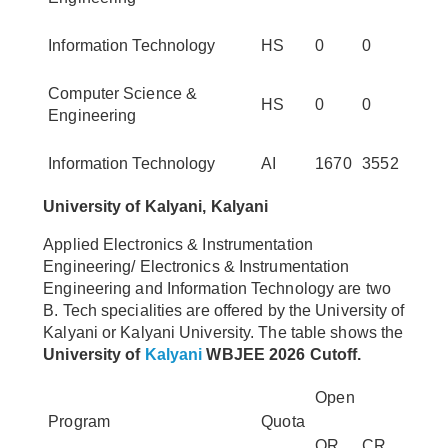
Information Technology
HS
0
0
Computer Science &
HS
0
0
Engineering
Information Technology
AI
1670
3552
University of Kalyani, Kalyani
Applied Electronics & Instrumentation
Engineering/ Electronics & Instrumentation
Engineering and Information Technology are two
B. Tech specialities are offered by the University of
Kalyani or Kalyani University. The table shows the
University of
Kalyani
WBJEE 2026 Cutoff.
Open
Program
Quota
OR
CR