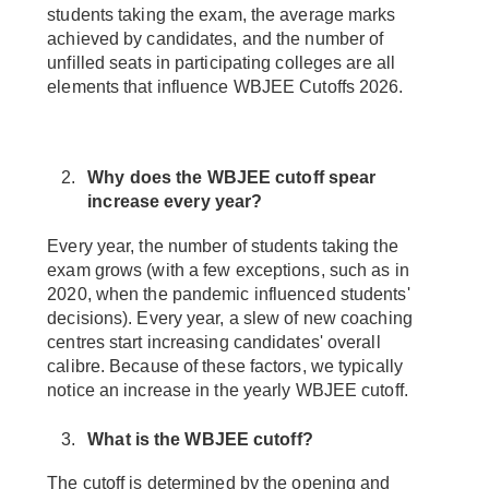
students taking the exam, the average marks
achieved by candidates, and the number of
unfilled seats in participating colleges are all
elements that influence WBJEE Cutoffs 2026.
Why does the WBJEE cutoff spear
increase every year?
Every year, the number of students taking the
exam grows (with a few exceptions, such as in
2020, when the pandemic influenced students'
decisions). Every year, a slew of new coaching
centres start increasing candidates' overall
calibre. Because of these factors, we typically
notice an increase in the yearly WBJEE cutoff.
What is the WBJEE cutoff?
The cutoff is determined by the opening and