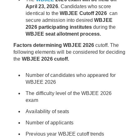
April 23, 2026
. Candidates who score
identical to the
WBJEE Cutoff 2026
can
secure admission into desired
WBJEE
2026 participating institutes
during the
WBJEE seat allotment process.
Factors determining WBJEE 2026
cutoff. The
following elements will be considered for deciding
the
WBJEE 2026 cutoff.
Number of candidates who appeared for
WBJEE 2026
The difficulty level of the WBJEE 2026
exam
Availability of seats
Number of applicants
Previous year WBJEE cutoff trends