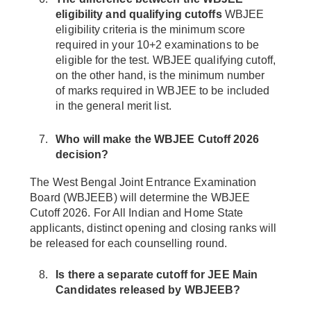
eligibility and qualifying cutoffs
WBJEE
eligibility criteria is the minimum score
required in your 10+2 examinations to be
eligible for the test. WBJEE qualifying cutoff,
on the other hand, is the minimum number
of marks required in WBJEE to be included
in the general merit list.
Who will make the WBJEE Cutoff 2026
decision?
The West Bengal Joint Entrance Examination
Board (WBJEEB) will determine the WBJEE
Cutoff 2026. For All Indian and Home State
applicants, distinct opening and closing ranks will
be released for each counselling round.
Is there a separate cutoff for JEE Main
Candidates released by WBJEEB?