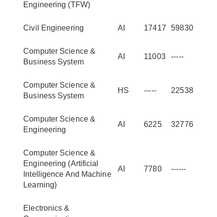
Engineering (TFW)
Civil Engineering
AI
17417
59830
Computer Science &
AI
11003
-----
Business System
Computer Science &
HS
-----
22538
Business System
Computer Science &
AI
6225
32776
Engineering
Computer Science &
Engineering (Artificial
AI
7780
------
Intelligence And Machine
Learning)
Electronics &