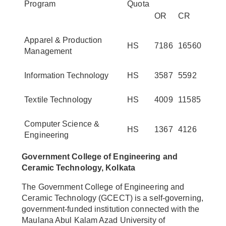
Program
Quota
OR
CR
Apparel & Production
HS
7186
16560
Management
Information Technology
HS
3587
5592
Textile Technology
HS
4009
11585
Computer Science &
HS
1367
4126
Engineering
Government College of Engineering and
Ceramic Technology, Kolkata
The Government College of Engineering and
Ceramic Technology (GCECT) is a self-governing,
government-funded institution connected with the
Maulana Abul Kalam Azad University of