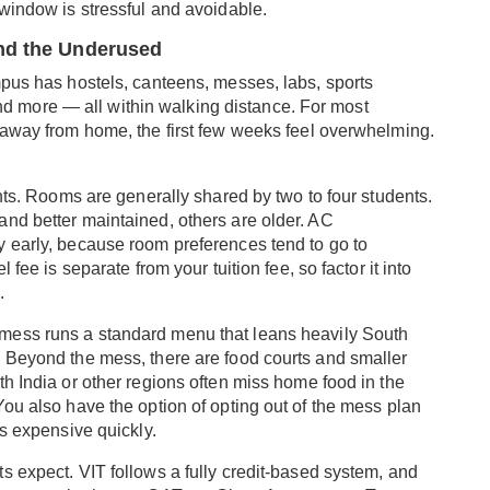
 window is stressful and avoidable.
and the Underused
mpus has hostels, canteens, messes, labs, sports
, and more — all within walking distance. For most
 away from home, the first few weeks feel overwhelming.
ents. Rooms are generally shared by two to four students.
nd better maintained, others are older. AC
 early, because room preferences tend to go to
 fee is separate from your tuition fee, so factor it into
.
 mess runs a standard menu that leans heavily South
 Beyond the mess, there are food courts and smaller
h India or other regions often miss home food in the
ou also have the option of opting out of the mess plan
ts expensive quickly.
s expect. VIT follows a fully credit-based system, and