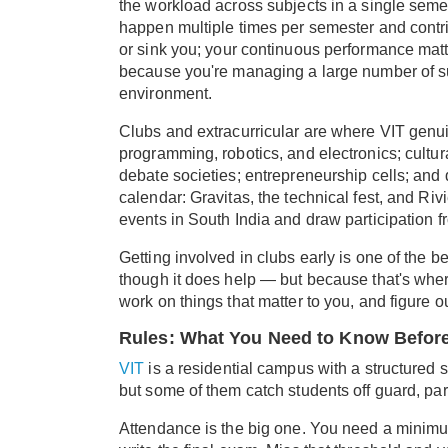
the workload across subjects in a single se
happen multiple times per semester and contri
or sink you; your continuous performance matte
because you're managing a large number of su
environment.
Clubs and extracurricular are where VIT genui
programming, robotics, and electronics; cultura
debate societies; entrepreneurship cells; and 
calendar: Gravitas, the technical fest, and Rivi
events in South India and draw participation fr
Getting involved in clubs early is one of the 
though it does help — but because that's wher
work on things that matter to you, and figure 
Rules: What You Need to Know Before
VIT
is a residential campus with a structured se
but some of them catch students off guard, pa
Attendance is the big one. You need a minimum