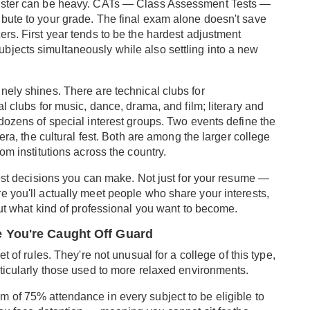
mester can be heavy. CATs — Class Assessment Tests —
bute to your grade. The final exam alone doesn't save
rs. First year tends to be the hardest adjustment
bjects simultaneously while also settling into a new
nely shines. There are technical clubs for
l clubs for music, dance, drama, and film; literary and
dozens of special interest groups. Two events define the
era, the cultural fest. Both are among the larger college
om institutions across the country.
best decisions you can make. Not just for your resume —
e you'll actually meet people who share your interests,
out what kind of professional you want to become.
 You're Caught Off Guard
t of rules. They're not unusual for a college of this type,
rticularly those used to more relaxed environments.
 of 75% attendance in every subject to be eligible to