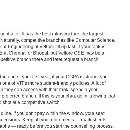
ht-after. It has the best infrastructure, the largest
. Naturally, competitive branches like Computer Science,
Engineering at Vellore fill up fast. If your rank is
CSE at Chennai or Bhopal, but Vellore CSE may be a
mpetitive branch there and later request a branch
t the end of your first year, if your CGPA is strong, you
 one of VIT's more student-friendly policies. A lot of
ch they can access with their rank, spend a year
 preferred branch. If this is your plan, go in knowing that
 shot at a competitive switch.
line. If you don't pay within the window, your seat
 extensions. Keep all your documents — mark sheets,
ographs — ready before you start the counselling process.