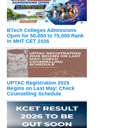
BTech Colleges Admissions
Open for 50,000 to 75,000 Rank
in MHT CET 2026
UPTAC Registration 2026
Begins on Last May: Check
Counselling Schedule