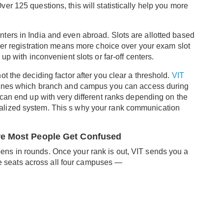
r 125 questions, this will statistically help you more
ters in India and even abroad. Slots are allotted based
lier registration means more choice over your exam slot
up with inconvenient slots or far-off centers.
t the deciding factor after you clear a threshold.
VIT
rmines which branch and campus you can access during
 can end up with very different ranks depending on the
 normalized system. This s why your rank communication
re Most People Get Confused
ns in rounds. Once your rank is out, VIT sends you a
ble seats across all four campuses —