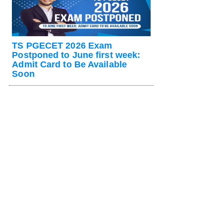
TS PGECET 2026 Exam
Postponed to June first week:
Admit Card to Be Available
Soon