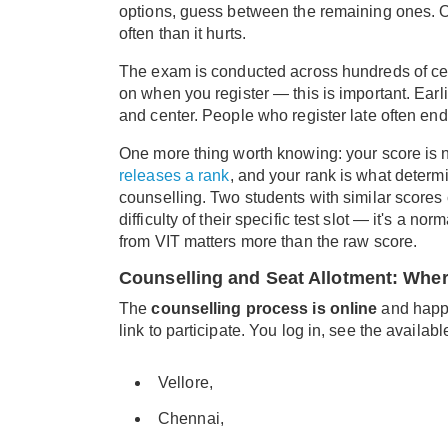
options, guess between the remaining ones. Ove
often than it hurts.
The exam is conducted across hundreds of cen
on when you register — this is important. Ear
and center. People who register late often end 
One more thing worth knowing: your score is no
releases a rank
, and your rank is what dete
counselling. Two students with similar scores
difficulty of their specific test slot — it's a
from VIT matters more than the raw score.
Counselling and Seat Allotment: Whe
The
counselling process is online
and happe
link to participate. You log in, see the availa
Vellore,
Chennai,