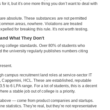
or it, but it's one more thing you don't want to deal with
 are absolute. These substances are not permitted
common areas, nowhere. Violations are treated
lled for breaking this rule. It's not worth testing.
and What They Don't
ing college standards. Over 80% of students who
nd the university regularly publishes numbers citing
.
resent.
gh campus recruitment land roles at service-sector IT
 Capgemini, HCL. These are established, reputable
5 to 6 LPA range. For a lot of students, this is a decent
here a stable job out of college is a priority.
above — come from product companies and startups.
e statistics. They're real, but they're not representative