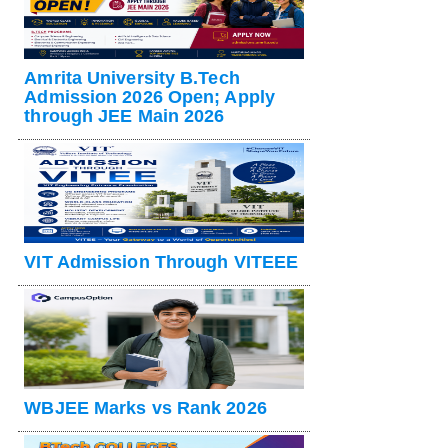
Amrita University B.Tech
Admission 2026 Open; Apply
through JEE Main 2026
VIT Admission Through VITEEE
WBJEE Marks vs Rank 2026