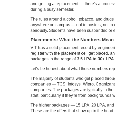
and getting a replacement — there's a process f
during a busy semester.
The rules around alcohol, tobacco, and drugs
anywhere on campus — not in hostels, not in 
seriously. Students have been suspended or expe
Placements: What the Numbers Mean 
VIT has a solid placement record by engineer
register with the placement cell get placed, a
packages in the range of
3.5 LPA to 30+ LPA
Let's be honest about what those numbers rep
The majority of students who get placed throu
companies — TCS, Infosys, Wipro, Cognizant,
companies. The packages are typically in the 3.
start, particularly if they're from backgrounds w
The higher packages — 15 LPA, 20 LPA, and 
These are the offers that show up in the headlin