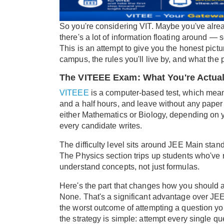
So you're considering VIT. Maybe you've alread
there's a lot of information floating around 
This is an attempt to give you the honest pictu
campus, the rules you'll live by, and what the 
The VITEEE Exam: What You're Actual
VITEEE
is a computer-based test, which means
and a half hours, and leave without any paper
either Mathematics or Biology, depending on y
every candidate writes.
The difficulty level sits around JEE Main stan
The Physics section trips up students who've r
understand concepts, not just formulas.
Here's the part that changes how you should a
None. That's a significant advantage over J
the worst outcome of attempting a question yo
the strategy is simple: attempt every single q