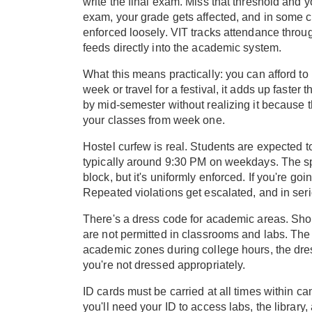
write the final exam. Miss that threshold and 
exam, your grade gets affected, and in some c
enforced loosely. VIT tracks attendance throug
feeds directly into the academic system.
What this means practically: you can afford to m
week or travel for a festival, it adds up faster
by mid-semester without realizing it because t
your classes from week one.
Hostel curfew is real. Students are expected t
typically around 9:30 PM on weekdays. The sp
block, but it's uniformly enforced. If you're go
Repeated violations get escalated, and in seri
There's a dress code for academic areas. Short
are not permitted in classrooms and labs. The 
academic zones during college hours, the dres
you're not dressed appropriately.
ID cards must be carried at all times within 
you'll need your ID to access labs, the library,