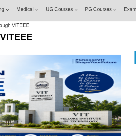
ng
Medical
UG Courses
PG Courses
Exam
rough VITEEE
 VITEEE