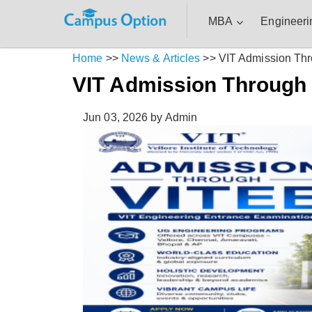
MBA
Engineeri
Home
>>
News & Articles
>>
VIT Admission Th
VIT Admission Through
Jun 03, 2026
by Admin