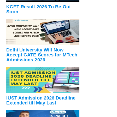
KCET Result 2026 To Be Out
Soon
Delhi University Will Now
Accept GATE Scores for MTech
Admissions 2026
IUST Admission 2026 Deadline
Extended till May Last