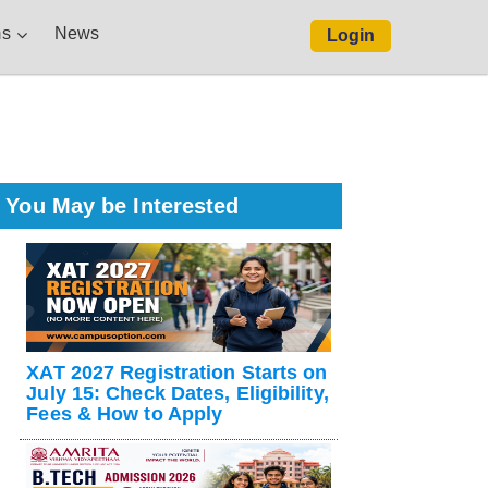
s
News
Login
You May be Interested
XAT 2027 Registration Starts on
July 15: Check Dates, Eligibility,
Fees & How to Apply