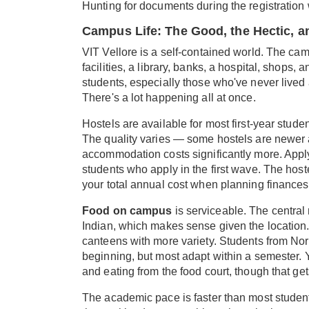
Hunting for documents during the registration
Campus Life: The Good, the Hectic, 
VIT Vellore is a self-contained world. The ca
facilities, a library, banks, a hospital, shops
students, especially those who've never lived
There's a lot happening all at once.
Hostels are available for most first-year stud
The quality varies — some hostels are newer a
accommodation costs significantly more. Apply
students who apply in the first wave. The hostel
your total annual cost when planning finances
Food on campus
is serviceable. The central
Indian, which makes sense given the location.
canteens with more variety. Students from Nort
beginning, but most adapt within a semester. Y
and eating from the food court, though that ge
The academic pace is faster than most student