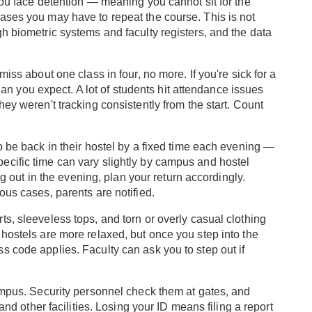
you face detention — meaning you cannot sit for the
ases you may have to repeat the course. This is not
h biometric systems and faculty registers, and the data
iss about one class in four, no more. If you're sick for a
 than you expect. A lot of students hit attendance issues
hey weren't tracking consistently from the start. Count
o be back in their hostel by a fixed time each evening —
ecific time can vary slightly by campus and hostel
ing out in the evening, plan your return accordingly.
ous cases, parents are notified.
s, sleeveless tops, and torn or overly casual clothing
hostels are more relaxed, but once you step into the
s code applies. Faculty can ask you to step out if
campus. Security personnel check them at gates, and
 and other facilities. Losing your ID means filing a report