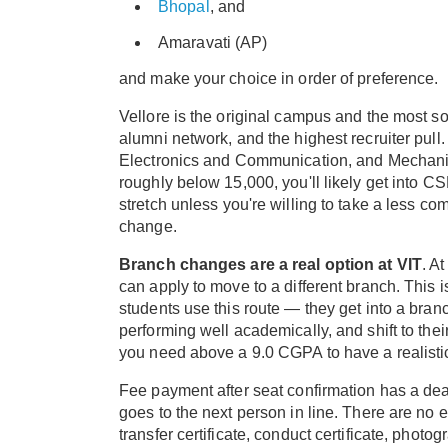
Bhopal
, and
Amaravati (AP)
and make your choice in order of preference.
Vellore is the original campus and the most soug
alumni network, and the highest recruiter pull
Electronics and Communication, and Mechanical 
roughly below 15,000, you'll likely get into 
stretch unless you're willing to take a less co
change.
Branch changes are a real option at VIT
. A
can apply to move to a different branch. This is
students use this route — they get into a bran
performing well academically, and shift to their
you need above a 9.0 CGPA to have a realistic
Fee payment after seat confirmation has a dead
goes to the next person in line. There are no
transfer certificate, conduct certificate, phot