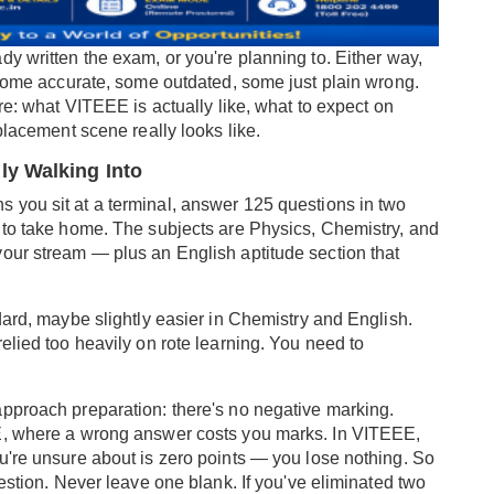
y written the exam, or you're planning to. Either way,
— some accurate, some outdated, some just plain wrong.
re: what VITEEE is actually like, what to expect on
placement scene really looks like.
ly Walking Into
 you sit at a terminal, answer 125 questions in two
 to take home. The subjects are Physics, Chemistry, and
our stream — plus an English aptitude section that
dard, maybe slightly easier in Chemistry and English.
elied too heavily on rote learning. You need to
pproach preparation: there's no negative marking.
EE, where a wrong answer costs you marks. In VITEEE,
u're unsure about is zero points — you lose nothing. So
uestion. Never leave one blank. If you've eliminated two