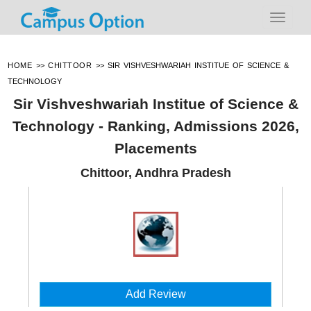
HOME
>>
CHITTOOR
>>
SIR VISHVESHWARIAH INSTITUE OF SCIENCE &
TECHNOLOGY
Sir Vishveshwariah Institue of Science &
Technology - Ranking, Admissions 2026,
Placements
Chittoor, Andhra Pradesh
Add Review