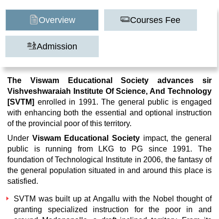
Overview
Courses Fee
Admission
The Viswam Educational Society advances sir
Vishveshwaraiah Institute Of Science, And Technology
[SVTM]
enrolled in 1991. The general public is engaged
with enhancing both the essential and optional instruction
of the provincial poor of this territory.
Under
Viswam Educational Society
impact, the general
public is running from LKG to PG since 1991. The
foundation of Technological Institute in 2006, the fantasy of
the general population situated in and around this place is
satisfied.
SVTM
was built up at Angallu with the Nobel thought of
granting specialized instruction for the poor in and