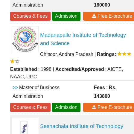
Administration
180000
Courses & Fees
Admission
Free E-brochure
Madanapalle Institute of Technology
and Science
Chittoor, Andhra Pradesh
|
Ratings:
|
Established
: 1998
Accredited/Approved
: AICTE,
NAAC, UGC
>>
Master of Business
Fees : Rs.
Administration
143800
Courses & Fees
Admission
Free E-brochure
Seshachala Institute of Technology