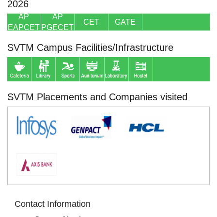
2026
AP
AP
CET
GATE
EAPCET
PGECET
SVTM Campus Facilities/Infrastructure
SVTM Placements and Companies visited
Contact Information