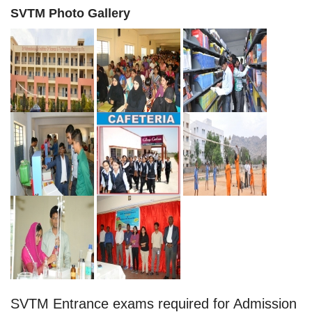
SVTM Photo Gallery
SVTM Entrance exams required for Admission