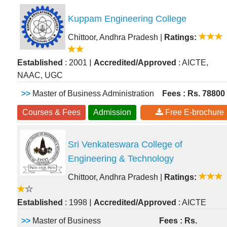
Kuppam Engineering College
Chittoor, Andhra Pradesh
|
Ratings:
|
Established
: 2001
Accredited/Approved
: AICTE,
NAAC, UGC
>>
Master of Business Administration
Fees : Rs. 78800
Courses & Fees
Admission
Free E-brochure
Sri Venkateswara College of
Engineering & Technology
Chittoor, Andhra Pradesh
|
Ratings:
|
Established
: 1998
Accredited/Approved
: AICTE
>>
Master of Business
Fees : Rs.