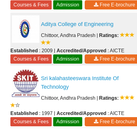
Courses & Fees
Admission
Free E-brochure
Aditya College of Engineering
Chittoor, Andhra Pradesh
|
Ratings:
|
Established
: 2009
Accredited/Approved
: AICTE
Courses & Fees
Admission
Free E-brochure
Sri kalahasteeswara Institute Of
Technology
Chittoor, Andhra Pradesh
|
Ratings:
|
Established
: 1997
Accredited/Approved
: AICTE
Courses & Fees
Admission
Free E-brochure