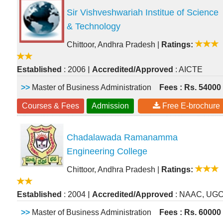
Sir Vishveshwariah Institue of Science
& Technology
Chittoor, Andhra Pradesh
|
Ratings:
|
Established
: 2006
Accredited/Approved
: AICTE
>>
Master of Business Administration
Fees : Rs. 54000
Courses & Fees
Admission
Free E-brochure
Chadalawada Ramanamma
Engineering College
Chittoor, Andhra Pradesh
|
Ratings:
|
Established
: 2004
Accredited/Approved
: NAAC, UG
>>
Master of Business Administration
Fees : Rs. 60000