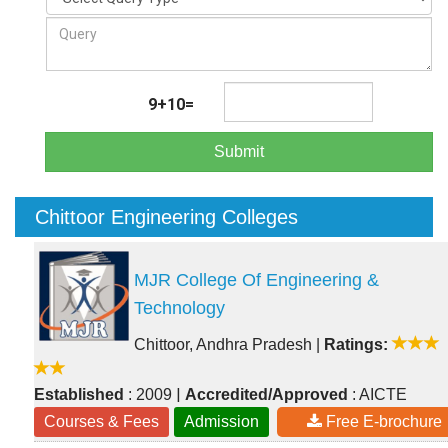
9+10=
Submit
Chittoor Engineering Colleges
MJR College Of Engineering &
Technology
Chittoor, Andhra Pradesh
|
Ratings:
|
Established
: 2009
Accredited/Approved
: AICTE
Courses & Fees
Admission
Free E-brochure