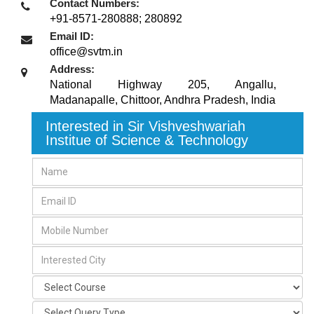
Contact Numbers:
+91-8571-280888; 280892
Email ID:
office@svtm.in
Address:
National Highway 205, Angallu,
Madanapalle
,
Chittoor, Andhra Pradesh
,
India
Interested in Sir Vishveshwariah
Institue of Science & Technology