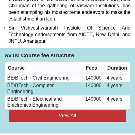
Chairman of the gathering of Viswam Institutions, has
been attempting his most extreme endeavors to make the
establishment an Icon.
Sir Vishveshwaraiah Institute Of Science And
Technology
endorsements from AICTE, New Delhi, and
JNTU, Anantapur.
SVTM Course fee structure
Course
Fees
Duration
BE/BTech - Civil Engineering
140000
4 years
BE/BTech - Computer
140000
4 years
Engineering
BE/BTech - Electrical and
140000
4 years
Electronics Engineering
View All