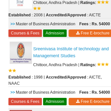
Chittoor, Andhra Pradesh
|
Ratings:
|
Established
: 2008
Accredited/Approved
: AICTE
>>
Master of Business Administration
Fees : Rs. 54000
Courses & Fees
Admission
Free E-brochure
Sreenivasa Institute of technology and
Management Studies
Chittoor, Andhra Pradesh
|
Ratings:
|
Established
: 1998
Accredited/Approved
: AICTE,
NAAC
>>
Master of Business Administration
Fees : Rs. 54000
Courses & Fees
Admission
Free E-brochure