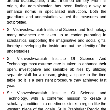
around Madanapalle, a draft inclined territory. From its
origin, the administration has been finding a way to
enhance norms in specialized instruction. Both the
guardians and understudies valued the measures and
got profited.
Sir Vishveshwaraiah Institute of Science and Technology
many advances are taken up to confer preparing in
scholastics, supporting the imaginative and social gifts,
thereby developing the inside and out the identity of the
understudies.
Sir Vishveshwaraiah Institute Of Science And
Technology
most extreme care is taken to enhance their
open, investigative and sensible abilities by utilizing
separate staff for a reason, giving a space in the time
table, so it is a persistent procedure they achieved last
year.
Sir Vishveshwaraiah Institute Of Science and
Technology,
with a conferred mission to create a
scholarly condition in a neediness stricken region like the
western piece of the locale, Sri.M.Prabhakar Reddy, the