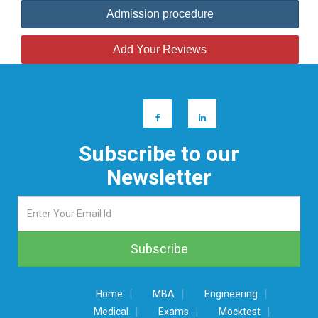
Admission procedure
Add Your Reviews
Subscribe to our
Newsletter
|
|
|
Home
MBA
Engineering
|
|
|
Medical
Exams
Mocktest