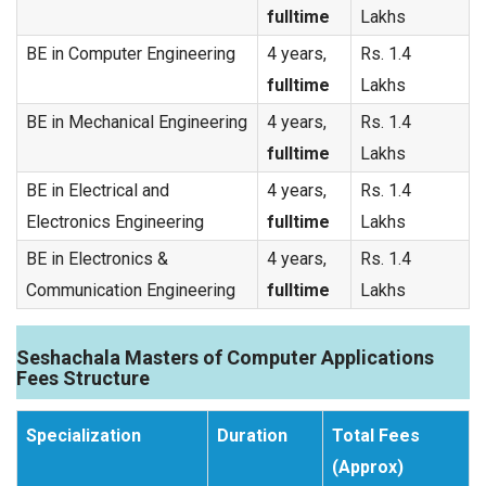
fulltime
Lakhs
BE in Computer Engineering
4 years,
Rs. 1.4
fulltime
Lakhs
BE in Mechanical Engineering
4 years,
Rs. 1.4
fulltime
Lakhs
BE in Electrical and
4 years,
Rs. 1.4
Electronics Engineering
fulltime
Lakhs
BE in Electronics &
4 years,
Rs. 1.4
Communication Engineering
fulltime
Lakhs
Seshachala Masters of Computer Applications
Fees Structure
Specialization
Duration
Total Fees
(Approx)