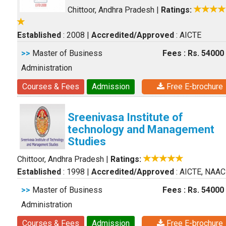
Chittoor, Andhra Pradesh
|
Ratings:
Established
: 2008
|
Accredited/Approved
: AICTE
>>
Master of Business
Fees : Rs. 54000
Administration
Courses & Fees
Admission
Free E-brochure
Sreenivasa Institute of
technology and Management
Studies
Chittoor, Andhra Pradesh
|
Ratings:
Established
: 1998
|
Accredited/Approved
: AICTE, NAAC
>>
Master of Business
Fees : Rs. 54000
Administration
Courses & Fees
Admission
Free E-brochure