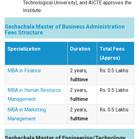
Technological University), and AICTE approves the
Institute.
Seshachala Master of Business Administration
Fees Structure
Specialization
Duration
Total Fees
(Approx)
MBA in Finance
2 years,
Rs. 0.5 Lakhs
fulltime
MBA in Human Resource
2 years,
Rs. 0.5 Lakhs
Management
fulltime
MBA in Marketing
2 years,
Rs. 0.5 Lakhs
Management
fulltime
Seshachala Master of Engineering/Technology