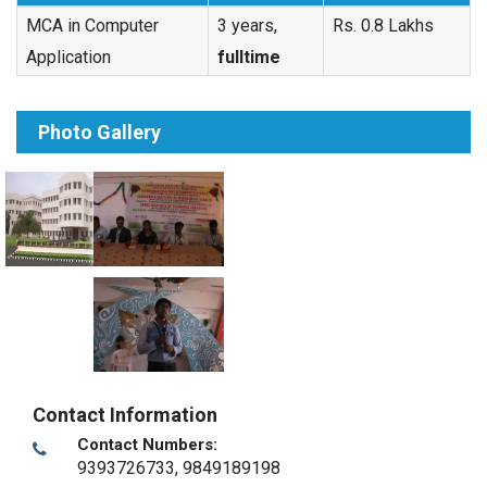
MCA in Computer
3 years,
Rs. 0.8 Lakhs
Application
fulltime
Photo Gallery
Contact Information
Contact Numbers:
9393726733, 9849189198