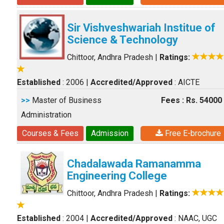
Sir Vishveshwariah Institue of
Science & Technology
Chittoor, Andhra Pradesh
|
Ratings:
Established
: 2006
|
Accredited/Approved
: AICTE
>>
Master of Business
Fees : Rs. 54000
Administration
Courses & Fees
Admission
Free E-brochure
Chadalawada Ramanamma
Engineering College
Chittoor, Andhra Pradesh
|
Ratings:
Established
: 2004
|
Accredited/Approved
: NAAC, UGC