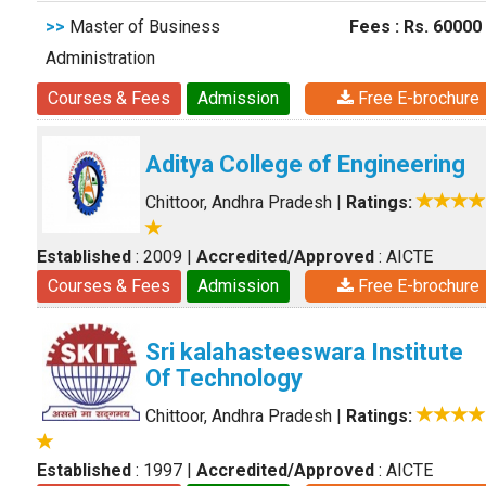
>>
Master of Business
Fees : Rs. 60000
Administration
Courses & Fees
Admission
Free E-brochure
Aditya College of Engineering
Chittoor, Andhra Pradesh
|
Ratings:
Established
: 2009
|
Accredited/Approved
: AICTE
Courses & Fees
Admission
Free E-brochure
Sri kalahasteeswara Institute
Of Technology
Chittoor, Andhra Pradesh
|
Ratings:
Established
: 1997
|
Accredited/Approved
: AICTE