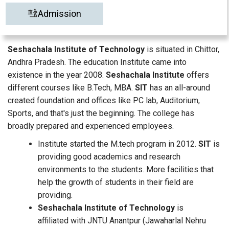
Admission
Seshachala Institute of Technology
is situated in Chittor,
Andhra Pradesh. The education Institute came into
existence in the year 2008.
Seshachala Institute
offers
different courses like B.Tech, MBA.
SIT
has an all-around
created foundation and offices like PC lab, Auditorium,
Sports, and that's just the beginning. The college has
broadly prepared and experienced employees.
Institute started the M.tech program in 2012.
SIT
is
providing good academics and research
environments to the students. More facilities that
help the growth of students in their field are
providing.
Seshachala Institute of Technology
is
affiliated with JNTU Anantpur (Jawaharlal Nehru