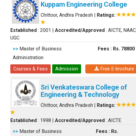
Kuppam Engineering College
Chittoor, Andhra Pradesh
|
Ratings:
Established
: 2001
|
Accredited/Approved
: AICTE, NAAC
UGC
>>
Master of Business
Fees : Rs. 78800
Administration
Courses & Fees
Admission
Free E-brochure
Sri Venkateswara College of
Engineering & Technology
Chittoor, Andhra Pradesh
|
Ratings:
Established
: 1998
|
Accredited/Approved
: AICTE
>>
Master of Business
Fees : Rs.