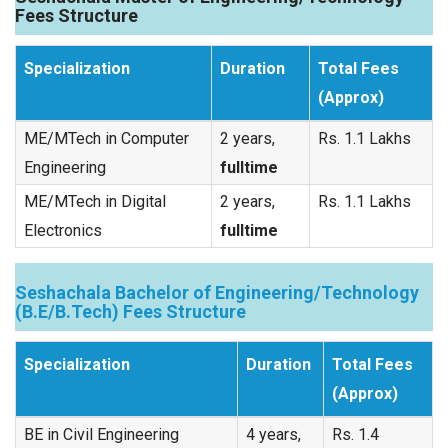
Fees Structure
Specialization
Duration
Total Fees
(Approx)
ME/MTech in Computer
2 years,
Rs. 1.1 Lakhs
Engineering
fulltime
ME/MTech in Digital
2 years,
Rs. 1.1 Lakhs
Electronics
fulltime
Seshachala Bachelor of Engineering/Technology
(B.E/B.Tech) Fees Structure
Specialization
Duration
Total Fees
(Approx)
BE in Civil Engineering
4 years,
Rs. 1.4