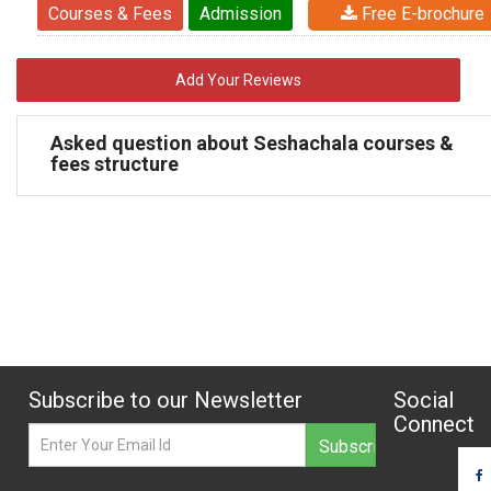
Courses & Fees
Admission
Free E-brochure
Add Your Reviews
Asked question about Seshachala courses &
fees structure
Subscribe to our Newsletter
Social
Connect