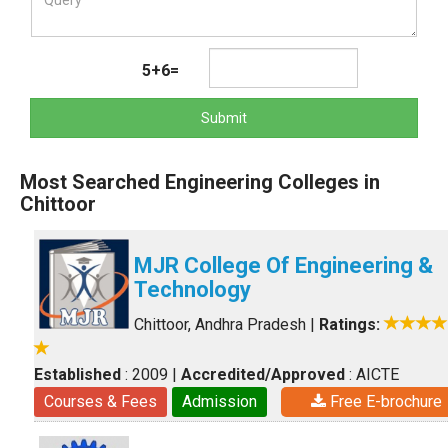
5+6=
Submit
Most Searched Engineering Colleges in
Chittoor
MJR College Of Engineering &
Technology
Chittoor, Andhra Pradesh
|
Ratings:
Established
: 2009
|
Accredited/Approved
: AICTE
Courses & Fees
Admission
Free E-brochure