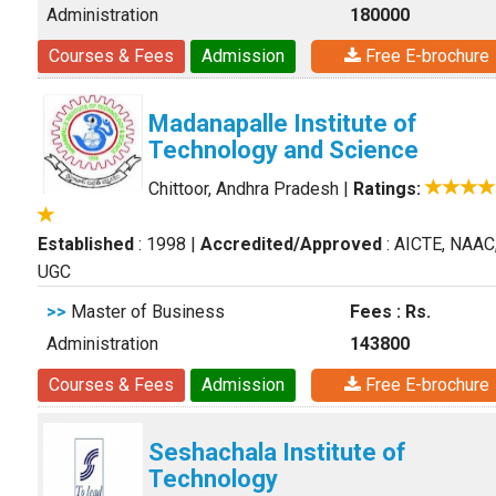
Administration
180000
Courses & Fees
Admission
Free E-brochure
Madanapalle Institute of
Technology and Science
Chittoor, Andhra Pradesh
|
Ratings:
Established
: 1998
|
Accredited/Approved
: AICTE, NAAC
UGC
>>
Master of Business
Fees : Rs.
Administration
143800
Courses & Fees
Admission
Free E-brochure
Seshachala Institute of
Technology