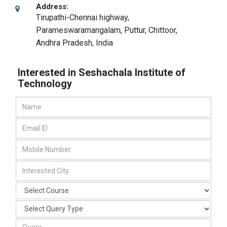
Address:
Tirupathi-Chennai highway,
Parameswaramangalam, Puttur
,
Chittoor,
Andhra Pradesh
,
India
Interested in Seshachala Institute of
Technology