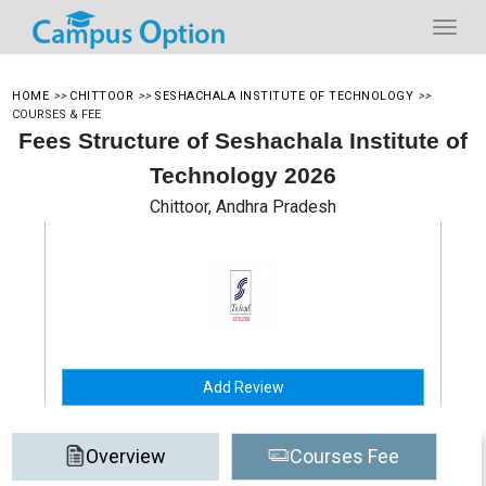
HOME
>>
CHITTOOR
>>
SESHACHALA INSTITUTE OF TECHNOLOGY
>>
COURSES & FEE
Fees Structure of Seshachala Institute of
Technology 2026
Chittoor, Andhra Pradesh
Add Review
Overview
Courses Fee