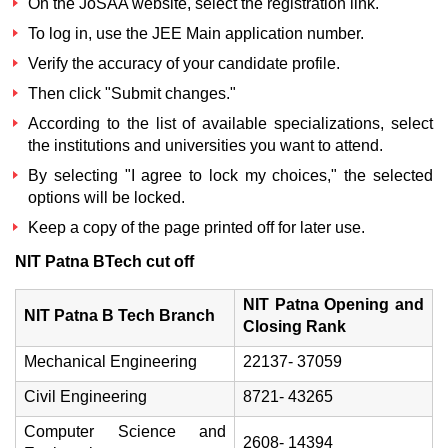
On the
JoSAA website
, select the registration link.
To log in, use the JEE Main application number.
Verify the accuracy of your candidate profile.
Then click "Submit changes."
According to the list of available specializations, select
the institutions and universities you want to attend.
By selecting "I agree to lock my choices," the selected
options will be locked.
Keep a copy of the page printed off for later use.
NIT Patna BTech cut off
NIT Patna Opening and
NIT Patna B Tech Branch
Closing Rank
Mechanical Engineering
22137- 37059
Civil Engineering
8721- 43265
Computer Science and
2608- 14394