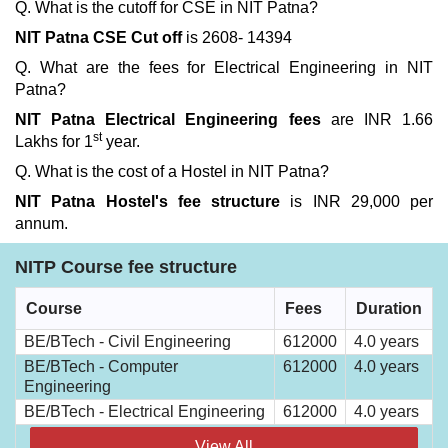
Q. What is the cutoff for CSE in NIT Patna?
NIT Patna CSE Cut off
is 2608- 14394
Q. What are the fees for Electrical Engineering in NIT
Patna?
NIT Patna Electrical Engineering fees
are INR 1.66
st
Lakhs for 1
year.
Q. What is the cost of a Hostel in NIT Patna?
NIT Patna Hostel's fee structure
is INR 29,000 per
annum.
NITP Course fee structure
Course
Fees
Duration
BE/BTech - Civil Engineering
612000
4.0 years
BE/BTech - Computer
612000
4.0 years
Engineering
BE/BTech - Electrical Engineering
612000
4.0 years
View All