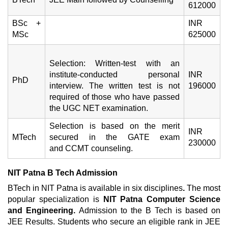
612000
BSc +
INR
MSc
625000
Selection: Written-test with an
institute-conducted personal
INR
PhD
interview. The written test is not
196000
required of those who have passed
the UGC NET examination.
Selection is based on the merit
INR
MTech
secured in the GATE exam
230000
and CCMT counseling.
NIT Patna B Tech Admission
BTech in NIT Patna is available in six disciplines
.
The most
popular specialization is
NIT Patna Computer Science
and Engineering.
Admission to the B Tech is based on
JEE Results. Students who secure an eligible rank in JEE