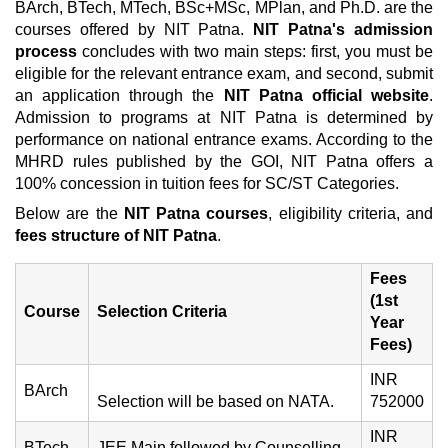
BArch, BTech, MTech, BSc+MSc, MPlan, and Ph.D. are the
courses offered by NIT Patna.
NIT Patna's admission
process
concludes with two main steps: first, you must be
eligible for the relevant entrance exam, and second, submit
an application through the
NIT Patna official website
.
Admission to programs at NIT Patna is determined by
performance on national entrance exams. According to the
MHRD rules published by the GOI, NIT Patna offers a
100% concession in tuition fees for SC/ST Categories.
Below are the
NIT Patna courses
, eligibility criteria, and
fees structure of NIT Patna
.
Fees
(1st
Course
Selection Criteria
Year
Fees)
INR
BArch
Selection will be based on NATA.
752000
INR
BTech
JEE Main followed by Counselling