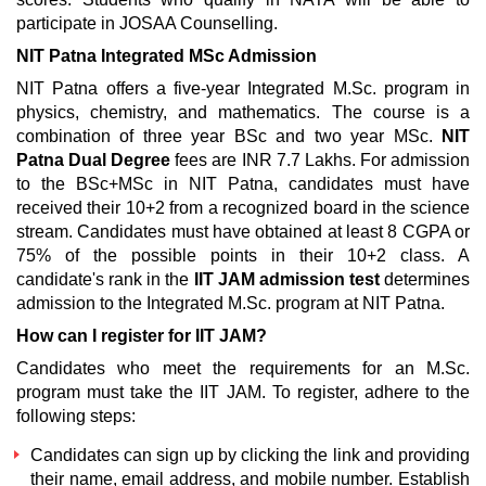
participate in JOSAA Counselling.
NIT Patna Integrated MSc Admission
NIT Patna offers a five-year Integrated M.Sc. program in
physics, chemistry, and mathematics. The course is a
combination of three year BSc and two year MSc.
NIT
Patna Dual Degree
fees are INR 7.7 Lakhs. For admission
to the BSc+MSc in NIT Patna, candidates must have
received their 10+2 from a recognized board in the science
stream. Candidates must have obtained at least 8 CGPA or
75% of the possible points in their 10+2 class. A
candidate's rank in the
IIT JAM admission test
determines
admission to the Integrated M.Sc. program at NIT Patna.
How can I register for IIT JAM?
Candidates who meet the requirements for an M.Sc.
program must take the IIT JAM. To register, adhere to the
following steps:
Candidates can sign up by clicking the link and providing
their name, email address, and mobile number. Establish