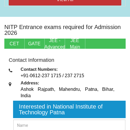
NITP Entrance exams required for Admission
2026
JEE -
JEE
CET
GATE
Advanced
Main
Contact Information
Contact Numbers:
+91-0612-237 1715 / 237 2715
Address:
Ashok Rajpath, Mahendru
,
Patna, Bihar
,
India
Interested in National Institute of
Technology Patna