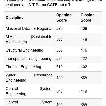
mentioned are
NIT Patna GATE cut off:
Opening
Closing
Discipline
Score
Score
Master of Urban & Regional
575
409
M.Arch. (Sustainable
581
448
Architecture)
Structural Engineering
587
476
Transportation Engineering
524
422
Thermal Engineering
510
402
Water Resources
420
385
Engineering
Control System
543
449
Engineering
Control System
409
355