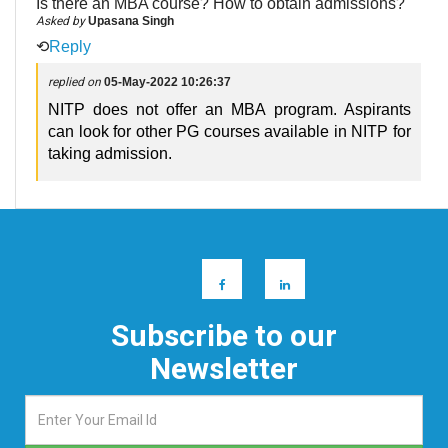
Is there an MBA course? How to obtain admissions?
Asked by
Upasana Singh
⟲
Reply
replied on
05-May-2022 10:26:37
NITP does not offer an MBA program. Aspirants
can look for other PG courses available in NITP for
taking admission.
Subscribe to our
Newsletter