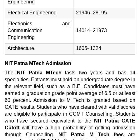
Engineering
Electrical Engineering
21946- 28195
Electronics and
Communication
14014- 21973
Engineering
Architecture
1605- 1324
NIT Patna MTech Admission
The
NIT Patna MTech
lasts two years and has 14
specialties. Entrants must hold an undergraduate degree in
the relevant field, such as a B.E. Candidates must have
earned a graduation grade point average of 6.5 or at least
60 percent. Admission to M Tech is granted based on
GATE results. Students who have cleared with valid scores
are eligible to participate in CCMT Counselling. Students
who have secured equivalent to the
NIT Patna GATE
Cutoff
will have a high probability of getting admission
through Counselling.
NIT Patna M Tech fees
are