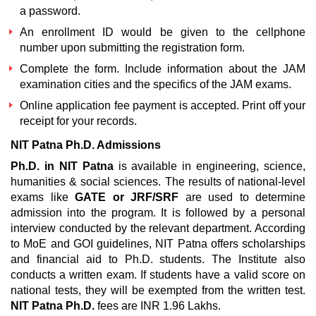
a password.
An enrollment ID would be given to the cellphone
number upon submitting the registration form.
Complete the form. Include information about the JAM
examination cities and the specifics of the JAM exams.
Online application fee payment is accepted. Print off your
receipt for your records.
NIT Patna Ph.D. Admissions
Ph.D. in NIT Patna
is available in engineering, science,
humanities & social sciences. The results of national-level
exams like
GATE or JRF/SRF
are used to determine
admission into the program. It is followed by a personal
interview conducted by the relevant department. According
to MoE and GOI guidelines, NIT Patna offers scholarships
and financial aid to Ph.D. students. The Institute also
conducts a written exam. If students have a valid score on
national tests, they will be exempted from the written test.
NIT Patna Ph.D.
fees are INR 1.96 Lakhs.