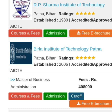
R.P. Sharma Institute of Technology
Patna, Bihar
|
Ratings:
|
Established
: 1980
Accredited/Approved
: AICTE
Courses & Fees
Admission
Free E-brochure
Birla Institute of Technology Patna
Patna, Bihar
|
Ratings:
|
Established
: 2006
Accredited/Approved
: AICTE
>>
Master of Business
Fees : Rs.
Administration
408000
Courses & Fees
Admission
Cutoff
Free E-brochure