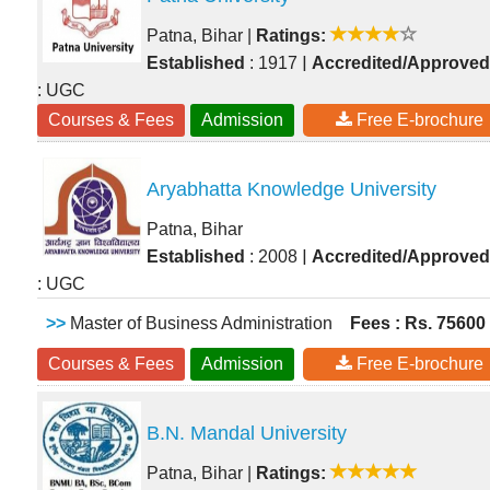
Patna, Bihar
|
Ratings:
|
Established
: 1917
Accredited/Approved
: UGC
Courses & Fees
Admission
Free E-brochure
Aryabhatta Knowledge University
Patna, Bihar
|
Established
: 2008
Accredited/Approved
: UGC
>>
Master of Business Administration
Fees : Rs. 75600
Courses & Fees
Admission
Free E-brochure
B.N. Mandal University
Patna, Bihar
|
Ratings: