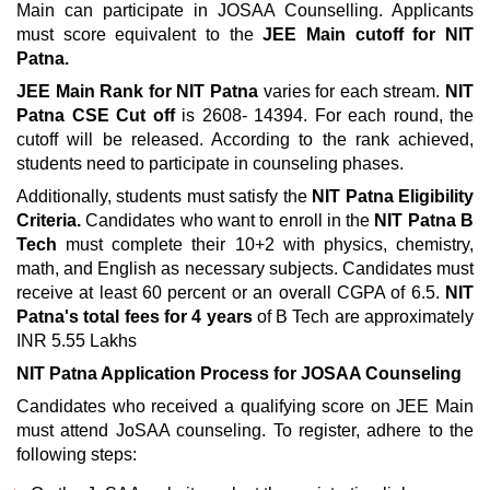
Main can participate in JOSAA Counselling. Applicants
must score equivalent to the
JEE Main cutoff for NIT
Patna.
JEE Main Rank for NIT Patna
varies for each stream.
NIT
Patna CSE Cut off
is 2608- 14394. For each round, the
cutoff will be released. According to the rank achieved,
students need to participate in counseling phases.
Additionally, students must satisfy the
NIT Patna Eligibility
Criteria.
Candidates who want to enroll in the
NIT Patna B
Tech
must complete their 10+2 with physics, chemistry,
math, and English as necessary subjects. Candidates must
receive at least 60 percent or an overall CGPA of 6.5.
NIT
Patna's total fees for 4 years
of B Tech are approximately
INR 5.55 Lakhs
NIT Patna Application Process for JOSAA Counseling
Candidates who received a qualifying score on JEE Main
must attend JoSAA counseling. To register, adhere to the
following steps: