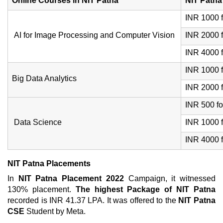
Online Courses in NIT Patna
NIT Patna
INR 1000 f
AI for Image Processing and Computer Vision
INR 2000 f
INR 4000 f
INR 1000 f
Big Data Analytics
INR 2000 f
INR 500 fo
Data Science
INR 1000 f
INR 4000 f
NIT Patna Placements
In
NIT Patna Placement 2022
Campaign, it witnessed
130% placement.
The highest Package of NIT Patna
recorded is INR 41.37 LPA. It was offered to the
NIT Patna
CSE
Student by Meta.