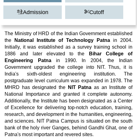
Admission
Cutoff
The Ministry of HRD of the Indian Government established
the
National Institute of Technology Patna
in 2004.
Initially, it was established as a survey training school in
1886 and later elevated to the
Bihar College of
Engineering Patna
in 1990. In 2004, the Indian
Government upgraded the college into NIT. Thus, it is
India's sixth-oldest engineering institution. The
postgraduate level curriculum was expanded in 1978. The
MHRD has designated the
NIT Patna
as an Institute of
National Importance and granted it complete autonomy.
Additionally, the Institute has been designated as a Center
of Excellence for delivering top-notch education, training,
research, and development in the humanities, engineering,
and sciences. NIT Patna Campus is situated on the south
bank of the holy river Ganges, behind Gandhi Ghat, one of
Patna's most important and revered sites.