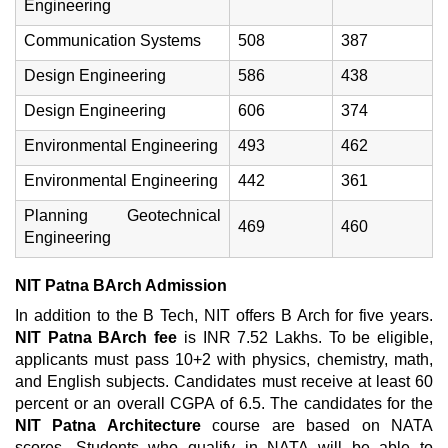
Engineering
Communication Systems
508
387
Design Engineering
586
438
Design Engineering
606
374
Environmental Engineering
493
462
Environmental Engineering
442
361
Planning Geotechnical
469
460
Engineering
NIT Patna BArch Admission
In addition to the B Tech, NIT offers B Arch for five years.
NIT Patna BArch fee
is INR 7.52 Lakhs. To be eligible,
applicants must pass 10+2 with physics, chemistry, math,
and English subjects. Candidates must receive at least 60
percent or an overall CGPA of 6.5. The candidates for the
NIT Patna Architecture
course are based on NATA
scores. Students who qualify in NATA will be able to