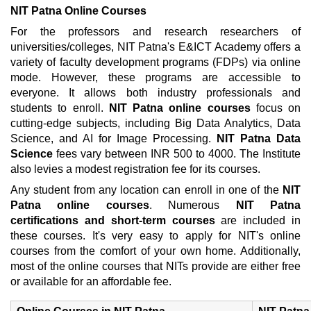
NIT Patna Online Courses
For the professors and research researchers of
universities/colleges, NIT Patna's E&ICT Academy offers a
variety of faculty development programs (FDPs) via online
mode. However, these programs are accessible to
everyone. It allows both industry professionals and
students to enroll.
NIT Patna online courses
focus on
cutting-edge subjects, including Big Data Analytics, Data
Science, and AI for Image Processing.
NIT Patna Data
Science
fees vary between INR 500 to 4000. The Institute
also levies a modest registration fee for its courses.
Any student from any location can enroll in one of the
NIT
Patna online courses
. Numerous
NIT Patna
certifications and short-term courses
are included in
these courses. It's very easy to apply for NIT's online
courses from the comfort of your own home. Additionally,
most of the online courses that NITs provide are either free
or available for an affordable fee.