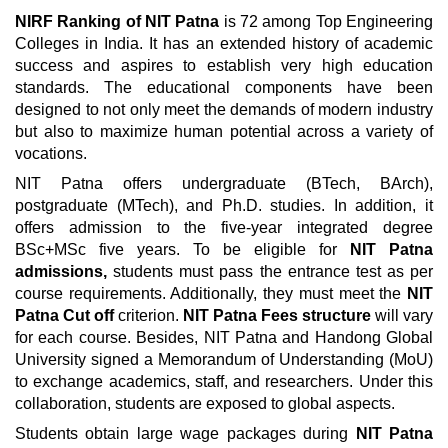
NIRF Ranking of NIT Patna
is 72 among Top Engineering
Colleges in India. It has an extended history of academic
success and aspires to establish very high education
standards. The educational components have been
designed to not only meet the demands of modern industry
but also to maximize human potential across a variety of
vocations.
NIT Patna offers undergraduate (BTech, BArch),
postgraduate (MTech), and Ph.D. studies. In addition, it
offers admission to the five-year integrated degree
BSc+MSc five years. To be eligible for
NIT Patna
admissions,
students must pass the entrance test as per
course requirements. Additionally, they must meet the
NIT
Patna Cut off
criterion.
NIT Patna Fees structure
will vary
for each course. Besides, NIT Patna and Handong Global
University signed a Memorandum of Understanding (MoU)
to exchange academics, staff, and researchers. Under this
collaboration, students are exposed to global aspects.
Students obtain large wage packages during
NIT Patna