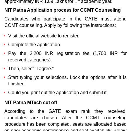
st
approximately INR 1.09 Lakhs for 1
academic year.
NIT Patna Application process for CCMT Counseling
Candidates who participate in the GATE must attend
CCMT counseling. Apply by following the instructions:
Visit the official website to register.
Complete the application.
Pay the 2,200 INR registration fee (1,700 INR for
reserved categories).
Then, select "I agree."
Start typing your selections. Lock the options after it is
finished.
Could you print out the application and submit it
NIT Patna MTech cut off
According to the GATE exam rank they received,
candidates are chosen. After the CCMT counseling
procedure has been completed, seats are allocated based
on prior academic performance and seat availability. Below