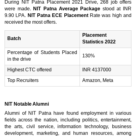
During NIT Patna Placement 2021 Drive, 268 job offers
were made.
NIT Patna Average Package
stood at INR
9.90 LPA.
NIT Patna ECE Placement
Rate was high and
received the most offers.
Placement
Batch
Statistics 2022
Percentage of Students Placed
130%
in the drive
Highest CTC offered
INR 4137000
Top Recruiters
Amazon, Meta
NIT Notable Alumni
Alumni of NIT Patna have found employment in various
fields across the nation, including politics, entertainment,
the arts, civil service, information technology, business
development, marketing, and human resources, among