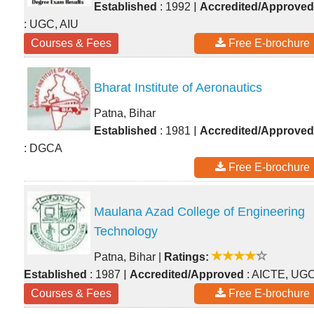
|
Established
: 1992
Accredited/Approved
: UGC, AIU
Courses & Fees
Free E-brochure
Bharat Institute of Aeronautics
Patna, Bihar
|
Established
: 1981
Accredited/Approved
: DGCA
Free E-brochure
Maulana Azad College of Engineering
Technology
Patna, Bihar
|
Ratings:
|
Established
: 1987
Accredited/Approved
: AICTE, UG
Courses & Fees
Free E-brochure