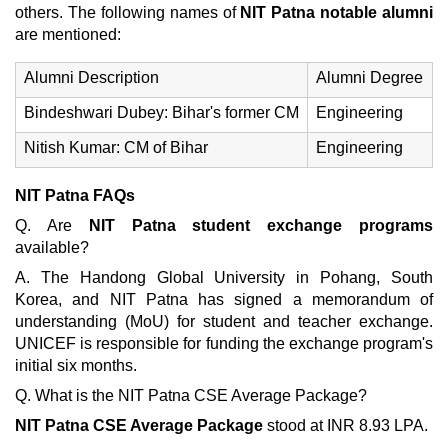
others. The following names of
NIT Patna notable alumni
are mentioned:
Alumni Description
Alumni Degree
Bindeshwari Dubey: Bihar's former CM
Engineering
Nitish Kumar: CM of Bihar
Engineering
NIT Patna FAQs
Q. Are
NIT Patna student exchange programs
available?
A. The Handong Global University in Pohang, South
Korea, and NIT Patna has signed a memorandum of
understanding (MoU) for student and teacher exchange.
UNICEF is responsible for funding the exchange program's
initial six months.
Q. What is the NIT Patna CSE Average Package?
NIT Patna CSE Average Package
stood at INR 8.93 LPA.