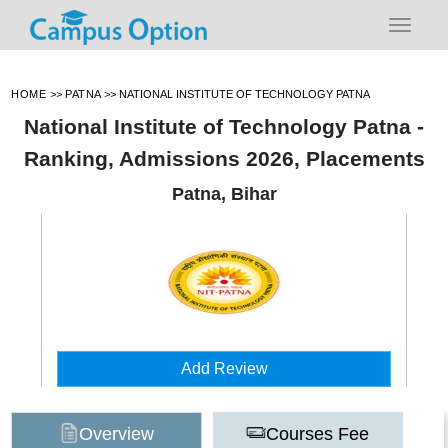
HOME
>>
PATNA
>>
NATIONAL INSTITUTE OF TECHNOLOGY PATNA
National Institute of Technology Patna -
Ranking, Admissions 2026, Placements
Patna, Bihar
Add Review
Overview
Courses Fee