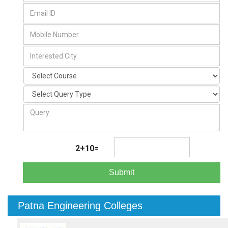
2+10=
Submit
Patna Engineering Colleges