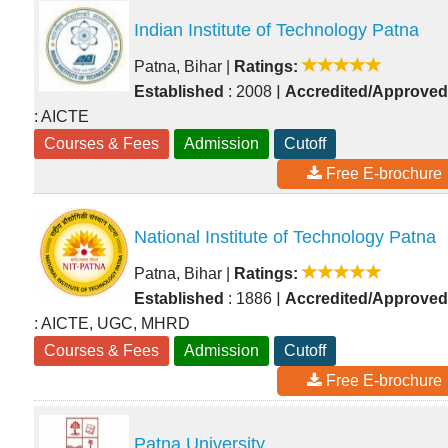
Indian Institute of Technology Patna
Patna, Bihar
|
Ratings:
|
Established
: 2008
Accredited/Approved
: AICTE
Courses & Fees
Admission
Cutoff
Free E-brochure
National Institute of Technology Patna
Patna, Bihar
|
Ratings:
|
Established
: 1886
Accredited/Approved
: AICTE, UGC, MHRD
Courses & Fees
Admission
Cutoff
Free E-brochure
Patna University