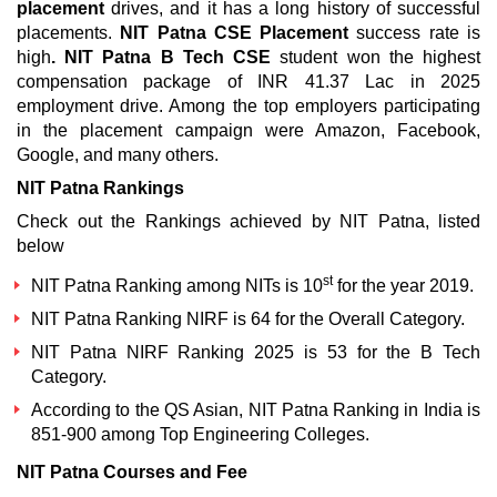
placement
drives, and it has a long history of successful
placements.
NIT Patna CSE Placement
success rate is
high
.
NIT Patna B Tech CSE
student won the highest
compensation package of INR 41.37 Lac in 2025
employment drive. Among the top employers participating
in the placement campaign were Amazon, Facebook,
Google, and many others.
NIT Patna Rankings
Check out the Rankings achieved by NIT Patna, listed
below
st
NIT Patna Ranking among NITs
is 10
for the year 2019.
NIT Patna Ranking NIRF
is 64 for the Overall Category.
NIT Patna NIRF Ranking 2025
is 53 for the B Tech
Category.
According to the QS Asian,
NIT Patna Ranking in India
is
851-900 among Top Engineering Colleges.
NIT Patna Courses and Fee