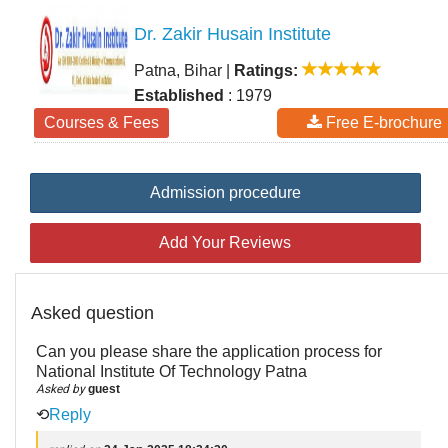
Dr. Zakir Husain Institute
Patna, Bihar
|
Ratings:
Established
: 1979
Courses & Fees
Free E-brochure
Admission procedure
Add Your Reviews
Asked question
Can you please share the application process for
National Institute Of Technology Patna
Asked by
guest
⟲
Reply