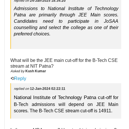
replied on
24-Jan-2025 18:34:20
Admissions to National Institute of Technology
Patna are primarily through JEE Main scores.
Candidates need to participate in JoSAA
counselling and select the college as one of their
preferred choices.
What will be the JEE main cut-off for the B-Tech CSE
stream at NIT Patna?
Asked by
Kush Kumar
⟲
Reply
replied on
12-Jan-2024 02:22:11
National Institute of Technology Patna cut-off
for
B-Tech admissions will depend on JEE Main
scores. The B-Tech CSE stream cut-off is 14911.