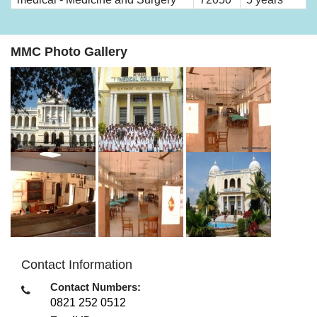
MMC Photo Gallery
Contact Information
Contact Numbers:
0821 252 0512