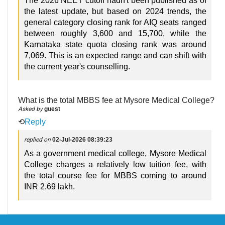
The 2026 NEET cutoff hadn't been published as of
the latest update, but based on 2024 trends, the
general category closing rank for AIQ seats ranged
between roughly 3,600 and 15,700, while the
Karnataka state quota closing rank was around
7,069. This is an expected range and can shift with
the current year's counselling.
What is the total MBBS fee at Mysore Medical College?
Asked by
guest
⟲
Reply
replied on
02-Jul-2026 08:39:23
As a government medical college, Mysore Medical
College charges a relatively low tuition fee, with
the total course fee for MBBS coming to around
INR 2.69 lakh.