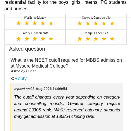
residential facility for the boys, girls, interns, PG students
and nurses.
Worth the Money
Crowd & Campus Life
Salary & Placements
Campus Facilities
Asked question
What is the NEET cutoff required for MBBS admission
at Mysore Medical College?
Asked by
Guest
⟲
Reply
replied on
03-Aug-2026 14:09:54
The cutoff changes every year depending on category
and counselling rounds. General category require
around 23306 rank. While reserved category students
may get admission at 136854 closing rank.