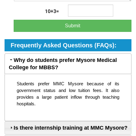
10+3=
Submit
Frequently Asked Questions (FAQs):
Why do students prefer Mysore Medical
College for MBBS?
Students prefer MMC Mysore because of its 
government status and low tuition fees. It also 
provides a large patient inflow through teaching 
hospitals.
Is there internship training at MMC Mysore?