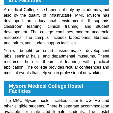
and Facilities
A medical College is shaped not only by academics, but
also by the quality of infrastructure. MMC Mysore has
developed an educational environment. It supports
classroom learning, clinical training, and student
development. The college combines modern academic
resources. The campus includes laboratories, libraries,
auditorium, and student support facilities.
You will benefit from smart classrooms, skill development
labs, seminar halls, and departmental museums. These
resources help in theoretical learning with practical
application. The college provides regular conferences and
medical events that help you in professional networking.
Mysore Medical College Hostel
Facilities
The MMC Mysore hostel facilities cater to UG, PG and
other eligible students. There is separate accommodation
available for male and female students. The hostel