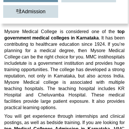
Admission
Mysore Medical College is considered one of the
top
government medical colleges in Karnataka
. It has been
contributing to healthcare education since 1924. If you’re
planning for a medical degree, then Mysore Medical
College can be the right choice for you. MMC instihospitals
includetute is a government institution and provides huge
training opportunities. The college has developed a strong
reputation, not only in Karnataka, but also across India.
Mysore Medical college is associated with multiple
teaching hospitals. The teaching hospital includes KR
Hospital and Cheluvamba Hospital. These medical
facilities provide large patient exposure. It also provides
practical learning options.
You will get experience through internships and clinical
postings, as well as bedside training. If you are looking for
top Medical Colleges Admission in Karnataka
, MMC