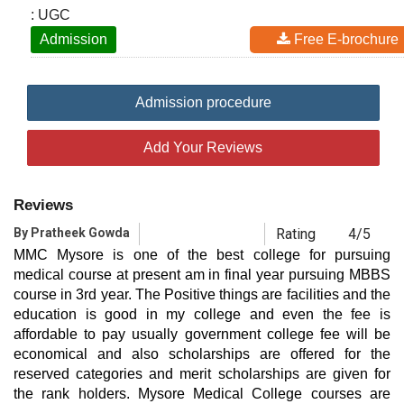
: UGC
Admission
Free E-brochure
Admission procedure
Add Your Reviews
Reviews
By Pratheek Gowda
Rating
4/5
MMC Mysore is one of the best college for pursuing
medical course at present am in final year pursuing MBBS
course in 3rd year. The Positive things are facilities and the
education is good in my college and even the fee is
affordable to pay usually government college fee will be
economical and also scholarships are offered for the
reserved categories and merit scholarships are given for
the rank holders. Mysore Medical College courses are