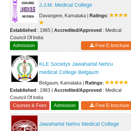
J.J.M. Medical College
Davangere, Karnataka
|
Ratings:
|
Established
: 1965
Accredited/Approved
: Medical
Council Of India
Admission
Free E-brochure
KLE Societys Jawaharlal Nehru
medical College Belgaum
Belgaum, Karnataka
|
Ratings:
|
Established
: 1963
Accredited/Approved
: Medical
Council Of India
Courses & Fees
Admission
Free E-brochure
Jawaharlal Nehru Medical College