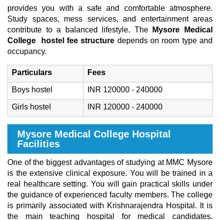
provides you with a safe and comfortable atmosphere.
Study spaces, mess services, and entertainment areas
contribute to a balanced lifestyle. The
Mysore Medical
College
hostel fee structure
depends on room type and
occupancy.
Particulars
Fees
Boys hostel
INR 120000 - 240000
Girls hostel
INR 120000 - 240000
Mysore Medical College Hospital
Facilities
One of the biggest advantages of studying at MMC Mysore
is the extensive clinical exposure. You will be trained in a
real healthcare setting. You will gain practical skills under
the guidance of experienced faculty members. The college
is primarily associated with Krishnarajendra Hospital. It is
the main teaching hospital for medical candidates.