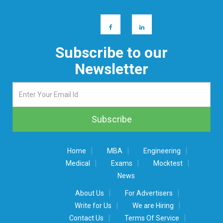
Subscribe to our
Newsletter
|
|
|
Home
MBA
Engineering
|
|
|
Medical
Exams
Mocktest
News
|
|
About Us
For Advertisers
|
|
Write for Us
We are Hiring
|
|
Contact Us
Terms Of Service