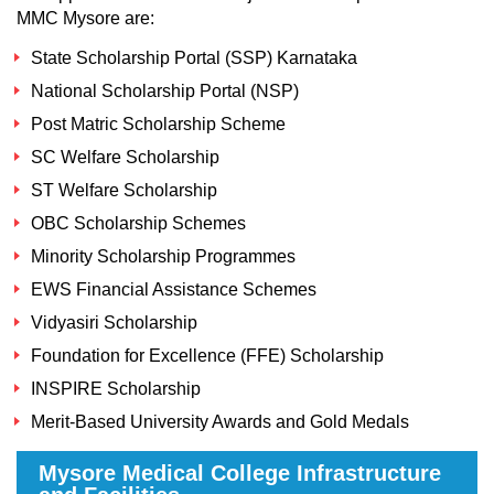
MMC Mysore are:
State Scholarship Portal (SSP) Karnataka
National Scholarship Portal (NSP)
Post Matric Scholarship Scheme
SC Welfare Scholarship
ST Welfare Scholarship
OBC Scholarship Schemes
Minority Scholarship Programmes
EWS Financial Assistance Schemes
Vidyasiri Scholarship
Foundation for Excellence (FFE) Scholarship
INSPIRE Scholarship
Merit-Based University Awards and Gold Medals
Mysore Medical College Infrastructure