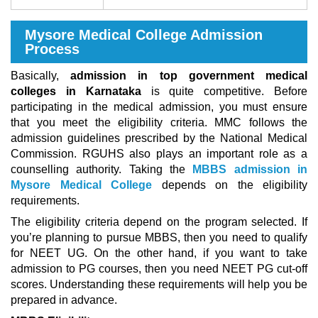
Mysore Medical College Admission
Process
Basically,
admission in top government medical
colleges in Karnataka
is quite competitive. Before
participating in the medical admission, you must ensure
that you meet the eligibility criteria. MMC follows the
admission guidelines prescribed by the National Medical
Commission. RGUHS also plays an important role as a
counselling authority. Taking the
MBBS admission in
Mysore Medical College
depends on the eligibility
requirements.
The eligibility criteria depend on the program selected. If
you’re planning to pursue MBBS, then you need to qualify
for NEET UG. On the other hand, if you want to take
admission to PG courses, then you need NEET PG cut-off
scores. Understanding these requirements will help you be
prepared in advance.