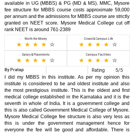
available in UG (MBBS) & PG (MD & MS). MMC, Mysore
fee structure for MBBS course costs approximate 59,000
per annum and the admissions for MBBS course are strictly
granted on NEET score. Mysore Medical College cut off
rank NEET is around 761-2389
Worth the Money
Crowd & Campus Life
Salary & Placements
Campus Facilities
By Pratap
Rating
5/5
I did my MBBS in this institute. As per my opinion this
institute is considered to be and oldest institute and also
the most prestigious institute. This is the oldest and first
medical college established in the Karnataka and it is the
seventh in whole of India. It is a government college and
this is also called Government Medical College of Mysore.
Mysore Medical College fee structure is also very less as
this is under the government management hence for
everyone the fee will be good and affordable. There is