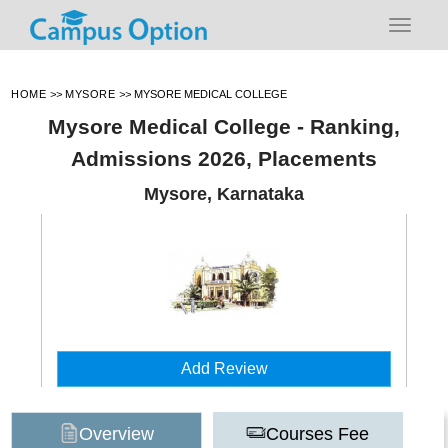
HOME
>>
MYSORE
>>
MYSORE MEDICAL COLLEGE
Mysore Medical College - Ranking,
Admissions 2026, Placements
Mysore, Karnataka
Add Review
Overview
Courses Fee