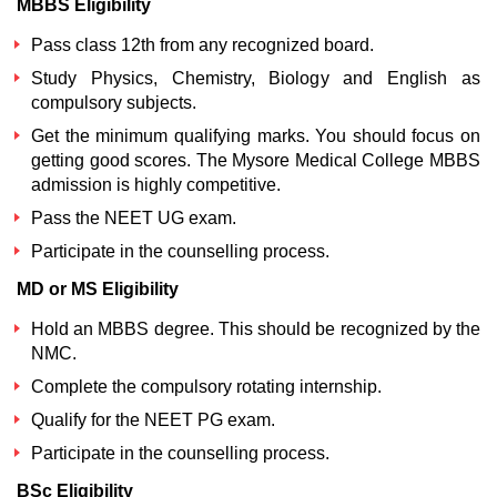
MBBS Eligibility
Pass class 12th from any recognized board.
Study Physics, Chemistry, Biology and English as
compulsory subjects.
Get the minimum qualifying marks. You should focus on
getting good scores. The
Mysore Medical College MBBS
admission
is highly competitive.
Pass the NEET UG exam.
Participate in the counselling process.
MD or MS Eligibility
Hold an MBBS degree. This should be recognized by the
NMC.
Complete the compulsory rotating internship.
Qualify for the NEET PG exam.
Participate in the counselling process.
BSc Eligibility