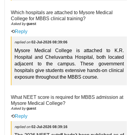
Which hospitals are attached to Mysore Medical
College for MBBS clinical training?
Asked by
guest
⟲
Reply
replied on
02-Jul-2026 08:39:06
Mysore Medical College is attached to K.R.
Hospital and Cheluvamba Hospital, both located
adjacent to the campus. These government
hospitals give students extensive hands-on clinical
exposure throughout the MBBS course.
What NEET score is required for MBBS admission at
Mysore Medical College?
Asked by
guest
⟲
Reply
replied on
02-Jul-2026 08:39:16