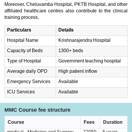
Moreover, Cheluvamba Hospital, PKTB Hospital, and other
affiliated healthcare centres also contribute to the clinical
training process.
Particulars
Details
Hospital Name
Krishnarajendra Hospital
Capacity of Beds
1300+ beds
Type of Hospital
Government teaching hospital
Average daily OPD
High patient inflow
Emergency Services
Available
ICU Services
Available
MMC Course fee structure
Course
Fees
Duration
medical - Medicine and Surgery
72050
5 years