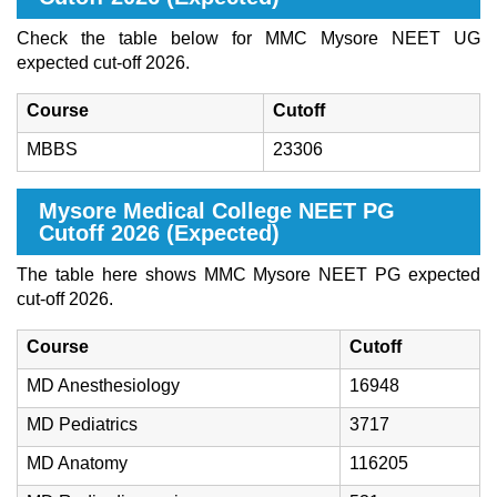
Check the table below for MMC Mysore NEET UG
expected cut-off 2026.
Course
Cutoff
MBBS
23306
Mysore Medical College NEET PG
Cutoff 2026 (Expected)
The table here shows MMC Mysore NEET PG expected
cut-off 2026.
Course
Cutoff
MD Anesthesiology
16948
MD Pediatrics
3717
MD Anatomy
116205