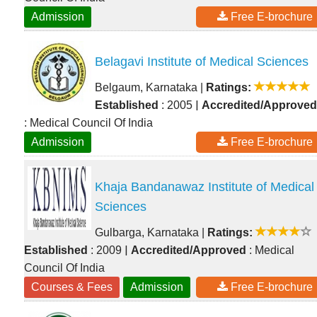
Admission
Free E-brochure
Belagavi Institute of Medical Sciences
Belgaum, Karnataka
|
Ratings:
|
Established
: 2005
Accredited/Approved
: Medical Council Of India
Admission
Free E-brochure
Khaja Bandanawaz Institute of Medical
Sciences
Gulbarga, Karnataka
|
Ratings:
|
Established
: 2009
Accredited/Approved
: Medical
Council Of India
Courses & Fees
Admission
Free E-brochure