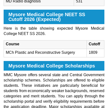
MD Radio diagnosis
531
Mysore Medical College NEET SS
Cutoff 2026 (Expected)
Here is the table showing expected Mysore Medical
College NEET SS 2026.
Course
Cutoff
MCh Plastic and Reconstructive Surgery
1809
Mysore Medical College Scholarships
MMC Mysore offers several state and Central Government
scholarship schemes. Scholarships are offered to eligible
students. These initiatives are particularly beneficial for
students from economically weaker backgrounds, reserved
categories and merit students. You can apply through the
scholarship portal and verify eligibility requirements before
the application deadline. Major scholarships available at