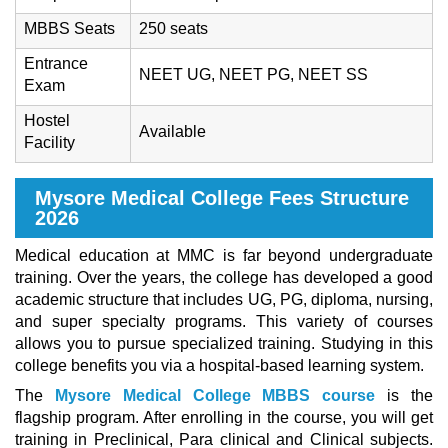
MBBS Seats
250 seats
Entrance
NEET UG, NEET PG, NEET SS
Exam
Hostel
Available
Facility
Mysore Medical College Fees Structure
2026
Medical education at MMC is far beyond undergraduate
training. Over the years, the college has developed a good
academic structure that includes UG, PG, diploma, nursing,
and super specialty programs. This variety of courses
allows you to pursue specialized training. Studying in this
college benefits you via a hospital-based learning system.
The
Mysore Medical College MBBS course
is the
flagship program. After enrolling in the course, you will get
training in Preclinical, Para clinical and Clinical subjects.