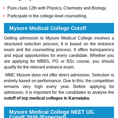
Pass class 12th with Physics, Chemistry and Biology.
Participate in the college level counselling.
Mysore Medical College Cutoff
Getting admission to Mysore Medical College involves a
structured selection process. It is based on the entrance
exam and the counselling process. It offers transparency
and equal opportunities for every candidate. Whether you
are applying for MBBS, PG or BSc course, you should
qualify for the relevant entrance exam.
MMC Mysore does not offer direct admission. Selection is
entirely based on performance. Due to this, the competition
remains very high every year. Before applying for
admission, it is important for the candidates to analyse the
cutoff of top medical colleges in Karnataka.
Mysore Medical College NEET UG
Cutoff 2026 (Expected)