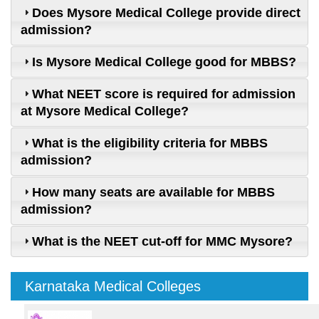
Does Mysore Medical College provide direct
admission?
Is Mysore Medical College good for MBBS?
What NEET score is required for admission
at Mysore Medical College?
What is the eligibility criteria for MBBS
admission?
How many seats are available for MBBS
admission?
What is the NEET cut-off for MMC Mysore?
Karnataka Medical Colleges