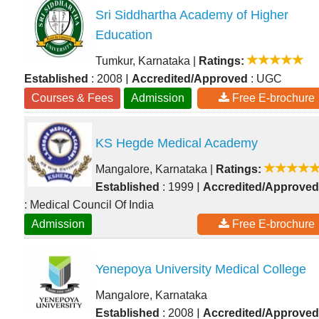
Sri Siddhartha Academy of Higher
Education
Tumkur, Karnataka
|
Ratings:
|
Established
: 2008
Accredited/Approved
: UGC
Courses & Fees
Admission
Free E-brochure
KS Hegde Medical Academy
Mangalore, Karnataka
|
Ratings:
|
Established
: 1999
Accredited/Approved
: Medical Council Of India
Admission
Free E-brochure
Yenepoya University Medical College
Mangalore, Karnataka
|
Established
: 2008
Accredited/Approved