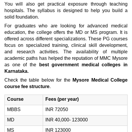
You will also get practical exposure through teaching
hospitals. The syllabus is designed to help you build a
solid foundation.
For graduates who are looking for advanced medical
education, the college offers the MD or MS program. It is
offered across different specializations. These PG courses
focus on specialized training, clinical skill development,
and research activities. The availability of multiple
academic paths has helped the reputation of MMC Mysore
as one of the
best government medical colleges in
Karnataka.
Check the table below for the
Mysore Medical College
course fee structure
.
Course
Fees (per year)
MBBS
INR 72050
MD
INR 40,000- 123000
MS
INR 123000