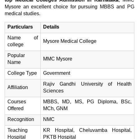
Mysore an excellent choice for pursuing MBBS and PG
medical studies.
Particulars
Details
Name of
Mysore Medical College
college
Popular
MMC Mysore
Name
College Type
Government
Rajiv Gandhi University of Health
Affiliation
Sciences
Courses
MBBS, MD, MS, PG Diploma, BSc,
Offered
MCh, GNM
Recognition
NMC
Teaching
KR Hospital, Cheluvamba Hospital,
Hospital
PKTB Hospital