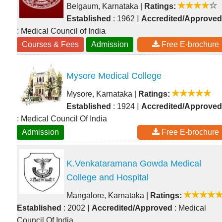
Belgaum, Karnataka
|
Ratings:
|
Established
: 1962
Accredited/Approved
: Medical Council of India
Courses & Fees
Admission
Free E-brochure
Mysore Medical College
Mysore, Karnataka
|
Ratings:
|
Established
: 1924
Accredited/Approved
: Medical Council Of India
Admission
Free E-brochure
K.Venkataramana Gowda Medical
College and Hospital
Mangalore, Karnataka
|
Ratings:
|
Established
: 2002
Accredited/Approved
: Medical
Council Of India