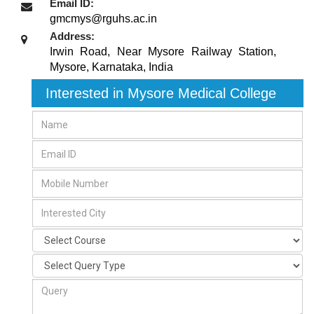
Email ID:
gmcmys@rguhs.ac.in
Address:
Irwin Road, Near Mysore Railway Station
,
Mysore, Karnataka
,
India
Interested in Mysore Medical College