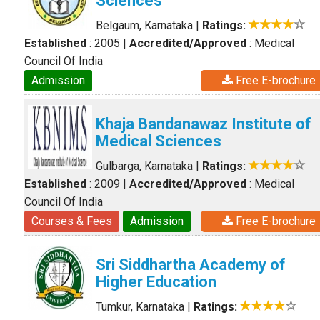
Sciences
Belgaum, Karnataka
|
Ratings:
Established
: 2005
|
Accredited/Approved
: Medical
Council Of India
Admission
Free E-brochure
Khaja Bandanawaz Institute of
Medical Sciences
Gulbarga, Karnataka
|
Ratings:
Established
: 2009
|
Accredited/Approved
: Medical
Council Of India
Courses & Fees
Admission
Free E-brochure
Sri Siddhartha Academy of
Higher Education
Tumkur, Karnataka
|
Ratings: