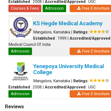
Established
: 2008
|
Accredited/Approved
: UGC
Courses & Fees
Admission
Free E-brochure
KS Hegde Medical Academy
Mangalore, Karnataka
|
Ratings:
Established
: 1999
|
Accredited/Approved
Medical Council Of India
Admission
Free E-brochure
Yenepoya University Medical
College
Mangalore, Karnataka
|
Ratings:
Established
: 2008
|
Accredited/Approved
: UGC
Admission
Free E-brochure
Reviews