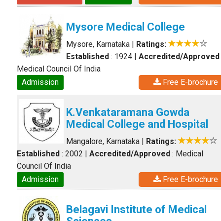
Mysore Medical College
Mysore, Karnataka
|
Ratings:
Established
: 1924
|
Accredited/Approved
Medical Council Of India
Admission
Free E-brochure
K.Venkataramana Gowda
Medical College and Hospital
Mangalore, Karnataka
|
Ratings:
Established
: 2002
|
Accredited/Approved
: Medical
Council Of India
Admission
Free E-brochure
Belagavi Institute of Medical