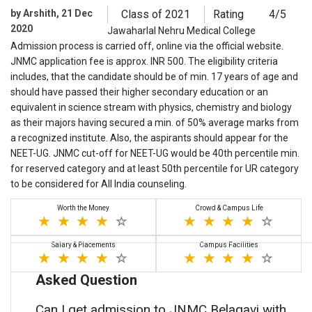
by Arshith, 21 Dec
Class of 2021
Rating
4/5
2020
Jawaharlal Nehru Medical College
Admission process is carried off, online via the official website.
JNMC application fee is approx. INR 500. The eligibility criteria
includes, that the candidate should be of min. 17 years of age and
should have passed their higher secondary education or an
equivalent in science stream with physics, chemistry and biology
as their majors having secured a min. of 50% average marks from
a recognized institute. Also, the aspirants should appear for the
NEET-UG. JNMC cut-off for NEET-UG would be 40th percentile min.
for reserved category and at least 50th percentile for UR category
to be considered for All India counseling.
Worth the Money
Crowd & Campus Life
Salary & Placements
Campus Facilities
Asked Question
Can I get admission to JNMC Belagavi with