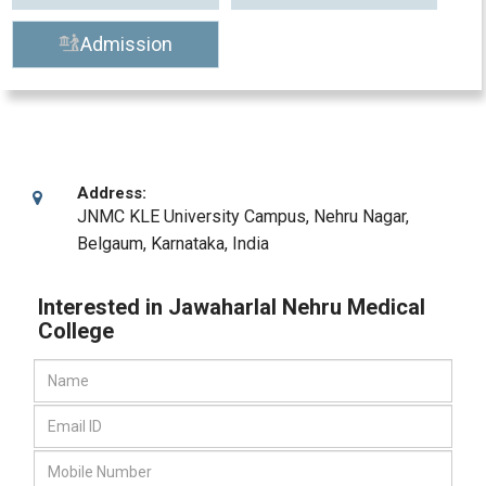
Admission
Address:
JNMC KLE University Campus, Nehru Nagar
,
Belgaum, Karnataka
,
India
Interested in Jawaharlal Nehru Medical
College