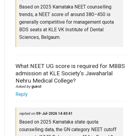
Based on 2025 Karnataka NEET counselling
trends, a NEET score of around 380–450 is
generally competitive for management quota
BDS seats at KLE VK Institute of Dental
Sciences, Belgaum.
What NEET UG score is required for MBBS
admission at KLE Society's Jawaharlal
Nehru Medical College?
Asked by
guest
Reply
replied on
09-Jul-2026 14:40:41
Based on 2025 Karnataka state quota
counselling data, the GN category NEET cutoff