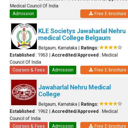
Medical Council Of India
Admission
Free E-brochure
KLE Societys Jawaharlal Nehru
medical College Belgaum
Belgaum, Karnataka
|
Ratings:
Established
: 1963
|
Accredited/Approved
: Medical
Council Of India
Courses & Fees
Admission
Free E-brochure
Jawaharlal Nehru Medical
College
Belgaum, Karnataka
|
Ratings:
Established
: 1962
|
Accredited/Approved
: Medical
Council of India
Courses & Fees
Admission
Free E-brochure