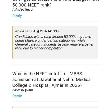
50,000 NEET rank?
Asked by
Guest
Reply
replied on
03-Aug-2026 14:09:40
Candidates with a rank around 50,000 may have
some chance under certain categories, while
General category students usually require a better
rank due to higher competition.
What is the NEET cutoff for MBBS
admission at Jawaharlal Nehru Medical
College & Hospital, Ajmer in 2026?
Asked by
guest
Reply