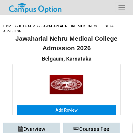
HOME
>>
BELGAUM
>>
JAWAHARLAL NEHRU MEDICAL COLLEGE
>>
ADMISSION
Jawaharlal Nehru Medical College
Admission 2026
Belgaum, Karnataka
Add Review
Overview
Courses Fee