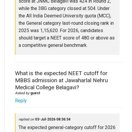
score at JNMC Belagavi was 424 in Round 2,
while the 3BG category closed at 504. Under
the All India Deemed University quota (MCC),
the General category last-round closing rank in
2025 was 1,15,620. For 2026, candidates
should target a NEET score of 480 or above as
a competitive general benchmark.
What is the expected NEET cutoff for
MBBS admission at Jawaharlal Nehru
Medical College Belagavi?
Asked by
guest
Reply
replied on
03-Jul-2026 08:36:34
The expected general-category cutoff for 2026