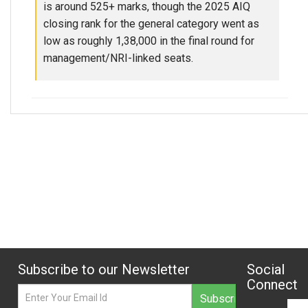
is around 525+ marks, though the 2025 AIQ
closing rank for the general category went as
low as roughly 1,38,000 in the final round for
management/NRI-linked seats.
Subscribe to our Newsletter
Social
Connect