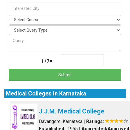
1+7=
Submit
Medical Colleges in Karnataka
J.J.M. Medical College
Davangere, Karnataka
|
Ratings:
Established
: 1965
|
Accredited/Approved