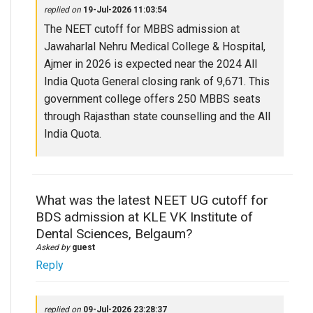
replied on
19-Jul-2026 11:03:54
The NEET cutoff for MBBS admission at
Jawaharlal Nehru Medical College & Hospital,
Ajmer in 2026 is expected near the 2024 All
India Quota General closing rank of 9,671. This
government college offers 250 MBBS seats
through Rajasthan state counselling and the All
India Quota.
What was the latest NEET UG cutoff for
BDS admission at KLE VK Institute of
Dental Sciences, Belgaum?
Asked by
guest
Reply
replied on
09-Jul-2026 23:28:37