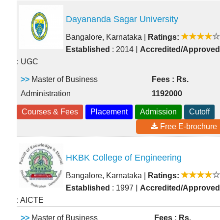
Dayananda Sagar University
Bangalore, Karnataka
|
Ratings:
|
Established
: 2014
Accredited/Approved
: UGC
>>
Master of Business
Fees : Rs.
Administration
1192000
Courses & Fees
Placement
Admission
Cutoff
Free E-brochure
HKBK College of Engineering
Bangalore, Karnataka
|
Ratings:
|
Established
: 1997
Accredited/Approved
: AICTE
>>
Master of Business
Fees : Rs.