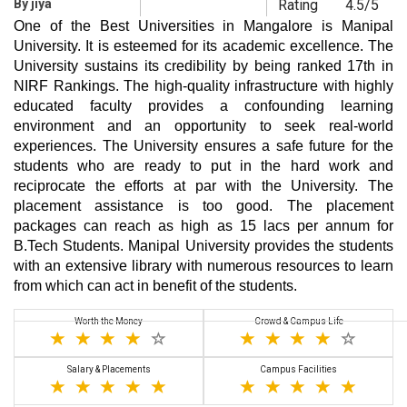
By jiya
Rating
4.5/5
One of the Best Universities in Mangalore is Manipal
University. It is esteemed for its academic excellence. The
University sustains its credibility by being ranked 17th in
NIRF Rankings. The high-quality infrastructure with highly
educated faculty provides a confounding learning
environment and an opportunity to seek real-world
experiences. The University ensures a safe future for the
students who are ready to put in the hard work and
reciprocate the efforts at par with the University. The
placement assistance is too good. The placement
packages can reach as high as 15 lacs per annum for
B.Tech Students. Manipal University provides the students
with an extensive library with numerous resources to learn
from which can act in benefit of the students.
Worth the Money
Crowd & Campus Life
Salary & Placements
Campus Facilities