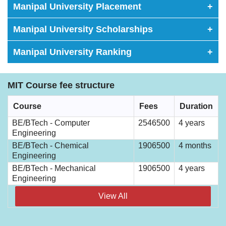
Manipal University Placement
+
Manipal University Scholarships
+
Manipal University Ranking
+
MIT Course fee structure
Course
Fees
Duration
BE/BTech - Computer
2546500
4 years
Engineering
BE/BTech - Chemical
1906500
4 months
Engineering
BE/BTech - Mechanical
1906500
4 years
Engineering
View All