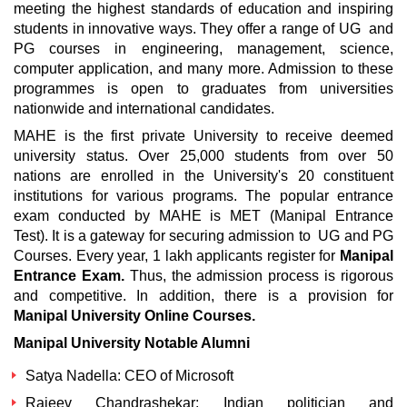
meeting the highest standards of education and inspiring
students in innovative ways. They offer a range of UG and
PG courses in engineering, management, science,
computer application, and many more. Admission to these
programmes is open to graduates from universities
nationwide and international candidates.
MAHE is the first private University to receive deemed
university status. Over 25,000 students from over 50
nations are enrolled in the University's 20 constituent
institutions for various programs. The popular entrance
exam conducted by MAHE is MET (Manipal Entrance
Test). It is a gateway for securing admission to UG and PG
Courses. Every year, 1 lakh applicants register for
Manipal
Entrance Exam.
Thus, the admission process is rigorous
and competitive. In addition, there is a provision for
Manipal University Online Courses.
Manipal University Notable Alumni
Satya Nadella: CEO of Microsoft
Rajeev Chandrashekar: Indian politician and