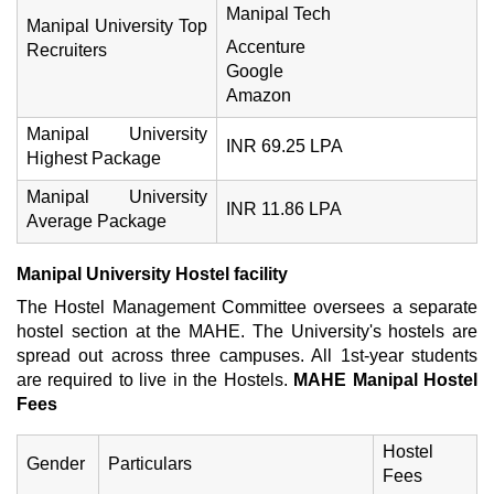
Manipal Tech
Manipal University Top
Accenture
Recruiters
Google
Amazon
Manipal University
INR 69.25 LPA
Highest Package
Manipal University
INR 11.86 LPA
Average Package
Manipal University Hostel facility
The Hostel Management Committee oversees a separate
hostel section at the MAHE. The University's hostels are
spread out across three campuses. All 1st-year students
are required to live in the Hostels.
MAHE Manipal
Hostel
Fees
Hostel
Gender
Particulars
Fees