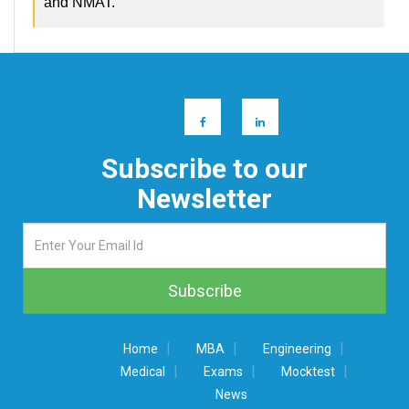
and NMAT.
Subscribe to our
Newsletter
|
|
|
Home
MBA
Engineering
|
|
|
Medical
Exams
Mocktest
News