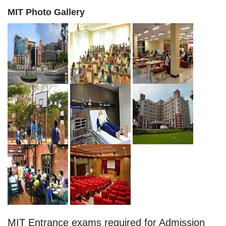
MIT Photo Gallery
MIT Entrance exams required for Admission