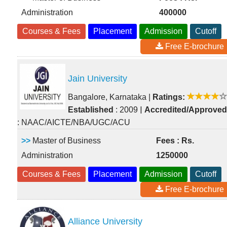
Administration
400000
Courses & Fees
Placement
Admission
Cutoff
Free E-brochure
Jain University
Bangalore, Karnataka
|
Ratings:
|
Established
: 2009
Accredited/Approved
: NAAC/AICTE/NBA/UGC/ACU
>>
Master of Business
Fees : Rs.
Administration
1250000
Courses & Fees
Placement
Admission
Cutoff
Free E-brochure
Alliance University