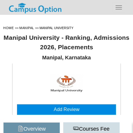
HOME
>>
MANIPAL
>>
MANIPAL UNIVERSITY
Manipal University - Ranking, Admissions
2026, Placements
Manipal, Karnataka
Add Review
Overview
Courses Fee