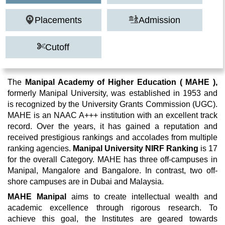
Placements
Admission
Cutoff
The
Manipal Academy of Higher Education ( MAHE ),
formerly Manipal University, was established in 1953 and
is recognized by the University Grants Commission (UGC).
MAHE is an NAAC A+++ institution with an excellent track
record. Over the years, it has gained a reputation and
received prestigious rankings and accolades from multiple
ranking agencies.
Manipal University NIRF Ranking
is 17
for the overall Category. MAHE has three off-campuses in
Manipal, Mangalore and Bangalore. In contrast, two off-
shore campuses are in Dubai and Malaysia.
MAHE Manipal
aims to create intellectual wealth and
academic excellence through rigorous research. To
achieve this goal, the Institutes are geared towards