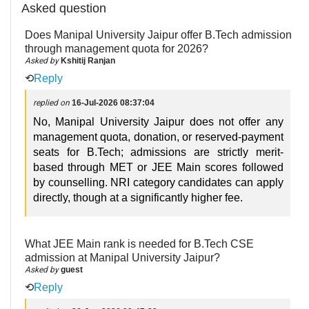
Asked question
Does Manipal University Jaipur offer B.Tech admission
through management quota for 2026?
Asked by
Kshitij Ranjan
⟲
Reply
replied on
16-Jul-2026 08:37:04
No, Manipal University Jaipur does not offer any
management quota, donation, or reserved-payment
seats for B.Tech; admissions are strictly merit-
based through MET or JEE Main scores followed
by counselling. NRI category candidates can apply
directly, though at a significantly higher fee.
What JEE Main rank is needed for B.Tech CSE
admission at Manipal University Jaipur?
Asked by
guest
⟲
Reply