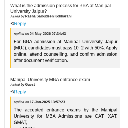
What is the admission process for BBA at Manipal
University Jaipur?
Asked by
Rasha Saibudeen Kokkarani
⟲
Reply
replied on
04-May-2026 07:34:43
For BBA admission at Manipal University Jaipur
(MUJ), candidates must pass 10+2 with 50%. Apply
online, attend counselling, and confirm admission
after document verification.
Manipal University MBA entrance exam
Asked by
Guest
⟲
Reply
replied on
17-Jan-2025 13:57:23
The accepted entrance exams by the Manipal
University for MBA Admissions are CAT, XAT,
GMAT,