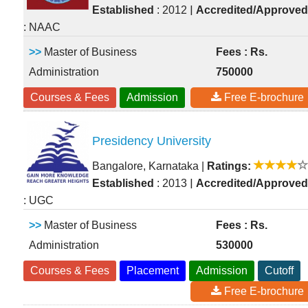
|
Established
: 2012
Accredited/Approved
: NAAC
>>
Master of Business
Fees : Rs.
Administration
750000
Courses & Fees
Admission
Free E-brochure
Presidency University
Bangalore, Karnataka
|
Ratings:
|
Established
: 2013
Accredited/Approved
: UGC
>>
Master of Business
Fees : Rs.
Administration
530000
Courses & Fees
Placement
Admission
Cutoff
Free E-brochure