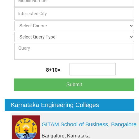
8+10=
Submit
Karnataka Engineering Colleges
GITAM School of Business, Bangalore
Bangalore, Karnataka