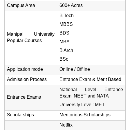
Campus Area
600+ Acres
B Tech
MBBS
BDS
Manipal University
Popular Courses
MBA
B Arch
BSc
Application mode
Online / Offline
Admission Process
Entrance Exam & Merit Based
National Level Entrance
Exam: NEET and NATA
Entrance Exams
University Level: MET
Scholarships
Meritorious Scholarships
Netflix