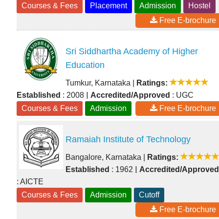
Courses & Fees
Placement
Admission
Hostel
Free E-brochure
Sri Siddhartha Academy of Higher
Education
Tumkur, Karnataka
|
Ratings:
|
Established
: 2008
Accredited/Approved
: UGC
Courses & Fees
Admission
Free E-brochure
Ramaiah Institute of Technology
Bangalore, Karnataka
|
Ratings:
|
Established
: 1962
Accredited/Approved
: AICTE
Courses & Fees
Admission
Cutoff
Free E-brochure