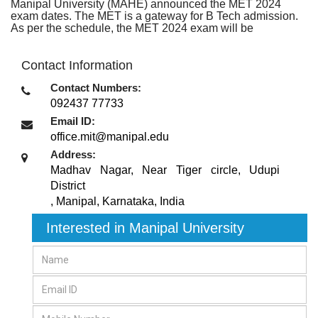
Manipal University (MAHE) announced the MET 2024
exam dates. The MET is a gateway for B Tech admission.
As per the schedule, the MET 2024 exam will be
Contact Information
Contact Numbers:
092437 77733
Email ID:
office.mit@manipal.edu
Address:
Madhav Nagar, Near Tiger circle, Udupi
District
,
Manipal, Karnataka
,
India
Interested in Manipal University