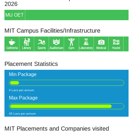
2026
MU OET
MIT Campus Facilities/Infrastructure
Placement Statistics
Min Package
4 Lacs per annum
Max Package
45 Lacs per annum
MIT Placements and Companies visited