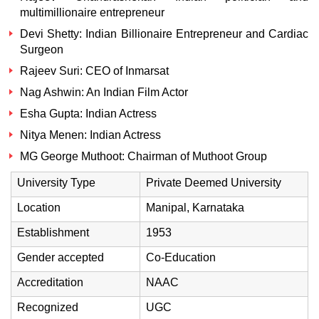
multimillionaire entrepreneur
Devi Shetty: Indian Billionaire Entrepreneur and Cardiac
Surgeon
Rajeev Suri: CEO of Inmarsat
Nag Ashwin: An Indian Film Actor
Esha Gupta: Indian Actress
Nitya Menen: Indian Actress
MG George Muthoot: Chairman of Muthoot Group
University Type
Private Deemed University
Location
Manipal, Karnataka
Establishment
1953
Gender accepted
Co-Education
Accreditation
NAAC
Recognized
UGC