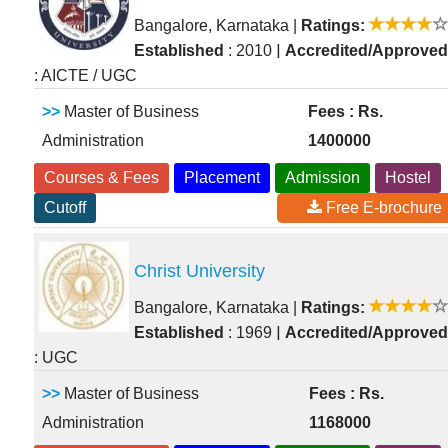
Bangalore, Karnataka
|
Ratings:
|
Established
: 2010
Accredited/Approved
: AICTE / UGC
>>
Master of Business
Fees : Rs.
Administration
1400000
Courses & Fees
Placement
Admission
Hostel
Cutoff
Free E-brochure
Christ University
Bangalore, Karnataka
|
Ratings:
|
Established
: 1969
Accredited/Approved
: UGC
>>
Master of Business
Fees : Rs.
Administration
1168000