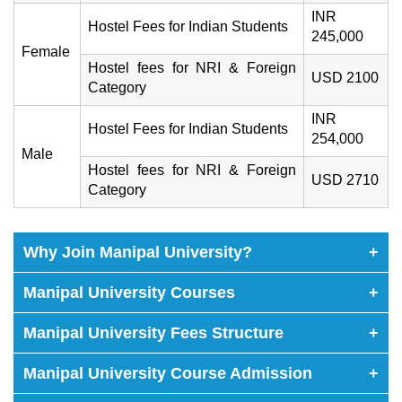
INR
Hostel Fees for Indian Students
245,000
Female
Hostel fees for NRI & Foreign
USD 2100
Category
INR
Hostel Fees for Indian Students
254,000
Male
Hostel fees for NRI & Foreign
USD 2710
Category
Why Join Manipal University?
+
Manipal University Courses
+
Manipal University Fees Structure
+
Manipal University Course Admission
+