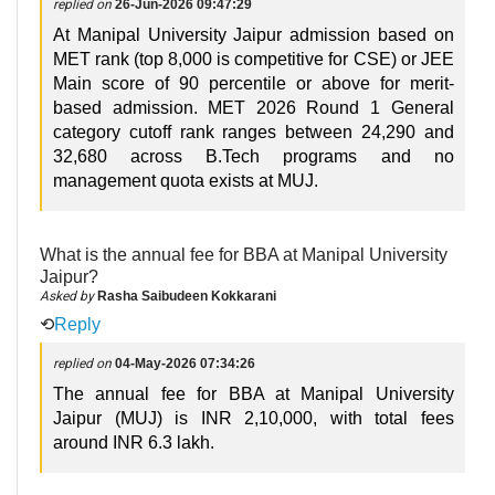
replied on
26-Jun-2026 09:47:29
At Manipal University Jaipur admission based on
MET rank (top 8,000 is competitive for CSE) or JEE
Main score of 90 percentile or above for merit-
based admission. MET 2026 Round 1 General
category cutoff rank ranges between 24,290 and
32,680 across B.Tech programs and no
management quota exists at MUJ.
What is the annual fee for BBA at Manipal University
Jaipur?
Asked by
Rasha Saibudeen Kokkarani
⟲
Reply
replied on
04-May-2026 07:34:26
The annual fee for BBA at Manipal University
Jaipur (MUJ) is INR 2,10,000, with total fees
around INR 6.3 lakh.