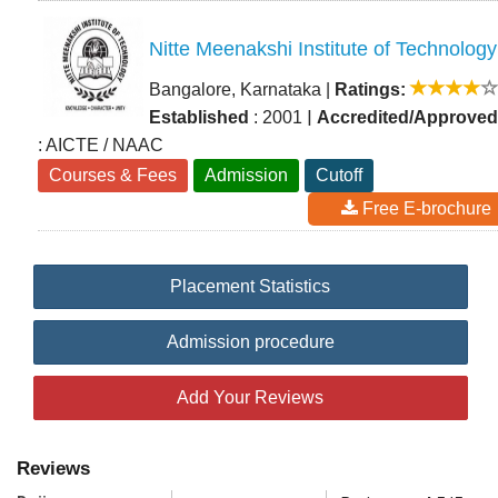
Nitte Meenakshi Institute of Technology
Bangalore, Karnataka
|
Ratings:
|
Established
: 2001
Accredited/Approved
: AICTE / NAAC
Courses & Fees
Admission
Cutoff
Free E-brochure
Placement Statistics
Admission procedure
Add Your Reviews
Reviews