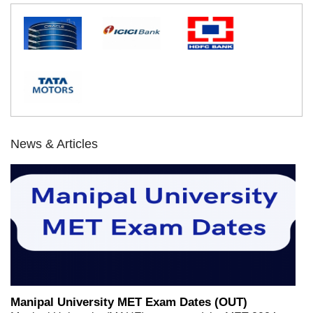
News & Articles
Manipal University MET Exam Dates (OUT)