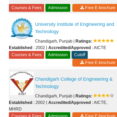
Courses & Fees
Admission
Free E-brochure
University Institute of Engineering and
Technology
Chandigarh, Punjab
|
Ratings:
|
Established
: 2002
Accredited/Approved
: AICTE
Courses & Fees
Admission
Cutoff
Free E-brochure
Chandigarh College of Engineering &
Technology
Chandigarh, Punjab
|
Ratings:
|
Established
: 2002
Accredited/Approved
: AICTE,
MHRD
Courses & Fees
Admission
Free E-brochure