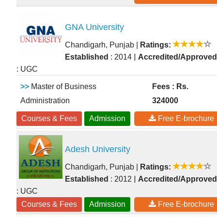
GNA University
Chandigarh, Punjab
|
Ratings:
|
Established
: 2014
Accredited/Approved
: UGC
>>
Master of Business
Fees : Rs.
Administration
324000
Courses & Fees
Admission
Free E-brochure
Adesh University
Chandigarh, Punjab
|
Ratings:
|
Established
: 2012
Accredited/Approved
: UGC
Courses & Fees
Admission
Free E-brochure