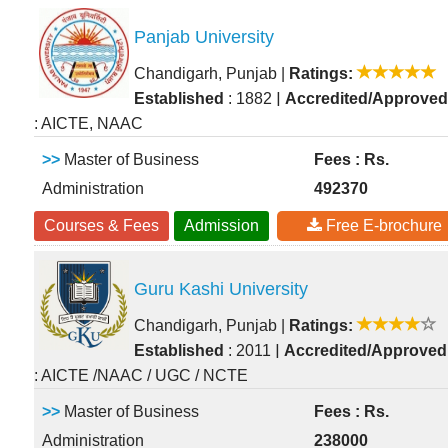
Panjab University
Chandigarh, Punjab
|
Ratings:
|
Established
: 1882
Accredited/Approved
: AICTE, NAAC
>>
Master of Business
Fees : Rs.
Administration
492370
Courses & Fees
Admission
Free E-brochure
Guru Kashi University
Chandigarh, Punjab
|
Ratings:
|
Established
: 2011
Accredited/Approved
: AICTE /NAAC / UGC / NCTE
>>
Master of Business
Fees : Rs.
Administration
238000