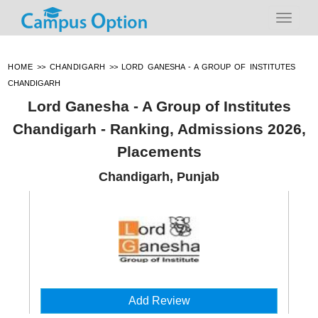
HOME
>>
CHANDIGARH
>>
LORD GANESHA - A GROUP OF INSTITUTES
CHANDIGARH
Lord Ganesha - A Group of Institutes
Chandigarh - Ranking, Admissions 2026,
Placements
Chandigarh, Punjab
Add Review