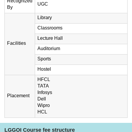
Recognized
UGC
By
Library
Classrooms
Lecture Hall
Facilities
Auditorium
Sports
Hostel
HFCL
TATA
Infosys
Placement
Dell
Wipro
HCL
LGGOI Course fee structure