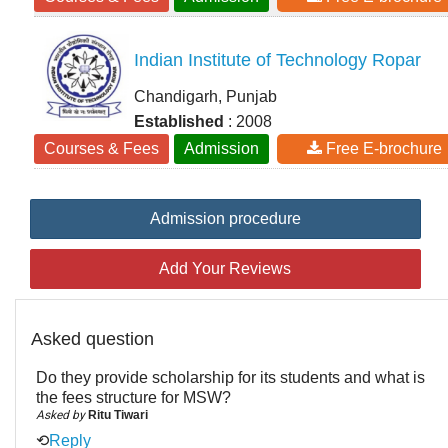
Indian Institute of Technology Ropar
Chandigarh, Punjab
Established
: 2008
Courses & Fees
Admission
Free E-brochure
Admission procedure
Add Your Reviews
Asked question
Do they provide scholarship for its students and what is
the fees structure for MSW?
Asked by
Ritu Tiwari
⟲
Reply