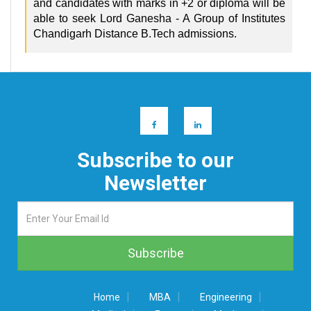
and candidates with marks in +2 or diploma will be
able to seek Lord Ganesha - A Group of Institutes
Chandigarh Distance B.Tech admissions.
Subscribe to our
Newsletter
|
|
|
Home
MBA
Engineering