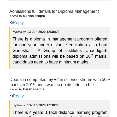
Admissions full details for Diploma Management
Asked by
Manish chopra
⟲
Reply
replied on
13-Jan-2020 12:38:28
There is diploma in management program offered
for one year under distance education also Lord
Ganesha - A Group of Institutes Chandigarh
th
diploma admissions will be based on 10
marks,
candidates need to have minimum marks.
Dear sir i completed my +2 in science stream with 50%
marks in 2015 and i want to do dis educ in b.e
Asked by
Harsh sharma
⟲
Reply
replied on
13-Jan-2020 12:38:06
There is 4 years B.Tech distance learning program