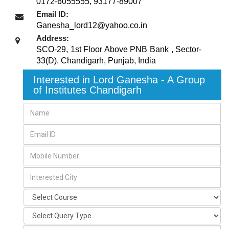
0172-6055555, 93177-89007
Email ID:
Ganesha_lord12@yahoo.co.in
Address:
SCO-29, 1st Floor Above PNB Bank , Sector-
33(D)
,
Chandigarh, Punjab
,
India
Interested in Lord Ganesha - A Group
of Institutes Chandigarh