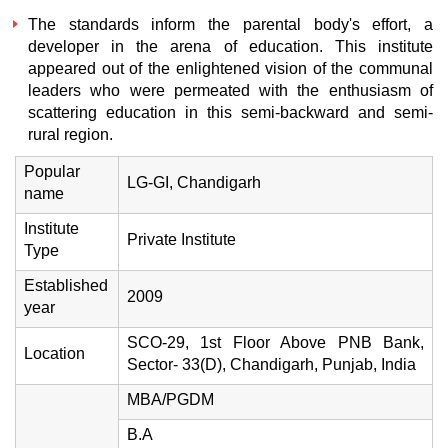
The standards inform the parental body's effort, a
developer in the arena of education. This institute
appeared out of the enlightened vision of the communal
leaders who were permeated with the enthusiasm of
scattering education in this semi-backward and semi-
rural region.
Popular
LG-GI, Chandigarh
name
Institute
Private Institute
Type
Established
2009
year
SCO-29, 1st Floor Above PNB Bank,
Location
Sector- 33(D), Chandigarh, Punjab, India
MBA/PGDM
B.A