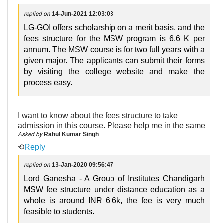
replied on
14-Jun-2021 12:03:03
LG-GOI offers scholarship on a merit basis, and the
fees structure for the MSW program is 6.6 K per
annum. The MSW course is for two full years with a
given major. The applicants can submit their forms
by visiting the college website and make the
process easy.
I want to know about the fees structure to take
admission in this course. Please help me in the same
Asked by
Rahul Kumar Singh
⟲
Reply
replied on
13-Jan-2020 09:56:47
Lord Ganesha - A Group of Institutes Chandigarh
MSW fee structure under distance education as a
whole is around INR 6.6k, the fee is very much
feasible to students.