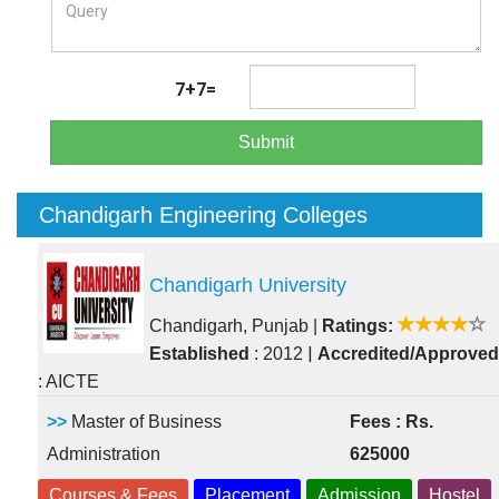
7+7=
Submit
Chandigarh Engineering Colleges
Chandigarh University
Chandigarh, Punjab
|
Ratings:
|
Established
: 2012
Accredited/Approved
: AICTE
>>
Master of Business
Fees : Rs.
Administration
625000
Courses & Fees
Placement
Admission
Hostel