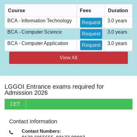
Course
Fees
Duration
BCA - Information Technology
3.0 years
Request
BCA - Computer Science
3.0 years
Request
BCA - Computer Application
3.0 years
Request
View All
LGGOI Entrance exams required for
Admission 2026
CET
Contact Information
Contact Numbers: