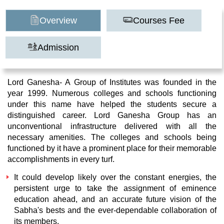
Overview
Courses Fee
Admission
Lord Ganesha- A Group of Institutes was founded in the
year 1999. Numerous colleges and schools functioning
under this name have helped the students secure a
distinguished career. Lord Ganesha Group has an
unconventional infrastructure delivered with all the
necessary amenities. The colleges and schools being
functioned by it have a prominent place for their memorable
accomplishments in every turf.
It could develop likely over the constant energies, the
persistent urge to take the assignment of eminence
education ahead, and an accurate future vision of the
Sabha's bests and the ever-dependable collaboration of
its members.