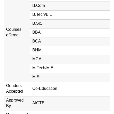
B.Com
B.Tech/B.E
B.Sc.
Courses
BBA
offered
BCA
BHM
MCA
M.Tech/M.E
M.Sc.
Genders
Co-Education
Accepted
Approved
AICTE
By