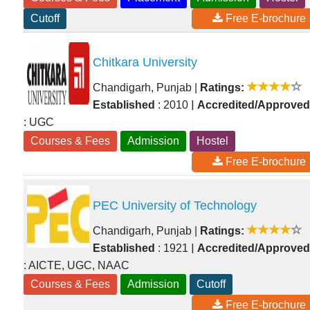
Cutoff
Free E-brochure
Chitkara University
Chandigarh, Punjab
|
Ratings:
|
Established
: 2010
Accredited/Approved
: UGC
Courses & Fees
Admission
Hostel
Free E-brochure
PEC University of Technology
Chandigarh, Punjab
|
Ratings:
|
Established
: 1921
Accredited/Approved
: AICTE, UGC, NAAC
Courses & Fees
Admission
Cutoff
Free E-brochure