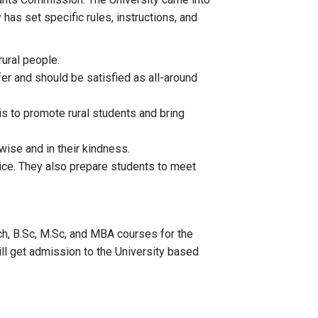
as set specific rules, instructions, and
rural people.
fer and should be satisfied as all-around
is to promote rural students and bring
ise and in their kindness.
ctice. They also prepare students to meet
h, B.Sc, M.Sc, and MBA courses for the
ll get admission to the University based