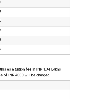
s
s
s
s
s
s
is as a tuition fee in INR 1.34 Lakhs
 fee of INR 4000 will be charged.