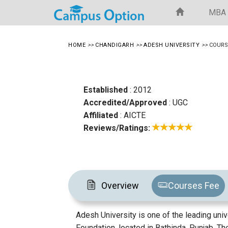
MBA
HOME
>>
CHANDIGARH
>>
ADESH UNIVERSITY
>>
COURS
Established
: 2012
Accredited/Approved
: UGC
Affiliated
: AICTE
Reviews/Ratings:
Overview
Courses Fee
Adesh University is one of the leading univ
Foundation, located in Bathinda, Punjab. T