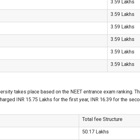
3.59 Lakhs
3.59 Lakhs
3.59 Lakhs
3.59 Lakhs
3.59 Lakhs
3.59 Lakhs
sity takes place based on the NEET entrance exam ranking. The c
arged INR 15.75 Lakhs for the first year, INR 16.39 for the secon
Total fee Structure
50.17 Lakhs