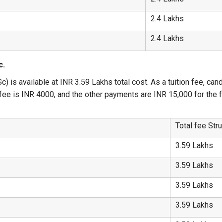
2.4 Lakhs
2.4 Lakhs
c.
) is available at INR 3.59 Lakhs total cost. As a tuition fee, can
ee is INR 4000, and the other payments are INR 15,000 for the fir
Total fee Str
3.59 Lakhs
3.59 Lakhs
3.59 Lakhs
3.59 Lakhs