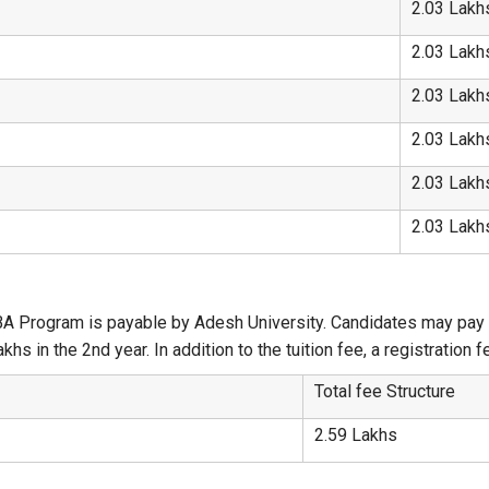
2.03 Lakh
2.03 Lakh
2.03 Lakh
2.03 Lakh
2.03 Lakh
2.03 Lakh
A
A Program is payable by Adesh University. Candidates may pay th
khs in the 2nd year. In addition to the tuition fee, a registration
Total fee Structure
2.59 Lakhs