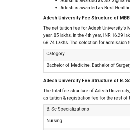
Adesh is awarded as Six Sigma He
Adesh is awarded as Best Healthca
Adesh University Fee Structure of MB
The net tuition fee for Adesh University's 
year, 85 lakhs, in the 4th year, INR 16.29 l
68.74 Lakhs. The selection for admission 
Category
Bachelor of Medicine, Bachelor of Surge
Adesh University Fee Structure of B. Sc
The total fee structure of Adesh University
as tuition & registration fee for the rest of
B. Sc Specializations
Nursing