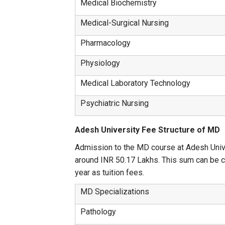
Medical Biochemistry
Medical-Surgical Nursing
Pharmacology
Physiology
Medical Laboratory Technology
Psychiatric Nursing
Adesh University Fee Structure of MD
Admission to the MD course at Adesh Univer
around INR 50.17 Lakhs. This sum can be ch
year as tuition fees.
MD Specializations
Pathology