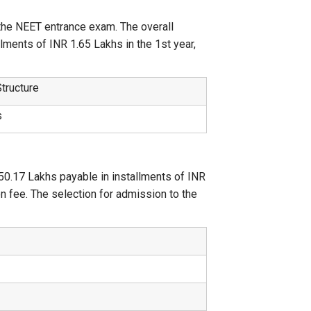
the NEET entrance exam. The overall
lments of INR 1.65 Lakhs in the 1st year,
.
Structure
s
50.17 Lakhs payable in installments of INR
on fee. The selection for admission to the