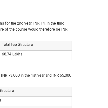
 for the 2nd year; INR 14. In the third
iture of the course would therefore be INR
Total fee Structure
68.74 Lakhs
f INR 73,000 in the 1st year and INR 65,000
Structure
s