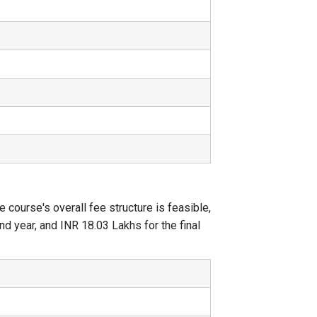
ourse's overall fee structure is feasible,
d year, and INR 18.03 Lakhs for the final