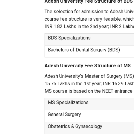
Adesh University Fee Structure of BDS
The selection for admission to Adesh Univ
course fee structure is very feasible, whic
INR 1.82 Lakhs in the 2nd year; INR 2 Lakhs 
BDS Specializations
Bachelors of Dental Surgery (BDS)
Adesh University Fee Structure of MS
Adesh University's Master of Surgery (MS)
15.75 Lakhs in the 1st year; INR 16.39 Lakhs
MS course is based on the NEET entrance 
MS Specializations
General Surgery
Obstetrics & Gynaecology