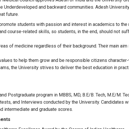
 the Underdeveloped and backward communities. Adesh University h
at future.
 promote students with passion and interest in academics to the 
and course-related skills, so students, in the end, should not suf
areas of medicine regardless of their background. Their main aim 
values to help them grow and be responsible citizens character-w
reams, the University strives to deliver the best education in pra
and Postgraduate program in MBBS, MD, B.E/B. Tech, M.E/M. Tec
ests, and Interviews conducted by the University. Candidates wi
nd intermediate and graduate scores.
ments