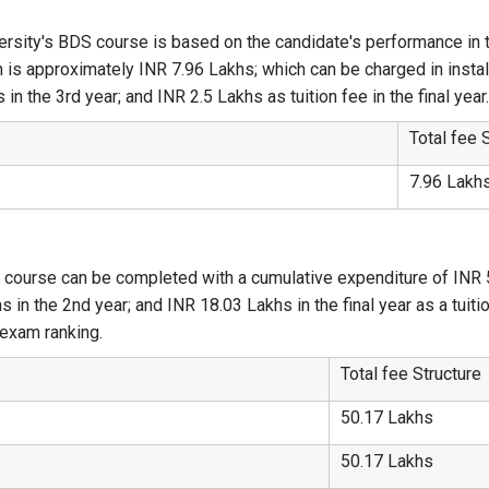
ersity's BDS course is based on the candidate's performance in 
h is approximately INR 7.96 Lakhs; which can be charged in instal
in the 3rd year; and INR 2.5 Lakhs as tuition fee in the final year
Total fee 
7.96 Lakh
 course can be completed with a cumulative expenditure of INR 
 in the 2nd year; and INR 18.03 Lakhs in the final year as a tuiti
exam ranking.
Total fee Structure
50.17 Lakhs
50.17 Lakhs