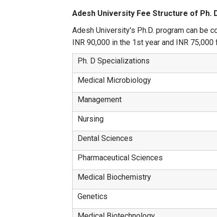
Adesh University Fee Structure of Ph. 
Adesh University's Ph.D. program can be co
INR 90,000 in the 1st year and INR 75,000 f
Ph. D Specializations
Medical Microbiology
Management
Nursing
Dental Sciences
Pharmaceutical Sciences
Medical Biochemistry
Genetics
Medical Biotechnology