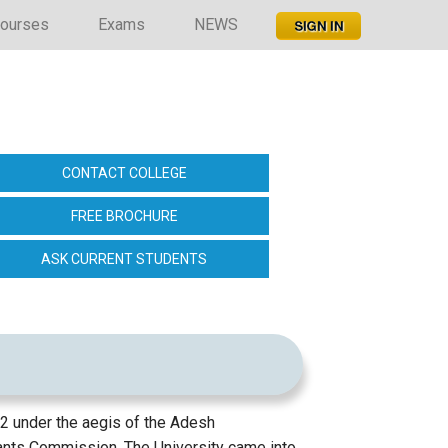
ourses
Exams
NEWS
CONTACT COLLEGE
FREE BROCHURE
ASK CURRENT STUDENTS
012 under the aegis of the Adesh
rants Commission. The University came into