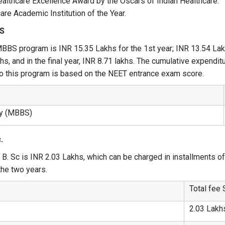
althcare Excellence Award by the Oscars of Indian Healthcare.
re Academic Institution of the Year.
BS
MBBS program is INR 15.35 Lakhs for the 1st year; INR 13.54 Lakhs
akhs, and in the final year, INR 8.71 lakhs. The cumulative expend
to this program is based on the NEET entrance exam score.
ry (MBBS)
.
, B. Sc is INR 2.03 Lakhs, which can be charged in installments o
 the two years.
Total fee 
2.03 Lakh