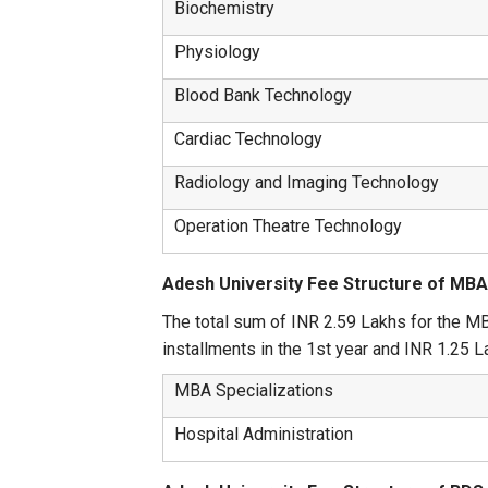
Biochemistry
Physiology
Blood Bank Technology
Cardiac Technology
Radiology and Imaging Technology
Operation Theatre Technology
Adesh University Fee Structure of MB
The total sum of INR 2.59 Lakhs for the MB
installments in the 1st year and INR 1.25 La
MBA Specializations
Hospital Administration