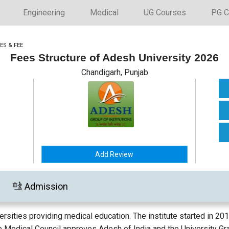
Engineering
Medical
UG Courses
PG C
ES & FEE
Fees Structure of Adesh University 2026
Chandigarh, Punjab
Add Review
Admission
ersities providing medical education. The institute started in 2
he Medical Council approves Adesh of India and the University G