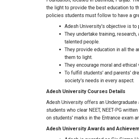
the light to provide the best education to
policies students must follow to have a gre
Adesh University's objective is to
They undertake training, research, 
talented people.
They provide education in all the 
them to light.
They encourage moral and ethical 
To fulfill students' and parents' d
society's needs in every aspect.
Adesh University Courses Details
Adesh University offers an Undergraduate 
students who clear NEET, NEET-PG written t
on students' marks in the Entrance exam a
Adesh University Awards and Achieve