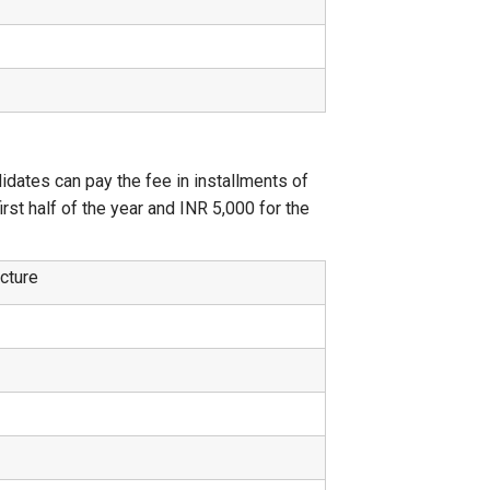
didates can pay the fee in installments of
st half of the year and INR 5,000 for the
ucture