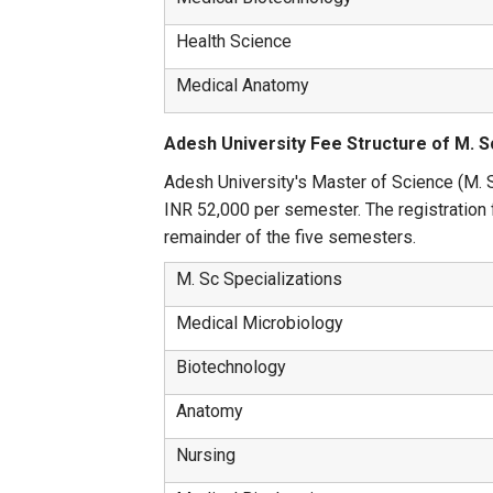
Health Science
Medical Anatomy
Adesh University Fee Structure of M. S
Adesh University's Master of Science (M. Sc
INR 52,000 per semester. The registration f
remainder of the five semesters.
M. Sc Specializations
Medical Microbiology
Biotechnology
Anatomy
Nursing