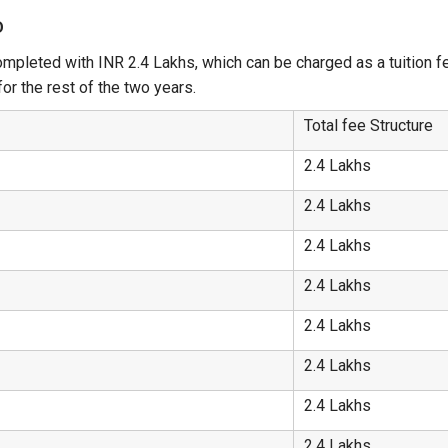
D
mpleted with INR 2.4 Lakhs, which can be charged as a tuition fee
or the rest of the two years.
Total fee Structure
2.4 Lakhs
2.4 Lakhs
2.4 Lakhs
2.4 Lakhs
2.4 Lakhs
2.4 Lakhs
2.4 Lakhs
2.4 Lakhs