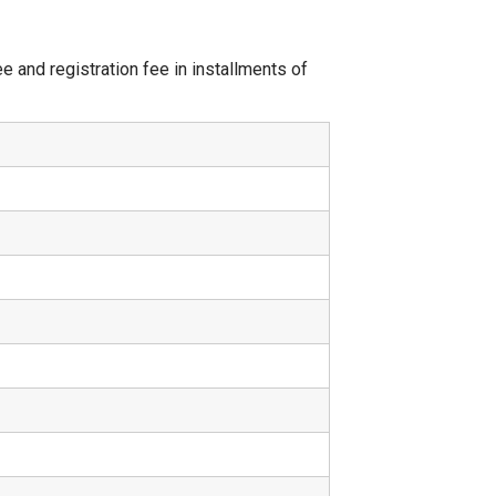
 and registration fee in installments of