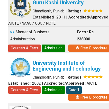
Guru Kashi University
Chandigarh, Punjab
|
Ratings:
Established
: 2011
|
Accredited/Approved
AICTE /NAAC / UGC / NCTE
>>
Master of Business
Fees : Rs.
Administration
238000
Courses & Fees
Admission
Free E-brochure
University Institute of
Engineering and Technology
Chandigarh, Punjab
|
Ratings:
Established
: 2002
|
Accredited/Approved
: AICTE
Courses & Fees
Admission
Cutoff
Free E-brochure