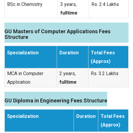
BSc in Chemistry
3 years,
Rs. 2.4 Lakhs
fulltime
GU Masters of Computer Applications Fees
Structure
Specialization
Duration
Total Fees
(Approx)
MCA in Computer
2 years,
Rs. 3.2 Lakhs
Application
fulltime
GU Diploma in Engineering Fees Structure
Specialization
Duration
Total Fees
(Approx)