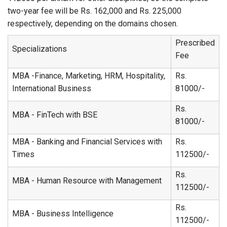
two-year fee will be Rs. 162,000 and Rs. 225,000
respectively, depending on the domains chosen.
Prescribed
Specializations
Fee
MBA -Finance, Marketing, HRM, Hospitality,
Rs.
International Business
81000/-
Rs.
MBA - FinTech with BSE
81000/-
MBA - Banking and Financial Services with
Rs.
Times
112500/-
Rs.
MBA - Human Resource with Management
112500/-
Rs.
MBA - Business Intelligence
112500/-