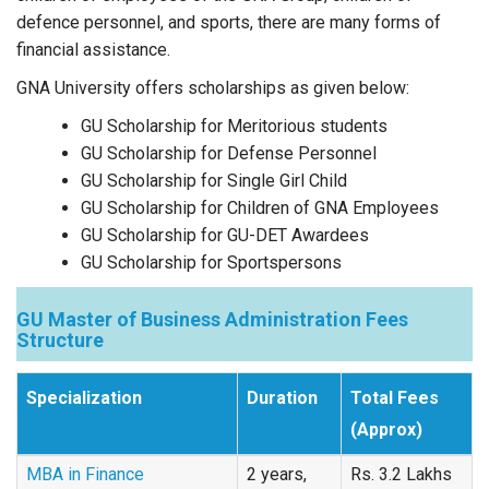
defence personnel, and sports, there are many forms of
financial assistance.
GNA University offers scholarships as given below:
GU Scholarship for Meritorious students
GU Scholarship for Defense Personnel
GU Scholarship for Single Girl Child
GU Scholarship for Children of GNA Employees
GU Scholarship for GU-DET Awardees
GU Scholarship for Sportspersons
GU Master of Business Administration Fees
Structure
Specialization
Duration
Total Fees
(Approx)
MBA in Finance
2 years,
Rs. 3.2 Lakhs