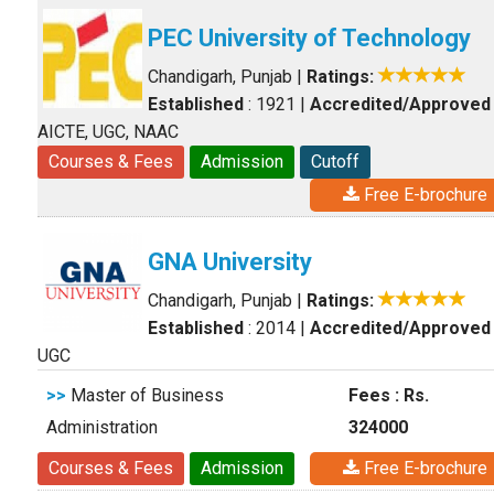
PEC University of Technology
Chandigarh, Punjab
|
Ratings:
Established
: 1921
|
Accredited/Approved
AICTE, UGC, NAAC
Courses & Fees
Admission
Cutoff
Free E-brochure
GNA University
Chandigarh, Punjab
|
Ratings:
Established
: 2014
|
Accredited/Approved
UGC
>>
Master of Business
Fees : Rs.
Administration
324000
Courses & Fees
Admission
Free E-brochure