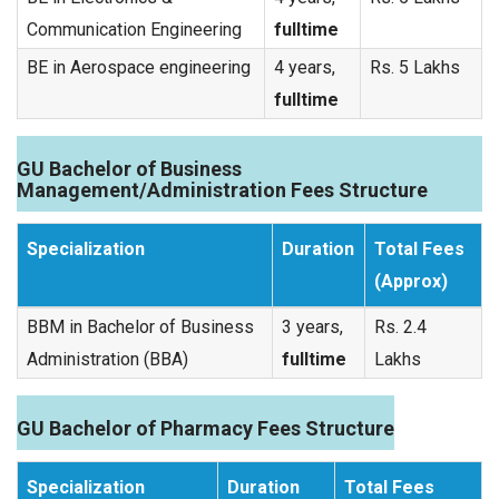
Communication Engineering
fulltime
BE in Aerospace engineering
4 years,
Rs. 5 Lakhs
fulltime
GU Bachelor of Business
Management/Administration Fees Structure
Specialization
Duration
Total Fees
(Approx)
BBM in Bachelor of Business
3 years,
Rs. 2.4
Administration (BBA)
fulltime
Lakhs
GU Bachelor of Pharmacy Fees Structure
Specialization
Duration
Total Fees