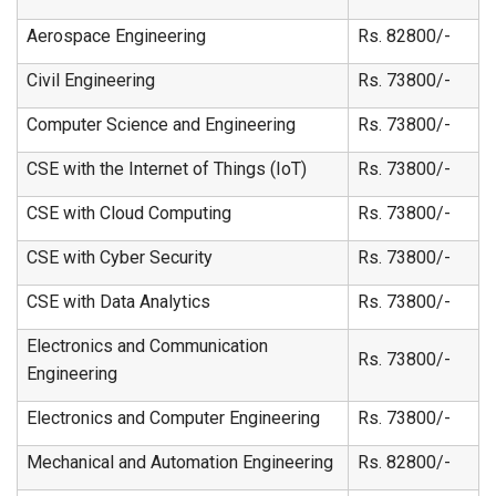
Aerospace Engineering
Rs. 82800/-
Civil Engineering
Rs. 73800/-
Computer Science and Engineering
Rs. 73800/-
CSE with the Internet of Things (IoT)
Rs. 73800/-
CSE with Cloud Computing
Rs. 73800/-
CSE with Cyber Security
Rs. 73800/-
CSE with Data Analytics
Rs. 73800/-
Electronics and Communication
Rs. 73800/-
Engineering
Electronics and Computer Engineering
Rs. 73800/-
Mechanical and Automation Engineering
Rs. 82800/-