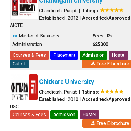
Chandigarh University
Chandigarh, Punjab
|
Ratings:
Established
: 2012
|
Accredited/Approved
AICTE
>>
Master of Business
Fees : Rs.
Administration
625000
Courses & Fees
Placement
Admission
Hostel
Cutoff
Free E-brochure
Chitkara University
Chandigarh, Punjab
|
Ratings:
Established
: 2010
|
Accredited/Approved
UGC
Courses & Fees
Admission
Hostel
Free E-brochure