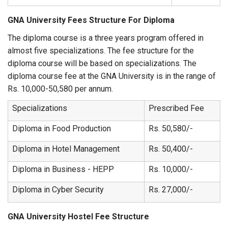
GNA University Fees Structure For Diploma
The diploma course is a three years program offered in
almost five specializations. The fee structure for the
diploma course will be based on specializations. The
diploma course fee at the GNA University is in the range of
Rs. 10,000-50,580 per annum.
Specializations
Prescribed Fee
Diploma in Food Production
Rs. 50,580/-
Diploma in Hotel Management
Rs. 50,400/-
Diploma in Business - HEPP
Rs. 10,000/-
Diploma in Cyber Security
Rs. 27,000/-
GNA University Hostel Fee Structure