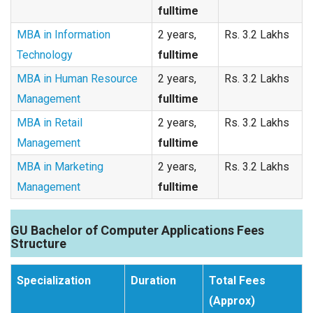
fulltime
MBA in Information
2 years,
Rs. 3.2 Lakhs
Technology
fulltime
MBA in Human Resource
2 years,
Rs. 3.2 Lakhs
Management
fulltime
MBA in Retail
2 years,
Rs. 3.2 Lakhs
Management
fulltime
MBA in Marketing
2 years,
Rs. 3.2 Lakhs
Management
fulltime
GU Bachelor of Computer Applications Fees
Structure
Specialization
Duration
Total Fees
(Approx)