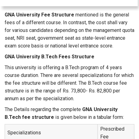
GNA University Fee Structure
mentioned is the general
fees of a different course. In contrast, the cost shall vary
for various candidates depending on the management quota
seat, NRI seat, government seat as state-level entrance
exam score basis or national level entrance score.
GNA University B.Tech Fees Structure
This university is offering a B.Tech program of 4 years
course duration. There are several specializations for which
the fee structure will be different. The B.Tech course fee
structure is in the range of Rs. 73,800- Rs. 82,800 per
annum as per the specialization.
The Details regarding the complete
GNA University
B.Tech fee structure
is given below in a tabular form:
Prescribed
Specializations
Fee