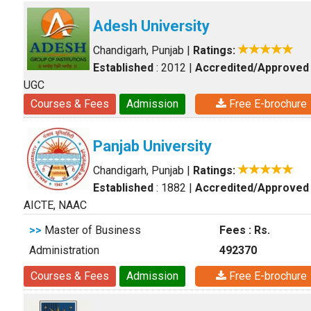
Adesh University
Chandigarh, Punjab
|
Ratings:
Established
: 2012
|
Accredited/Approved
UGC
Courses & Fees
Admission
Free E-brochure
Panjab University
Chandigarh, Punjab
|
Ratings:
Established
: 1882
|
Accredited/Approved
AICTE, NAAC
>>
Master of Business
Fees : Rs.
Administration
492370
Courses & Fees
Admission
Free E-brochure