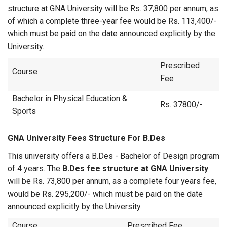
structure at GNA University will be Rs. 37,800 per annum, as
of which a complete three-year fee would be Rs. 113,400/-
which must be paid on the date announced explicitly by the
University.
Prescribed
Course
Fee
Bachelor in Physical Education &
Rs. 37800/-
Sports
GNA University Fees Structure For B.Des
This university offers a B.Des - Bachelor of Design program
of 4 years. The
B.Des fee structure at GNA University
will be Rs. 73,800 per annum, as a complete four years fee,
would be Rs. 295,200/- which must be paid on the date
announced explicitly by the University.
Course
Prescribed Fee