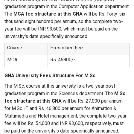
graduation program in the Computer Application department.
The
MCA fee structure at this GNA
will be Rs. Forty-six
thousand eight hundred per annum, so the complete two-
year fee will be INR 93,600, which must be paid on the
university's date specifically announced.
Course
Prescribed Fee
MCA
Rs. 46800/-
GNA University Fees Structure For M.Sc.
The M.Sc. course at this university is a two-year post-
graduation program in the Sciences department. The
M.Sc.
fee structure at this GNA
will be Rs. 27,000 per annum
for M.Sc. IT and Rs. 46.800 per annum for Animation &
Multimedia and Hotel management, the complete two-year
fee will be Rs. 54,000 and INR 93,600, respectively, must
be paid on the university's date specifically announced.