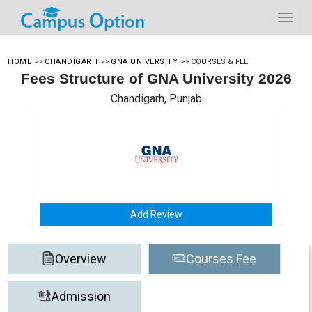
HOME
>>
CHANDIGARH
>>
GNA UNIVERSITY
>>
COURSES & FEE
Fees Structure of GNA University 2026
Chandigarh, Punjab
Add Review
Overview
Courses Fee
Admission