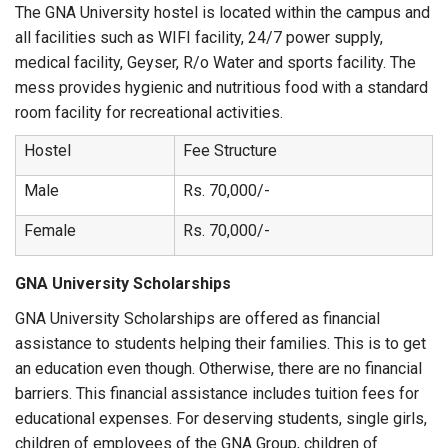
The GNA University hostel is located within the campus and
all facilities such as WIFI facility, 24/7 power supply,
medical facility, Geyser, R/o Water and sports facility. The
mess provides hygienic and nutritious food with a standard
room facility for recreational activities.
Hostel
Fee Structure
Male
Rs. 70,000/-
Female
Rs. 70,000/-
GNA University Scholarships
GNA University Scholarships are offered as financial
assistance to students helping their families. This is to get
an education even though. Otherwise, there are no financial
barriers. This financial assistance includes tuition fees for
educational expenses. For deserving students, single girls,
children of employees of the GNA Group, children of