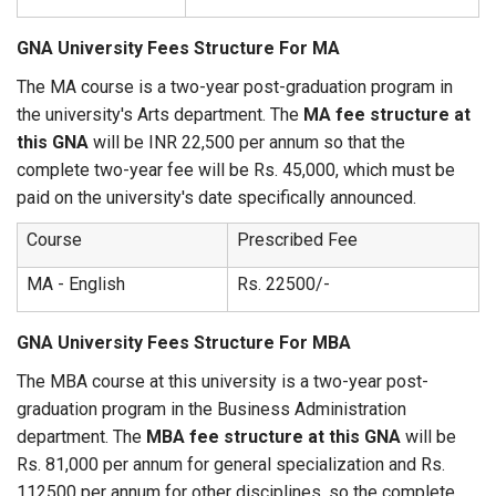
GNA University Fees Structure For MA
The MA course is a two-year post-graduation program in
the university's Arts department. The
MA fee structure at
this GNA
will be INR 22,500 per annum so that the
complete two-year fee will be Rs. 45,000, which must be
paid on the university's date specifically announced.
Course
Prescribed Fee
MA - English
Rs. 22500/-
GNA University Fees Structure For MBA
The MBA course at this university is a two-year post-
graduation program in the Business Administration
department. The
MBA fee structure at this GNA
will be
Rs. 81,000 per annum for general specialization and Rs.
112500 per annum for other disciplines, so the complete