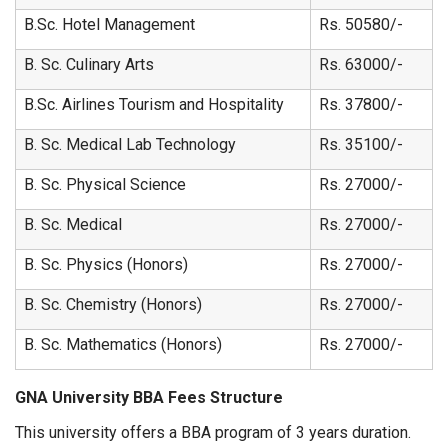
B.Sc. Hotel Management
Rs. 50580/-
B. Sc. Culinary Arts
Rs. 63000/-
B.Sc. Airlines Tourism and Hospitality
Rs. 37800/-
B. Sc. Medical Lab Technology
Rs. 35100/-
B. Sc. Physical Science
Rs. 27000/-
B. Sc. Medical
Rs. 27000/-
B. Sc. Physics (Honors)
Rs. 27000/-
B. Sc. Chemistry (Honors)
Rs. 27000/-
B. Sc. Mathematics (Honors)
Rs. 27000/-
GNA University BBA Fees Structure
This university offers a BBA program of 3 years duration.