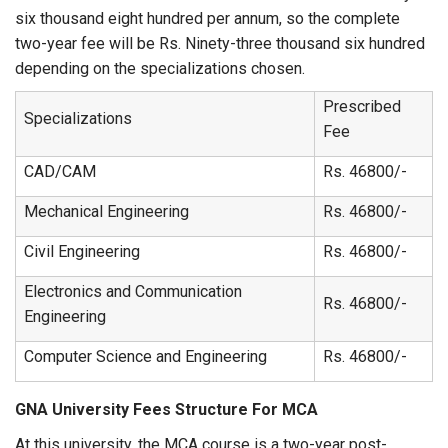
six thousand eight hundred per annum, so the complete
two-year fee will be Rs. Ninety-three thousand six hundred
depending on the specializations chosen.
Prescribed
Specializations
Fee
CAD/CAM
Rs. 46800/-
Mechanical Engineering
Rs. 46800/-
Civil Engineering
Rs. 46800/-
Electronics and Communication
Rs. 46800/-
Engineering
Computer Science and Engineering
Rs. 46800/-
GNA University Fees Structure For MCA
At this university, the MCA course is a two-year post-