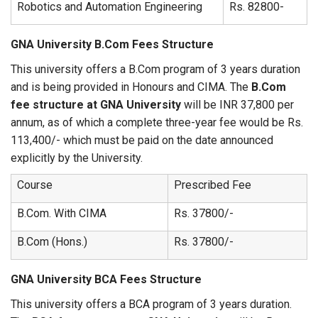
Robotics and Automation Engineering
Rs. 82800-
GNA University B.Com Fees Structure
This university offers a B.Com program of 3 years duration
and is being provided in Honours and CIMA. The
B.Com
fee structure at GNA University
will be INR 37,800 per
annum, as of which a complete three-year fee would be Rs.
113,400/- which must be paid on the date announced
explicitly by the University.
Course
Prescribed Fee
B.Com. With CIMA
Rs. 37800/-
B.Com (Hons.)
Rs. 37800/-
GNA University BCA Fees Structure
This university offers a BCA program of 3 years duration.