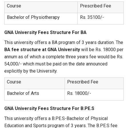
Course
Prescribed Fee
Bachelor of Physiotherapy
Rs. 35100/-
GNA University Fees Structure For BA
This university offers a BA program of 3 years duration. The
BA fee structure at GNA University
will be Rs. 18000 per
annum as of which a complete three years fee would be Rs.
54,000/- which must be paid on the date announced
explicitly by the University.
Course
Prescribed Fee
Bachelor of Arts
Rs. 18000/-
GNA University Fees Structure For B.PE.S
This university offers a B.PE.S-Bachelor of Physical
Education and Sports program of 3 years. The B.PE.S fee