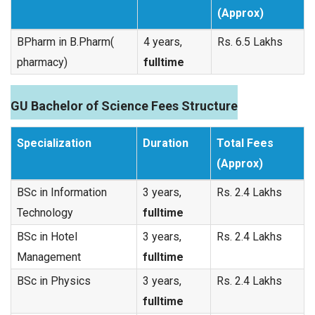
(Approx)
BPharm in B.Pharm(
4 years,
Rs. 6.5 Lakhs
pharmacy)
fulltime
GU Bachelor of Science Fees Structure
Specialization
Duration
Total Fees
(Approx)
BSc in Information
3 years,
Rs. 2.4 Lakhs
Technology
fulltime
BSc in Hotel
3 years,
Rs. 2.4 Lakhs
Management
fulltime
BSc in Physics
3 years,
Rs. 2.4 Lakhs
fulltime