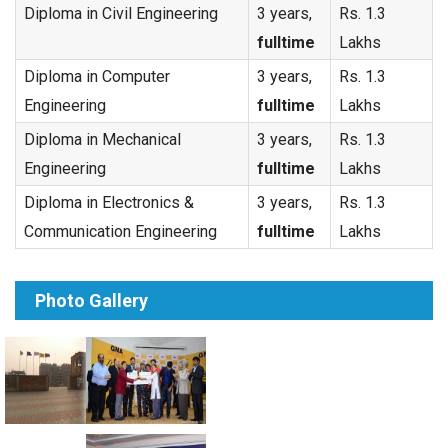
Diploma in Civil Engineering
3 years,
Rs. 1.3
fulltime
Lakhs
Diploma in Computer
3 years,
Rs. 1.3
Engineering
fulltime
Lakhs
Diploma in Mechanical
3 years,
Rs. 1.3
Engineering
fulltime
Lakhs
Diploma in Electronics &
3 years,
Rs. 1.3
Communication Engineering
fulltime
Lakhs
Photo Gallery