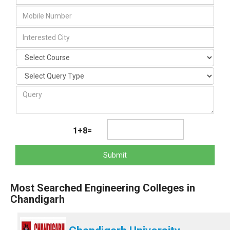
1+8=
Submit
Most Searched Engineering Colleges in
Chandigarh