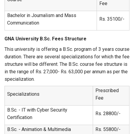
Fee
Bachelor in Journalism and Mass
Rs. 35100/-
Communication
GNA University B.Sc. Fees Structure
This university is offering a B.Sc. program of 3 years course
duration. There are several specializations for which the fee
structure will be different. The B.Sc. course fee structure is
in the range of Rs. 27,000- Rs. 63,000 per annum as per the
specialization.
Prescribed
Specializations
Fee
B.Sc. - IT with Cyber Security
Rs. 28800/-
Certification
B.Sc. - Animation & Multimedia
Rs. 55800/-