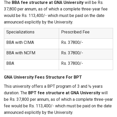
The
BBA fee structure at GNA University
will be Rs.
37,800 per annum, as of which a complete three-year fee
would be Rs. 113,400/- which must be paid on the date
announced explicitly by the University.
Specializations
Prescribed Fee
BBA with CIMA
Rs. 37800/-
BBA with NCFM
Rs. 37800/-
BBA
Rs. 37800/-
GNA University Fees Structure For BPT
This university offers a BPT program of 3 and ½ years
duration. The
BPT fee structure at GNA University
will
be Rs. 37,800 per annum, as of which a complete three-year
fee would be Rs. 113,400/- which must be paid on the date
announced explicitly by the University.