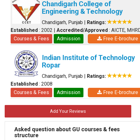
Chandigarh College of
Engineering & Technology
Chandigarh, Punjab
|
Ratings:
Established
: 2002
|
Accredited/Approved
: AICTE, MHR
Courses & Fees
Admission
Free E-brochure
Indian Institute of Technology
Ropar
Chandigarh, Punjab
|
Ratings:
Established
: 2008
Courses & Fees
Admission
Free E-brochure
Add Your Reviews
Asked question about GU courses & fees
structure