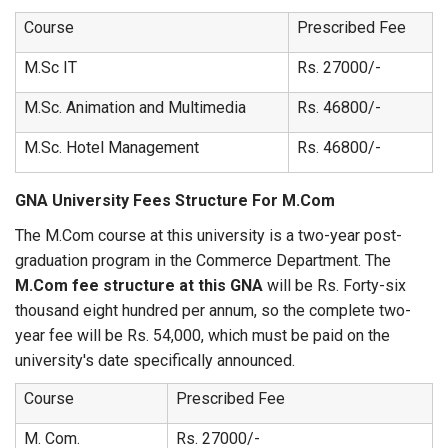
Course
Prescribed Fee
M.Sc IT
Rs. 27000/-
M.Sc. Animation and Multimedia
Rs. 46800/-
M.Sc. Hotel Management
Rs. 46800/-
GNA University Fees Structure For M.Com
The M.Com course at this university is a two-year post-
graduation program in the Commerce Department. The
M.Com fee structure at this GNA
will be Rs. Forty-six
thousand eight hundred per annum, so the complete two-
year fee will be Rs. 54,000, which must be paid on the
university's date specifically announced.
Course
Prescribed Fee
M. Com.
Rs. 27000/-