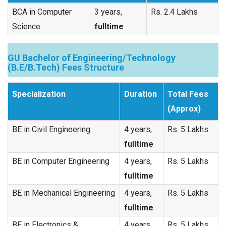
BCA in Computer
3 years,
Rs. 2.4 Lakhs
Science
fulltime
GU Bachelor of Engineering/Technology
(B.E/B.Tech) Fees Structure
Specialization
Duration
Total Fees
(Approx)
BE in Civil Engineering
4 years,
Rs. 5 Lakhs
fulltime
BE in Computer Engineering
4 years,
Rs. 5 Lakhs
fulltime
BE in Mechanical Engineering
4 years,
Rs. 5 Lakhs
fulltime
BE in Electronics &
4 years,
Rs. 5 Lakhs