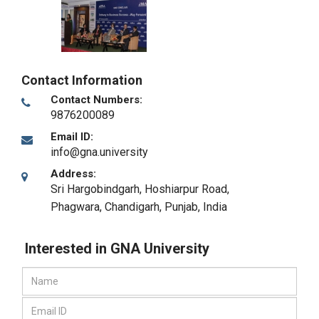
Contact Information
Contact Numbers:
9876200089
Email ID:
info@gna.university
Address:
Sri Hargobindgarh, Hoshiarpur Road,
Phagwara
,
Chandigarh, Punjab
,
India
Interested in GNA University