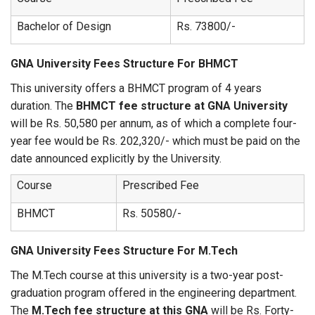
Bachelor of Design
Rs. 73800/-
GNA University Fees Structure For BHMCT
This university offers a BHMCT program of 4 years
duration. The
BHMCT fee structure at GNA University
will be Rs. 50,580 per annum, as of which a complete four-
year fee would be Rs. 202,320/- which must be paid on the
date announced explicitly by the University.
Course
Prescribed Fee
BHMCT
Rs. 50580/-
GNA University Fees Structure For M.Tech
The M.Tech course at this university is a two-year post-
graduation program offered in the engineering department.
The
M.Tech fee structure at this GNA
will be Rs. Forty-