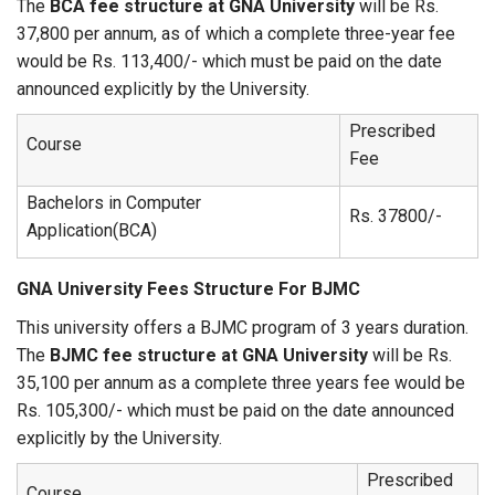
The
BCA fee structure at GNA University
will be Rs.
37,800 per annum, as of which a complete three-year fee
would be Rs. 113,400/- which must be paid on the date
announced explicitly by the University.
Prescribed
Course
Fee
Bachelors in Computer
Rs. 37800/-
Application(BCA)
GNA University Fees Structure For BJMC
This university offers a BJMC program of 3 years duration.
The
BJMC fee structure at GNA University
will be Rs.
35,100 per annum as a complete three years fee would be
Rs. 105,300/- which must be paid on the date announced
explicitly by the University.
Prescribed
Course