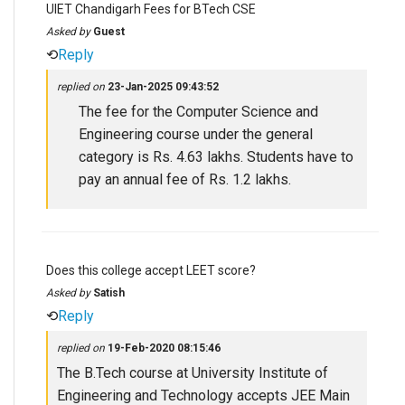
UIET Chandigarh Fees for BTech CSE
Asked by
Guest
⟲
Reply
replied on
23-Jan-2025 09:43:52
The fee for the Computer Science and
Engineering course under the general
category is Rs. 4.63 lakhs. Students have to
pay an annual fee of Rs. 1.2 lakhs.
Does this college accept LEET score?
Asked by
Satish
⟲
Reply
replied on
19-Feb-2020 08:15:46
The B.Tech course at University Institute of
Engineering and Technology accepts JEE Main