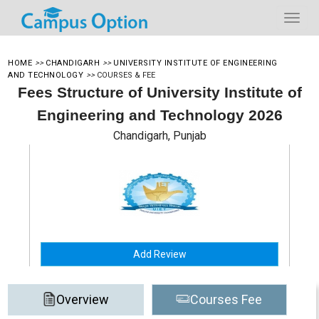
HOME
>>
CHANDIGARH
>>
UNIVERSITY INSTITUTE OF ENGINEERING
AND TECHNOLOGY
>>
COURSES & FEE
Fees Structure of University Institute of
Engineering and Technology 2026
Chandigarh, Punjab
Add Review
Overview
Courses Fee