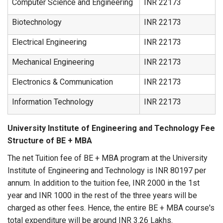
Computer Science and Engineering
INR 22173
Biotechnology
INR 22173
Electrical Engineering
INR 22173
Mechanical Engineering
INR 22173
Electronics & Communication
INR 22173
Information Technology
INR 22173
University Institute of Engineering and Technology Fee
Structure of BE + MBA
The net Tuition fee of BE + MBA program at the University
Institute of Engineering and Technology is INR 80197 per
annum. In addition to the tuition fee, INR 2000 in the 1st
year and INR 1000 in the rest of the three years will be
charged as other fees. Hence, the entire BE + MBA course's
total expenditure will be around INR 3.26 Lakhs.