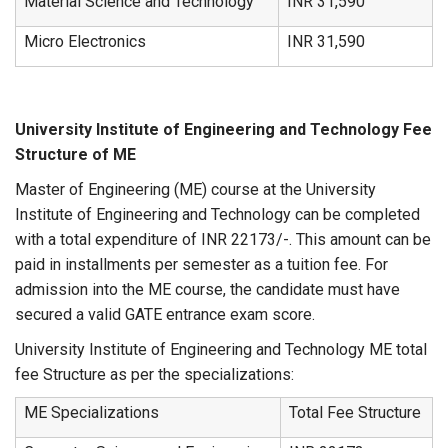
Material Science and Technology
INR 31,590
Micro Electronics
INR 31,590
University Institute of Engineering and Technology Fee
Structure of ME
Master of Engineering (ME) course at the University
Institute of Engineering and Technology can be completed
with a total expenditure of INR 22173/-. This amount can be
paid in installments per semester as a tuition fee. For
admission into the ME course, the candidate must have
secured a valid GATE entrance exam score.
University Institute of Engineering and Technology ME total
fee Structure as per the specializations:
ME Specializations
Total Fee Structure