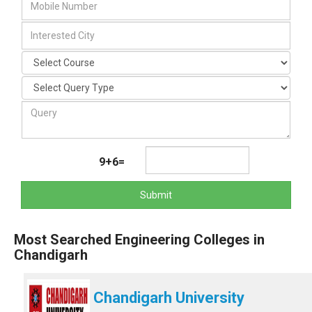
9+6=
Submit
Most Searched Engineering Colleges in
Chandigarh
Chandigarh University