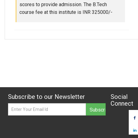
scores to provide admission. The B.Tech
course fee at this institute is INR 325000/-
Subscribe to our Newsletter
Social
Connect