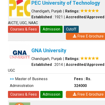
PEC University of Technology
Chandigarh, Punjab
|
Ratings:
Established
: 1921
|
Accredited/Approved
AICTE, UGC, NAAC
Courses & Fees
Admission
Cutoff
Free E-brochure
GNA University
Chandigarh, Punjab
|
Ratings:
Established
: 2014
|
Accredited/Approved
UGC
>>
Master of Business
Fees : Rs.
Administration
324000
Courses & Fees
Admission
Free E-brochure