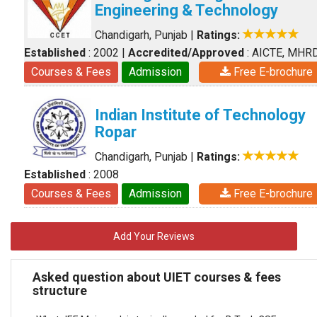
Engineering & Technology
Chandigarh, Punjab
|
Ratings:
Established
: 2002
|
Accredited/Approved
: AICTE, MHR
Courses & Fees
Admission
Free E-brochure
Indian Institute of Technology
Ropar
Chandigarh, Punjab
|
Ratings:
Established
: 2008
Courses & Fees
Admission
Free E-brochure
Add Your Reviews
Asked question about UIET courses & fees
structure