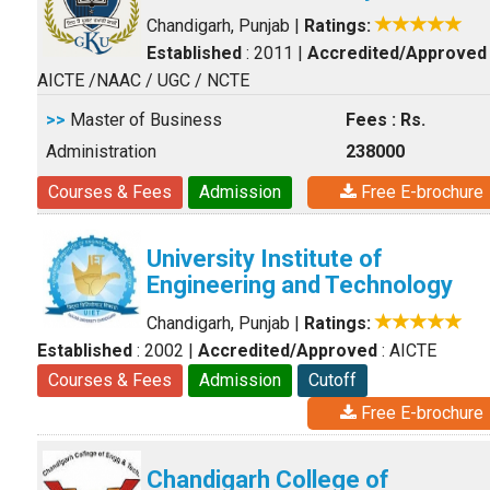
Chandigarh, Punjab
|
Ratings:
Established
: 2011
|
Accredited/Approved
AICTE /NAAC / UGC / NCTE
>>
Master of Business
Fees : Rs.
Administration
238000
Courses & Fees
Admission
Free E-brochure
University Institute of
Engineering and Technology
Chandigarh, Punjab
|
Ratings:
Established
: 2002
|
Accredited/Approved
: AICTE
Courses & Fees
Admission
Cutoff
Free E-brochure
Chandigarh College of