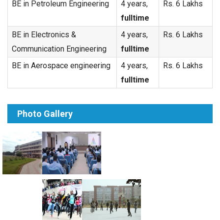
BE in Petroleum Engineering
4 years,
Rs. 6 Lakhs
fulltime
BE in Electronics &
4 years,
Rs. 6 Lakhs
Communication Engineering
fulltime
BE in Aerospace engineering
4 years,
Rs. 6 Lakhs
fulltime
Photo Gallery