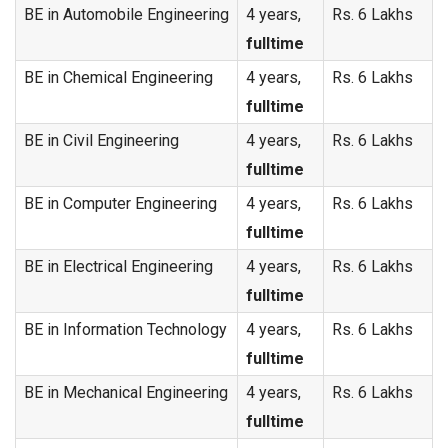
BE in Automobile Engineering
4 years,
Rs. 6 Lakhs
fulltime
BE in Chemical Engineering
4 years,
Rs. 6 Lakhs
fulltime
BE in Civil Engineering
4 years,
Rs. 6 Lakhs
fulltime
BE in Computer Engineering
4 years,
Rs. 6 Lakhs
fulltime
BE in Electrical Engineering
4 years,
Rs. 6 Lakhs
fulltime
BE in Information Technology
4 years,
Rs. 6 Lakhs
fulltime
BE in Mechanical Engineering
4 years,
Rs. 6 Lakhs
fulltime