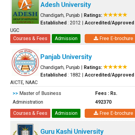
Adesh University
Chandigarh, Punjab
|
Ratings:
Established
: 2012
|
Accredited/Approved
UGC
Courses & Fees
Admission
Free E-brochure
Panjab University
Chandigarh, Punjab
|
Ratings:
Established
: 1882
|
Accredited/Approved
AICTE, NAAC
>>
Master of Business
Fees : Rs.
Administration
492370
Courses & Fees
Admission
Free E-brochure
Guru Kashi University