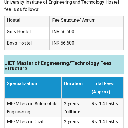
University Institute of Engineering and Technology Hostel
fee is as follows:
Hostel
Fee Structure/ Annum
Girls Hostel
INR 56,600
Boys Hostel
INR 56,600
UIET Master of Engineering/Technology Fees
Structure
Specialization
Duration
Total Fees
(Approx)
ME/MTech in Automobile
2 years,
Rs. 1.4 Lakhs
Engineering
fulltime
ME/MTech in Civil
2 years,
Rs. 1.4 Lakhs