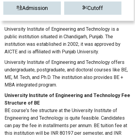
Admission
Cutoff
University Institute of Engineering and Technology is a
public institution situated in Chandigarh, Punjab. The
institution was established in 2002; it was approved by
AICTE and is affiliated with Punjab University.
University Institute of Engineering and Technology offers
undergraduate, postgraduate, and doctoral courses like BE,
ME, M. Tech, and Ph.D. The institution also provides BE +
MBA integrated program.
University Institute of Engineering and Technology Fee
Structure of BE
BE course's fee structure at the University Institute of
Engineering and Technology is quite feasible. Candidates
can pay the fee in installments per annum. BE tuition fee at
this institution will be INR 80197 per semester, and INR