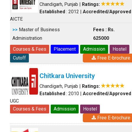
Chandigarh, Punjab
|
Ratings:
Established
: 2012
|
Accredited/Approved
AICTE
>>
Master of Business
Fees : Rs.
Administration
625000
Courses & Fees
Placement
Admission
Hostel
Cutoff
Free E-brochure
Chitkara University
Chandigarh, Punjab
|
Ratings:
Established
: 2010
|
Accredited/Approved
UGC
Courses & Fees
Admission
Hostel
Free E-brochure