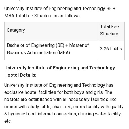
University Institute of Engineering and Technology BE +
MBA Total fee Structure is as follows:
Total Fee
Category
Structure
Bachelor of Engineering (BE) + Master of
3.26 Lakhs
Business Administration (MBA)
University Institute of Engineering and Technology
Hostel Details: -
University Institute of Engineering and Technology has
exclusive hostel facilities for both boys and girls. The
hostels are established with all necessary facilities like
rooms with study table, chair, bed; mess facility with quality
& hygienic food, internet connection, drinking water facility,
etc.