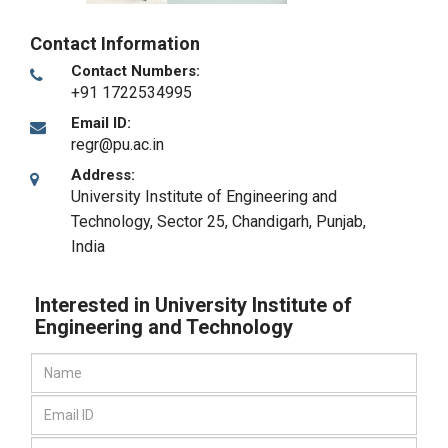
Contact Information
Contact Numbers:
+91 1722534995
Email ID:
regr@pu.ac.in
Address:
University Institute of Engineering and
Technology, Sector 25
,
Chandigarh, Punjab
,
India
Interested in University Institute of
Engineering and Technology