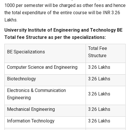
1000 per semester will be charged as other fees and hence
the total expenditure of the entire course will be INR 3.26
Lakhs.
University Institute of Engineering and Technology BE
Total fee Structure as per the specializations:
Total Fee
BE Specializations
Structure
Computer Science and Engineering
3.26 Lakhs
Biotechnology
3.26 Lakhs
Electronics & Communication
3.26 Lakhs
Engineering
Mechanical Engineering
3.26 Lakhs
Information Technology
3.26 Lakhs