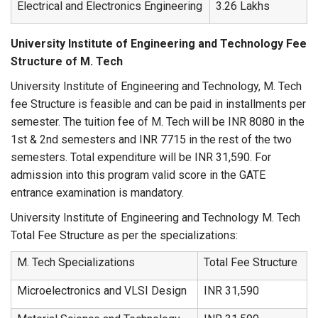
Electrical and Electronics Engineering
3.26 Lakhs
University Institute of Engineering and Technology Fee
Structure of M. Tech
University Institute of Engineering and Technology, M. Tech
fee Structure is feasible and can be paid in installments per
semester. The tuition fee of M. Tech will be INR 8080 in the
1st & 2nd semesters and INR 7715 in the rest of the two
semesters. Total expenditure will be INR 31,590. For
admission into this program valid score in the GATE
entrance examination is mandatory.
University Institute of Engineering and Technology M. Tech
Total Fee Structure as per the specializations:
M. Tech Specializations
Total Fee Structure
Microelectronics and VLSI Design
INR 31,590