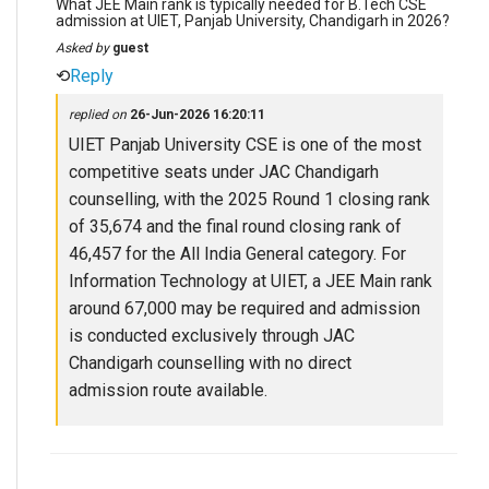
What JEE Main rank is typically needed for B.Tech CSE
admission at UIET, Panjab University, Chandigarh in 2026?
Asked by
guest
⟲
Reply
replied on
26-Jun-2026 16:20:11
UIET Panjab University CSE is one of the most
competitive seats under JAC Chandigarh
counselling, with the 2025 Round 1 closing rank
of 35,674 and the final round closing rank of
46,457 for the All India General category. For
Information Technology at UIET, a JEE Main rank
around 67,000 may be required and admission
is conducted exclusively through JAC
Chandigarh counselling with no direct
admission route available.