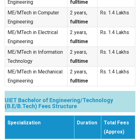
Engineering
fulltime
ME/MTech in Computer
2 years,
Rs. 1.4 Lakhs
Engineering
fulltime
ME/MTech in Electrical
2 years,
Rs. 1.4 Lakhs
Engineering
fulltime
ME/MTech in Information
2 years,
Rs. 1.4 Lakhs
Technology
fulltime
ME/MTech in Mechanical
2 years,
Rs. 1.4 Lakhs
Engineering
fulltime
UIET Bachelor of Engineering/Technology
(B.E/B.Tech) Fees Structure
Specialization
Duration
Total Fees
(Approx)