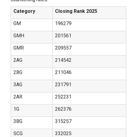
Category
Closing Rank 2025
GM
196279
GMH
201561
GMR
209557
2AG
214542
2BG
211046
3AG
231791
2AR
252231
1G
262376
3BG
315257
SCG
332025