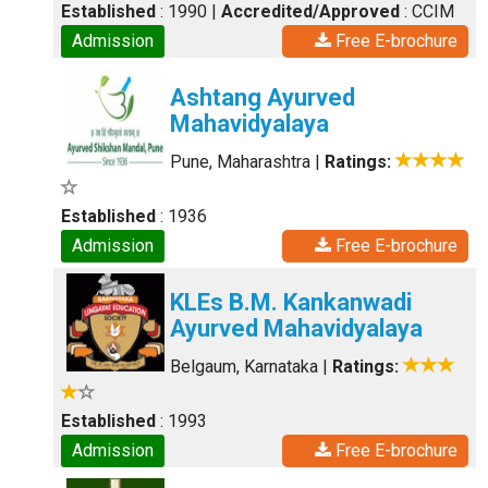
Established
: 1990
|
Accredited/Approved
: CCIM
Admission
Free E-brochure
Ashtang Ayurved
Mahavidyalaya
Pune, Maharashtra
|
Ratings:
Established
: 1936
Admission
Free E-brochure
KLEs B.M. Kankanwadi
Ayurved Mahavidyalaya
Belgaum, Karnataka
|
Ratings:
Established
: 1993
Admission
Free E-brochure