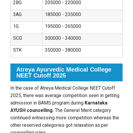
2BG
205000 - 220000
3AG
185000 - 235000
1G
195000 - 265000
SCG
300000 - 340000
STK
350000 - 380000
Atreya Ayurvedic Medical College
NEET Cutoff 2025
In the case of Atreya Medical College NEET Cutoff
2025, there was average competition seen in getting
admission in BAMS program during
Karnataka
AYUSH counselling.
The General Merit category
continued witnessing more competition whereas the
other reserved categories got relaxation as per
counselling rules.