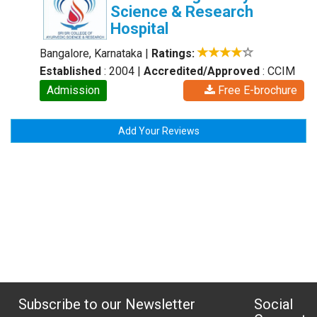
Science & Research
Hospital
Bangalore, Karnataka
|
Ratings:
Established
: 2004
|
Accredited/Approved
: CCIM
Admission
Free E-brochure
Add Your Reviews
Subscribe to our Newsletter
Social