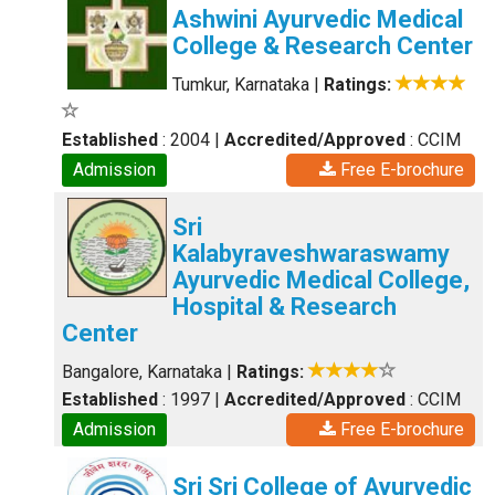
Ashwini Ayurvedic Medical
College & Research Center
Tumkur, Karnataka
|
Ratings:
Established
: 2004
|
Accredited/Approved
: CCIM
Admission
Free E-brochure
Sri
Kalabyraveshwaraswamy
Ayurvedic Medical College,
Hospital & Research
Center
Bangalore, Karnataka
|
Ratings:
Established
: 1997
|
Accredited/Approved
: CCIM
Admission
Free E-brochure
Sri Sri College of Ayurvedic