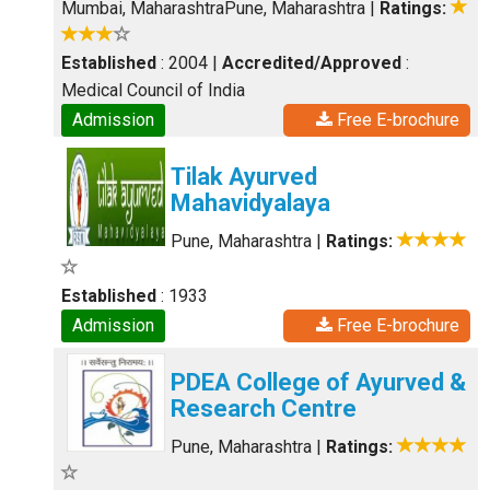
Mumbai, Maharashtra
Pune, Maharashtra
|
Ratings:
Established
: 2004
|
Accredited/Approved
:
Medical Council of India
Admission
Free E-brochure
Tilak Ayurved
Mahavidyalaya
Pune, Maharashtra
|
Ratings:
Established
: 1933
Admission
Free E-brochure
PDEA College of Ayurved &
Research Centre
Pune, Maharashtra
|
Ratings: