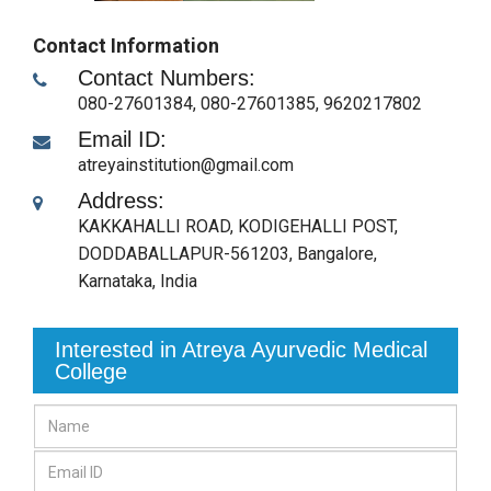
Contact Information
Contact Numbers:
080-27601384, 080-27601385, 9620217802
Email ID:
atreyainstitution@gmail.com
Address:
KAKKAHALLI ROAD, KODIGEHALLI POST,
DODDABALLAPUR-561203
,
Bangalore,
Karnataka
,
India
Interested in Atreya Ayurvedic Medical
College