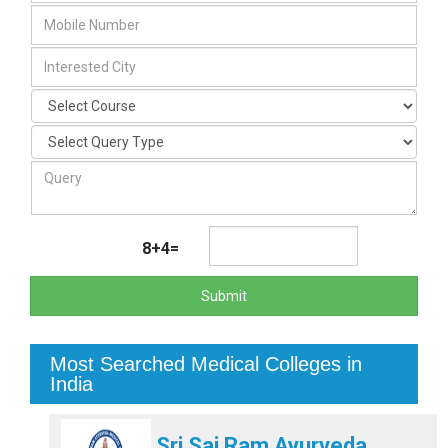
8+4=
Submit
Most Searched Medical Colleges in
India
Sri Sai Ram Ayurveda