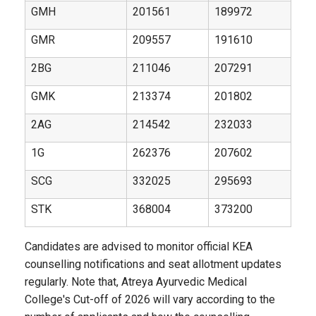
GMH
201561
189972
GMR
209557
191610
2BG
211046
207291
GMK
213374
201802
2AG
214542
232033
1G
262376
207602
SCG
332025
295693
STK
368004
373200
Candidates are advised to monitor official KEA
counselling notifications and seat allotment updates
regularly. Note that, Atreya Ayurvedic Medical
College's Cut-off of 2026 will vary according to the