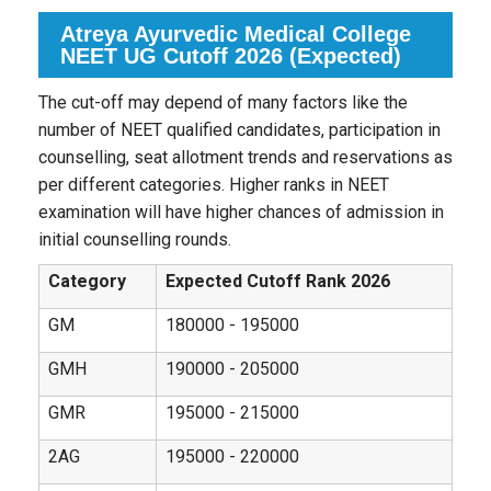
Atreya Ayurvedic Medical College
NEET UG Cutoff 2026 (Expected)
The cut-off may depend of many factors like the
number of NEET qualified candidates, participation in
counselling, seat allotment trends and reservations as
per different categories. Higher ranks in NEET
examination will have higher chances of admission in
initial counselling rounds.
Category
Expected Cutoff Rank 2026
GM
180000 - 195000
GMH
190000 - 205000
GMR
195000 - 215000
2AG
195000 - 220000