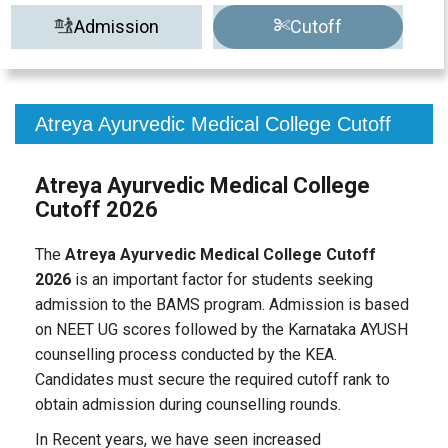
Admission
Cutoff
Atreya Ayurvedic Medical College Cutoff
Atreya Ayurvedic Medical College
Cutoff 2026
The
Atreya Ayurvedic Medical College Cutoff
2026
is an important factor for students seeking
admission to the BAMS program. Admission is based
on NEET UG scores followed by the Karnataka AYUSH
counselling process conducted by the KEA.
Candidates must secure the required cutoff rank to
obtain admission during counselling rounds.
In Recent years, we have seen increased