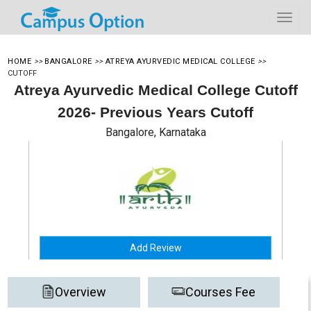
HOME
>>
BANGALORE
>>
ATREYA AYURVEDIC MEDICAL COLLEGE
>>
CUTOFF
Atreya Ayurvedic Medical College Cutoff
2026- Previous Years Cutoff
Bangalore, Karnataka
Add Review
Overview
Courses Fee