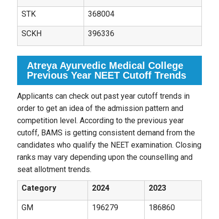
STK
368004
SCKH
396336
Atreya Ayurvedic Medical College
Previous Year NEET Cutoff Trends
Applicants can check out past year cutoff trends in
order to get an idea of the admission pattern and
competition level. According to the previous year
cutoff, BAMS is getting consistent demand from the
candidates who qualify the NEET examination. Closing
ranks may vary depending upon the counselling and
seat allotment trends.
Category
2024
2023
GM
196279
186860