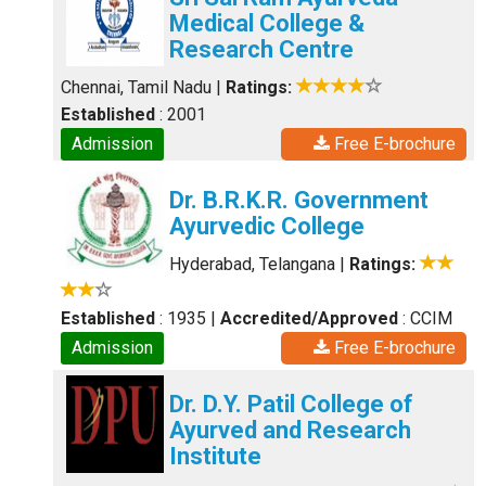
Medical College &
Research Centre
Chennai, Tamil Nadu
|
Ratings:
Established
: 2001
Admission
Free E-brochure
Dr. B.R.K.R. Government
Ayurvedic College
Hyderabad, Telangana
|
Ratings:
Established
: 1935
|
Accredited/Approved
: CCIM
Admission
Free E-brochure
Dr. D.Y. Patil College of
Ayurved and Research
Institute