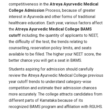
competitiveness in the
Atreya Ayurvedic Medical
College Admission
Process, because of greater
interest in Ayurveda and other forms of traditional
healthcare education. Each year, various factors affect
the
Atreya Ayurvedic Medical College BAMS
cutoff
including; the quantity of applicants to NEET,
the difficulty of the test, the trends relating to
counselling, reservation policy limits, and seats
available to be filled. The higher your NEET score, the
better chance you will get a seat in BAMS.
Students aspiring for admission should carefully
review the Atreya Ayurvedic Medical College previous
year cutoff trends to understand category-wise
competition and estimate their admission chances
more accurately. The college attracts candidates from
different parts of Karnataka because of its
recognized BAMS program and affiliation with RGUHS.