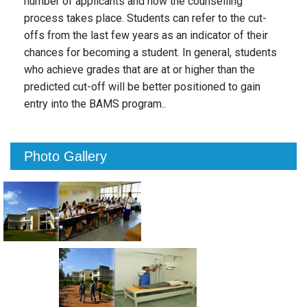
number of applicants and how the counselling
process takes place. Students can refer to the cut-
offs from the last few years as an indicator of their
chances for becoming a student. In general, students
who achieve grades that are at or higher than the
predicted cut-off will be better positioned to gain
entry into the BAMS program..
Photo Gallery