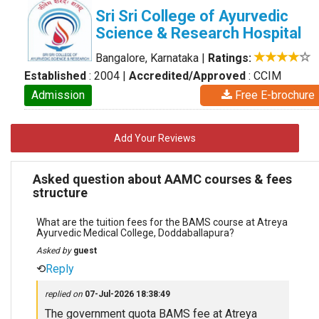
Sri Sri College of Ayurvedic
Science & Research Hospital
Bangalore, Karnataka
|
Ratings:
Established
: 2004
|
Accredited/Approved
: CCIM
Admission
Free E-brochure
Add Your Reviews
Asked question about AAMC courses & fees
structure
What are the tuition fees for the BAMS course at Atreya
Ayurvedic Medical College, Doddaballapura?
Asked by
guest
⟲
Reply
replied on
07-Jul-2026 18:38:49
The government quota BAMS fee at Atreya