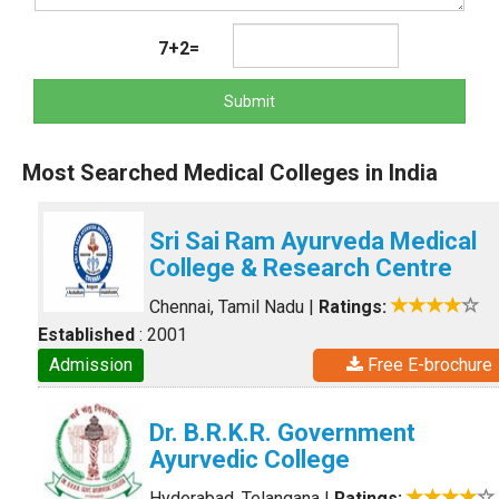
7+2=
Submit
Most Searched Medical Colleges in India
Sri Sai Ram Ayurveda Medical
College & Research Centre
Chennai, Tamil Nadu
|
Ratings:
Established
: 2001
Admission
Free E-brochure
Dr. B.R.K.R. Government
Ayurvedic College
Hyderabad, Telangana
|
Ratings: