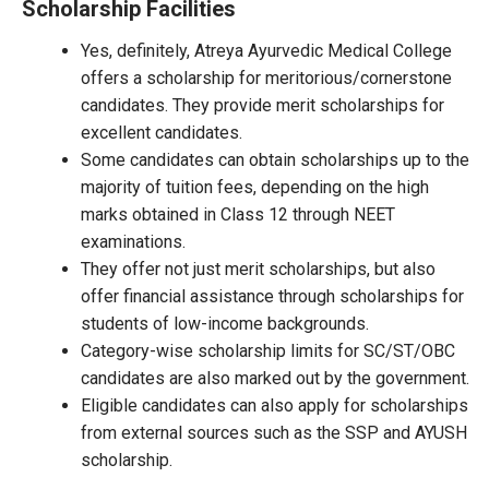
Scholarship Facilities
Yes, definitely, Atreya Ayurvedic Medical College
offers a scholarship for meritorious/cornerstone
candidates. They provide merit scholarships for
excellent candidates.
Some candidates can obtain scholarships up to the
majority of tuition fees, depending on the high
marks obtained in Class 12 through NEET
examinations.
They offer not just merit scholarships, but also
offer financial assistance through scholarships for
students of low-income backgrounds.
Category-wise scholarship limits for SC/ST/OBC
candidates are also marked out by the government.
Eligible candidates can also apply for scholarships
from external sources such as the SSP and AYUSH
scholarship.