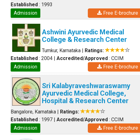
Established
: 1993
Admission
Free E-brochure
Ashwini Ayurvedic Medical
College & Research Center
Tumkur, Karnataka
|
Ratings:
Established
: 2004
|
Accredited/Approved
: CCIM
Admission
Free E-brochure
Sri Kalabyraveshwaraswamy
Ayurvedic Medical College,
Hospital & Research Center
Bangalore, Karnataka
|
Ratings:
Established
: 1997
|
Accredited/Approved
: CCIM
Admission
Free E-brochure