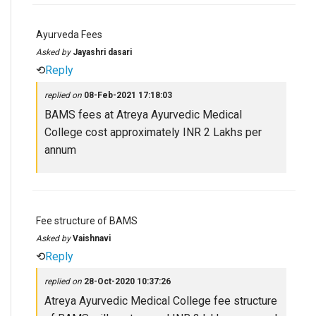
Ayurveda Fees
Asked by
Jayashri dasari
⟲
Reply
replied on
08-Feb-2021 17:18:03
BAMS fees at Atreya Ayurvedic Medical
College cost approximately INR 2 Lakhs per
annum
Fee structure of BAMS
Asked by
Vaishnavi
⟲
Reply
replied on
28-Oct-2020 10:37:26
Atreya Ayurvedic Medical College fee structure