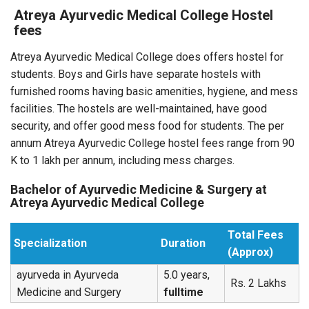
Atreya Ayurvedic Medical College Hostel
fees
Atreya Ayurvedic Medical College does offers hostel for
students. Boys and Girls have separate hostels with
furnished rooms having basic amenities, hygiene, and mess
facilities. The hostels are well-maintained, have good
security, and offer good mess food for students. The per
annum Atreya Ayurvedic College hostel fees range from 90
K to 1 lakh per annum, including mess charges.
Bachelor of Ayurvedic Medicine & Surgery at
Atreya Ayurvedic Medical College
Total Fees
Specialization
Duration
(Approx)
ayurveda in Ayurveda
5.0 years,
Rs. 2 Lakhs
Medicine and Surgery
fulltime