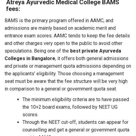
Atreya Ayurvedic Medical College BAMS
fees:
BAMS is the primary program offered in AAMC, and
admissions are mainly based on academic merit and
entrance exam scores. AAMC tends to keep the fee details
and other charges very open to the public to avoid other
speculations. Being one of the
best private Ayurveda
Colleges in Bangalore
, it offers both general admissions
and private or management quota admissions depending on
the applicants’ eligibility. Those choosing a management
seat must be aware that the fee structure will be very high
in comparison to a general or government quota seat.
The minimum eligibility criteria are to have passed
the 10+2 board exams, followed by NEET UG
scores.
Through the NEET cut-off, students can appear for
counselling and get a general or government quota