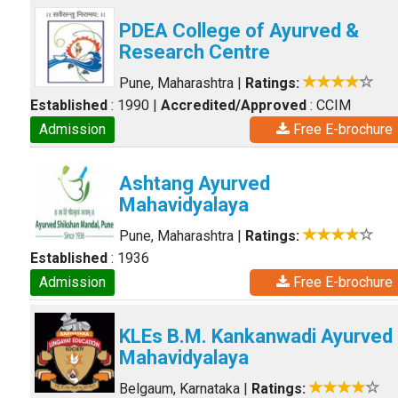
PDEA College of Ayurved &
Research Centre
Pune, Maharashtra
|
Ratings:
Established
: 1990
|
Accredited/Approved
: CCIM
Admission
Free E-brochure
Ashtang Ayurved
Mahavidyalaya
Pune, Maharashtra
|
Ratings:
Established
: 1936
Admission
Free E-brochure
KLEs B.M. Kankanwadi Ayurved
Mahavidyalaya
Belgaum, Karnataka
|
Ratings: