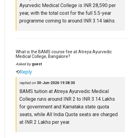
Ayurvedic Medical College is INR 28,590 per
year, with the total cost for the full 5.5-year
programme coming to around INR 3.14 lakhs.
What is the BAMS course fee at Atreya Ayurvedic
Medical College, Bangalore?
Asked by
guest
⟲
Reply
replied on
30-Jun-2026 19:38:30
BAMS tuition at Atreya Ayurvedic Medical
College runs around INR 2 to INR 3.14 Lakhs
for government and Karnataka state quota
seats, while All India Quota seats are charged
at INR 2 Lakhs per year.