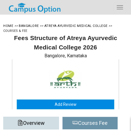
HOME
>>
BANGALORE
>>
ATREYA AYURVEDIC MEDICAL COLLEGE
>>
COURSES & FEE
Fees Structure of Atreya Ayurvedic
Medical College 2026
Bangalore, Karnataka
Add Review
Overview
Courses Fee