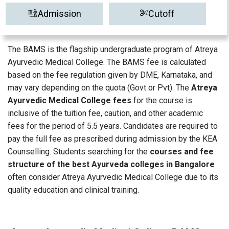
Admission
Cutoff
The BAMS is the flagship undergraduate program of Atreya
Ayurvedic Medical College. The BAMS fee is calculated
based on the fee regulation given by DME, Karnataka, and
may vary depending on the quota (Govt or Pvt). The
Atreya
Ayurvedic Medical College fees
for the course is
inclusive of the tuition fee, caution, and other academic
fees for the period of 5.5 years. Candidates are required to
pay the full fee as prescribed during admission by the KEA
Counselling. Students searching for the
courses and fee
structure of the best Ayurveda colleges in Bangalore
often consider Atreya Ayurvedic Medical College due to its
quality education and clinical training.