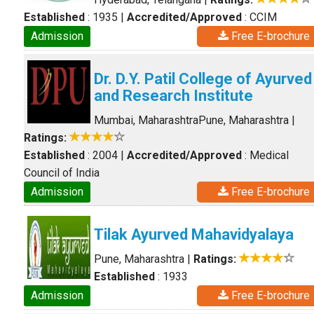
Established
: 1935
|
Accredited/Approved
: CCIM
Admission
Free E-brochure
Dr. D.Y. Patil College of Ayurved
and Research Institute
Mumbai, Maharashtra
Pune, Maharashtra
|
Ratings:
Established
: 2004
|
Accredited/Approved
: Medical
Council of India
Admission
Free E-brochure
Tilak Ayurved Mahavidyalaya
Pune, Maharashtra
|
Ratings:
Established
: 1933
Admission
Free E-brochure