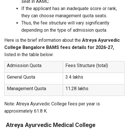
seat in AAMC.
If the applicant has an inadequate score or rank,
they can choose management quota seats.
Thus, the fee structure will vary significantly
depending on the type of admission quota.
Here is the brief information about the
Atreya Ayurvedic
College Bangalore BAMS fees details for 2026-27,
listed in the table below:
Admission Quota
Fees Structure (total)
General Quota
3.4 lakhs
Management Quota
11.28 lakhs
Note: Atreya Ayurvedic College fees per year is
approximately 61.8 K.
Atreya Ayurvedic Medical College