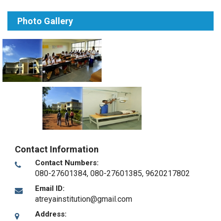
Photo Gallery
Contact Information
Contact Numbers:
080-27601384, 080-27601385, 9620217802
Email ID:
atreyainstitution@gmail.com
Address: