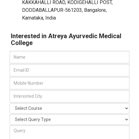
KAKKAHALLI ROAD, KODIGEHALLI POST,
DODDABALLAPUR-561203
,
Bangalore,
Karnataka
,
India
Interested in Atreya Ayurvedic Medical
College