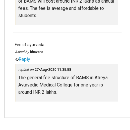
of BAMS will cost around INR 2 lakhs as annual
fees. The fee is average and affordable to
students.
Fee of ayurveda
Asked by
bhavana
⟲
Reply
replied on
27-Aug-2020 11:35:58
The general fee structure of BAMS in Atreya
Ayurvedic Medical College for one year is
around INR 2 lakhs.