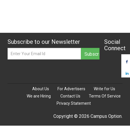
Subscribe to our Newsletter
Social
Connect
About Us
For Advertisers
Write for Us
We are Hiring
Contact Us
Terms Of Service
Privacy Statement
Copyright © 2026 Campus Option.