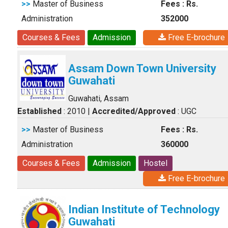
>>
Master of Business
Fees : Rs.
Administration
352000
Courses & Fees
Admission
Free E-brochure
Assam Down Town University
Guwahati
Guwahati, Assam
Established
: 2010
|
Accredited/Approved
: UGC
>>
Master of Business
Fees : Rs.
Administration
360000
Courses & Fees
Admission
Hostel
Free E-brochure
Indian Institute of Technology
Guwahati