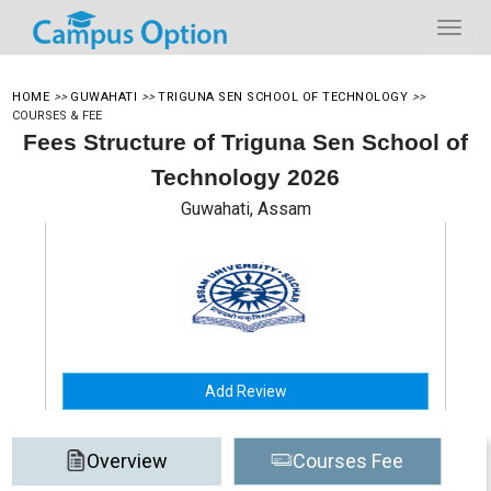
HOME
>>
GUWAHATI
>>
TRIGUNA SEN SCHOOL OF TECHNOLOGY
>>
COURSES & FEE
Fees Structure of Triguna Sen School of
Technology 2026
Guwahati, Assam
Add Review
Overview
Courses Fee