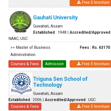
Free E-brochure
Gauhati University
Guwahati, Assam
Established
: 1948
|
Accredited/Approved
NAAC, UGC
>>
Master of Business
Fees : Rs. 63170
Administration
Courses & Fees
Admission
Free E-brochure
Triguna Sen School of
Technology
Guwahati, Assam
Established
: 2006
|
Accredited/Approved
: UGC
Courses & Fees
Free E-brochure