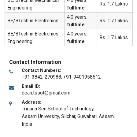
BE/BTech in Mechanical
4.0 years,
Rs. 1.7 Lakhs
Engineering
fulltime
4.0 years,
BE/BTech in Electronics
Rs. 1.7 Lakhs
fulltime
BE/BTech in Electronics
4.0 years,
Rs. 1.7 Lakhs
Engineering
fulltime
Contact Information
Contact Numbers:
+91-3842-270988, +91-9401958512
Email ID:
dean.tssot@gmail.com
Address:
Triguna Sen School of Technology,
Assam University, Silchar
,
Guwahati, Assam
,
India