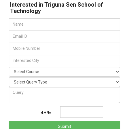
Interested in Triguna Sen School of
Technology
4+9=
Submit