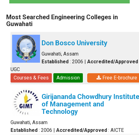
Most Searched Engineering Colleges in
Guwahati
Don Bosco University
Guwahati, Assam
Established
: 2006
|
Accredited/Approved
UGC
Courses & Fees
Admission
Free E-brochure
Girijananda Chowdhury Institut
of Management and
Technology
Guwahati, Assam
Established
: 2006
|
Accredited/Approved
: AICTE