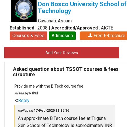
Don Bosco University School of
Technology
Guwahati, Assam
Established
: 2008
|
Accredited/Approved
: AICTE
Courses & Fees
Admission
Free E-brochure
Add Your Reviews
Asked question about TSSOT courses & fees
structure
Provide me with the B.Tech course fee
Asked by
Rahul
⟲
Reply
replied on
17-Feb-2020 11:15:36
An approximate B.Tech course fee at Triguna
Sen School of Technology is approximately INR