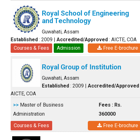
Royal School of Engineering
and Technology
Guwahati, Assam
Established
: 2009
|
Accredited/Approved
: AICTE, COA
Courses & Fees
Admission
Free E-brochure
Royal Group of Institution
Guwahati, Assam
Established
: 2009
|
Accredited/Approved
AICTE, COA
>>
Master of Business
Fees : Rs.
Administration
360000
Courses & Fees
Free E-brochure