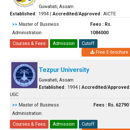
Guwahati, Assam
Established
: 1994
|
Accredited/Approved
: AICTE
>>
Master of Business
Fees : Rs.
Administration
1084000
Courses & Fees
Admission
Cutoff
Free E-brochure
Tezpur University
Guwahati, Assam
Established
: 1994
|
Accredited/Approved
UGC
>>
Master of Business
Fees : Rs. 62790
Administration
Courses & Fees
Admission
Cutoff