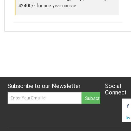
42400/- for one year course.
Subscribe to our Newsletter
Social
Connect