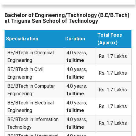
Bachelor of Engineering/Technology (B.E/B.Tech)
at Triguna Sen School of Technology
Total Fees
Specialization
Duration
(Approx)
BE/BTech in Chemical
4.0 years,
Rs. 1.7 Lakhs
Engineering
fulltime
BE/BTech in Civil
4.0 years,
Rs. 1.7 Lakhs
Engineering
fulltime
BE/BTech in Computer
4.0 years,
Rs. 1.7 Lakhs
Engineering
fulltime
BE/BTech in Electrical
4.0 years,
Rs. 1.7 Lakhs
Engineering
fulltime
BE/BTech in Information
4.0 years,
Rs. 1.7 Lakhs
Technology
fulltime