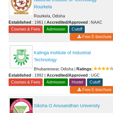
Rourkela
Rourkela, Odisha
|
Established
: 1961
Accredited/Approved
: NAAC
Courses & Fees
Admission
Cutoff
Free E-brochure
Kalinga Institute of Industrial
Technology
Bhubaneswar, Odisha
|
Ratings:
|
Established
: 1992
Accredited/Approved
: UGC
Courses & Fees
Admission
Hostel
Cutoff
Free E-brochure
Siksha O Anusandhan University