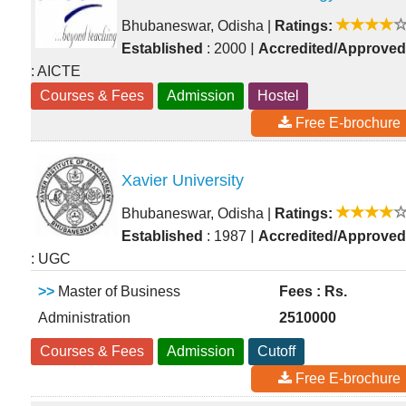
Bhubaneswar, Odisha
|
Ratings:
|
Established
: 2000
Accredited/Approved
: AICTE
Courses & Fees
Admission
Hostel
Free E-brochure
Xavier University
Bhubaneswar, Odisha
|
Ratings:
|
Established
: 1987
Accredited/Approved
: UGC
>>
Master of Business
Fees : Rs.
Administration
2510000
Courses & Fees
Admission
Cutoff
Free E-brochure