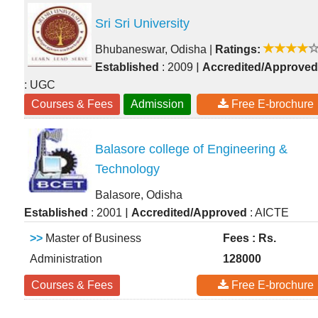
Sri Sri University
Bhubaneswar, Odisha
|
Ratings:
|
Established
: 2009
Accredited/Approved
: UGC
Courses & Fees
Admission
Free E-brochure
Balasore college of Engineering &
Technology
Balasore, Odisha
|
Established
: 2001
Accredited/Approved
: AICTE
>>
Master of Business
Fees : Rs.
Administration
128000
Courses & Fees
Free E-brochure