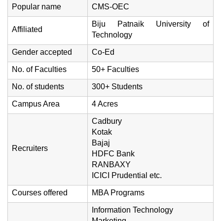
Popular name
CMS-OEC
Biju Patnaik University of
Affiliated
Technology
Gender accepted
Co-Ed
No. of Faculties
50+ Faculties
No. of students
300+ Students
Campus Area
4 Acres
Cadbury
Kotak
Bajaj
Recruiters
HDFC Bank
RANBAXY
ICICI Prudential etc.
Courses offered
MBA Programs
Information Technology
Marketing