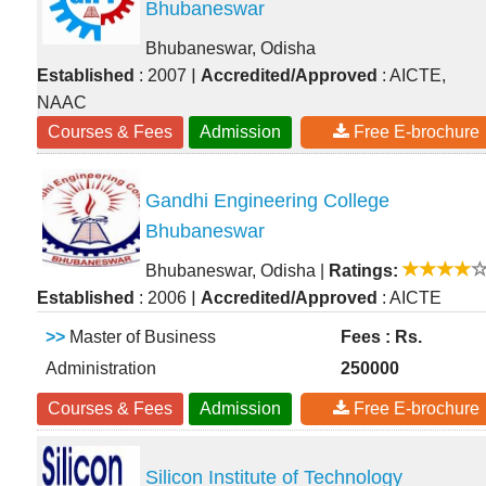
Bhubaneswar
Bhubaneswar, Odisha
|
Established
: 2007
Accredited/Approved
: AICTE,
NAAC
Courses & Fees
Admission
Free E-brochure
Gandhi Engineering College
Bhubaneswar
Bhubaneswar, Odisha
|
Ratings:
|
Established
: 2006
Accredited/Approved
: AICTE
>>
Master of Business
Fees : Rs.
Administration
250000
Courses & Fees
Admission
Free E-brochure
Silicon Institute of Technology