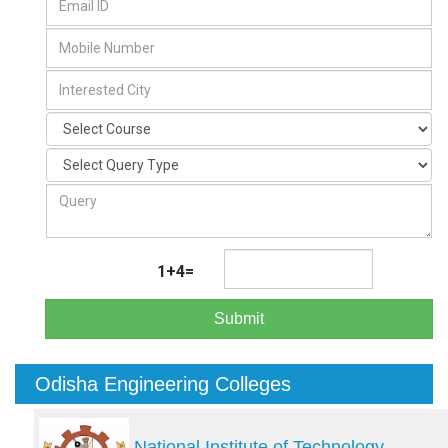
1+4=
Submit
Odisha Engineering Colleges
National Institute of Technology