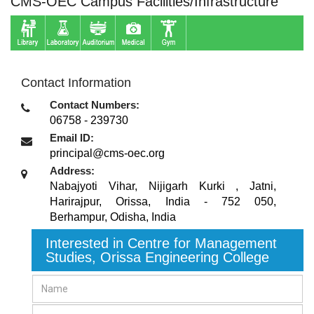
CMS-OEC Campus Facilities/Infrastructure
Contact Information
Contact Numbers:
06758 - 239730
Email ID:
principal@cms-oec.org
Address:
Nabajyoti Vihar, Nijigarh Kurki , Jatni,
Harirajpur, Orissa, India - 752 050
,
Berhampur, Odisha
,
India
Interested in Centre for Management
Studies, Orissa Engineering College