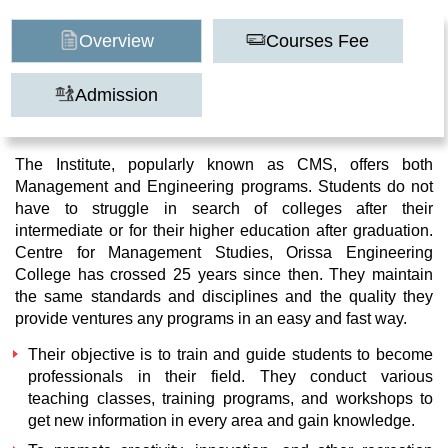
Overview
Courses Fee
Admission
The Institute, popularly known as CMS, offers both
Management and Engineering programs. Students do not
have to struggle in search of colleges after their
intermediate or for their higher education after graduation.
Centre for Management Studies, Orissa Engineering
College has crossed 25 years since then. They maintain
the same standards and disciplines and the quality they
provide ventures any programs in an easy and fast way.
Their objective is to train and guide students to become
professionals in their field. They conduct various
teaching classes, training programs, and workshops to
get new information in every area and gain knowledge.