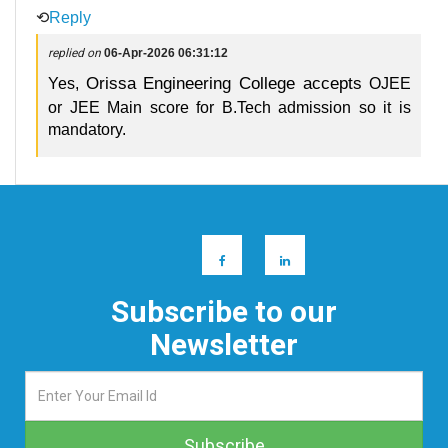
⟲
Reply
replied on
06-Apr-2026 06:31:12
Orissa Engineering College accepts
Yes,
OJEE
or JEE Main score for B.Tech admission so it is
mandatory.
Subscribe to our
Newsletter