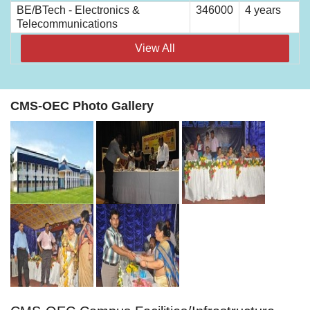
BE/BTech - Electronics &
346000
4 years
Telecommunications
View All
CMS-OEC Photo Gallery