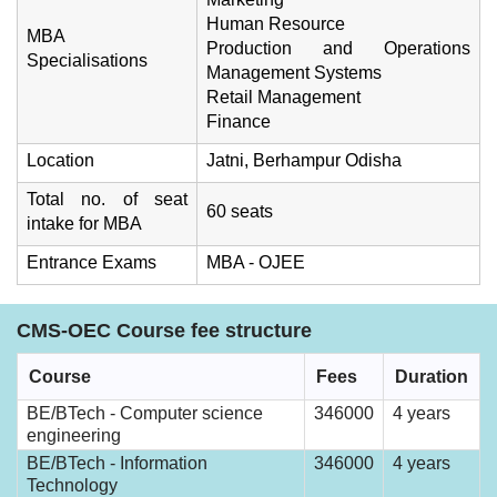
Human Resource
MBA
Production and Operations
Specialisations
Management Systems
Retail Management
Finance
Location
Jatni, Berhampur Odisha
Total no. of seat
60 seats
intake for MBA
Entrance Exams
MBA - OJEE
CMS-OEC Course fee structure
Course
Fees
Duration
BE/BTech - Computer science
346000
4 years
engineering
BE/BTech - Information
346000
4 years
Technology