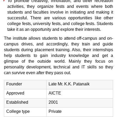
To promote creativity, innovation, and other recreation
activities, they organize fests and events where both
students and faculties involve in initiating and making it
successful. There are various opportunities like other
college fests, university fests, and college fests. Students
take it as an opportunity and explore their interests.
The institute allows students to attend off-campus and on-
campus drives, and accordingly, they train and guide
students during placement training. Also, their internships
help students to gain industry knowledge and get a
glimpse of the outside world. Mainly they focus on
personality development, technical and IT skills so they
can survive even after they pass out.
Founder
Late Mr. K.K. Patanaik
Approved
AICTE
Established
2001
College type
Private