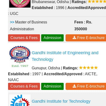
Bhubaneswar, Odisha
|
Ratings:
|
Established
: 1996
Accredited/Approved
: UGC
>>
Master of Business
Fees : Rs.
Administration
350000
Courses & Fees
Admission
Free E-brochure
Gandhi Institute of Engineering and
Technology
Gunupur, Odisha
|
Ratings:
|
Established
: 1997
Accredited/Approved
: AICTE,
NAAC
Courses & Fees
Admission
Free E-brochure
Gandhi Institute for Technology