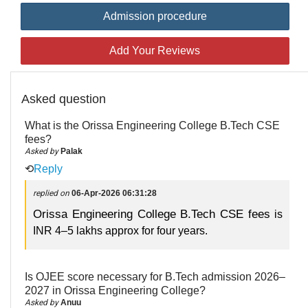
Admission procedure
Add Your Reviews
Asked question
What is the Orissa Engineering College B.Tech CSE
fees?
Asked by
Palak
⟲
Reply
replied on
06-Apr-2026 06:31:28
Orissa Engineering College B.Tech CSE fees
is
INR 4–5 lakhs approx for four years.
Is OJEE score necessary for B.Tech admission 2026–
2027 in Orissa Engineering College?
Asked by
Anuu