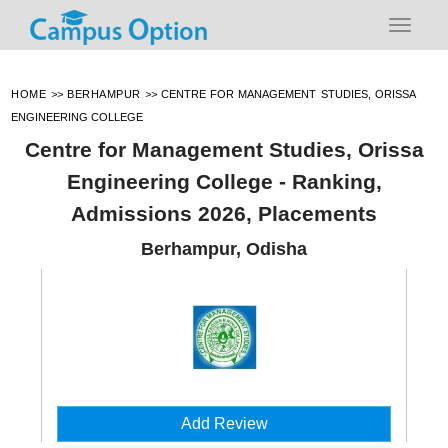
HOME
>>
BERHAMPUR
>>
CENTRE FOR MANAGEMENT STUDIES, ORISSA
ENGINEERING COLLEGE
Centre for Management Studies, Orissa
Engineering College - Ranking,
Admissions 2026, Placements
Berhampur, Odisha
Add Review