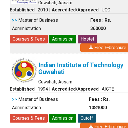
Guwahati, Assam
Established
: 2010
|
Accredited/Approved
: UGC
>>
Master of Business
Fees : Rs.
Administration
360000
Courses & Fees
Admission
Hostel
Free E-brochure
Indian Institute of Technology
Guwahati
Guwahati, Assam
Established
: 1994
|
Accredited/Approved
: AICTE
>>
Master of Business
Fees : Rs.
Administration
1084000
Courses & Fees
Admission
Cutoff
Free E-brochure