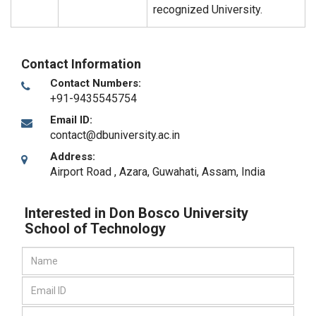
recognized University.
Contact Information
Contact Numbers:
+91-9435545754
Email ID:
contact@dbuniversity.ac.in
Address:
Airport Road , Azara
,
Guwahati, Assam
,
India
Interested in Don Bosco University
School of Technology