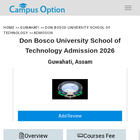
HOME
>>
GUWAHATI
>>
DON BOSCO UNIVERSITY SCHOOL OF
TECHNOLOGY
>>
ADMISSION
Don Bosco University School of
Technology Admission 2026
Guwahati, Assam
Add Review
Overview
Courses Fee