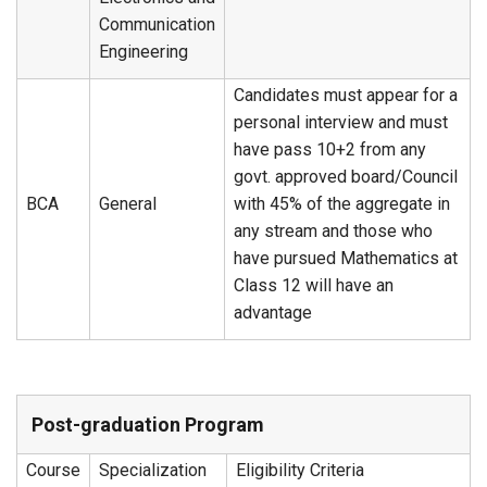
Communication
Engineering
Candidates must appear for a
personal interview and must
have pass 10+2 from any
govt. approved board/Council
BCA
General
with 45% of the aggregate in
any stream and those who
have pursued Mathematics at
Class 12 will have an
advantage
Post-graduation Program
Course
Specialization
Eligibility Criteria