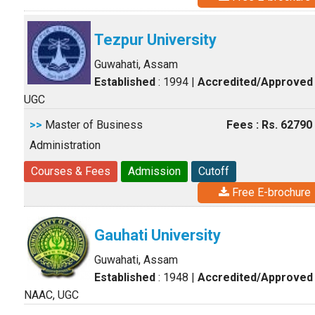
Tezpur University
Guwahati, Assam
Established
: 1994
|
Accredited/Approved
UGC
>>
Master of Business
Fees : Rs. 62790
Administration
Courses & Fees
Admission
Cutoff
Free E-brochure
Gauhati University
Guwahati, Assam
Established
: 1948
|
Accredited/Approved
NAAC, UGC