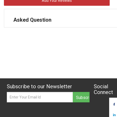
Add Your Reviews
Asked Question
Subscribe to our Newsletter
Social
Connect