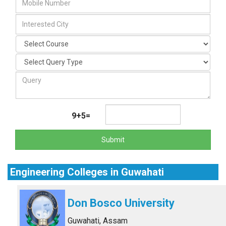
9+5=
Submit
Engineering Colleges in Guwahati
Don Bosco University
Guwahati, Assam