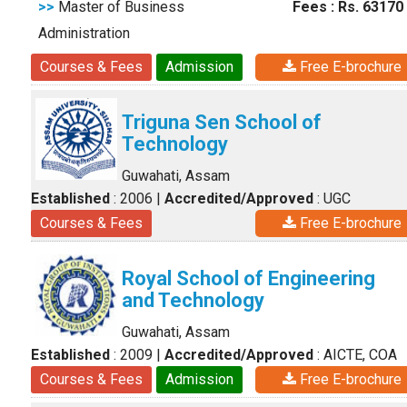
>>
Master of Business
Fees : Rs. 63170
Administration
Courses & Fees
Admission
Free E-brochure
Triguna Sen School of
Technology
Guwahati, Assam
Established
: 2006
|
Accredited/Approved
: UGC
Courses & Fees
Free E-brochure
Royal School of Engineering
and Technology
Guwahati, Assam
Established
: 2009
|
Accredited/Approved
: AICTE, COA
Courses & Fees
Admission
Free E-brochure