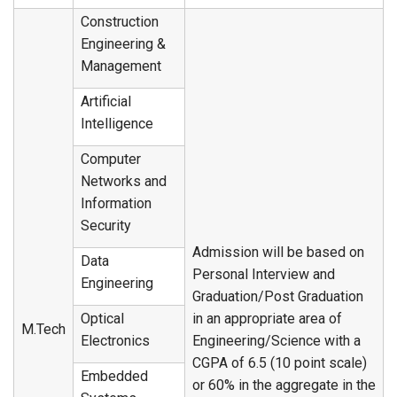
Construction
Engineering &
Management
Artificial
Intelligence
Computer
Networks and
Information
Security
Admission will be based on
Data
Personal Interview and
Engineering
Graduation/Post Graduation
Optical
in an appropriate area of
M.Tech
Electronics
Engineering/Science with a
CGPA of 6.5 (10 point scale)
Embedded
or 60% in the aggregate in the