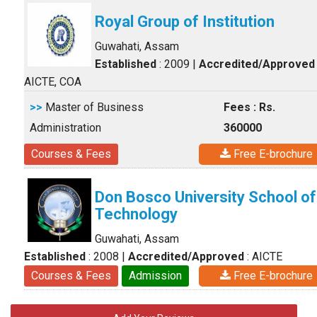
Royal Group of Institution
Guwahati, Assam
Established
: 2009
|
Accredited/Approved
AICTE, COA
>>
Master of Business
Fees : Rs.
Administration
360000
Courses & Fees
Free E-brochure
Don Bosco University School of
Technology
Guwahati, Assam
Established
: 2008
|
Accredited/Approved
: AICTE
Courses & Fees
Admission
Free E-brochure