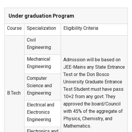
Under graduation Program
Course
Specialization
Eligibility Criteria
Civil
Engineering
Mechanical
Admission will be based on
Engineering
JEE-Mains any State Entrance
Test or the Don Bosco
Computer
University Graduate Entrance
Science and
Test Student must have pass
B.Tech
Engineering
10+2 from any govt. They
approved the board/Council
Electrical and
with 45% of the aggregate of
Electronics
Physics, Chemistry, and
Engineering
Mathematics.
Electronics and