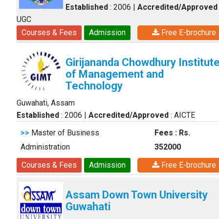
Established
: 2006
|
Accredited/Approved
UGC
Courses & Fees
Admission
Free E-brochure
Girijananda Chowdhury Institut
of Management and
Technology
Guwahati, Assam
Established
: 2006
|
Accredited/Approved
: AICTE
>>
Master of Business
Fees : Rs.
Administration
352000
Courses & Fees
Admission
Free E-brochure
Assam Down Town University
Guwahati