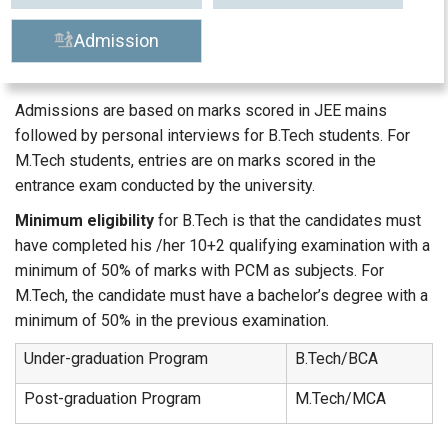
Admission
Admissions are based on marks scored in JEE mains
followed by personal interviews for B.Tech students. For
M.Tech students, entries are on marks scored in the
entrance exam conducted by the university.
Minimum eligibility
for B.Tech is that the candidates must
have completed his /her 10+2 qualifying examination with a
minimum of 50% of marks with PCM as subjects. For
M.Tech, the candidate must have a bachelor’s degree with a
minimum of 50% in the previous examination.
Under-graduation Program
B.Tech/BCA
Post-graduation Program
M.Tech/MCA