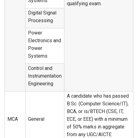
Systems
qualifying exam.
Digital Signal
Processing
Power
Electronics and
Power
Systems
Control and
Instrumentation
Engineering
A candidate who has passed
B.Sc. (Computer Science/IT),
BCA, or is/BTECH (CSE, IT,
MCA
General
ECE, or EEE) with a minimum
of 50% marks in aggregate
from any UGC/AICTE