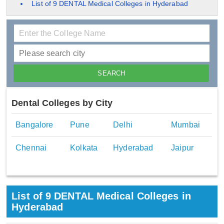
List of 9 DENTAL Medical Colleges in Hyderabad
Dental Colleges by City
Bangalore
Pune
Delhi
Mumbai
Chennai
Kolkata
Hyderabad
Jaipur
List of 9 DENTAL Medical Colleges in
Hyderabad