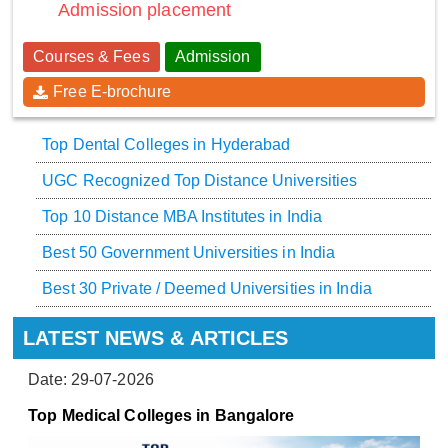
Admission placement
Courses & Fees
Admission
Free E-brochure
Top Dental Colleges in Hyderabad
UGC Recognized Top Distance Universities
Top 10 Distance MBA Institutes in India
Best 50 Government Universities in India
Best 30 Private / Deemed Universities in India
LATEST NEWS & ARTICLES
Date: 29-07-2026
Top Medical Colleges in Bangalore