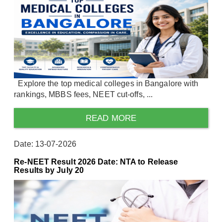
Explore the top medical colleges in Bangalore with
rankings, MBBS fees, NEET cut-offs, ...
READ MORE
Date: 13-07-2026
Re-NEET Result 2026 Date: NTA to Release
Results by July 20