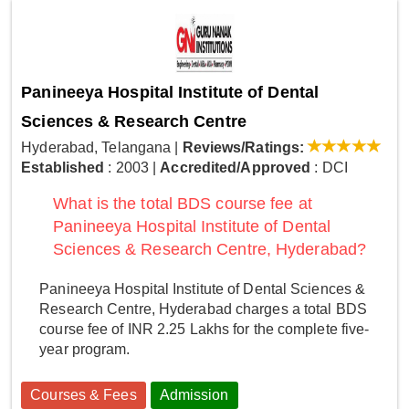
Panineeya Hospital Institute of Dental
Sciences & Research Centre
Hyderabad, Telangana
|
Reviews/Ratings:
Established
: 2003
|
Accredited/Approved
: DCI
What is the total BDS course fee at
Panineeya Hospital Institute of Dental
Sciences & Research Centre, Hyderabad?
Panineeya Hospital Institute of Dental Sciences &
Research Centre, Hyderabad charges a total BDS
course fee of INR 2.25 Lakhs for the complete five-
year program.
Courses & Fees
Admission