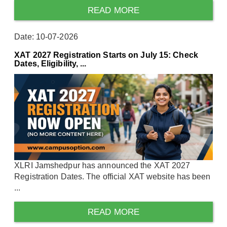
READ MORE
Date: 10-07-2026
XAT 2027 Registration Starts on July 15: Check
Dates, Eligibility, ...
XLRI Jamshedpur has announced the XAT 2027
Registration Dates. The official XAT website has been
...
READ MORE