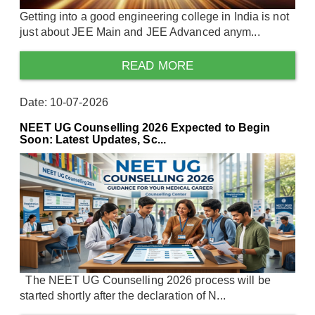
Getting into a good engineering college in India is not
just about JEE Main and JEE Advanced anym...
READ MORE
Date: 10-07-2026
NEET UG Counselling 2026 Expected to Begin
Soon: Latest Updates, Sc...
The NEET UG Counselling 2026 process will be
started shortly after the declaration of N...