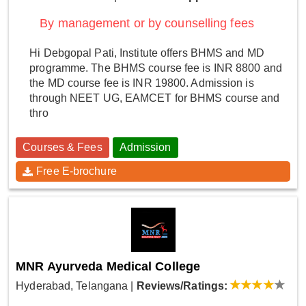
By management or by counselling fees
Hi Debgopal Pati, Institute offers BHMS and MD
programme. The BHMS course fee is INR 8800 and
the MD course fee is INR 19800. Admission is
through NEET UG, EAMCET for BHMS course and
thro
Courses & Fees
Admission
Free E-brochure
MNR Ayurveda Medical College
Hyderabad, Telangana
|
Reviews/Ratings: