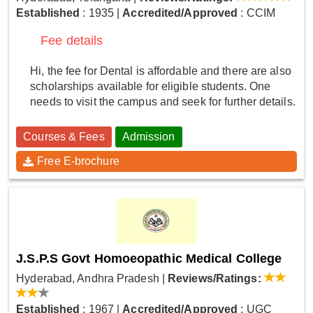
Established
: 1935
|
Accredited/Approved
: CCIM
Fee details
Hi, the fee for Dental is affordable and there are also
scholarships available for eligible students. One
needs to visit the campus and seek for further details.
Courses & Fees
Admission
Free E-brochure
J.S.P.S Govt Homoeopathic Medical College
Hyderabad, Andhra Pradesh
|
Reviews/Ratings:
Established
: 1967
|
Accredited/Approved
: UGC