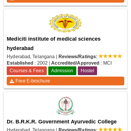
Mediciti institute of medical sciences
hyderabad
Hyderabad, Telangana
|
Reviews/Ratings:
Established
: 2002
|
Accredited/Approved
: MCI
Courses & Fees
Admission
Hostel
Free E-brochure
Dr. B.R.K.R. Government Ayurvedic College
Hyderabad, Telangana
|
Reviews/Ratings: