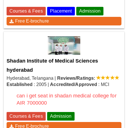
Courses & Fees
Placement
Admission
Free E-brochure
Shadan Institute of Medical Sciences
hyderabad
Hyderabad, Telangana
|
Reviews/Ratings:
Established
: 2005
|
Accredited/Approved
: MCI
can i get seat in shadan medical college for
AIR 7000000
Courses & Fees
Admission
Free E-brochure