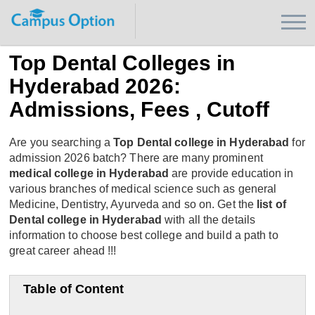
Top Dental Colleges in
Hyderabad 2026:
Admissions, Fees , Cutoff
Are you searching a
Top Dental college in Hyderabad
for
admission 2026 batch? There are many prominent
medical college in Hyderabad
are provide education in
various branches of medical science such as general
Medicine, Dentistry, Ayurveda and so on. Get the
list of
Dental college in Hyderabad
with all the details
information to choose best college and build a path to
great career ahead !!!
Table of Content