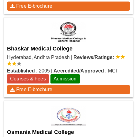
Free E-brochure
Bhaskar Medical College
Hyderabad, Andhra Pradesh
|
Reviews/Ratings:
Established
: 2005
|
Accredited/Approved
: MCI
Courses & Fees
Admission
Free E-brochure
Osmania Medical College