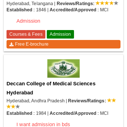
Hyderabad, Telangana
|
Reviews/Ratings:
Established
: 1846
|
Accredited/Approved
: MCI
Admission
Courses & Fees
Admission
Free E-brochure
Deccan College of Medical Sciences
Hyderabad
Hyderabad, Andhra Pradesh
|
Reviews/Ratings:
Established
: 1984
|
Accredited/Approved
: MCI
I want admission in bds