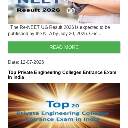
The Re-NEET UG Result 2026 is expected to be
published by the NTA by July 20, 2026. Onc...
READ MORE
Date: 12-07-2026
Top Private Engineering Colleges Entrance Exam
in India