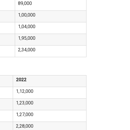
89,000
1,00,000
1,04,000
1,95,000
2,34,000
2022
1,12,000
1,23,000
1,27,000
2,28,000