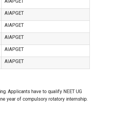
AIAPGET
AIAPGET
AIAPGET
AIAPGET
AIAPGET
AIAPGET
g. Applicants have to qualify NEET UG
one year of compulsory rotatory internship.