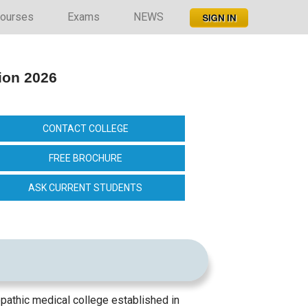
ourses
Exams
NEWS
ion 2026
CONTACT COLLEGE
FREE BROCHURE
ASK CURRENT STUDENTS
thic medical college established in