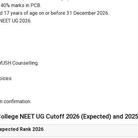
 40% marks in PCB.
d 17 years of age on or before 31 December 2026.
d NEET UG 2026.
YUSH Counselling.
oices.
n confirmation.
ollege NEET UG Cutoff 2026 (Expected) and 202
xpected Rank 2026