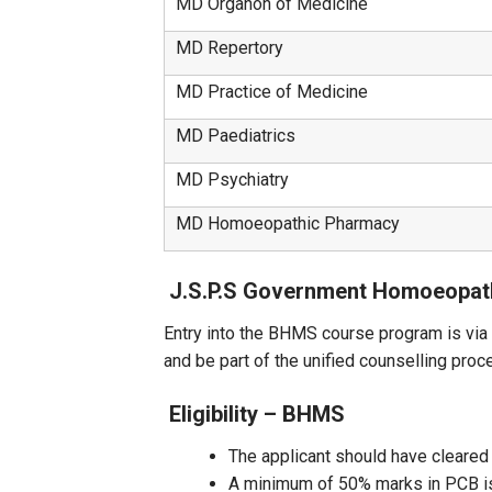
MD Organon of Medicine
MD Repertory
MD Practice of Medicine
MD Paediatrics
MD Psychiatry
MD Homoeopathic Pharmacy
J.S.P.S Government Homoeopat
Entry into the BHMS course program is vi
and be part of the unified counselling pro
Eligibility – BHMS
The applicant should have cleared
A minimum of 50% marks in PCB is