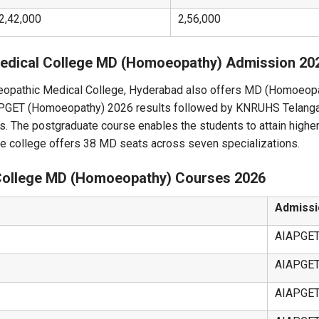
2,42,000
2,56,000
athic Medical College MD (Homoeopathy) Admission 20
opathic Medical College, Hyderabad also offers MD (Homoeopa
AIAPGET (Homoeopathy) 2026 results followed by KNRUHS Telan
s. The postgraduate course enables the students to attain higher
he college offers 38 MD seats across seven specializations.
College MD (Homoeopathy) Courses 2026
Admissi
AIAPGE
AIAPGE
AIAPGE