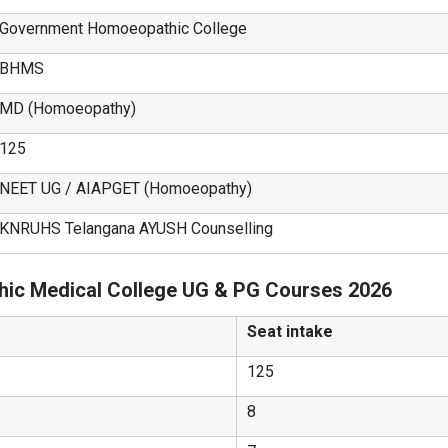
Government Homoeopathic College
BHMS
MD (Homoeopathy)
125
NEET UG / AIAPGET (Homoeopathy)
KNRUHS Telangana AYUSH Counselling
ic Medical College UG & PG Courses 2026
Seat intake
125
8