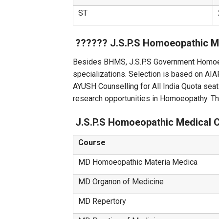
ST
?‍?‌‍?‍‌?‍?‌‍?‍‌ J.S.P.S Homoeop
Besides BHMS, J.S.P.S Government Homoe
specializations. Selection is based on 
AYUSH Counselling for All India Quota seat
research opportunities in Homoeopathy. T
J.S.P.S Homoeopathic Medical 
Course
MD Homoeopathic Materia Medica
MD Organon of Medicine
MD Repertory