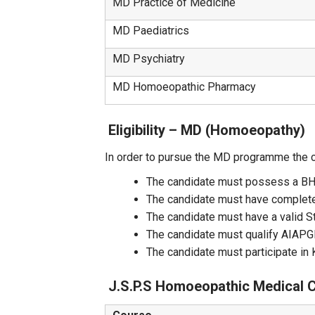
MD Practice of Medicine
MD Paediatrics
MD Psychiatry
MD Homoeopathic Pharmacy
Eligibility – MD (Homoeopathy)
In order to pursue the MD programme the 
The candidate must possess a BHMS
The candidate must have complete
The candidate must have a valid S
The candidate must qualify AIAP
The candidate must participate 
J.S.P.S Homoeopathic Medical 