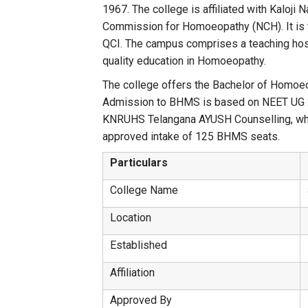
1967. The college is affiliated with Kaloj
Commission for Homoeopathy (NCH). It is 
QCI. The campus comprises a teaching hospita
quality education in Homoeopathy.
The college offers the Bachelor of Homo
Admission to BHMS is based on NEET UG 
KNRUHS Telangana AYUSH Counselling, whi
approved intake of 125 BHMS seats.
Particulars
College Name
Location
Established
Affiliation
Approved By