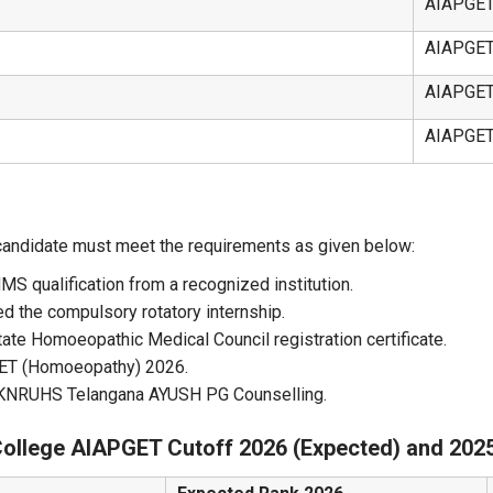
AIAPGE
AIAPGE
AIAPGE
AIAPGE
candidate must meet the requirements as given below:
 qualification from a recognized institution.
d the compulsory rotatory internship.
tate Homoeopathic Medical Council registration certificate.
GET (Homoeopathy) 2026.
in KNRUHS Telangana AYUSH PG Counselling.
College AIAPGET Cutoff 2026 (Expected) and 202