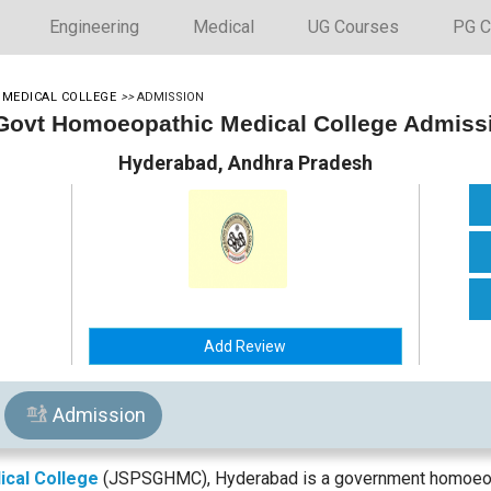
Engineering
Medical
UG Courses
PG C
 MEDICAL COLLEGE
>>
ADMISSION
 Govt Homoeopathic Medical College Admiss
Hyderabad, Andhra Pradesh
Add Review
Admission
ical College
(JSPSGHMC), Hyderabad is a government homoeopa