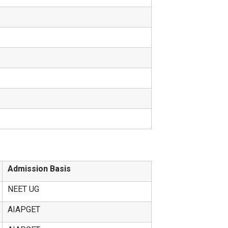
Admission Basis
NEET UG
AIAPGET