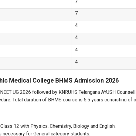
7
7
4
4
4
4
hic Medical College BHMS Admission 2026
a NEET UG 2026 followed by KNRUHS Telangana AYUSH Counsellin
cedure. Total duration of BHMS course is 5.5 years consisting of 
 Class 12 with Physics, Chemistry, Biology and English.
 necessary for General category students.