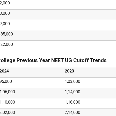
2,000
3,000
7,000
,85,000
,22,000
College Previous Year NEET UG Cutoff Trends
2024
2023
95,000
1,03,000
1,06,000
1,14,000
1,10,000
1,18,000
2,02,000
2,14,000