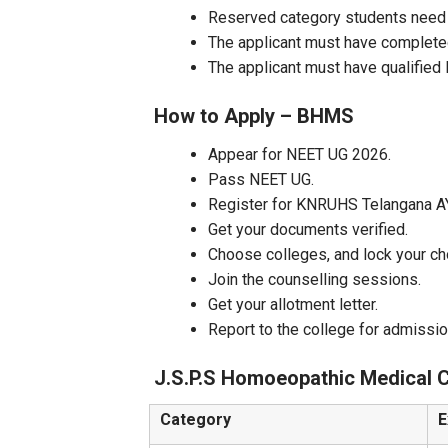
Reserved category students need
The applicant must have complete
The applicant must have qualifie
How to Apply – BHMS
Appear for NEET UG 2026.
Pass NEET UG.
Register for KNRUHS Telangana A
Get your documents verified.
Choose colleges, and lock your ch
Join the counselling sessions.
Get your allotment letter.
Report to the college for admissio
J.S.P.S Homoeopathic Medical C
Category
E