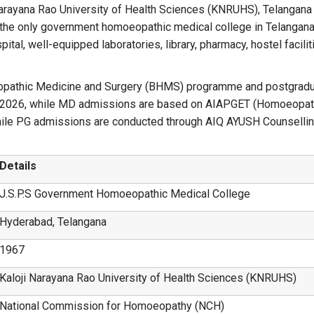
i Narayana Rao University of Health Sciences (KNRUHS), Telangana
the only government homoeopathic medical college in Telangana
l, well-equipped laboratories, library, pharmacy, hostel facilitie
eopathic Medicine and Surgery (BHMS) programme and postgra
2026, while MD admissions are based on AIAPGET (Homoeopath
le PG admissions are conducted through AIQ AYUSH Counsellin
Details
J.S.P.S Government Homoeopathic Medical College
Hyderabad, Telangana
1967
Kaloji Narayana Rao University of Health Sciences (KNRUHS)
National Commission for Homoeopathy (NCH)