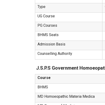
Type
UG Course
PG Courses
BHMS Seats
Admission Basis
Counselling Authority
J.S.P.S Government Homoeopath
Course
BHMS
MD Homoeopathic Materia Medica