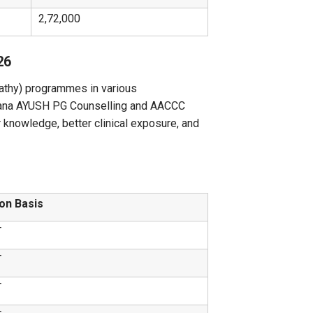
2,72,000
26
thy) programmes in various
gana AYUSH PG Counselling and AACCC
 knowledge, better clinical exposure, and
on Basis
T
T
T