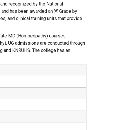
 and recognized by the National
 and has been awarded an 'A' Grade by
s, and clinical training units that provide
duate MD (Homoeopathy) courses.
y). UG admissions are conducted through
g and KNRUHS. The college has an