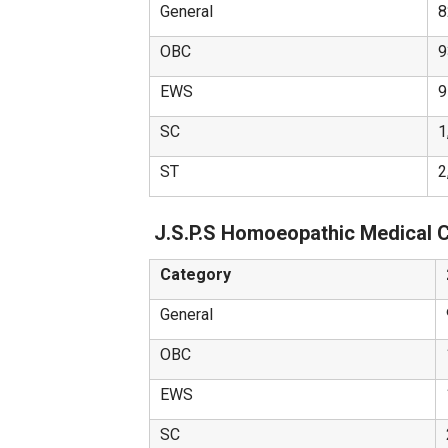
General
8
OBC
9
EWS
9
SC
1
ST
2
J.S.P.S Homoeopathic Medical 
Category
General
OBC
EWS
SC