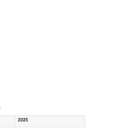
5
2025