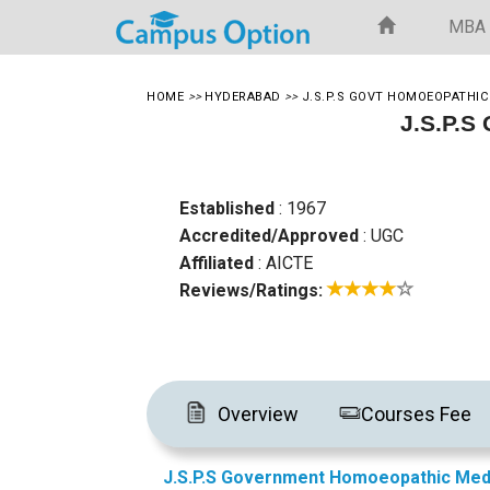
MBA
HOME
>>
HYDERABAD
>>
J.S.P.S GOVT HOMOEOPATHIC
J.S.P.S
Established
: 1967
Accredited/Approved
: UGC
Affiliated
: AICTE
Reviews/Ratings:
Overview
Courses Fee
J.S.P.S Government Homoeopathic Med