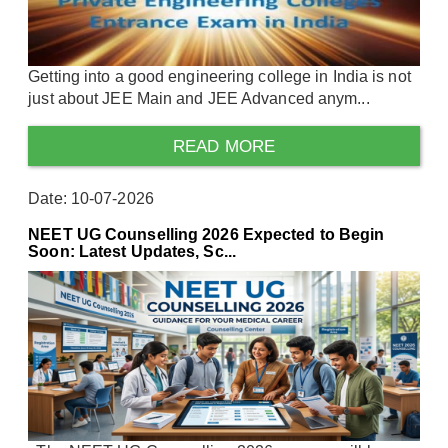
Getting into a good engineering college in India is not
just about JEE Main and JEE Advanced anym...
READ MORE
Date: 10-07-2026
NEET UG Counselling 2026 Expected to Begin
Soon: Latest Updates, Sc...