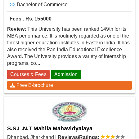
>>
Bachelor of Commerce
Fees : Rs. 155000
Review:
This University has been ranked 149th for its
MBA performance. It is routinely regarded as one of the
finest higher education institutes in Eastern India. It has
also received the Pan India Educational Excellence
Award. The University provides a variety of internship
programs, co...
Courses & Fees
Admission
Free E-brochure
S.S.L.N.T Mahila Mahavidyalaya
Dhanbad, Jharkhand
|
Reviews/Ratings: