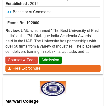
Established
: 2012
>>
Bachelor of Commerce
Fees : Rs. 102000
Review:
UMU was named "The Best University of East
India" at the "7th Dialogue India Academia Awards"
held in the UAE. The University has partnerships with
over 50 firms from a variety of industries. The placement
cell delivers training in soft skills, aptitude, and t...
Courses & Fees
Admission
Free E-brochure
Marwari College