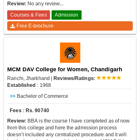
Review:
No any review...
Courses & Fees
Admission
Free E-brochure
MCM DAV College for Women, Chandigarh
Ranchi, Jharkhand
|
Reviews/Ratings:
Established
: 1968
>>
Bachelor of Commerce
Fees : Rs. 90740
Review:
BBA is the course I have completed as of now
from this college and here the admission process
doesn’t included any centralized procedure and it will