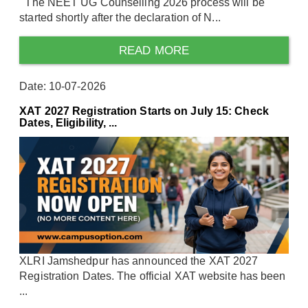
The NEET UG Counselling 2026 process will be
started shortly after the declaration of N...
READ MORE
Date: 10-07-2026
XAT 2027 Registration Starts on July 15: Check
Dates, Eligibility, ...
XLRI Jamshedpur has announced the XAT 2027
Registration Dates. The official XAT website has been
...