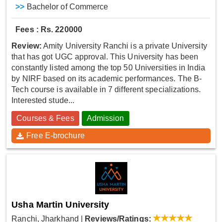
>>
Bachelor of Commerce
Fees : Rs. 220000
Review:
Amity University Ranchi is a private University
that has got UGC approval. This University has been
constantly listed among the top 50 Universities in India
by NIRF based on its academic performances. The B-
Tech course is available in 7 different specializations.
Interested stude...
Courses & Fees
Admission
Free E-brochure
Usha Martin University
Ranchi, Jharkhand
|
Reviews/Ratings: