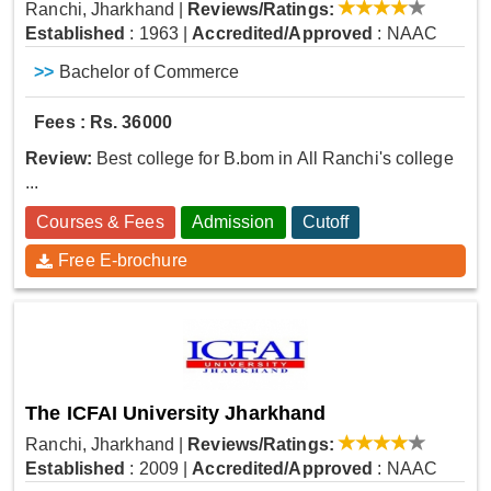
Ranchi, Jharkhand
|
Reviews/Ratings:
Established
: 1963
|
Accredited/Approved
: NAAC
>>
Bachelor of Commerce
Fees : Rs. 36000
Review:
Best college for B.bom in All Ranchi's college
...
Courses & Fees
Admission
Cutoff
Free E-brochure
The ICFAI University Jharkhand
Ranchi, Jharkhand
|
Reviews/Ratings:
Established
: 2009
|
Accredited/Approved
: NAAC