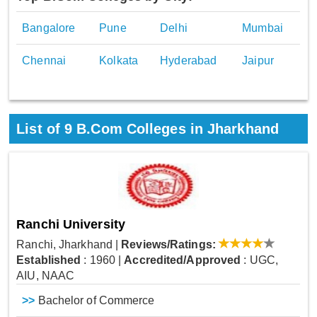
Bangalore
Pune
Delhi
Mumbai
Chennai
Kolkata
Hyderabad
Jaipur
List of
9
B.Com Colleges in Jharkhand
Ranchi University
Ranchi, Jharkhand
|
Reviews/Ratings:
Established
: 1960
|
Accredited/Approved
: UGC,
AIU, NAAC
>>
Bachelor of Commerce