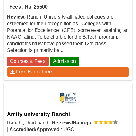
Fees : Rs. 25500
Review:
Ranchi University-affiliated colleges are
esteemed for their recognition as "Colleges with
Potential for Excellence" (CPE), some even attaining an
NAAC rating. To be eligible for the B.Tech program,
candidates must have passed their 12th class.
Selection is primarily ba...
Courses & Fees
Admission
Free E-brochure
Amity university Ranchi
Ranchi, Jharkhand
|
Reviews/Ratings:
|
Accredited/Approved
: UGC