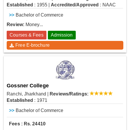
Established
: 1955
|
Accredited/Approved
: NAAC
>>
Bachelor of Commerce
Review:
Money...
Courses & Fees
Admission
Free E-brochure
Gossner College
Ranchi, Jharkhand
|
Reviews/Ratings:
Established
: 1971
>>
Bachelor of Commerce
Fees : Rs. 24410