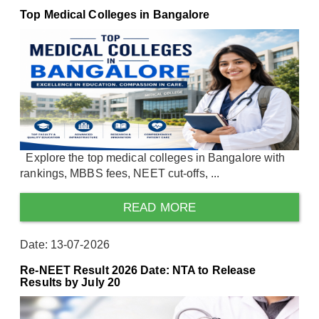
Top Medical Colleges in Bangalore
Explore the top medical colleges in Bangalore with
rankings, MBBS fees, NEET cut-offs, ...
READ MORE
Date: 13-07-2026
Re-NEET Result 2026 Date: NTA to Release
Results by July 20