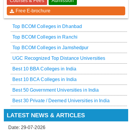
Courses & Fees
Admission
Free E-brochure
Top BCOM Colleges in Dhanbad
Top BCOM Colleges in Ranchi
Top BCOM Colleges in Jamshedpur
UGC Recognized Top Distance Universities
Best 10 BBA Colleges in India
Best 10 BCA Colleges in India
Best 50 Government Universities in India
Best 30 Private / Deemed Universities in India
LATEST NEWS & ARTICLES
Date: 29-07-2026