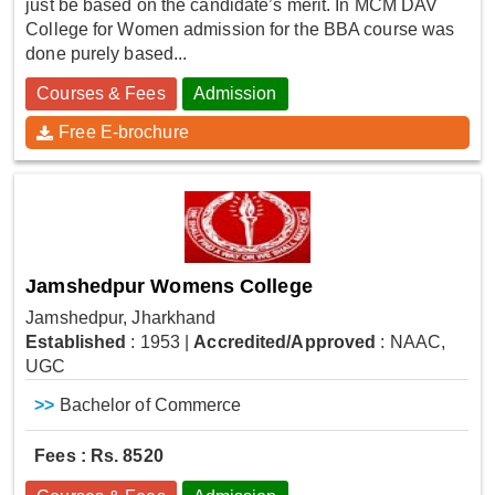
just be based on the candidate’s merit. In MCM DAV
College for Women admission for the BBA course was
done purely based...
Courses & Fees
Admission
Free E-brochure
Jamshedpur Womens College
Jamshedpur, Jharkhand
Established
: 1953
|
Accredited/Approved
: NAAC,
UGC
>>
Bachelor of Commerce
Fees : Rs. 8520