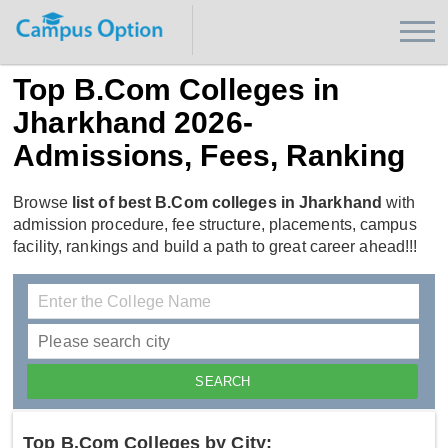
Top B.Com Colleges in
Jharkhand 2026-
Admissions, Fees, Ranking
Browse
list of best B.Com colleges in Jharkhand
with
admission procedure, fee structure, placements, campus
facility, rankings and build a path to great career ahead!!!
Top B.Com Colleges by City: