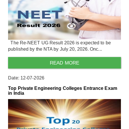
The Re-NEET UG Result 2026 is expected to be
published by the NTA by July 20, 2026. Onc...
READ MORE
Date: 12-07-2026
Top Private Engineering Colleges Entrance Exam
in India