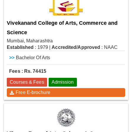
Vivekanand College of Arts, Commerce and
Science
Mumbai, Maharashtra
Established
: 1979
|
Accredited/Approved
: NAAC
>>
Bachelor Of Arts
Fees : Rs. 74415
Courses & Fees
Admission
Free E-brochure