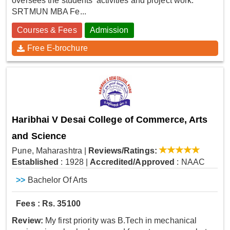
oversees the students' activities and project work.
SRTMUN MBA Fe...
Courses & Fees
Admission
Free E-brochure
Haribhai V Desai College of Commerce, Arts
and Science
Pune, Maharashtra
|
Reviews/Ratings:
Established
: 1928
|
Accredited/Approved
: NAAC
>>
Bachelor Of Arts
Fees : Rs. 35100
Review:
My first priority was B.Tech in mechanical