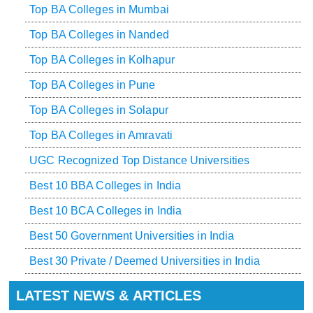
Top BA Colleges in Mumbai
Top BA Colleges in Nanded
Top BA Colleges in Kolhapur
Top BA Colleges in Pune
Top BA Colleges in Solapur
Top BA Colleges in Amravati
UGC Recognized Top Distance Universities
Best 10 BBA Colleges in India
Best 10 BCA Colleges in India
Best 50 Government Universities in India
Best 30 Private / Deemed Universities in India
LATEST NEWS & ARTICLES