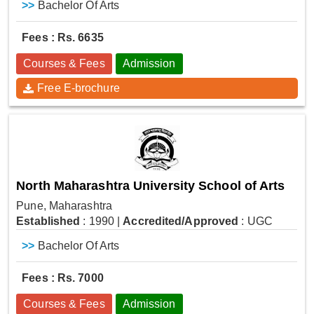
>>
Bachelor Of Arts
Fees : Rs. 6635
Courses & Fees
Admission
Free E-brochure
North Maharashtra University School of Arts
Pune, Maharashtra
Established
: 1990
|
Accredited/Approved
: UGC
>>
Bachelor Of Arts
Fees : Rs. 7000
Courses & Fees
Admission