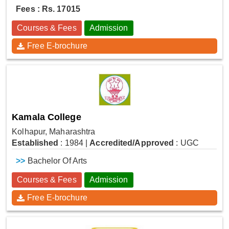
Fees : Rs. 17015
Courses & Fees
Admission
Free E-brochure
Kamala College
Kolhapur, Maharashtra
Established
: 1984
|
Accredited/Approved
: UGC
>>
Bachelor Of Arts
Courses & Fees
Admission
Free E-brochure