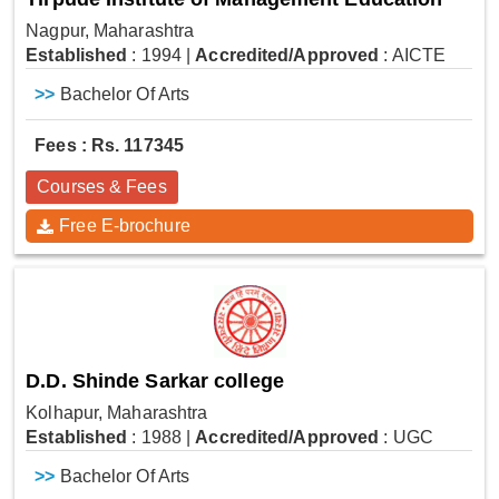
Nagpur, Maharashtra
Established
: 1994
|
Accredited/Approved
: AICTE
>>
Bachelor Of Arts
Fees : Rs. 117345
Courses & Fees
Free E-brochure
D.D. Shinde Sarkar college
Kolhapur, Maharashtra
Established
: 1988
|
Accredited/Approved
: UGC
>>
Bachelor Of Arts