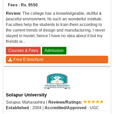
Fees : Rs. 9550
Review:
The college has a knowledgeable, skillful &
peaceful environment. Its such an wonderful institute.
Faculties help the students to train them according to
the current trends of design and manufacturing. I never
stayed in hostel, hence I have no idea about it but my
friends w...
Courses & Fees
Admission
Free E-brochure
Solapur University
Solapur, Maharashtra
|
Reviews/Ratings:
Established
: 2004
|
Accredited/Approved
: UGC