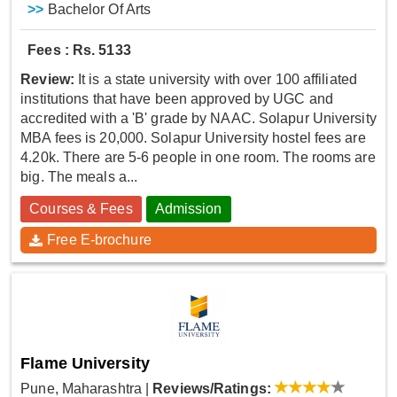
>>
Bachelor Of Arts
Fees : Rs. 5133
Review:
It is a state university with over 100 affiliated
institutions that have been approved by UGC and
accredited with a 'B' grade by NAAC. Solapur University
MBA fees is 20,000. Solapur University hostel fees are
4.20k. There are 5-6 people in one room. The rooms are
big. The meals a...
Courses & Fees
Admission
Free E-brochure
Flame University
Pune, Maharashtra
|
Reviews/Ratings: