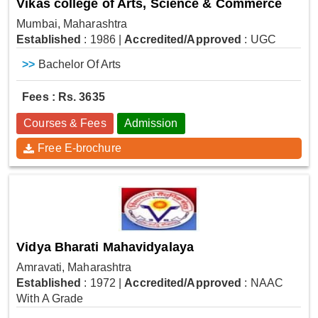
Vikas college of Arts, Science & Commerce
Mumbai, Maharashtra
Established
: 1986
|
Accredited/Approved
: UGC
>>
Bachelor Of Arts
Fees : Rs. 3635
Courses & Fees
Admission
Free E-brochure
Vidya Bharati Mahavidyalaya
Amravati, Maharashtra
Established
: 1972
|
Accredited/Approved
: NAAC
With A Grade