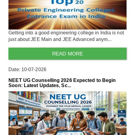
Getting into a good engineering college in India is not
just about JEE Main and JEE Advanced anym...
READ MORE
Date: 10-07-2026
NEET UG Counselling 2026 Expected to Begin
Soon: Latest Updates, Sc...