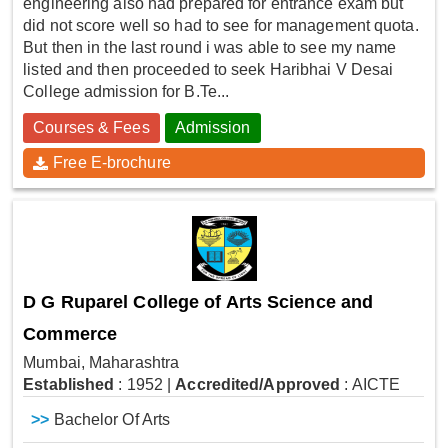
engineering also had prepared for entrance exam but
did not score well so had to see for management quota.
But then in the last round i was able to see my name
listed and then proceeded to seek Haribhai V Desai
College admission for B.Te...
Courses & Fees
Admission
Free E-brochure
D G Ruparel College of Arts Science and
Commerce
Mumbai, Maharashtra
Established
: 1952
|
Accredited/Approved
: AICTE
>>
Bachelor Of Arts