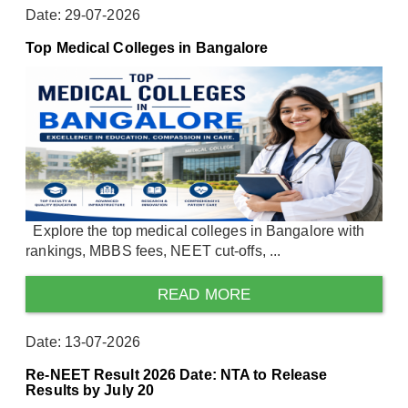
Date: 29-07-2026
Top Medical Colleges in Bangalore
Explore the top medical colleges in Bangalore with
rankings, MBBS fees, NEET cut-offs, ...
READ MORE
Date: 13-07-2026
Re-NEET Result 2026 Date: NTA to Release
Results by July 20