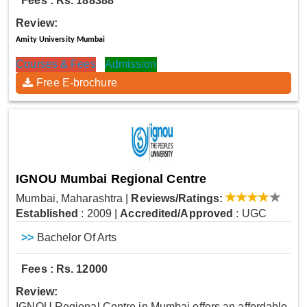
Fees : Rs. 188388
Review:
Amity University Mumbai
Courses & Fees
Admission
Free E-brochure
IGNOU Mumbai Regional Centre
Mumbai, Maharashtra
|
Reviews/Ratings:
Established
: 2009
|
Accredited/Approved
: UGC
>>
Bachelor Of Arts
Fees : Rs. 12000
Review:
IGNOU Regional Centre in Mumbai offers an affordable