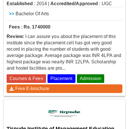
Established
: 2014
|
Accredited/Approved
: UGC
>>
Bachelor Of Arts
Fees : Rs. 1740000
Review:
I can assure you about the placement of this
institute since the placement cell has got very good
record in placing the number of students with good
average package. Average package was INR 4LPA and
highest package was nearly INR 12LPA. Scholarship
and hostel facilities are pro...
Courses & Fees
Placement
Admission
Free E-brochure
Tirpude Institute of Management Education