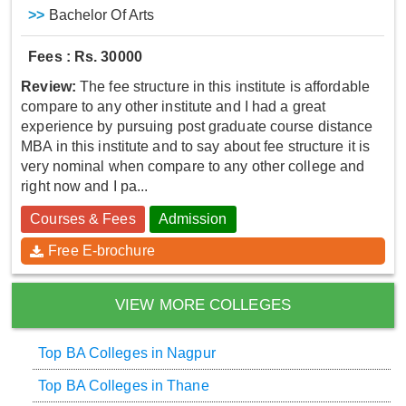
>>
Bachelor Of Arts
Fees : Rs. 30000
Review:
The fee structure in this institute is affordable
compare to any other institute and I had a great
experience by pursuing post graduate course distance
MBA in this institute and to say about fee structure it is
very nominal when compare to any other college and
right now and I pa...
Courses & Fees
Admission
Free E-brochure
VIEW MORE COLLEGES
Top BA Colleges in Nagpur
Top BA Colleges in Thane