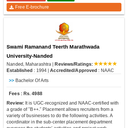
Free E-brochure
Swami Ramanand Teerth Marathwada
University-Nanded
Nanded, Maharashtra
|
Reviews/Ratings:
Established
: 1994
|
Accredited/Approved
: NAAC
>>
Bachelor Of Arts
Fees : Rs. 4988
Review:
It is UGC-recognized and NAAC-certified with
a grade of "B++." Placement allows recruiters from a
variety of businesses to do the following activities. A
coordinator in the sub-center placement department