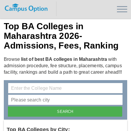
Top BA Colleges in
Maharashtra 2026-
Admissions, Fees, Ranking
Browse
list of best BA colleges in Maharashtra
with
admission procedure, fee structure, placements, campus
facility, rankings and build a path to great career ahead!!!
Top BA Colleges by City: