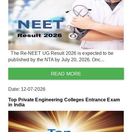
The Re-NEET UG Result 2026 is expected to be
published by the NTA by July 20, 2026. Onc...
READ MORE
Date: 12-07-2026
Top Private Engineering Colleges Entrance Exam
in India