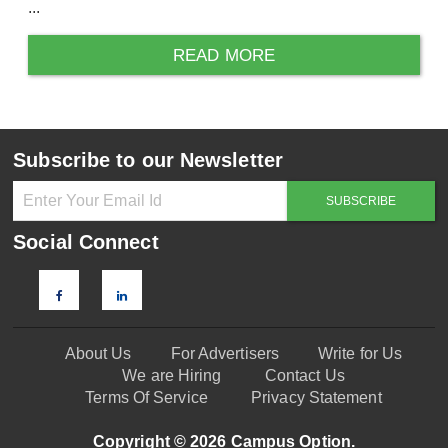
...
READ MORE
Subscribe to our Newsletter
Social Connect
About Us
For Advertisers
Write for Us
We are Hiring
Contact Us
Terms Of Service
Privacy Statement
Copyright © 2026 Campus Option.