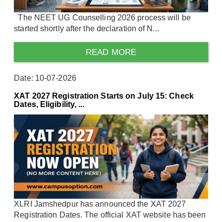
The NEET UG Counselling 2026 process will be
started shortly after the declaration of N...
READ MORE
Date: 10-07-2026
XAT 2027 Registration Starts on July 15: Check
Dates, Eligibility, ...
XLRI Jamshedpur has announced the XAT 2027
Registration Dates. The official XAT website has been