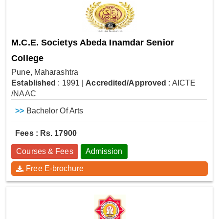
M.C.E. Societys Abeda Inamdar Senior
College
Pune, Maharashtra
Established
: 1991
|
Accredited/Approved
: AICTE
/NAAC
>>
Bachelor Of Arts
Fees : Rs. 17900
Courses & Fees
Admission
Free E-brochure