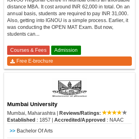
distance MBA. It cost around INR 62,000 in total. On an
annual basis, students are required to pay INR 31,000.
Also, getting into IGNOU is a simple process. Earlier, it
was conducting the OPEN MAT Exam. But now,
students can...
Courses & Fees
Admission
Free E-brochure
Mumbai University
Mumbai, Maharashtra
|
Reviews/Ratings:
Established
: 1857
|
Accredited/Approved
: NAAC
>>
Bachelor Of Arts