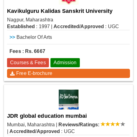
Kavikulguru Kalidas Sanskrit University
Nagpur, Maharashtra
Established
: 1997
|
Accredited/Approved
: UGC
>>
Bachelor Of Arts
Fees : Rs. 6667
Courses & Fees
Admission
Free E-brochure
JDR global education mumbai
Mumbai, Maharashtra
|
Reviews/Ratings:
|
Accredited/Approved
: UGC