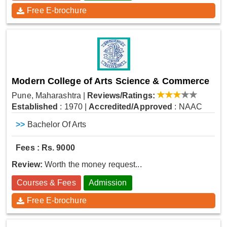
Free E-brochure
Modern College of Arts Science & Commerce
Pune, Maharashtra
|
Reviews/Ratings:
Established
: 1970
|
Accredited/Approved
: NAAC
>>
Bachelor Of Arts
Fees : Rs. 9000
Review:
Worth the money request...
Courses & Fees
Admission
Free E-brochure