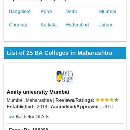
Bangalore
Pune
Delhi
Mumbai
Chennai
Kolkata
Hyderabad
Jaipur
List of
25
BA Colleges in Maharashtra
Amity university Mumbai
Mumbai, Maharashtra
|
Reviews/Ratings:
Established
: 2014
|
Accredited/Approved
: UGC
>>
Bachelor Of Arts