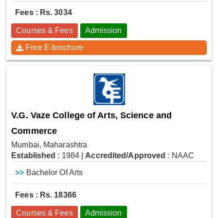
Fees : Rs. 3034
Courses & Fees
Admission
Free E-brochure
V.G. Vaze College of Arts, Science and
Commerce
Mumbai, Maharashtra
Established
: 1984
|
Accredited/Approved
: NAAC
>>
Bachelor Of Arts
Fees : Rs. 18366
Courses & Fees
Admission