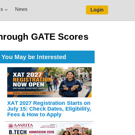
s
News
Login
Through GATE Scores
You May be Interested
XAT 2027 Registration Starts on
July 15: Check Dates, Eligibility,
Fees & How to Apply