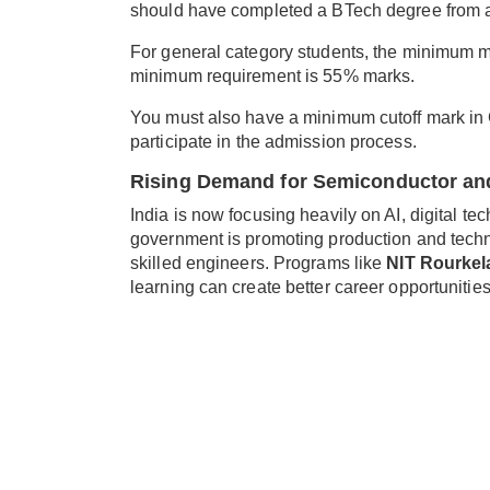
should have completed a BTech degree from a 
For general category students, the minimum m
minimum requirement is 55% marks.
You must also have a minimum cutoff mark in G
participate in the admission process.
Rising Demand for Semiconductor and
India is now focusing heavily on AI, digital 
government is promoting production and tech
skilled engineers. Programs like
NIT Rourke
learning can create better career opportunities