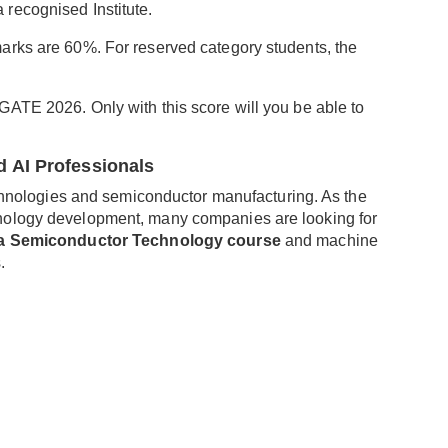
recognised Institute.
arks are 60%. For reserved category students, the
ATE 2026. Only with this score will you be able to
 AI Professionals
technologies and semiconductor manufacturing. As the
nology development, many companies are looking for
la Semiconductor Technology course
and machine
.