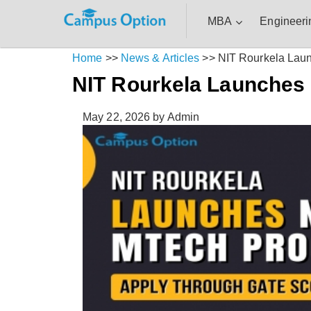
MBA
Engineeri
Home
>>
News & Articles
>>
NIT Rourkela Lau
NIT Rourkela Launches
May 22, 2026
by Admin