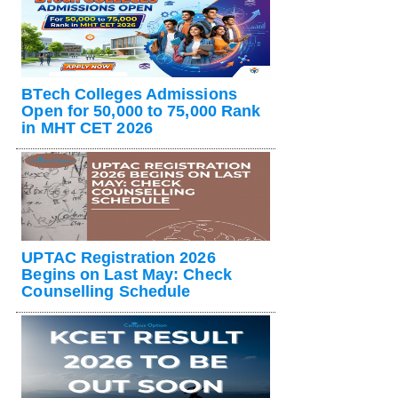
BTech Colleges Admissions
Open for 50,000 to 75,000 Rank
in MHT CET 2026
UPTAC Registration 2026
Begins on Last May: Check
Counselling Schedule