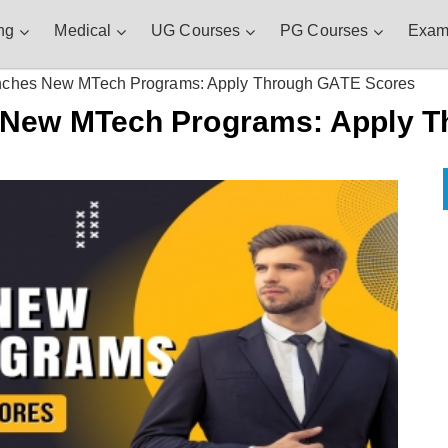
ng
Medical
UG Courses
PG Courses
Exam
nches New MTech Programs: Apply Through GATE Scores
 New MTech Programs: Apply 