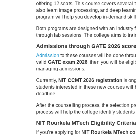
offering 12 seats. This course covers several 
also learn image processing, and deep learnin
program will help you develop in-demand skill
Both programs are designed with an industry 
through lab sessions. The college aims to tra
Admissions through GATE 2026 scor
Admission
to these courses will be done thro
valid
GATE exam 2026
, then you will be eli
managing admissions.
Currently,
NIT CCMT 2026 registration
is ong
students interested in these new courses will 
deadline.
After the counselling process, the selection 
process will help the college identify students 
NIT Rourkela MTech Eligibility Criteria
If you’re applying for
NIT Rourkela MTech co