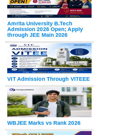
Amrita University B.Tech
Admission 2026 Open; Apply
through JEE Main 2026
VIT Admission Through VITEEE
WBJEE Marks vs Rank 2026