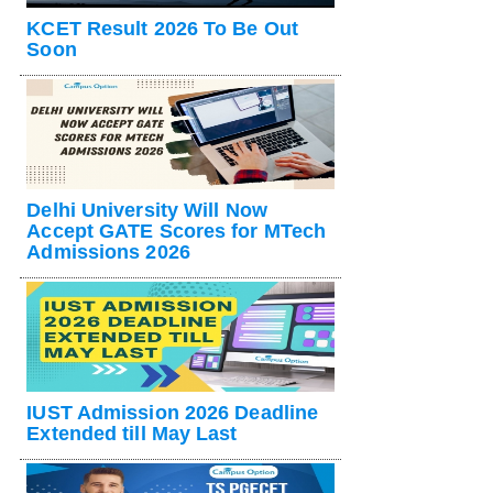
KCET Result 2026 To Be Out
Soon
Delhi University Will Now
Accept GATE Scores for MTech
Admissions 2026
IUST Admission 2026 Deadline
Extended till May Last