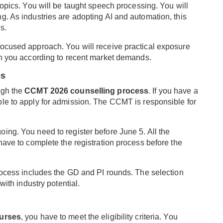
topics. You will be taught speech processing. You will
g. As industries are adopting AI and automation, this
s.
focused approach. You will receive practical exposure
in you according to recent market demands.
es
ugh the
CCMT 2026 counselling process
. If you have a
gible to apply for admission. The CCMT is responsible for
oing. You need to register before June 5. All the
have to complete the registration process before the
process includes the GD and PI rounds. The selection
with industry potential.
urses
, you have to meet the eligibility criteria. You