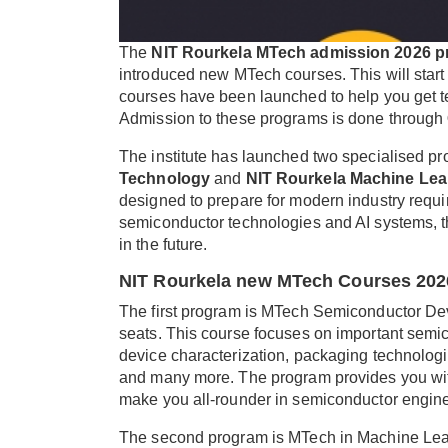
The
NIT Rourkela MTech admission 2026 p
introduced new MTech courses. This will sta
courses have been launched to help you get techn
Admission to these programs is done through
The institute has launched two specialised p
Technology
and
NIT Rourkela Machine Lea
designed to prepare for modern industry requ
semiconductor technologies and AI systems, th
in the future.
NIT Rourkela new MTech Courses 202
The first program is MTech Semiconductor Dev
seats. This course focuses on important semico
device characterization, packaging technologies
and many more. The program provides you with 
make you all-rounder in semiconductor engine
The second program is MTech in Machine Learn