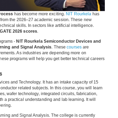
rocess
has become more exciting.
NIT Rourkela
has
rt from the 2026–27 academic session. These new
ical skills. In sectors like artificial intelligence.
GATE 2026 scores
.
rograms -
NIT Rourkela Semiconductor Devices and
rning and Signal Analysis
. These
courses
are
irements. As industries are depending more on
ese programs will help you get better technical careers
6
ices and Technology. It has an intake capacity of 15
nductor related subjects. In this course, you will learn
, wafer technology, integrated circuits, fabrication,
a practical understanding and lab learning. It will
ering.
ing and Signal Analysis. The college is currently