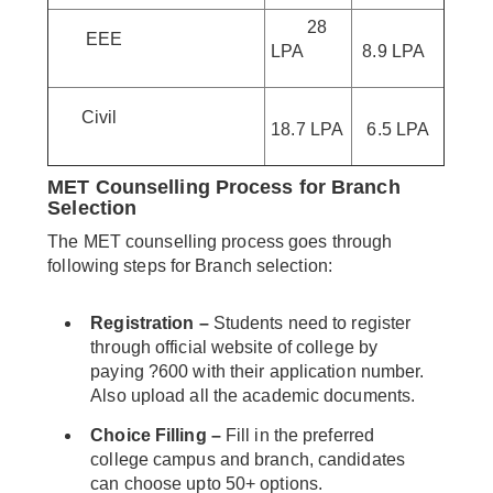
28
EEE
LPA
8.9 LPA
Civil
18.7 LPA
6.5 LPA
MET Counselling Process for Branch
Selection
The MET counselling process goes through
following steps for Branch selection:
Registration –
Students need to register
through official website of college by
paying ?600 with their application number.
Also upload all the academic documents.
Choice Filling –
Fill in the preferred
college campus and branch, candidates
can choose upto 50+ options.