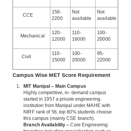
158-
Not
Not
CCE
2200
available
available
120-
110-
100-
Mechanical
12000
16000
20000
110-
100-
95-
Civil
15000
20000
22000
Campus Wise MET Score Requirement
MIT Manipal – Main Campus
Highly competitive, in- demand campus
started in 1957 a private engineering
institution from Manipal under MAHE with
NIRF rank of 56, top 60% students choose
this campus (mainly CSE branch).
Branch Availability –
Core Engineering