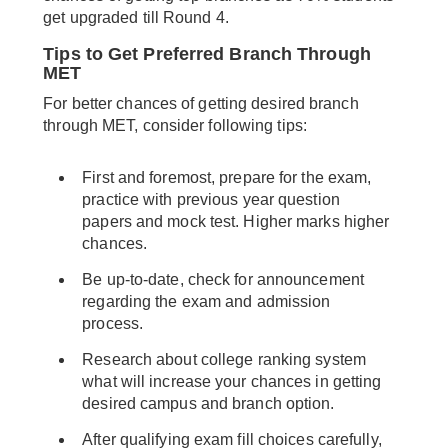
get upgraded till Round 4.
Tips to Get Preferred Branch Through
MET
For better chances of getting desired branch
through MET, consider following tips:
First and foremost, prepare for the exam,
practice with previous year question
papers and mock test. Higher marks higher
chances.
Be up-to-date, check for announcement
regarding the exam and admission
process.
Research about college ranking system
what will increase your chances in getting
desired campus and branch option.
After qualifying exam fill choices carefully,