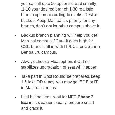
you can fill upto 50 options dread smartly
.1-10 your desired branch.1-30 realistic
branch option according to marks. Rest as
backup. Keep Manipal as priority for any
branch, don’t opt for other campus above it.
Backup branch planning will help you get
Manipal campus if Cut-off goes high for
CSE branch, fill in with IT /ECE or CSE inn
Bengaluru campus.
Always choose Float option, if Cut-off
stabilizes upgradation of seat will happen.
Take part in Spot Round be prepared, keep
1.5 lakh DD ready, you may get ECE or IT
in Manipal campus.
Last but not least wait for
MET Phase 2
Exam, it
’s easier usually, prepare smart
and crack it.