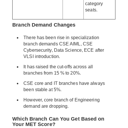
category
seats.
Branch Demand Changes
There has been rise in specialization
branch demands CSE AIML, CSE
Cybersecurity, Data Science, ECE after
VLSI introduction.
It has raised the cut-offs across all
branches from 15 % to 20%.
CSE core and IT branches have always
been stable at 5%.
However, core branch of Engineering
demand are dropping.
Which Branch Can You Get Based on
Your MET Score?