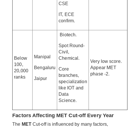
CSE
IT, ECE
confirm.
Biotech.
Spot Round-
Civil,
Manipal
Below
Chemical.
Very low score.
100,
Bengaluru
Appear MET
Core
20,000
phase -2.
branches,
ranks
Jaipur
specialization
like IOT and
Data
Science.
Factors Affecting MET Cut-off Every Year
The
MET
Cut-off is influenced by many factors,