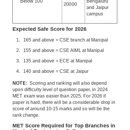
Below 100
Bengaluru
20000
and Jaipur
campus
Expected Safe Score for 2026
165 and above = CSE branch at Manipal
155 and above = CSE AIML at Manipal
135 and above = ECE at Manipal
140 and above = CSE at Jaipur
NOTE:
Scoring and ranking will also depend
upon difficulty level of question paper, in 2024
MET exam was easier than 2025. For 2026 if
paper is hard, there will be a considerable drop in
score of around 10-15 marks and so will be the
rank change.
MET Score Required for Top Branches in