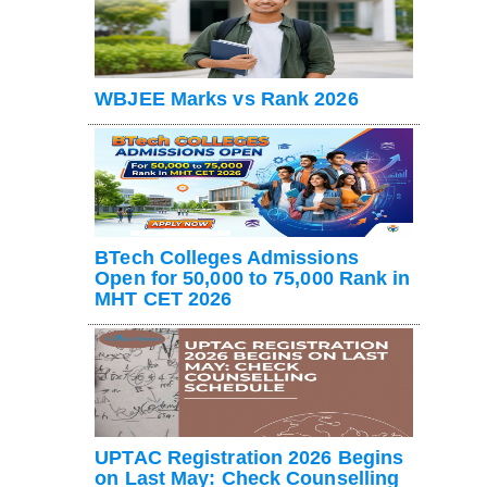
WBJEE Marks vs Rank 2026
BTech Colleges Admissions
Open for 50,000 to 75,000 Rank in
MHT CET 2026
UPTAC Registration 2026 Begins
on Last May: Check Counselling