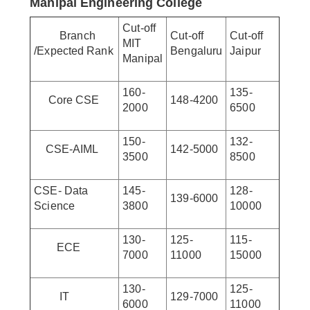
Manipal Engineering College
Cut-off
Branch
Cut-off
Cut-off
MIT
/Expected Rank
Bengaluru
Jaipur
Manipal
160-
135-
Core CSE
148-4200
2000
6500
150-
132-
CSE-AIML
142-5000
3500
8500
CSE- Data
145-
128-
139-6000
Science
3800
10000
130-
125-
115-
ECE
7000
11000
15000
130-
125-
IT
129-7000
6000
11000