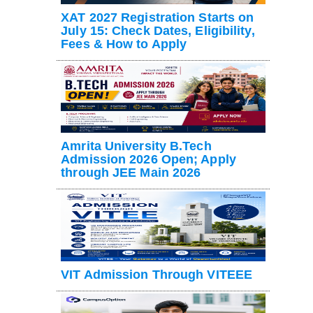
XAT 2027 Registration Starts on
July 15: Check Dates, Eligibility,
Fees & How to Apply
Amrita University B.Tech
Admission 2026 Open; Apply
through JEE Main 2026
VIT Admission Through VITEEE