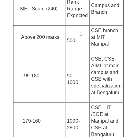
Rank
Campus and
MET Score (240)
Range
Branch
Expected
CSE branch
1-
Above 200 marks
at MIT
500
Manipal
CSE, CSE-
AIML at main
campus and
199-180
501-
CSE with
1000
specialization
at Bengaluru
CSE – IT
/ECE at
179-160
1000-
Manipal and
2800
CSE at
Bengaluru