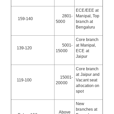
ECE/EEE at
2801-
Manipal, Top
159-140
5000
branch at
Bengaluru
Core branch
5001-
at Manipal,
139-120
15000
ECE at
Jaipur
Core branch
at Jaipur and
15001-
119-100
Vacant seat
20000
allocation on
spot
New
branches at
Above