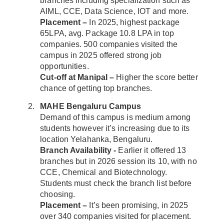
branches including specialization such as
AIML, CCE, Data Science, IOT and more.
Placement –
In 2025, highest package
65LPA, avg. Package 10.8 LPA in top
companies. 500 companies visited the
campus in 2025 offered strong job
opportunities.
Cut-off at Manipal –
Higher the score better
chance of getting top branches.
MAHE Bengaluru Campus
Demand of this campus is medium among
students however it’s increasing due to its
location Yelahanka, Bengaluru.
Branch Availability -
Earlier it offered 13
branches but in 2026 session its 10, with no
CCE, Chemical and Biotechnology.
Students must check the branch list before
choosing.
Placement –
It’s been promising, in 2025
over 340 companies visited for placement.