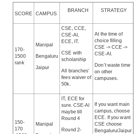
BRANCH
STRATEGY
SCORE
CAMPUS
CSE, CCE,
At the time of
CSE-AI,
choice filling
ECE, IT.
Manipal
CSE -> CCE ->
170-
CSE with
CSE-AI.
1500
Bengaluru
scholarship
rank
Don’t waste time
Jaipur
All branches’
on other
fees waiver of
campuses.
50k.
IT, ECE for
If you want main
sure. CSE-AI
campus, choose
maybe till
ECE. If you want
Round 4
150-
Manipal
CSE choose
170
Round 2-
Bengaluru/Jaipur