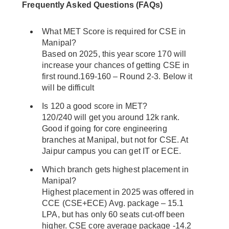
Frequently Asked Questions (FAQs)
What MET Score is required for CSE in
Manipal?
Based on 2025, this year score 170 will
increase your chances of getting CSE in
first round.169-160 – Round 2-3. Below it
will be difficult
Is 120 a good score in MET?
120/240 will get you around 12k rank.
Good if going for core engineering
branches at Manipal, but not for CSE. At
Jaipur campus you can get IT or ECE.
Which branch gets highest placement in
Manipal?
Highest placement in 2025 was offered in
CCE (CSE+ECE) Avg. package – 15.1
LPA, but has only 60 seats cut-off been
higher. CSE core average package -14.2