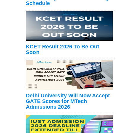
Schedule
KCET Result 2026 To Be Out
Soon
Delhi University Will Now Accept
GATE Scores for MTech
Admissions 2026