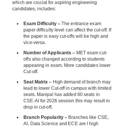
which are crucial for aspiring engineering
candidates, includes:
Exam Difficulty –
The entrance exam
paper difficulty level can affect the cut-off. If
the paper is easy cut-offs will be high and
vice-versa.
Number of Applicants –
MET exam cut-
offs also changed according to students
appearing in exam. More candidates lower
Cut-off.
Seat Matrix –
High demand of branch may
lead to lower Cut-off in campus with limited
seats. Manipal has added 60 seats in
CSE-AI for 2026 session this may result in
drop in cut-off.
Branch Popularity –
Branches like CSE,
AI, Data Science and ECE are I high