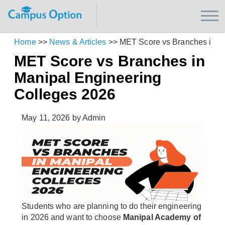
Home
>>
News & Articles
>>
MET Score vs Branches in M
MET Score vs Branches in
Manipal Engineering
Colleges 2026
May 11, 2026
by Admin
Students who are planning to do their engineering
in 2026 and want to choose
Manipal Academy of