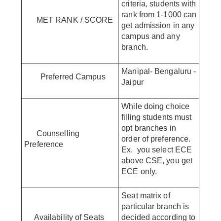
criteria, students with
rank from 1-1000 can
MET RANK / SCORE
get admission in any
campus and any
branch.
Manipal- Bengaluru -
Preferred Campus
Jaipur
While doing choice
filling students must
opt branches in
Counselling
order of preference.
Preference
Ex. you select ECE
above CSE, you get
ECE only.
Seat matrix of
particular branch is
Availability of Seats
decided according to