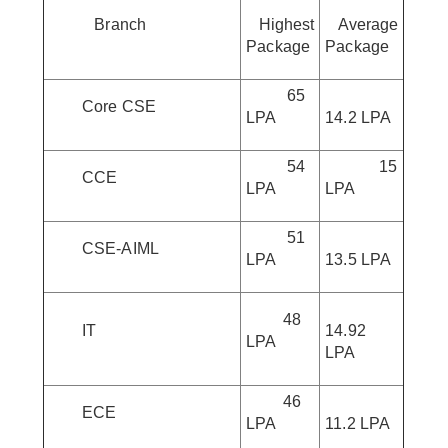
Branch
Highest
Average
Package
Package
65
Core CSE
LPA
14.2 LPA
54
15
CCE
LPA
LPA
51
CSE-AIML
LPA
13.5 LPA
48
IT
14.92
LPA
LPA
46
ECE
LPA
11.2 LPA