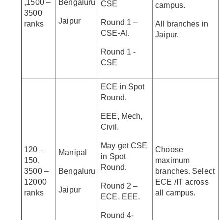
,1500 –
Bengaluru
CSE
campus.
3500
Jaipur
Round 1 –
ranks
All branches in
CSE-AI.
Jaipur.
Round 1 -
CSE
ECE in Spot
Round.
EEE, Mech,
Civil.
May get CSE
120 –
Choose
Manipal
in Spot
150,
maximum
Round.
3500 –
Bengaluru
branches. Select
12000
ECE /IT across
Round 2 –
Jaipur
ranks
all campus.
ECE, EEE.
Round 4-