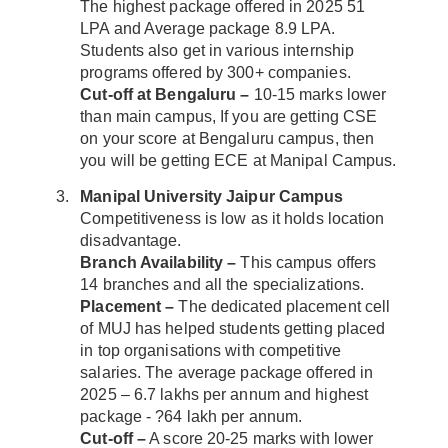
The highest package offered in 2025 51
LPA and Average package 8.9 LPA.
Students also get in various internship
programs offered by 300+ companies.
Cut-off at Bengaluru –
10-15 marks lower
than main campus, If you are getting CSE
on your score at Bengaluru campus, then
you will be getting ECE at Manipal Campus.
Manipal University Jaipur Campus
Competitiveness is low as it holds location
disadvantage.
Branch Availability –
This campus offers
14 branches and all the specializations.
Placement –
The dedicated placement cell
of MUJ has helped students getting placed
in top organisations with competitive
salaries. The average package offered in
2025 – 6.7 lakhs per annum and highest
package - ?64 lakh per annum.
Cut-off –
A score 20-25 marks with lower