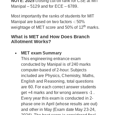
NOTE: 2025
closing cut-off rank for CSE at MIT
Manipal – 5129 and for ECE – 6789.
Most importantly the ranks of students for MIT
Manipal are based on two factors -: 50%
th
weightage of MET score and 50% of 12
marks.
What is MET and How Does Branch
Allotment Works?
MET exam Summary
This engineering entrance exam
conducted by Manipal is of 240 marks
computer-based of 2-hour. Subjects
included are Physics, Chemistry, Maths,
English and Reasoning, total questions
are 60. For each correct answer students
get +4 marks and for wrong answers -1 .
Every year this exam is conducted in 2-
phase one in April (whose results are out)
and other in May (Exam date May 23-24,