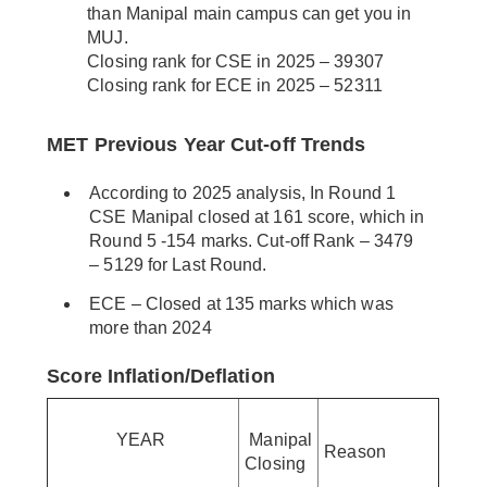
than Manipal main campus can get you in
MUJ.
Closing rank for CSE in 2025 – 39307
Closing rank for ECE in 2025 – 52311
MET Previous Year Cut-off Trends
According to 2025 analysis, In Round 1
CSE Manipal closed at 161 score, which in
Round 5 -154 marks. Cut-off Rank – 3479
– 5129 for Last Round.
ECE – Closed at 135 marks which was
more than 2024
Score Inflation/Deflation
YEAR
Manipal
Reason
Closing