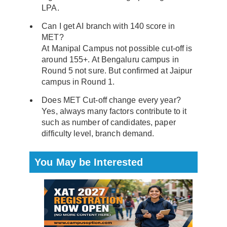
LPA.
Can I get AI branch with 140 score in
MET?
At Manipal Campus not possible cut-off is
around 155+. At Bengaluru campus in
Round 5 not sure. But confirmed at Jaipur
campus in Round 1.
Does MET Cut-off change every year?
Yes, always many factors contribute to it
such as number of candidates, paper
difficulty level, branch demand.
You May be Interested