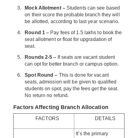
Mock Allotment –
Students can see based
on their score the probable branch they will
be allotted, according to last year scenario.
Round 1 –
Pay fees of 1.5 lakhs to book the
seat allotment or float for upgradation of
seat.
Rounds 2-5 –
If seats are vacant student
can opt for better branch or campus option.
Spot Round –
This is done for vacant
seats, admission will be given to qualified
students on spot, pay the fees get the seat.
No return no refund.
Factors Affecting Branch Allocation
FACTORS
DETAILS
It’s the primary