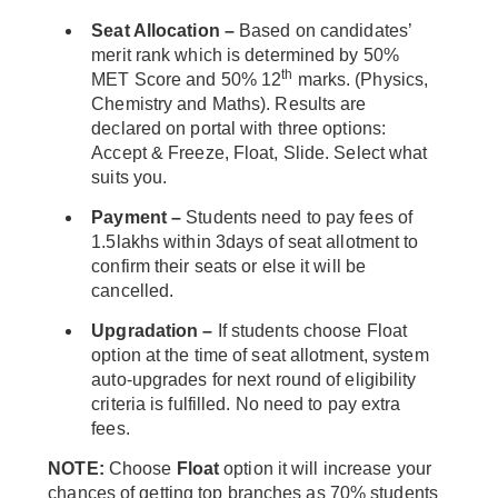
Seat Allocation –
Based on candidates’
merit rank which is determined by 50%
th
MET Score and 50% 12
marks. (Physics,
Chemistry and Maths). Results are
declared on portal with three options:
Accept & Freeze, Float, Slide. Select what
suits you.
Payment –
Students need to pay fees of
1.5lakhs within 3days of seat allotment to
confirm their seats or else it will be
cancelled.
Upgradation –
If students choose Float
option at the time of seat allotment, system
auto-upgrades for next round of eligibility
criteria is fulfilled. No need to pay extra
fees.
NOTE:
Choose
Float
option it will increase your
chances of getting top branches as 70% students