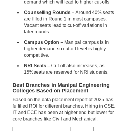
demand which will lead to higher cut-offs.
Counselling Rounds –
Around 40% seats
are filled in Round 1 in most campuses.
Vacant seats lead to cut-off variations in
later rounds.
Campus Option –
Manipal campus is in
higher demand so cut-off level is highly
competitive.
NRI Seats –
Cut-off also increases, as
15%seats are reserved for NRI students.
Best Branches in Manipal Engineering
Colleges Based on Placement
Based on the data placement report of 2025 has
fulfilled ROI for different branches. Hiring in CSE,
IT and ECE has been at higher end but lower for
core branches like Civil and Mechanical.