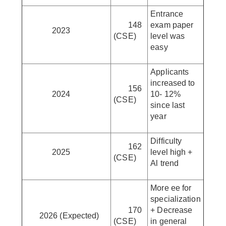
Entrance
148
exam paper
2023
(CSE)
level was
easy
Applicants
increased to
156
2024
10- 12%
(CSE)
since last
year
Difficulty
162
2025
level high +
(CSE)
Al trend
More ee for
specialization
170
+ Decrease
2026 (Expected)
(CSE)
in general