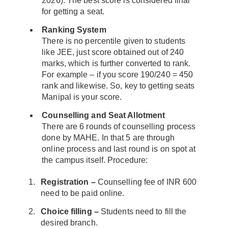
2026). The best score is considered final
for getting a seat.
Ranking System
There is no percentile given to students
like JEE, just score obtained out of 240
marks, which is further converted to rank.
For example – if you score 190/240 = 450
rank and likewise. So, key to getting seats
Manipal is your score.
Counselling and Seat Allotment
There are 6 rounds of counselling process
done by MAHE. In that 5 are through
online process and last round is on spot at
the campus itself. Procedure:
Registration –
Counselling fee of INR 600
need to be paid online.
Choice filling –
Students need to fill the
desired branch.