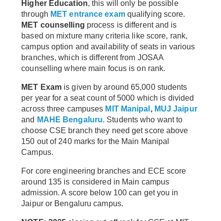
Higher Education
, this will only be possible
through
MET entrance exam
qualifying score.
MET counselling
process is different and is
based on mixture many criteria like score, rank,
campus option and availability of seats in various
branches, which is different from JOSAA
counselling where main focus is on rank.
MET Exam
is given by around 65,000 students
per year for a seat count of 5000 which is divided
across three campuses
MIT Manipal
,
MUJ Jaipur
and
MAHE Bengaluru
. Students who want to
choose CSE branch they need get score above
150 out of 240 marks for the Main Manipal
Campus.
For core engineering branches and ECE score
around 135 is considered in Main campus
admission. A score below 100 can get you in
Jaipur or Bengaluru campus.