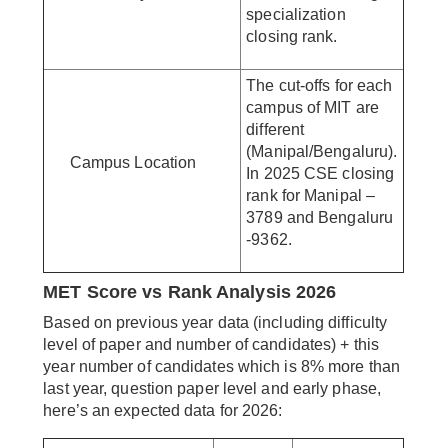
specialization
closing rank.
The cut-offs for each
campus of MIT are
different
(Manipal/Bengaluru).
Campus Location
In 2025 CSE closing
rank for Manipal –
3789 and Bengaluru
-9362.
MET Score vs Rank Analysis 2026
Based on previous year data (including difficulty
level of paper and number of candidates) + this
year number of candidates which is 8% more than
last year, question paper level and early phase,
here’s an expected data for 2026: