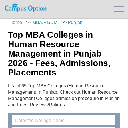
Home
>>
MBA/PGDM
>>
Punjab
Top MBA Colleges in
Human Resource
Management in Punjab
2026 - Fees, Admissions,
Placements
List of 65 Top MBA Colleges (Human Resource
Management) in Punjab. Check out Human Resource
Management Colleges admission procedure in Punjab
and Fees, Reviews/Ratings.