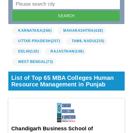
KARNATAKA
(266)
MAHARASHTRA
(428)
UTTAR PRADESH
(257)
TAMIL NADU
(235)
DELHI
(120)
RAJASTHAN
(108)
WEST BENGAL
(73)
List of Top 65 MBA Colleges Human
Resource Management in Punjab
Chandigarh Business School of