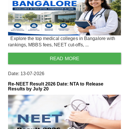
Explore the top medical colleges in Bangalore with
rankings, MBBS fees, NEET cut-offs, ...
READ MORE
Date: 13-07-2026
Re-NEET Result 2026 Date: NTA to Release
Results by July 20