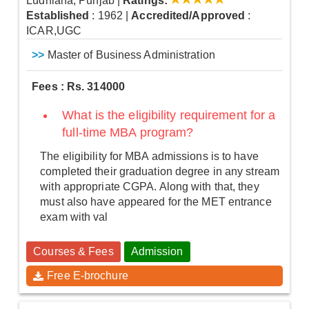
Ludhiana, Punjab
|
Ratings:
Established
: 1962
|
Accredited/Approved
:
ICAR,UGC
>>
Master of Business Administration
Fees : Rs. 314000
What is the eligibility requirement for a
full-time MBA program?
The eligibility for MBA admissions is to have
completed their graduation degree in any stream
with appropriate CGPA. Along with that, they
must also have appeared for the MET entrance
exam with val
Courses & Fees
Admission
Free E-brochure