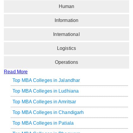
Human
Information
International
Logistics
Operations
Read More
Top MBA Colleges in Jalandhar
Top MBA Colleges in Ludhiana
Top MBA Colleges in Amritsar
Top MBA Colleges in Chandigarh
Top MBA Colleges in Patiala