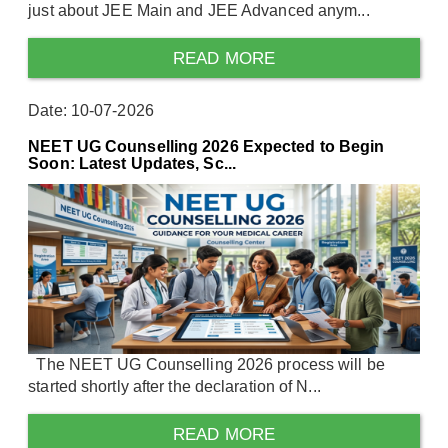
just about JEE Main and JEE Advanced anym...
READ MORE
Date: 10-07-2026
NEET UG Counselling 2026 Expected to Begin
Soon: Latest Updates, Sc...
The NEET UG Counselling 2026 process will be
started shortly after the declaration of N...
READ MORE