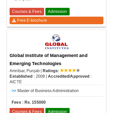
Courses & Fees
Admission
Free E-brochure
Global Institute of Management and
Emerging Technologies
Amritsar, Punjab
|
Ratings:
Established
: 2008
|
Accredited/Approved
:
AICTE
>>
Master of Business Administration
Fees : Rs. 155000
Courses & Fees
Admission