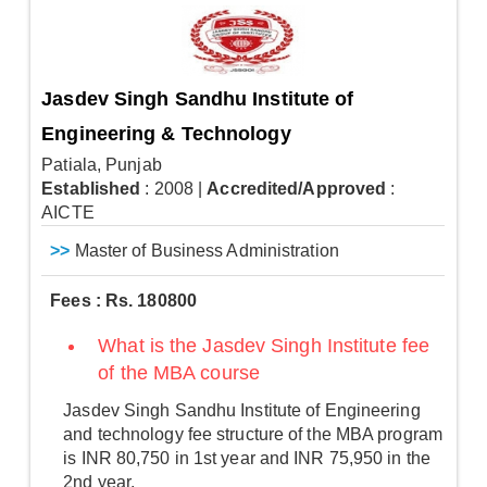
Jasdev Singh Sandhu Institute of
Engineering & Technology
Patiala, Punjab
Established
: 2008
|
Accredited/Approved
:
AICTE
>>
Master of Business Administration
Fees : Rs. 180800
What is the Jasdev Singh Institute fee
of the MBA course
Jasdev Singh Sandhu Institute of Engineering
and technology fee structure of the MBA program
is INR 80,750 in 1st year and INR 75,950 in the
2nd year.