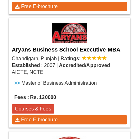
Free E-brochure
Aryans Business School Executive MBA
Chandigarh, Punjab
|
Ratings:
Established
: 2007
|
Accredited/Approved
:
AICTE, NCTE
>>
Master of Business Administration
Fees : Rs. 120000
Courses & Fees
Free E-brochure