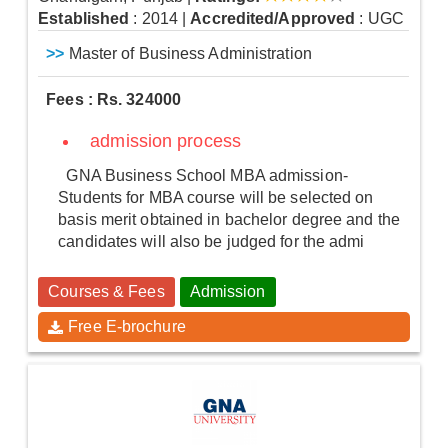
Established
: 2014
|
Accredited/Approved
: UGC
>>
Master of Business Administration
Fees : Rs. 324000
admission process
GNA Business School MBA admission-
Students for MBA course will be selected on
basis merit obtained in bachelor degree and the
candidates will also be judged for the admi
Courses & Fees
Admission
Free E-brochure