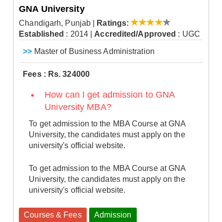
GNA University
Chandigarh, Punjab
|
Ratings:
Established
: 2014
|
Accredited/Approved
: UGC
>>
Master of Business Administration
Fees : Rs. 324000
How can I get admission to GNA
University MBA?
To get admission to the MBA Course at GNA
University, the candidates must apply on the
university's official website.
To get admission to the MBA Course at GNA
University, the candidates must apply on the
university's official website.
Courses & Fees
Admission