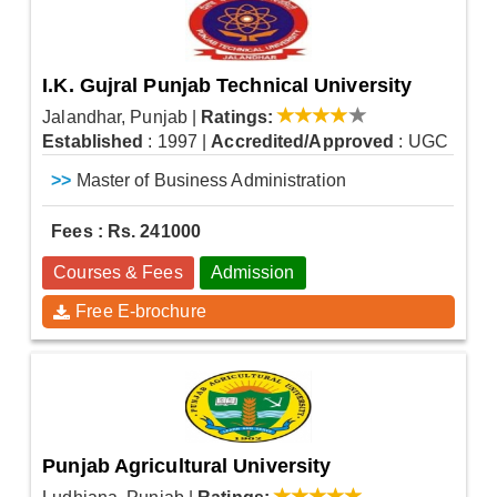
I.K. Gujral Punjab Technical University
Jalandhar, Punjab
|
Ratings:
Established
: 1997
|
Accredited/Approved
: UGC
>>
Master of Business Administration
Fees : Rs. 241000
Courses & Fees
Admission
Free E-brochure
Punjab Agricultural University