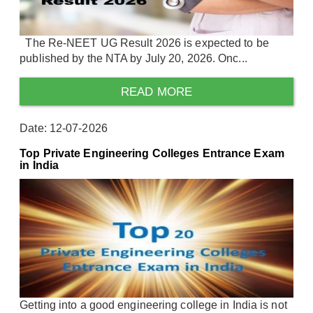
The Re-NEET UG Result 2026 is expected to be
published by the NTA by July 20, 2026. Onc...
READ MORE
Date: 12-07-2026
Top Private Engineering Colleges Entrance Exam
in India
Getting into a good engineering college in India is not