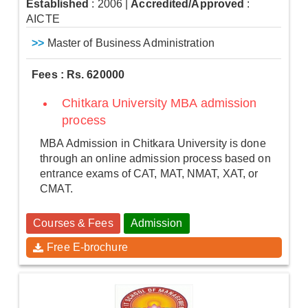
Established
: 2006
|
Accredited/Approved
:
AICTE
>>
Master of Business Administration
Fees : Rs. 620000
Chitkara University MBA admission
process
MBA Admission in Chitkara University is done
through an online admission process based on
entrance exams of CAT, MAT, NMAT, XAT, or
CMAT.
Courses & Fees
Admission
Free E-brochure