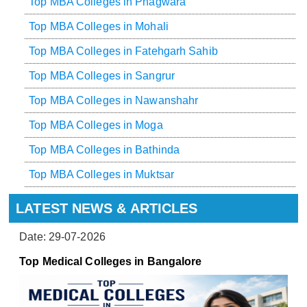
Top MBA Colleges in Phagwara
Top MBA Colleges in Mohali
Top MBA Colleges in Fatehgarh Sahib
Top MBA Colleges in Sangrur
Top MBA Colleges in Nawanshahr
Top MBA Colleges in Moga
Top MBA Colleges in Bathinda
Top MBA Colleges in Muktsar
LATEST NEWS & ARTICLES
Date: 29-07-2026
Top Medical Colleges in Bangalore