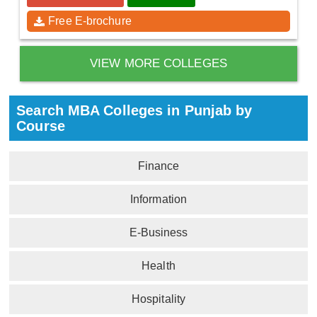
Free E-brochure
VIEW MORE COLLEGES
Search MBA Colleges in Punjab by
Course
Finance
Information
E-Business
Health
Hospitality