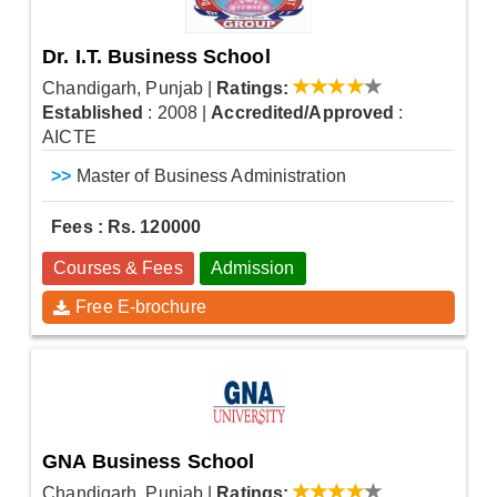
Dr. I.T. Business School
Chandigarh, Punjab
|
Ratings:
Established
: 2008
|
Accredited/Approved
:
AICTE
>>
Master of Business Administration
Fees : Rs. 120000
Courses & Fees
Admission
Free E-brochure
GNA Business School
Chandigarh, Punjab
|
Ratings: