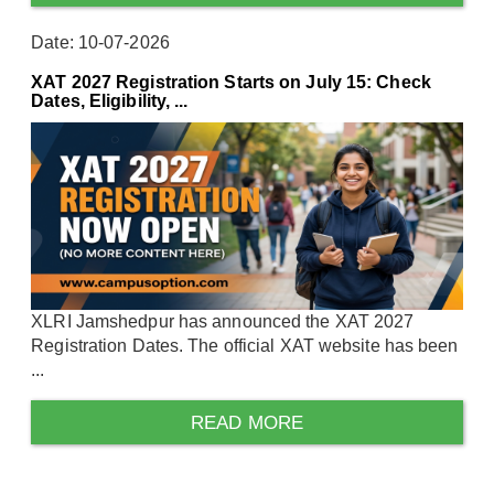
Date: 10-07-2026
XAT 2027 Registration Starts on July 15: Check
Dates, Eligibility, ...
XLRI Jamshedpur has announced the XAT 2027
Registration Dates. The official XAT website has been
...
READ MORE