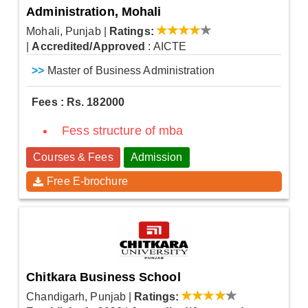
Administration, Mohali
Mohali, Punjab
|
Ratings:
|
Accredited/Approved
: AICTE
>>
Master of Business Administration
Fees : Rs. 182000
Fess structure of mba
Courses & Fees
Admission
Free E-brochure
Chitkara Business School
Chandigarh, Punjab
|
Ratings: