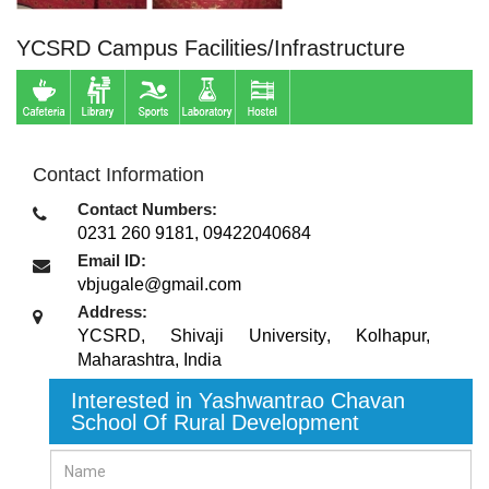
YCSRD Campus Facilities/Infrastructure
Contact Information
Contact Numbers:
0231 260 9181, 09422040684
Email ID:
vbjugale@gmail.com
Address:
YCSRD, Shivaji University
,
Kolhapur,
Maharashtra
,
India
Interested in Yashwantrao Chavan
School Of Rural Development