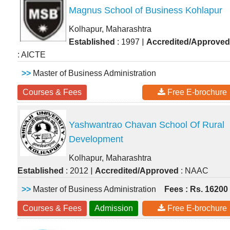
Magnus School of Business Kohlapur
Kolhapur, Maharashtra
|
Established
: 1997
Accredited/Approved
: AICTE
>>
Master of Business Administration
Courses & Fees
Free E-brochure
Yashwantrao Chavan School Of Rural
Development
Kolhapur, Maharashtra
|
Established
: 2012
Accredited/Approved
: NAAC
>>
Master of Business Administration
Fees : Rs. 16200
Courses & Fees
Admission
Free E-brochure