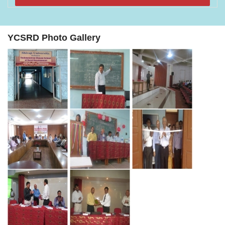
YCSRD Photo Gallery