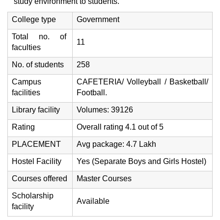
study environment to students.
College type
Government
Total no. of
11
faculties
No. of students
258
Campus
CAFETERIA/ Volleyball / Basketball/
facilities
Football.
Library facility
Volumes: 39126
Rating
Overall rating 4.1 out of 5
PLACEMENT
Avg package: 4.7 Lakh
Hostel Facility
Yes (Separate Boys and Girls Hostel)
Courses offered
Master Courses
Scholarship
Available
facility