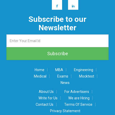
Subscribe to our
Newsletter
|
|
|
Home
MBA
Engineering
|
|
|
Medical
Exams
Mocktest
News
|
|
About Us
For Advertisers
|
|
Write for Us
We are Hiring
|
|
Contact Us
Terms Of Service
Privacy Statement