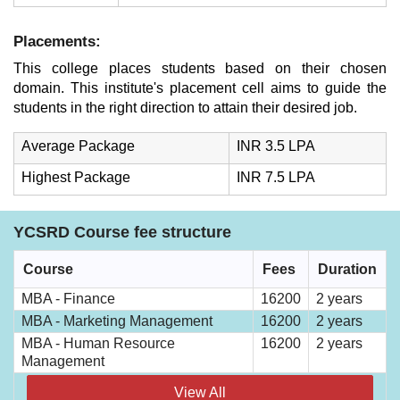
Placements:
This college places students based on their chosen
domain. This institute's placement cell aims to guide the
students in the right direction to attain their desired job.
Average Package
INR 3.5 LPA
Highest Package
INR 7.5 LPA
YCSRD Course fee structure
Course
Fees
Duration
MBA - Finance
16200
2 years
MBA - Marketing Management
16200
2 years
MBA - Human Resource
16200
2 years
Management
View All