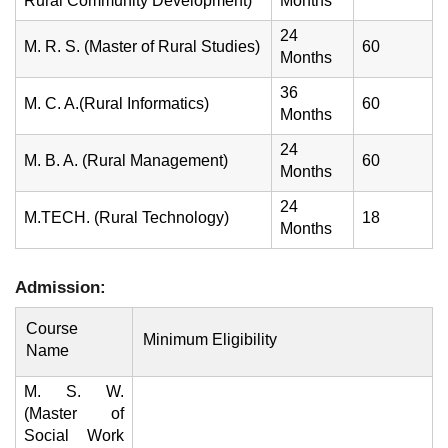
Rural Community Development)
Months
24
M. R. S. (Master of Rural Studies)
60
Months
36
M. C. A.(Rural Informatics)
60
Months
24
M. B. A. (Rural Management)
60
Months
24
M.TECH. (Rural Technology)
18
Months
Admission:
Course
Minimum Eligibility
Name
M. S. W.
(Master of
Social Work