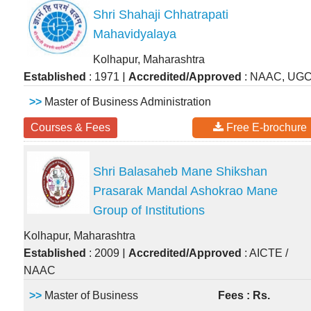
Shri Shahaji Chhatrapati
Mahavidyalaya
Kolhapur, Maharashtra
|
Established
: 1971
Accredited/Approved
: NAAC, UG
>>
Master of Business Administration
Courses & Fees
Free E-brochure
Shri Balasaheb Mane Shikshan
Prasarak Mandal Ashokrao Mane
Group of Institutions
Kolhapur, Maharashtra
|
Established
: 2009
Accredited/Approved
: AICTE /
NAAC
>>
Master of Business
Fees : Rs.