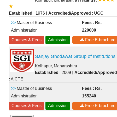
Kolhapur, Maharashtra
|
Ratings:
|
Established
: 1976
Accredited/Approved
: UGC
>>
Master of Business
Fees : Rs.
Administration
220000
Courses & Fees
Admission
Free E-brochure
Sanjay Ghodawat Group of Institutions
Kolhapur, Maharashtra
|
Established
: 2009
Accredited/Approved
: AICTE
>>
Master of Business
Fees : Rs.
Administration
155240
Courses & Fees
Admission
Free E-brochure