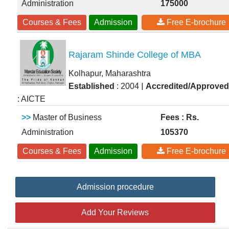
Administration
175000
Courses & Fees
Admission
Free E-brochure
Rajaram Shinde College of MBA
Kolhapur, Maharashtra
|
Established
: 2004
Accredited/Approved
: AICTE
>>
Master of Business
Fees : Rs.
Administration
105370
Courses & Fees
Admission
Free E-brochure
Admission procedure
Add Your Reviews