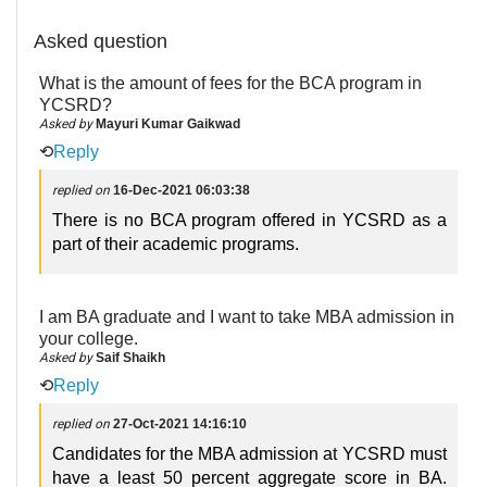
Asked question
What is the amount of fees for the BCA program in
YCSRD?
Asked by
Mayuri Kumar Gaikwad
⟲
Reply
replied on
16-Dec-2021 06:03:38
There is no BCA program offered in YCSRD as a
part of their academic programs.
I am BA graduate and I want to take MBA admission in
your college.
Asked by
Saif Shaikh
⟲
Reply
replied on
27-Oct-2021 14:16:10
Candidates for the MBA admission at YCSRD must
have a least 50 percent aggregate score in BA.