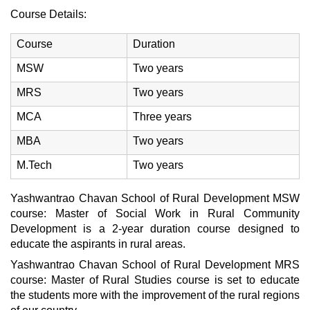
Course Details:
Course
Duration
MSW
Two years
MRS
Two years
MCA
Three years
MBA
Two years
M.Tech
Two years
Yashwantrao Chavan School of Rural Development MSW
course: Master of Social Work in Rural Community
Development is a 2-year duration course designed to
educate the aspirants in rural areas.
Yashwantrao Chavan School of Rural Development MRS
course: Master of Rural Studies course is set to educate
the students more with the improvement of the rural regions