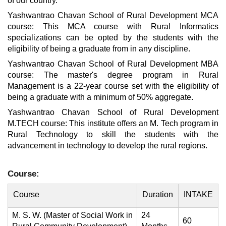
of our country.
Yashwantrao Chavan School of Rural Development MCA
course: This MCA course with Rural Informatics
specializations can be opted by the students with the
eligibility of being a graduate from in any discipline.
Yashwantrao Chavan School of Rural Development MBA
course: The master's degree program in Rural
Management is a 22-year course set with the eligibility of
being a graduate with a minimum of 50% aggregate.
Yashwantrao Chavan School of Rural Development
M.TECH course: This institute offers an M. Tech program in
Rural Technology to skill the students with the
advancement in technology to develop the rural regions.
Course:
Course
Duration
INTAKE
M. S. W. (Master of Social Work in
24
60