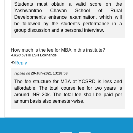
Students must obtain a valid score on the
Yashwantrao Chavan School of Rural
Development's entrance examination, which will
be followed by the student's performance in a
group discussion and a personal interview.
How much is the fee for MBA in this institute?
Asked by
HITESH Lokhande
⟲
Reply
replied on
29-Jun-2021 13:18:58
The fee structure for MBA at YCSRD is less and
affordable. The total course fee for two years is
around INR 20k. The total fee shall be paid per
annum basis also semester-wise.