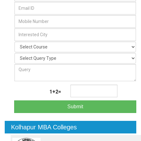
1+2=
Submit
Kolhapur MBA Colleges