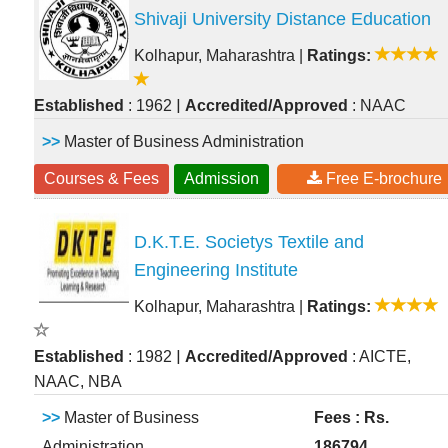
Shivaji University Distance Education
Kolhapur, Maharashtra
|
Ratings:
|
Established
: 1962
Accredited/Approved
: NAAC
>>
Master of Business Administration
Courses & Fees
Admission
Free E-brochure
D.K.T.E. Societys Textile and
Engineering Institute
Kolhapur, Maharashtra
|
Ratings:
|
Established
: 1982
Accredited/Approved
: AICTE,
NAAC, NBA
>>
Master of Business
Fees : Rs.
Administration
186794