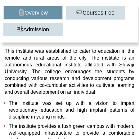
Overview
Courses Fee
Admission
This institute was established to cater to education in the
remote and rural areas of the city. The institute is an
autonomous educational institute affiliated with Shivaji
University. The college encourages the students by
conducting various research and development programs
combined with co-curricular activities to cultivate learning
and overall development on an individual.
The institute was set up with a vision to impart
revolutionary education and high implant patterns of
discipline in young minds.
The institute provides a lush green campus with modern,
well-equipped infrastructure to provide a comfortable