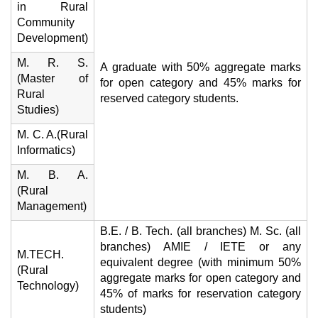
in Rural
Community
Development)
M. R. S.
A graduate with 50% aggregate marks
(Master of
for open category and 45% marks for
Rural
reserved category students.
Studies)
M. C. A.(Rural
Informatics)
M. B. A.
(Rural
Management)
B.E. / B. Tech. (all branches) M. Sc. (all
branches) AMIE / IETE or any
M.TECH.
equivalent degree (with minimum 50%
(Rural
aggregate marks for open category and
Technology)
45% of marks for reservation category
students)