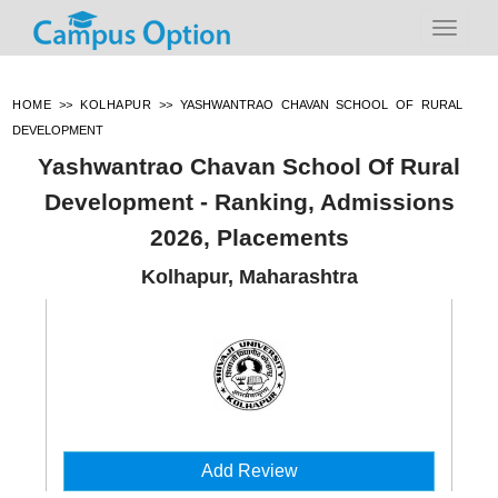
HOME
>>
KOLHAPUR
>>
YASHWANTRAO CHAVAN SCHOOL OF RURAL
DEVELOPMENT
Yashwantrao Chavan School Of Rural
Development - Ranking, Admissions
2026, Placements
Kolhapur, Maharashtra
Add Review