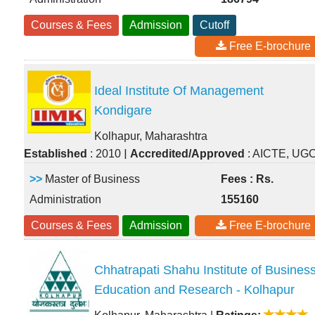
Courses & Fees
Admission
Cutoff
Free E-brochure
Ideal Institute Of Management
Kondigare
Kolhapur, Maharashtra
|
Established
: 2010
Accredited/Approved
: AICTE, UG
>>
Master of Business
Fees : Rs.
Administration
155160
Courses & Fees
Admission
Free E-brochure
Chhatrapati Shahu Institute of Busines
Education and Research - Kolhapur