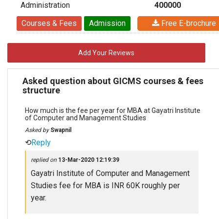
Administration
400000
Courses & Fees
Admission
Free E-brochure
Add Your Reviews
Asked question about GICMS courses & fees
structure
How much is the fee per year for MBA at Gayatri Institute
of Computer and Management Studies
Asked by
Swapnil
⟲
Reply
replied on
13-Mar-2020 12:19:39
Gayatri Institute of Computer and Management
Studies fee for MBA is INR 60K roughly per
year.