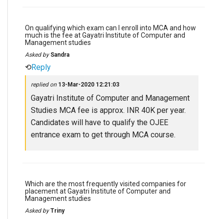
On qualifying which exam can I enroll into MCA and how
much is the fee at Gayatri Institute of Computer and
Management studies
Asked by
Sandra
⟲
Reply
replied on
13-Mar-2020 12:21:03
Gayatri Institute of Computer and Management
Studies MCA fee is approx. INR 40K per year.
Candidates will have to qualify the OJEE
entrance exam to get through MCA course.
Which are the most frequently visited companies for
placement at Gayatri Institute of Computer and
Management studies
Asked by
Triny