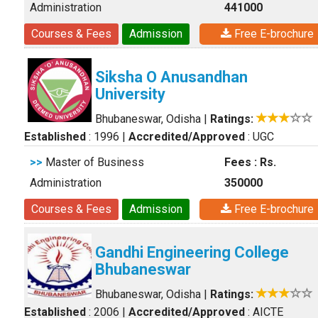
Administration
441000
Courses & Fees
Admission
Free E-brochure
Siksha O Anusandhan
University
Bhubaneswar, Odisha
|
Ratings:
Established
: 1996
|
Accredited/Approved
: UGC
>>
Master of Business
Fees : Rs.
Administration
350000
Courses & Fees
Admission
Free E-brochure
Gandhi Engineering College
Bhubaneswar
Bhubaneswar, Odisha
|
Ratings:
Established
: 2006
|
Accredited/Approved
: AICTE