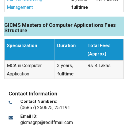
Management
fulltime
GICMS Masters of Computer Applications Fees
Structure
Specialization
Duration
Total Fees
(Approx)
MCA in Computer
3 years,
Rs. 4 Lakhs
Application
fulltime
Contact Information
Contact Numbers:
(06857) 250675, 251191
Email ID:
gicmsgnp@rediffmail.com