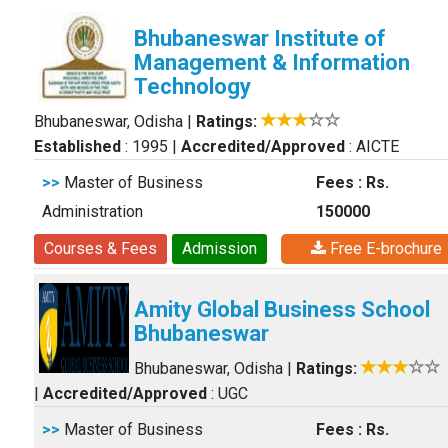
Bhubaneswar Institute of
Management & Information
Technology
Bhubaneswar, Odisha
|
Ratings:
Established
: 1995
|
Accredited/Approved
: AICTE
>>
Master of Business
Fees : Rs.
Administration
150000
Courses & Fees
Admission
Free E-brochure
Amity Global Business School
Bhubaneswar
Bhubaneswar, Odisha
|
Ratings:
|
Accredited/Approved
: UGC
>>
Master of Business
Fees : Rs.