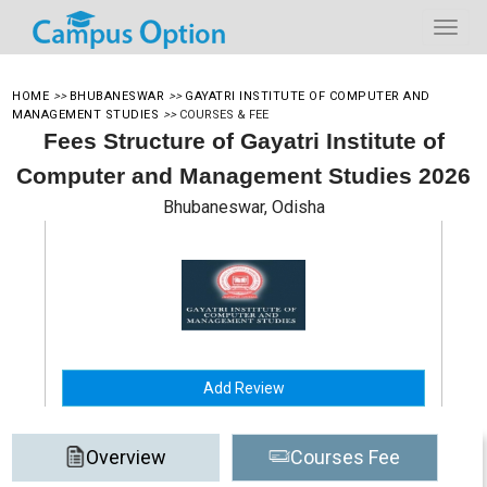
HOME
>>
BHUBANESWAR
>>
GAYATRI INSTITUTE OF COMPUTER AND
MANAGEMENT STUDIES
>>
COURSES & FEE
Fees Structure of Gayatri Institute of
Computer and Management Studies 2026
Bhubaneswar, Odisha
Add Review
Overview
Courses Fee