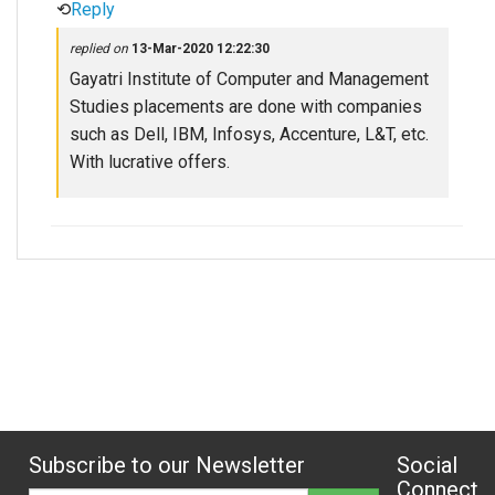
⟲
Reply
replied on
13-Mar-2020 12:22:30
Gayatri Institute of Computer and Management
Studies placements are done with companies
such as Dell, IBM, Infosys, Accenture, L&T, etc.
With lucrative offers.
Subscribe to our Newsletter
Social
Connect