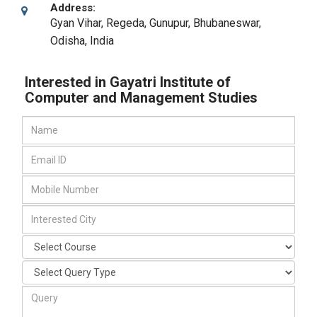
Address:
Gyan Vihar, Regeda, Gunupur
,
Bhubaneswar,
Odisha
,
India
Interested in Gayatri Institute of
Computer and Management Studies