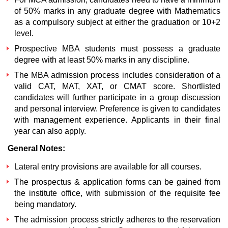
of 50% marks in any graduate degree with Mathematics
as a compulsory subject at either the graduation or 10+2
level.
Prospective MBA students must possess a graduate
degree with at least 50% marks in any discipline.
The MBA admission process includes consideration of a
valid CAT, MAT, XAT, or CMAT score. Shortlisted
candidates will further participate in a group discussion
and personal interview. Preference is given to candidates
with management experience. Applicants in their final
year can also apply.
General Notes:
Lateral entry provisions are available for all courses.
The prospectus & application forms can be gained from
the institute office, with submission of the requisite fee
being mandatory.
The admission process strictly adheres to the reservation