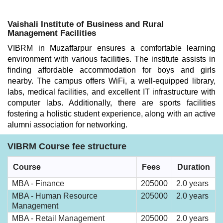
Vaishali Institute of Business and Rural
Management Facilities
VIBRM in Muzaffarpur ensures a comfortable learning
environment with various facilities. The institute assists in
finding affordable accommodation for boys and girls
nearby. The campus offers WiFi, a well-equipped library,
labs, medical facilities, and excellent IT infrastructure with
computer labs. Additionally, there are sports facilities
fostering a holistic student experience, along with an active
alumni association for networking.
VIBRM Course fee structure
Course
Fees
Duration
MBA - Finance
205000
2.0 years
MBA - Human Resource
205000
2.0 years
Management
MBA - Retail Management
205000
2.0 years