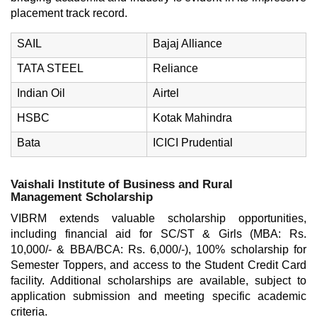
placement track record.
SAIL
Bajaj Alliance
TATA STEEL
Reliance
Indian Oil
Airtel
HSBC
Kotak Mahindra
Bata
ICICI Prudential
Vaishali Institute of Business and Rural
Management Scholarship
VIBRM extends valuable scholarship opportunities,
including financial aid for SC/ST & Girls (MBA: Rs.
10,000/- & BBA/BCA: Rs. 6,000/-), 100% scholarship for
Semester Toppers, and access to the Student Credit Card
facility. Additional scholarships are available, subject to
application submission and meeting specific academic
criteria.