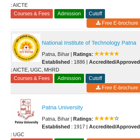
: AICTE
Courses & Fees
Admission
Cutoff
Free E-brochure
National Institute of Technology Patna
Patna, Bihar
|
Ratings:
|
Established
: 1886
Accredited/Approved
: AICTE, UGC, MHRD
Courses & Fees
Admission
Cutoff
Free E-brochure
Patna University
Patna, Bihar
|
Ratings:
|
Established
: 1917
Accredited/Approved
: UGC