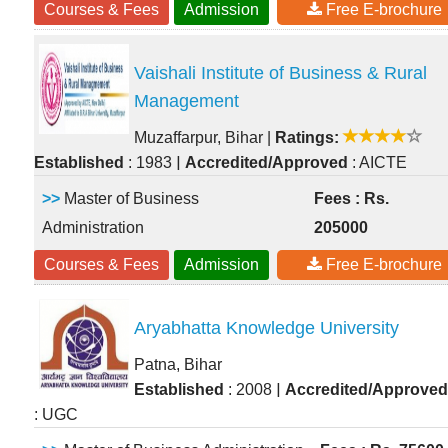
Courses & Fees
Admission
Free E-brochure
Vaishali Institute of Business & Rural
Management
Muzaffarpur, Bihar
|
Ratings:
|
Established
: 1983
Accredited/Approved
: AICTE
>>
Master of Business
Fees : Rs.
Administration
205000
Courses & Fees
Admission
Free E-brochure
Aryabhatta Knowledge University
Patna, Bihar
|
Established
: 2008
Accredited/Approved
: UGC