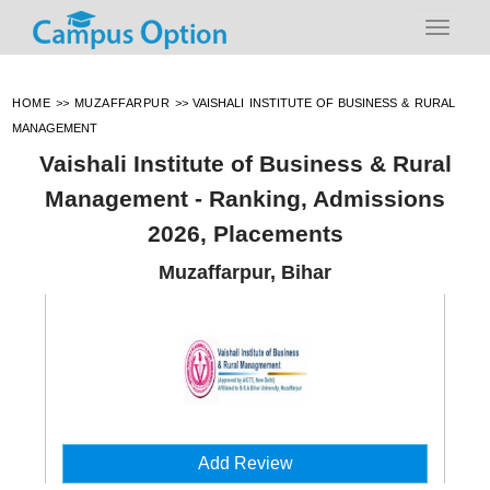
HOME
>>
MUZAFFARPUR
>>
VAISHALI INSTITUTE OF BUSINESS & RURAL
MANAGEMENT
Vaishali Institute of Business & Rural
Management - Ranking, Admissions
2026, Placements
Muzaffarpur, Bihar
Add Review