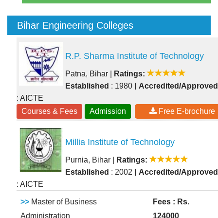
Bihar Engineering Colleges
R.P. Sharma Institute of Technology
Patna, Bihar
|
Ratings:
|
Established
: 1980
Accredited/Approved
: AICTE
Courses & Fees
Admission
Free E-brochure
Millia Institute of Technology
Purnia, Bihar
|
Ratings:
|
Established
: 2002
Accredited/Approved
: AICTE
>>
Master of Business
Fees : Rs.
Administration
124000