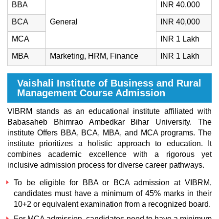
BBA
INR 40,000
BCA
General
INR 40,000
MCA
INR 1 Lakh
MBA
Marketing, HRM, Finance
INR 1 Lakh
Vaishali Institute of Business and Rural
Management Course Admission
VIBRM stands as an educational institute affiliated with
Babasaheb Bhimrao Ambedkar Bihar University. The
institute Offers BBA, BCA, MBA, and MCA programs. The
institute prioritizes a holistic approach to education. It
combines academic excellence with a rigorous yet
inclusive admission process for diverse career pathways.
To be eligible for BBA or BCA admission at VIBRM,
candidates must have a minimum of 45% marks in their
10+2 or equivalent examination from a recognized board.
For MCA admission, candidates need to have a minimum