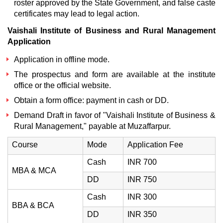
roster approved by the State Government, and false caste
certificates may lead to legal action.
Vaishali Institute of Business and Rural Management
Application
Application in offline mode.
The prospectus and form are available at the institute
office or the official website.
Obtain a form office: payment in cash or DD.
Demand Draft in favor of "Vaishali Institute of Business &
Rural Management," payable at Muzaffarpur.
Course
Mode
Application Fee
Cash
INR 700
MBA & MCA
DD
INR 750
Cash
INR 300
BBA & BCA
DD
INR 350