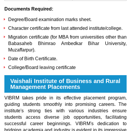
Documents Required:
Degree/Board examination marks sheet.
Character certificate from last attended institute/college.
Migration certificate (for MBA from universities other than
Babasaheb Bhimrao Ambedkar Bihar University,
Muzaffarpur).
Date of Birth Certificate.
College/Board leaving certificate
Vaishali Institute of Business and Rural
Management Placements
VIBRM takes pride in its effective placement program,
guiding students smoothly into promising careers. The
institute's strong ties with various industries ensure
students access diverse job opportunities, facilitating
successful career beginnings. VIBRM's dedication to
bridging academia and industry is evident in its impressive