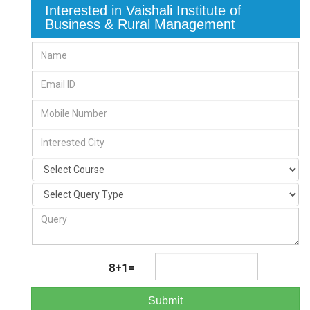
Interested in Vaishali Institute of
Business & Rural Management
8+1=
Submit