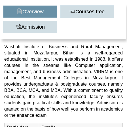
Overview
Courses Fee
Admission
Vaishali Institute of Business and Rural Management,
situated in Muzaffarpur, Bihar, is a well-regarded
educational institution. It was established in 1983. It offers
courses in the streams like Computer application,
management, and business administration. VIBRM is one
of the Best Management Colleges in Muzaffarpur. It
provides undergraduate & postgraduate courses, namely
BBA, BCA, MCA, and MBA. With a commitment to quality
education, the institute's experienced faculty ensures
students gain practical skills and knowledge. Admission is
granted on the basis of how well you perform in academics
or the entrance exam.