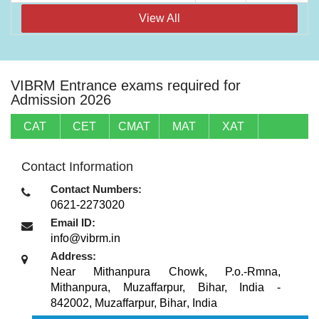
View All
VIBRM Entrance exams required for
Admission 2026
CAT
CET
CMAT
MAT
XAT
Contact Information
Contact Numbers:
0621-2273020
Email ID:
info@vibrm.in
Address:
Near Mithanpura Chowk, P.o.-Rmna,
Mithanpura, Muzaffarpur, Bihar, India -
842002
,
Muzaffarpur, Bihar
,
India