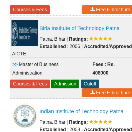
Courses & Fees
Free E-brochure
Birla Institute of Technology Patna
Patna, Bihar
|
Ratings:
|
Established
: 2006
Accredited/Approved
: AICTE
>>
Master of Business
Fees : Rs.
Administration
408000
Courses & Fees
Admission
Cutoff
Free E-brochure
Indian Institute of Technology Patna
Patna, Bihar
|
Ratings:
|
Established
: 2008
Accredited/Approved