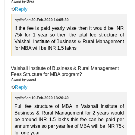
Asked by
Diya
⟲
Reply
replied on
20-Feb-2020 14:05:30
If the fee is paid yearly wise then it would be INR
75k for 1 year so then the total fee structure of
Vaishali Institute of Business & Rural Management
for MBA will be INR 1.5 lakhs
Vaishali Institute of Business & Rural Management
Fees Structure for MBA program?
Asked by
guest
⟲
Reply
replied on
10-Feb-2020 13:20:40
Full fee structure of MBA in Vaishali Institute of
Business & Rural Management for 2 years would
be around INR 1.5 lakhs this fee can be paid per
annum wise so per year fee of MBA will be INR 75k
for one year