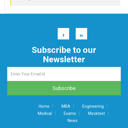
Subscribe to our
Newsletter
|
|
|
Home
MBA
Engineering
|
|
|
Medical
Exams
Mocktest
News