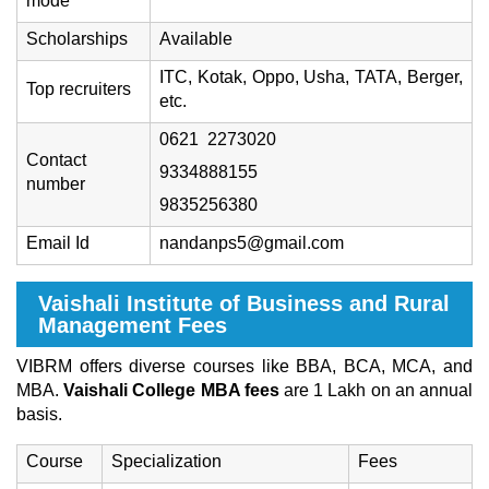
mode
Scholarships
Available
ITC, Kotak, Oppo, Usha, TATA, Berger,
Top recruiters
etc.
0621 2273020
Contact
9334888155
number
9835256380
Email Id
nandanps5@gmail.com
Vaishali Institute of Business and Rural
Management Fees
VIBRM offers diverse courses like BBA, BCA, MCA, and
MBA.
Vaishali College MBA fees
are 1 Lakh on an annual
basis.
Course
Specialization
Fees