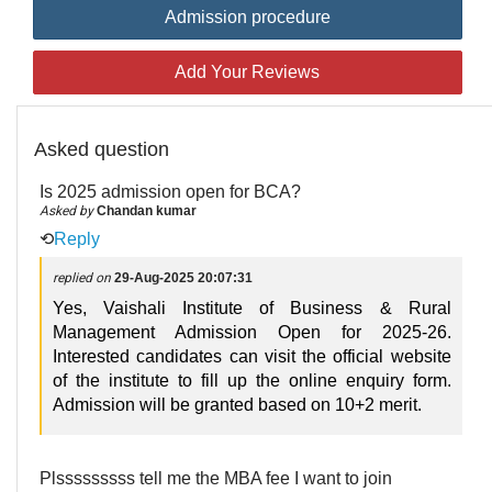
Admission procedure
Add Your Reviews
Asked question
Is 2025 admission open for BCA?
Asked by
Chandan kumar
⟲
Reply
replied on
29-Aug-2025 20:07:31
Yes, Vaishali Institute of Business & Rural
Management Admission Open for 2025-26.
Interested candidates can visit the official website
of the institute to fill up the online enquiry form.
Admission will be granted based on 10+2 merit.
Plsssssssss tell me the MBA fee I want to join