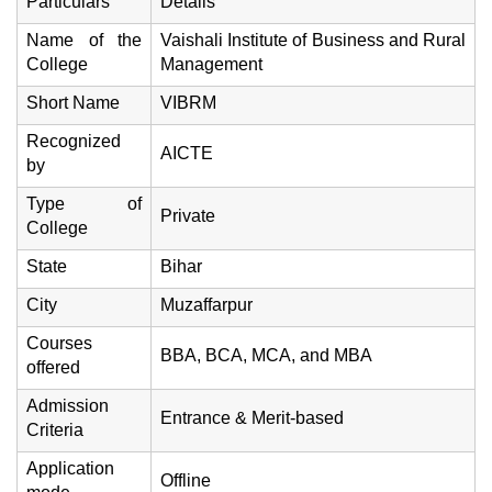
Particulars
Details
Name of the
Vaishali Institute of Business and Rural
College
Management
Short Name
VIBRM
Recognized
AICTE
by
Type of
Private
College
State
Bihar
City
Muzaffarpur
Courses
BBA, BCA, MCA, and MBA
offered
Admission
Entrance & Merit-based
Criteria
Application
Offline