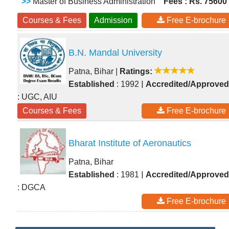
>>
Master of Business Administration
Fees : Rs. 75600
Courses & Fees
Admission
Free E-brochure
B.N. Mandal University
Patna, Bihar
|
Ratings:
|
Established
: 1992
Accredited/Approved
: UGC, AIU
Courses & Fees
Free E-brochure
Bharat Institute of Aeronautics
Patna, Bihar
|
Established
: 1981
Accredited/Approved
: DGCA
Free E-brochure