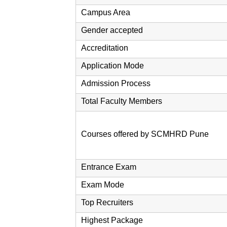
Campus Area
Gender accepted
Accreditation
Application Mode
Admission Process
Total Faculty Members
Courses offered by SCMHRD Pune
Entrance Exam
Exam Mode
Top Recruiters
Highest Package