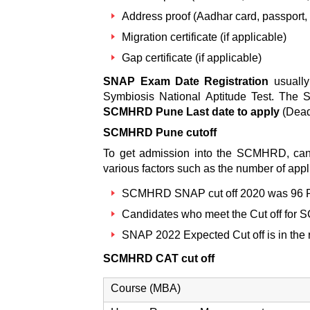
Address proof (Aadhar card, passport, rat
Migration certificate (if applicable)
Gap certificate (if applicable)
SNAP Exam Date Registration
usually
Symbiosis National Aptitude Test. The
SCMHRD Pune Last date to apply
(Deadl
SCMHRD Pune cutoff
To get admission into the SCMHRD, ca
various factors such as the number of applic
SCMHRD SNAP cut off 2020
was 96 P
Candidates who meet the
Cut off fo
SNAP 2022 Expected Cut off
is in the
SCMHRD CAT cut off
Course (MBA)