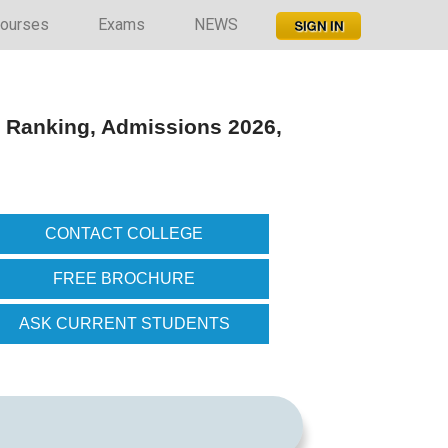
ourses
Exams
NEWS
 Ranking, Admissions 2026,
CONTACT COLLEGE
FREE BROCHURE
ASK CURRENT STUDENTS