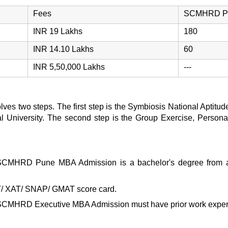
Fees
SCMHRD Pun
INR 19 Lakhs
180
INR 14.10 Lakhs
60
INR 5,50,000 Lakhs
---
olves two steps. The first step is the Symbiosis National Aptit
nal University. The second step is the Group Exercise, Personal
SCMHRD Pune MBA Admission
is a bachelor's degree from a
T/ XAT/ SNAP/ GMAT score card.
SCMHRD Executive MBA Admission
must have prior work expe