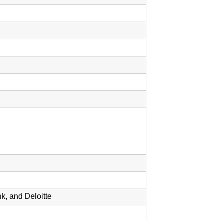
, and Deloitte