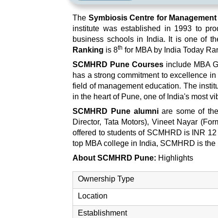
The
Symbiosis Centre for Managemen
institute was established in 1993 to p
business schools in India. It is one of
th
Ranking
is 8
for MBA by India Today Ra
SCMHRD Pune Courses
include MBA Ge
has a strong commitment to excellence in 
field of management education. The institut
in the heart of Pune, one of India's most vi
SCMHRD Pune alumni
are some of the
Director, Tata Motors), Vineet Nayar (
offered to students of SCMHRD is INR 12
top MBA college in India, SCMHRD is the 
About SCMHRD Pune:
Highlights
Ownership Type
Location
Establishment