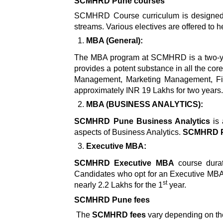
SCMHRD Pune courses
SCMHRD Course curriculum is designed in
streams. Various electives are offered to he
MBA (General):
The MBA program at SCMHRD is a two-ye
provides a potent substance in all the co
Management, Marketing Management, Fi
approximately INR 19 Lakhs for two years
MBA (BUSINESS ANALYTICS):
SCMHRD Pune Business Analytics
is 
aspects of Business Analytics.
SCMHRD Pu
Executive MBA:
SCMHRD Executive MBA
course durat
Candidates who opt for an Executive MBA 
st
nearly 2.2 Lakhs for the 1
year.
SCMHRD Pune fees
The
SCMHRD
fees
vary depending on th