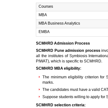
Courses
MBA
MBA Business Analytics
EMBA
SCMHRD Admission Process
SCMHRD Pune admission process
inv
all the institutes of Symbiosis Internatio
PIWAT), which is specific to SCMHRD.
SCMHRD MBA eligibility:
The minimum eligibility criterion for
marks.
The candidates must have a valid CA
Suppose students willing to apply for
SCMHRD selection criteria: