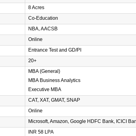
8 Acres
Co-Education
NBA, AACSB
Online
Entrance Test and GD/PI
20+
MBA (General)
MBA Business Analytics
Executive MBA
CAT, XAT, GMAT, SNAP
Online
Microsoft, Amazon, Google HDFC Bank, ICICI Bank
INR 58 LPA