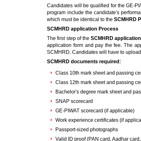
Candidates will be qualified for the GE-
program include the candidate's perform
which must be identical to the
SCMHRD Pu
SCMHRD application Process
The first step of the
SCMHRD application
application form and pay the fee. The app
SCMHRD. Candidates will have to upload
SCMHRD documents required:
Class 10th mark sheet and passing cert
Class 12th mark sheet and passing cert
Bachelor's degree mark sheet and pass
SNAP scorecard
GE-PIWAT scorecard (if applicable)
Work experience certificates (if applic
Passport-sized photographs
Valid ID proof (PAN card, Aadhar card, 