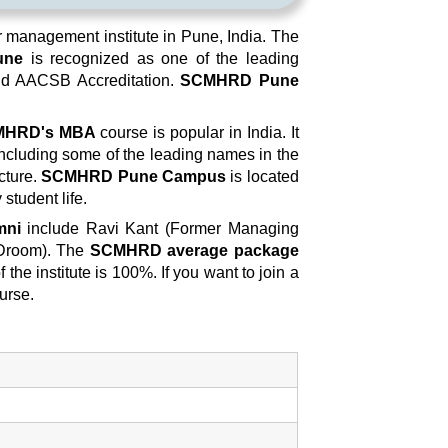
management institute in Pune, India. The
une
is recognized as one of the leading
old AACSB Accreditation.
SCMHRD Pune
MHRD's MBA
course is popular in India. It
including some of the leading names in the
cture.
SCMHRD Pune Campus
is located
 student life.
mni
include Ravi Kant (Former Managing
 Droom). The
SCMHRD average package
the institute is 100%. If you want to join a
urse.