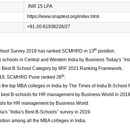
INR 15 LPA
https://www.snaptest.org/index.html
+91-20-61936226/27
th
hool Survey 2019 has ranked SCMHRD in 13
position.
 schools in Central and Western India by Business Today's "In
e Best B School Category by IIRF 2021 Ranking Framework.
th
2019, SCMHRD Pune ranked 26
.
the top MBA colleges in India by The Times of India B-School 
best B-schools for HR management by Business World in 2019
ols for HR management by Business World
ia's "India's Best B-Schools" survey in 2019.
ition among all the MBA colleges in India.