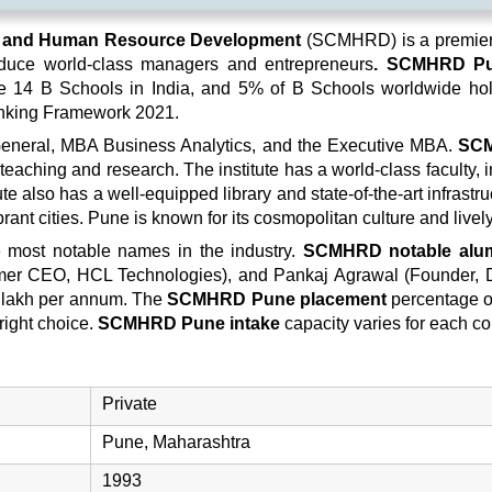
t and Human Resource Development
(SCMHRD) is a premier 
roduce world-class managers and entrepreneurs
. SCMHRD P
 the 14 B Schools in India, and 5% of B Schools worldwide h
nking Framework 2021.
neral, MBA Business Analytics, and the Executive MBA.
SC
teaching and research. The institute has a world-class faculty, 
e also has a well-equipped library and state-of-the-art infrastru
brant cities. Pune is known for its cosmopolitan culture and lively
 most notable names in the industry.
SCMHRD notable alu
Former CEO, HCL Technologies), and Pankaj Agrawal (Founder,
 lakh per annum. The
SCMHRD Pune placement
percentage of 
right choice.
SCMHRD Pune intake
capacity varies for each co
Private
Pune, Maharashtra
1993