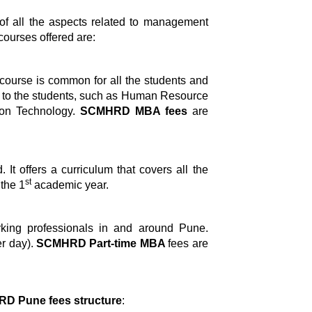
of all the aspects related to management
 courses offered are:
e course is common for all the students and
ns to the students, such as Human Resource
ion Technology.
SCMHRD MBA fees
are
It offers a curriculum that covers all the
st
 the 1
academic year.
orking professionals in and around Pune.
r day).
SCMHRD Part-time MBA
fees are
D Pune fees structure
: