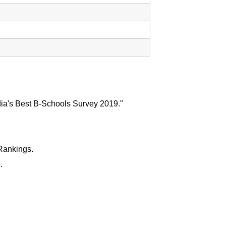
dia's Best B-Schools Survey 2019."
Rankings.
.