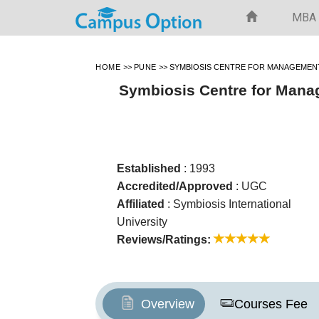
MBA
HOME
>>
PUNE
>>
SYMBIOSIS CENTRE FOR MANAGEMEN
Symbiosis Centre for Mana
Established
: 1993
Accredited/Approved
: UGC
Affiliated
: Symbiosis International
University
Reviews/Ratings:
Overview
Courses Fee