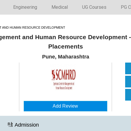
Engineering
Medical
UG Courses
PG C
T AND HUMAN RESOURCE DEVELOPMENT
gement and Human Resource Development -
Placements
Pune, Maharashtra
Add Review
Admission