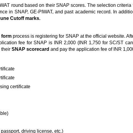
PI/WAT round based on their SNAP scores. The selection criteri
ance in SNAP, GE-PIWAT, and past academic record. In addition
ne Cutoff marks.
 form
process is registering for SNAP at the official website. Afte
lication fee for SNAP is INR 2,000 (INR 1,750 for SC/ST candida
 their
SNAP scorecard
and pay the application fee of INR 1,0
ificate
ificate
ing certificate
able)
passport, driving license, etc.)