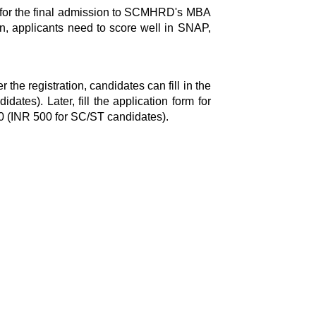
a for the final admission to SCMHRD's MBA
, applicants need to score well in SNAP,
r the registration, candidates can fill in the
tes). Later, fill the application form for
00 (INR 500 for SC/ST candidates).