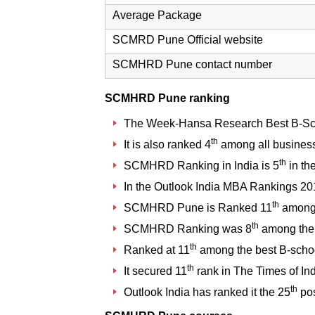
Average Package
SCMRD Pune Official website
SCMHRD Pune contact number
SCMHRD Pune ranking
The Week-Hansa Research Best B-Sc
th
It is also ranked 4
among all business
th
SCMHRD Ranking in India
is 5
in th
In the Outlook India MBA Rankings 
th
SCMHRD Pune is Ranked 11
among 
th
SCMHRD Ranking
was 8
among the 
th
Ranked at 11
among the best B-scho
th
It secured 11
rank in The Times of Ind
th
Outlook India has ranked it the 25
pos