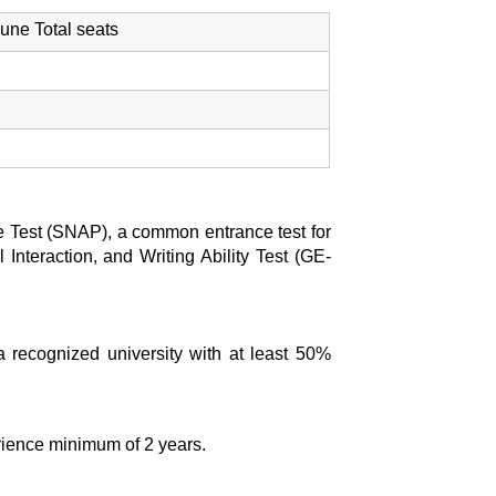
e Total seats
ude Test (SNAP), a common entrance test for
 Interaction, and Writing Ability Test (GE-
 recognized university with at least 50%
rience minimum of 2 years.