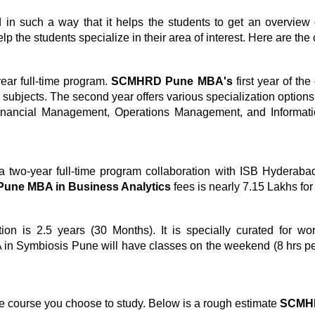
 such a way that it helps the students to get an overview 
lp the students specialize in their area of interest. Here are the
ar full-time program.
SCMHRD Pune MBA's
first year of th
re subjects. The second year offers various specialization optio
nancial Management, Operations Management, and Informat
.
a two-year full-time program collaboration with ISB Hyderabad. 
ne MBA in Business Analytics
fees is nearly 7.15 Lakhs for
ion is 2.5 years (30 Months). It is specially curated for w
in Symbiosis Pune will have classes on the weekend (8 hrs pe
e course you choose to study. Below is a rough estimate
SCMHR