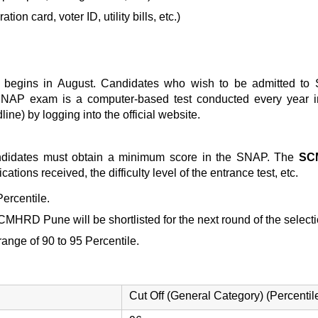
ion card, voter ID, utility bills, etc.)
 begins in August. Candidates who wish to be admitted to
 SNAP exam is a computer-based test conducted every year i
ine) by logging into the official website.
ndidates must obtain a minimum score in the SNAP. The
SC
ations received, the difficulty level of the entrance test, etc.
ercentile.
r SCMHRD Pune
will be shortlisted for the next round of the selec
 range of 90 to 95 Percentile.
Cut Off (General Category) (Percentil