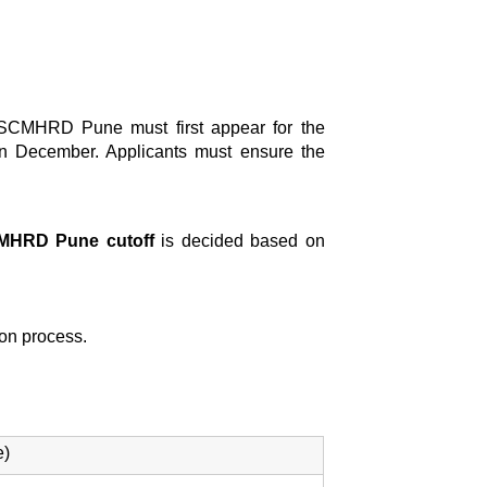
 SCMHRD Pune must first appear for the
n December. Applicants must ensure the
MHRD Pune cutoff
is decided based on
tion process.
e)