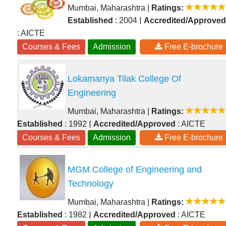
Mumbai, Maharashtra
|
Ratings:
|
Established
: 2004
Accredited/Approved
: AICTE
Courses & Fees
Admission
Free E-brochure
Lokamanya Tilak College Of
Engineering
Mumbai, Maharashtra
|
Ratings:
|
Established
: 1992
Accredited/Approved
: AICTE
Courses & Fees
Admission
Free E-brochure
MGM College of Engineering and
Technology
Mumbai, Maharashtra
|
Ratings:
|
Established
: 1982
Accredited/Approved
: AICTE