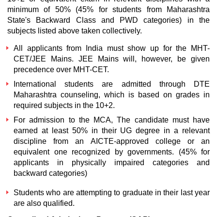
minimum of 50% (45% for students from Maharashtra
State's Backward Class and PWD categories) in the
subjects listed above taken collectively.
All applicants from India must show up for the MHT-
CET/JEE Mains. JEE Mains will, however, be given
precedence over MHT-CET.
International students are admitted through DTE
Maharashtra counseling, which is based on grades in
required subjects in the 10+2.
For admission to the MCA, The candidate must have
earned at least 50% in their UG degree in a relevant
discipline from an AICTE-approved college or an
equivalent one recognized by governments. (45% for
applicants in physically impaired categories and
backward categories)
Students who are attempting to graduate in their last year
are also qualified.