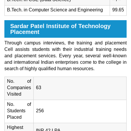
B.Tech. in Computer Science and Engineering
99.65
Sardar Patel Institute of Technology
Placement
Through campus interviews, the training and placement
Cell assists students with their industrial training needs
and placement services. Every year, several well-known
and international Indian enterprises come to the college in
search of highly qualified human resources.
No. of
Companies
63
Visited
No. of
Students
256
Placed
Highest
INR 42 LPA.