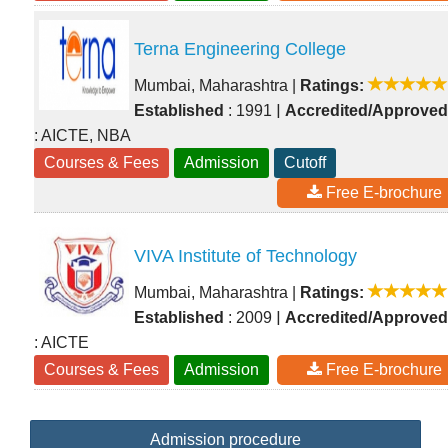
Terna Engineering College
Mumbai, Maharashtra
|
Ratings:
|
Established
: 1991
Accredited/Approved
: AICTE, NBA
Courses & Fees
Admission
Cutoff
Free E-brochure
VIVA Institute of Technology
Mumbai, Maharashtra
|
Ratings:
|
Established
: 2009
Accredited/Approved
: AICTE
Courses & Fees
Admission
Free E-brochure
Admission procedure