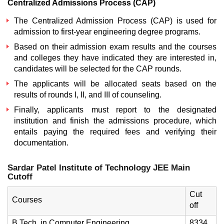
Centralized Admissions Process (CAP)
The Centralized Admission Process (CAP) is used for
admission to first-year engineering degree programs.
Based on their admission exam results and the courses
and colleges they have indicated they are interested in,
candidates will be selected for the CAP rounds.
The applicants will be allocated seats based on the
results of rounds I, II, and III of counseling.
Finally, applicants must report to the designated
institution and finish the admissions procedure, which
entails paying the required fees and verifying their
documentation.
Sardar Patel Institute of Technology JEE Main
Cutoff
Cut
Courses
off
B.Tech. in Computer Engineering
8334