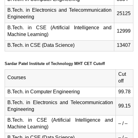
B.Tech. in Electronics and Telecommunication
25125
Engineering
B.Tech. in CSE (Artificial Intelligence and
12999
Machine Learning)
B.Tech. in CSE (Data Science)
13407
Sardar Patel Institute of Technology MHT CET Cutoff
Cut
Courses
off
B.Tech. in Computer Engineering
99.78
B.Tech. in Electronics and Telecommunication
99.15
Engineering
B.Tech. in CSE (Artificial Intelligence and
– / –
Machine Learning)
B.Tech. in CSE (Data Science)
– / –