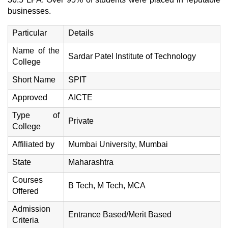
businesses.
Particular
Details
Name of the
Sardar Patel Institute of Technology
College
Short Name
SPIT
Approved
AICTE
Type of
Private
College
Affiliated by
Mumbai University, Mumbai
State
Maharashtra
Courses
B Tech, M Tech, MCA
Offered
Admission
Entrance Based/Merit Based
Criteria