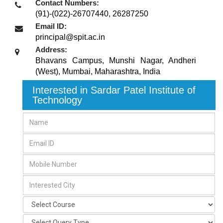
Contact Numbers:
(91)-(022)-26707440, 26287250
Email ID:
principal@spit.ac.in
Address:
Bhavans Campus, Munshi Nagar, Andheri
(West)
,
Mumbai, Maharashtra
,
India
Interested in Sardar Patel Institute of
Technology