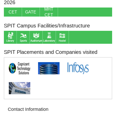
2026
MHT
CET
GATE
CET
SPIT Campus Facilities/Infrastructure
SPIT Placements and Companies visited
Contact Information