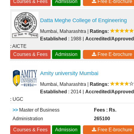
Courses & Fees
Admission
Free E-brochure
Datta Meghe College of Engineering
Mumbai, Maharashtra
|
Ratings:
|
Established
: 1988
Accredited/Approved
: AICTE
Courses & Fees
Admission
Free E-brochure
Amity university Mumbai
Mumbai, Maharashtra
|
Ratings:
|
Established
: 2014
Accredited/Approved
: UGC
>>
Master of Business
Fees : Rs.
Administration
265100
Courses & Fees
Admission
Free E-brochure