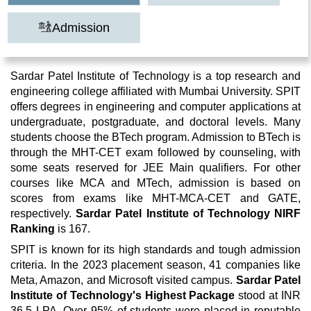
Admission
Sardar Patel Institute of Technology is a top research and
engineering college affiliated with Mumbai University. SPIT
offers degrees in engineering and computer applications at
undergraduate, postgraduate, and doctoral levels. Many
students choose the BTech program. Admission to BTech is
through the MHT-CET exam followed by counseling, with
some seats reserved for JEE Main qualifiers. For other
courses like MCA and MTech, admission is based on
scores from exams like MHT-MCA-CET and GATE,
respectively.
Sardar Patel Institute of Technology NIRF
Ranking
is 167.
SPIT is known for its high standards and tough admission
criteria. In the 2023 placement season, 41 companies like
Meta, Amazon, and Microsoft visited campus.
Sardar Patel
Institute of Technology's Highest Package
stood at INR
36.5 LPA. Over 95% of students were placed in reputable