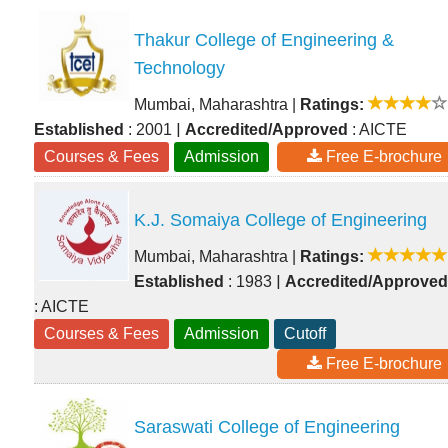
Thakur College of Engineering &
Technology
Mumbai, Maharashtra
|
Ratings:
|
Established
: 2001
Accredited/Approved
: AICTE
Courses & Fees
Admission
Free E-brochure
K.J. Somaiya College of Engineering
Mumbai, Maharashtra
|
Ratings:
|
Established
: 1983
Accredited/Approved
: AICTE
Courses & Fees
Admission
Cutoff
Free E-brochure
Saraswati College of Engineering