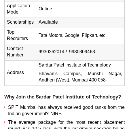
Application
Online
Mode
Scholarships
Available
Top
Tata Motors, Google, Flipkart, etc
Recruiters
Contact
9930362014 / 9930309463
Number
Sardar Patel Institute of Technology
Address
Bhavan's Campus, Munshi Nagar,
Andheri (West), Mumbai 400 058
Why Join the Sardar Patel Institute of Technology?
SPIT Mumbai
has always received good ranks from the
Indian government's NIRF.
The average package for the most recent placement
round was 10.5 lacs, with the maximum package being