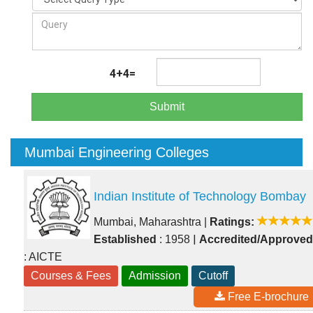
4+4=
Submit
Mumbai Engineering Colleges
Indian Institute of Technology Bombay
Mumbai, Maharashtra
|
Ratings:
|
Established
: 1958
Accredited/Approved
: AICTE
Courses & Fees
Admission
Cutoff
Free E-brochure