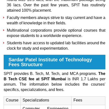
36 lacs. Over the past few years, SPIT has routinely
attained 100% placement.
Faculty members always strive to stay current and have a
wealth of knowledge in their fields.
Multinational corporations provide optional courses that
expose students to a worldwide experience.
Students have access to updated lab facilities around the
clock for study and experimentation.
Sardar Patel Institute of Technology
Fees Structure
SPIT provides B. Tech, M. Tech, and MCA programs.
The
B Tech CSE fee at SPIT Mumbai
is INR 1.7 Lakhs per
annum. The information below includes the courses'
specifics, specializations, and fees.
Course
Specializations
Fees
Computer Engineering,