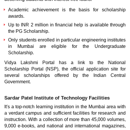
Academic achievement is the basis for scholarship
awards.
Up to INR 2 million in financial help is available through
the PG Scholarship.
Only students enrolled in particular engineering institutes
in Mumbai are eligible for the Undergraduate
Scholarship.
Vidya Lakshmi Portal has a link to the National
Scholarship Portal (NSP), the official application site for
several scholarships offered by the Indian Central
Government.
Sardar Patel Institute of Technology Facilities
It's a top-notch learning institution in the Mumbai area with
a verdant campus and sufficient facilities for research and
instruction. With a collection of more than 45,000 volumes,
9,000 e-books, and national and international magazines,