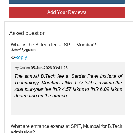
Add Your Reviews
Asked question
What is the B.Tech fee at SPIT, Mumbai?
Asked by
guest
⟲
Reply
replied on
05-Jun-2026 03:41:25
The annual B.Tech fee at Sardar Patel Institute of 
Technology, Mumbai is INR 1.77 lakhs, making the 
total four-year fee INR 4.57 lakhs to INR 6.09 lakhs 
depending on the branch.
What are entrance exams at SPIT, Mumbai for B.Tech
admission?