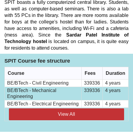
SPIT boasts a fully computerized central library. Students,
as well as computer-based seminars. There is also a lab
with 55 PCs in the library. There are more rooms available
for boys at the college's hostel than for ladies. Students
have access to amenities, including Wi-Fi and a cafeteria
(mess area). Since the
Sardar Patel Institute of
Technology hostel
is located on campus, it is quite easy
for residents to attend courses.
SPIT Course fee structure
Course
Fees
Duration
BE/BTech - Civil Engineering
339336
4 years
BE/BTech - Mechanical
339336
4 years
Engineering
BE/BTech - Electrical Engineering
339336
4 years
View All