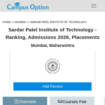
HOME
>>
MUMBAI
>>
SARDAR PATEL INSTITUTE OF TECHNOLOGY
Sardar Patel Institute of Technology -
Ranking, Admissions 2026, Placements
Mumbai, Maharashtra
Add Review
Overview
Courses Fee