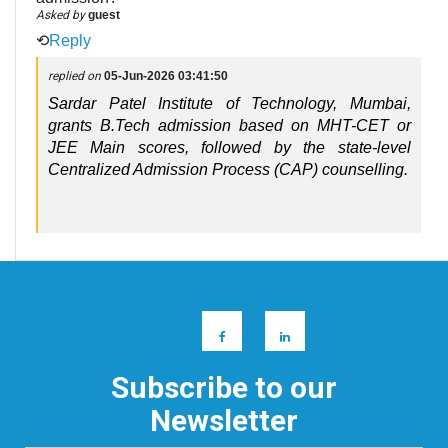
Asked by
guest
⟲
Reply
replied on
05-Jun-2026 03:41:50
Sardar Patel Institute of Technology, Mumbai, 
grants B.Tech admission based on MHT-CET or 
JEE Main scores, followed by the state-level 
Centralized Admission Process (CAP) counselling.
Subscribe to our
Newsletter