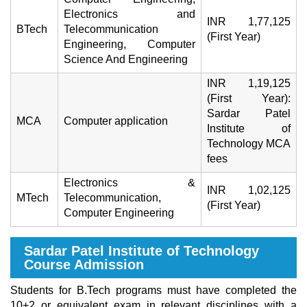
Electronics and
INR 1,77,125
BTech
Telecommunication
(First Year)
Engineering, Computer
Science And Engineering
INR 1,19,125
(First Year):
Sardar Patel
MCA
Computer application
Institute of
Technology MCA
fees
Electronics &
INR 1,02,125
MTech
Telecommunication,
(First Year)
Computer Engineering
Sardar Patel Institute of Technology
Course Admission
Students for B.Tech programs must have completed the
10+2 or equivalent exam in relevant disciplines with a