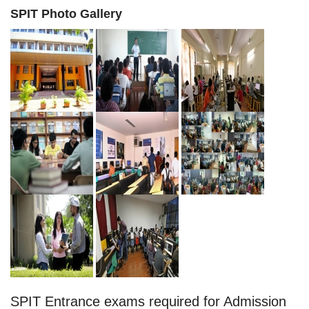
SPIT Photo Gallery
SPIT Entrance exams required for Admission