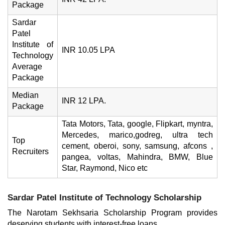
Package
Sardar
Patel
Institute of
INR 10.05 LPA
Technology
Average
Package
Median
INR 12 LPA.
Package
Tata Motors, Tata, google, Flipkart, myntra,
Mercedes, marico,godreg, ultra tech
Top
cement, oberoi, sony, samsung, afcons ,
Recruiters
pangea, voltas, Mahindra, BMW, Blue
Star, Raymond, Nico etc
Sardar Patel Institute of Technology Scholarship
The Narotam Sekhsaria Scholarship Program provides
deserving students with interest-free loans.