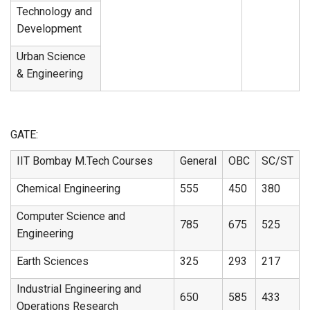
Technology and
Development
Urban Science
& Engineering
GATE:
IIT Bombay M.Tech Courses
General
OBC
SC/ST
Chemical Engineering
555
450
380
Computer Science and
785
675
525
Engineering
Earth Sciences
325
293
217
Industrial Engineering and
650
585
433
Operations Research