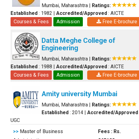
Mumbai, Maharashtra
|
Ratings:
Established
: 1982
|
Accredited/Approved
: AICTE
Courses & Fees
Admission
Free E-brochure
Datta Meghe College of
Engineering
Mumbai, Maharashtra
|
Ratings:
Established
: 1988
|
Accredited/Approved
: AICTE
Courses & Fees
Admission
Free E-brochure
Amity university Mumbai
Mumbai, Maharashtra
|
Ratings:
Established
: 2014
|
Accredited/Approved
UGC
>>
Master of Business
Fees : Rs.