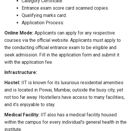
Category Certificate.
Entrance exam score card scanned copies.
Qualifying marks card.
Application Process:
Online Mode:
Applicants can apply for any respective
courses via the official website. Applicants must apply to
the conducting official entrance exam to be eligible and
seek admission. Fill in the application form and submit it
with the application fee.
Infrastructure:
Hostel:
IIT is known for its luxurious residential amenities
and is located in Powai, Mumbai, outside the busy city, yet
not too far away. Hostellers have access to many facilities,
and it’s enjoyable to stay.
Medical Facility:
IIT also has a medical facility housed
within the campus for every individual's general health in the
institute.