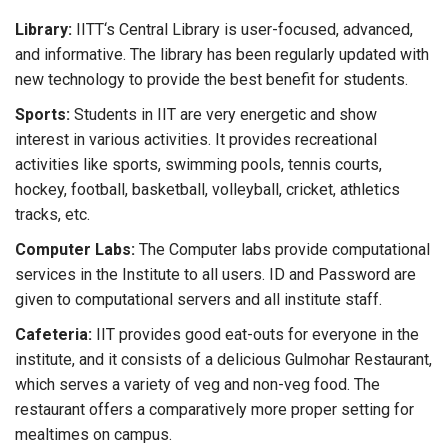
Library:
IITT‘s Central Library is user-focused, advanced,
and informative. The library has been regularly updated with
new technology to provide the best benefit for students.
Sports:
Students in IIT are very energetic and show
interest in various activities. It provides recreational
activities like sports, swimming pools, tennis courts,
hockey, football, basketball, volleyball, cricket, athletics
tracks, etc.
Computer Labs:
The Computer labs provide computational
services in the Institute to all users. ID and Password are
given to computational servers and all institute staff.
Cafeteria:
IIT provides good eat-outs for everyone in the
institute, and it consists of a delicious Gulmohar Restaurant,
which serves a variety of veg and non-veg food. The
restaurant offers a comparatively more proper setting for
mealtimes on campus.