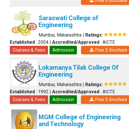
Free E-brochure
Saraswati College of
Engineering
Mumbai, Maharashtra
|
Ratings:
Established
: 2004
|
Accredited/Approved
: AICTE
Courses & Fees
Admission
Free E-brochure
Lokamanya Tilak College Of
Engineering
Mumbai, Maharashtra
|
Ratings:
Established
: 1992
|
Accredited/Approved
: AICTE
Courses & Fees
Admission
Free E-brochure
MGM College of Engineering
and Technology