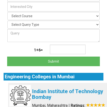
1+6=
Submit
Engineering Colleges in Mumbai
Indian Institute of Technology
Bombay
Mumbai, Maharashtra
|
Ratings: