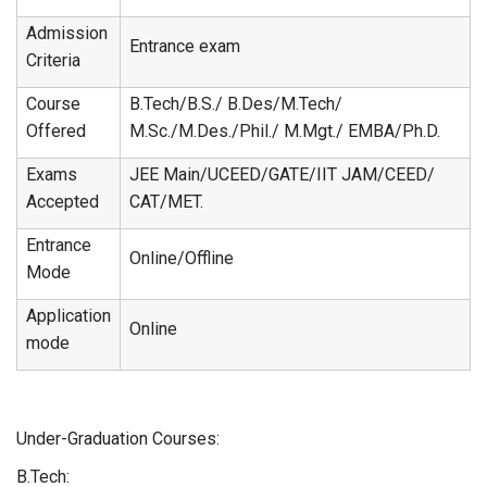
Admission
Entrance exam
Criteria
Course
B.Tech/B.S./ B.Des/M.Tech/
Offered
M.Sc./M.Des./Phil./ M.Mgt./ EMBA/Ph.D.
Exams
JEE Main/UCEED/GATE/IIT JAM/CEED/
Accepted
CAT/MET.
Entrance
Online/Offline
Mode
Application
Online
mode
Under-Graduation Courses:
B.Tech: