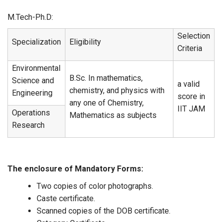
M.Tech-Ph.D:
Selection
Specialization
Eligibility
Criteria
Environmental
B.Sc. In mathematics,
Science and
a valid
chemistry, and physics with
Engineering
score in
any one of Chemistry,
IIT JAM
Operations
Mathematics as subjects
Research
The enclosure of Mandatory Forms:
Two copies of color photographs.
Caste certificate.
Scanned copies of the DOB certificate.