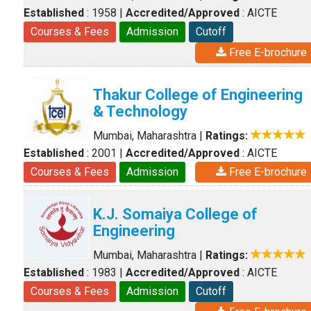
Established
: 1958
|
Accredited/Approved
: AICTE
Courses & Fees
Admission
Cutoff
Free E-brochure
Thakur College of Engineering
& Technology
Mumbai, Maharashtra
|
Ratings:
Established
: 2001
|
Accredited/Approved
: AICTE
Courses & Fees
Admission
Free E-brochure
K.J. Somaiya College of
Engineering
Mumbai, Maharashtra
|
Ratings:
Established
: 1983
|
Accredited/Approved
: AICTE
Courses & Fees
Admission
Cutoff