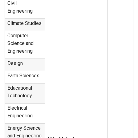
Civil
Engineering
Climate Studies
Computer
Science and
Engineering
Design
Earth Sciences
Educational
Technology
Electrical
Engineering
Energy Science
and Engineering