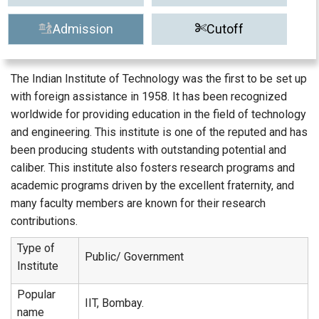
Admission
Cutoff
The Indian Institute of Technology was the first to be set up
with foreign assistance in 1958. It has been recognized
worldwide for providing education in the field of technology
and engineering. This institute is one of the reputed and has
been producing students with outstanding potential and
caliber. This institute also fosters research programs and
academic programs driven by the excellent fraternity, and
many faculty members are known for their research
contributions.
Type of
Public/ Government
Institute
Popular
IIT, Bombay.
name