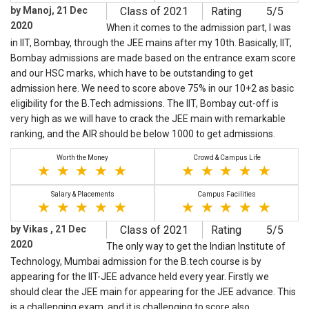
by Manoj, 21 Dec
Class of 2021
Rating
5/5
2020
When it comes to the admission part, I was
in IIT, Bombay, through the JEE mains after my 10th. Basically, IIT,
Bombay admissions are made based on the entrance exam score
and our HSC marks, which have to be outstanding to get
admission here. We need to score above 75% in our 10+2 as basic
eligibility for the B.Tech admissions. The IIT, Bombay cut-off is
very high as we will have to crack the JEE main with remarkable
ranking, and the AIR should be below 1000 to get admissions.
Worth the Money
Crowd & Campus Life
Salary & Placements
Campus Facilities
by Vikas , 21 Dec
Class of 2021
Rating
5/5
2020
The only way to get the Indian Institute of
Technology, Mumbai admission for the B.tech course is by
appearing for the IIT-JEE advance held every year. Firstly we
should clear the JEE main for appearing for the JEE advance. This
is a challenging exam, and it is challenging to score also.