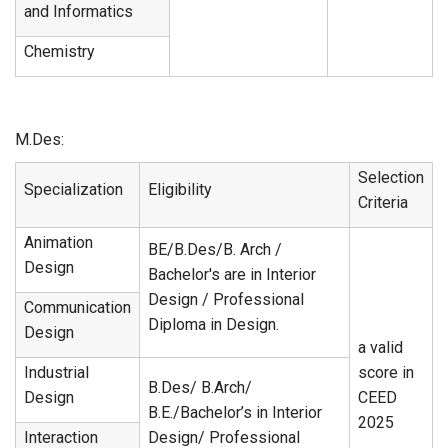
and Informatics
Chemistry
M.Des:
Selection
Specialization
Eligibility
Criteria
Animation
BE/B.Des/B. Arch /
Design
Bachelor's are in Interior
Design / Professional
Communication
Diploma in Design.
Design
a valid
Industrial
score in
B.Des/ B.Arch/
Design
CEED
B.E./Bachelor’s in Interior
2025
Interaction
Design/ Professional