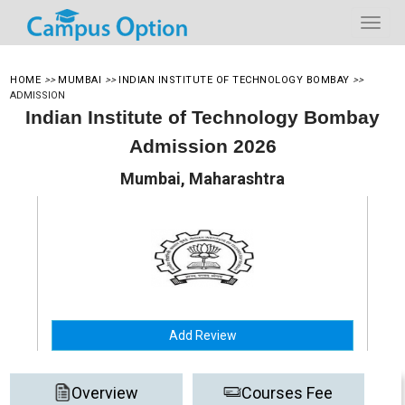
HOME
>>
MUMBAI
>>
INDIAN INSTITUTE OF TECHNOLOGY BOMBAY
>>
ADMISSION
Indian Institute of Technology Bombay
Admission 2026
Mumbai, Maharashtra
Add Review
Overview
Courses Fee