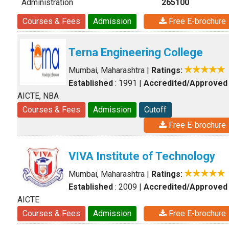
Administration
265100
Courses & Fees
Admission
Free E-brochure
Terna Engineering College
Mumbai, Maharashtra
|
Ratings:
Established
: 1991
|
Accredited/Approved
AICTE, NBA
Courses & Fees
Admission
Cutoff
Free E-brochure
VIVA Institute of Technology
Mumbai, Maharashtra
|
Ratings:
Established
: 2009
|
Accredited/Approved
AICTE
Courses & Fees
Admission
Free E-brochure