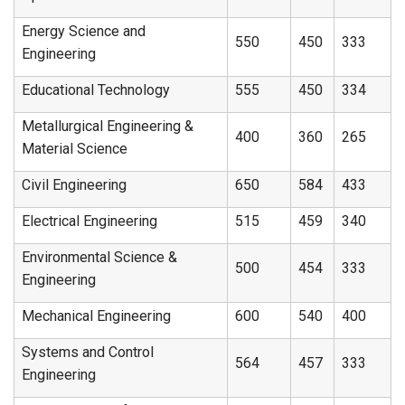
Energy Science and
550
450
333
Engineering
Educational Technology
555
450
334
Metallurgical Engineering &
400
360
265
Material Science
Civil Engineering
650
584
433
Electrical Engineering
515
459
340
Environmental Science &
500
454
333
Engineering
Mechanical Engineering
600
540
400
Systems and Control
564
457
333
Engineering