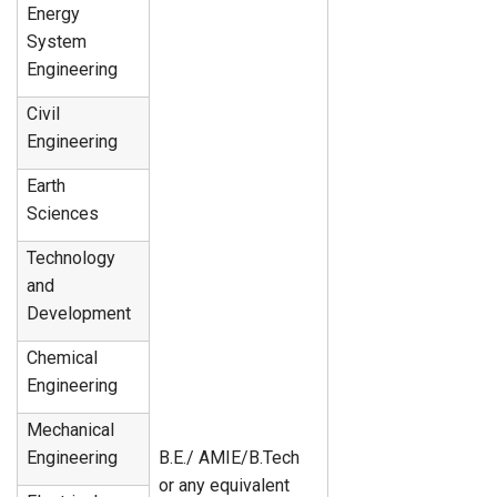
Energy
System
Engineering
Civil
Engineering
Earth
Sciences
Technology
and
Development
Chemical
Engineering
Mechanical
Engineering
B.E./ AMIE/B.Tech
or any equivalent