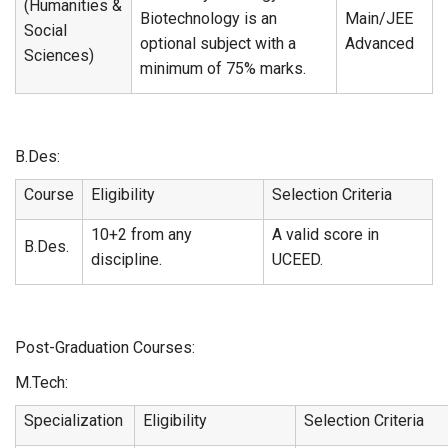
(Humanities &
Biotechnology is an
Main/JEE
Social
optional subject with a
Advanced
Sciences)
minimum of 75% marks.
B.Des:
Course
Eligibility
Selection Criteria
10+2 from any
A valid score in
B.Des.
discipline.
UCEED.
Post-Graduation Courses:
M.Tech:
Specialization
Eligibility
Selection Criteria