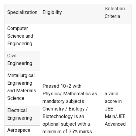
Selection
Specialization
Eligibility
Criteria
Computer
Science and
Engineering
Civil
Engineering
Metallurgical
Engineering
Passed 10+2 with
and Materials
Physics/ Mathematics as
a valid
Science
mandatory subjects
score in
Chemistry / Biology /
JEE
Electrical
Biotechnology is an
Main/JEE
Engineering
optional subject with a
Advanced
Aerospace
minimum of 75% marks.