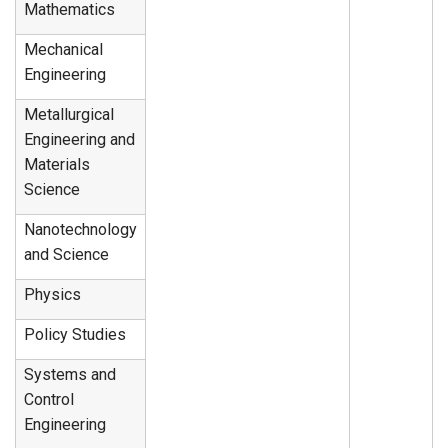
Mathematics
Mechanical
Engineering
Metallurgical
Engineering and
Materials
Science
Nanotechnology
and Science
Physics
Policy Studies
Systems and
Control
Engineering