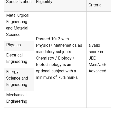
Specialization
Eligibility
Criteria
Metallurgical
Engineering
and Material
Science
Passed 10+2 with
Physics
Physics/ Mathematics as
a valid
mandatory subjects
score in
Electrical
Chemistry / Biology /
JEE
Engineering
Biotechnology is an
Main/JEE
optional subject with a
Advanced
Energy
minimum of 75% marks.
Science and
Engineering
Mechanical
Engineering