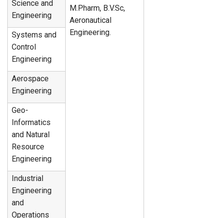
Science and
M.Pharm, B.V.Sc,
Engineering
Aeronautical
Engineering.
Systems and
Control
Engineering
Aerospace
Engineering
Geo-
Informatics
and Natural
Resource
Engineering
Industrial
Engineering
and
Operations