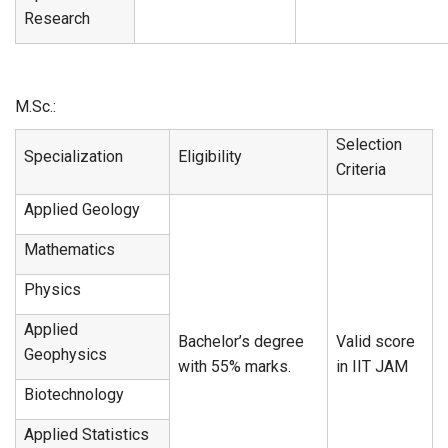
Research
M.Sc.:
Selection
Specialization
Eligibility
Criteria
Applied Geology
Mathematics
Physics
Applied
Bachelor’s degree
Valid score
Geophysics
with 55% marks.
in IIT JAM
Biotechnology
Applied Statistics