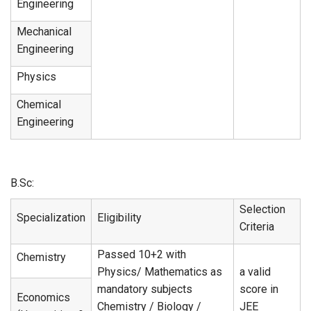
Engineering
Mechanical
Engineering
Physics
Chemical
Engineering
B.Sc:
Selection
Specialization
Eligibility
Criteria
Passed 10+2 with
Chemistry
Physics/ Mathematics as
a valid
mandatory subjects
score in
Economics
Chemistry / Biology /
JEE