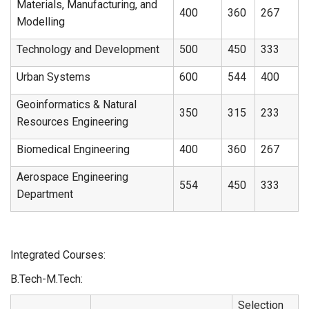
Materials, Manufacturing, and
400
360
267
Modelling
Technology and Development
500
450
333
Urban Systems
600
544
400
Geoinformatics & Natural
350
315
233
Resources Engineering
Biomedical Engineering
400
360
267
Aerospace Engineering
554
450
333
Department
Integrated Courses:
B.Tech-M.Tech:
Selection