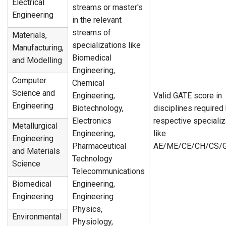
Electrical
streams or master's
Engineering
in the relevant
streams of
Materials,
specializations like
Manufacturing,
Biomedical
and Modelling
Engineering,
Computer
Chemical
Science and
Engineering,
Valid GATE score in
Engineering
Biotechnology,
disciplines required
Electronics
respective specializ
Metallurgical
Engineering,
like
Engineering
Pharmaceutical
AE/ME/CE/CH/CS/G
and Materials
Technology
Science
Telecommunications
Biomedical
Engineering,
Engineering
Engineering
Physics,
Environmental
Physiology,