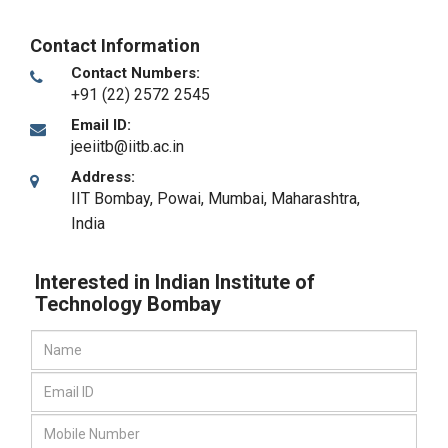
Contact Information
Contact Numbers:
+91 (22) 2572 2545
Email ID:
jeeiitb@iitb.ac.in
Address:
IIT Bombay, Powai
,
Mumbai, Maharashtra
,
India
Interested in Indian Institute of
Technology Bombay