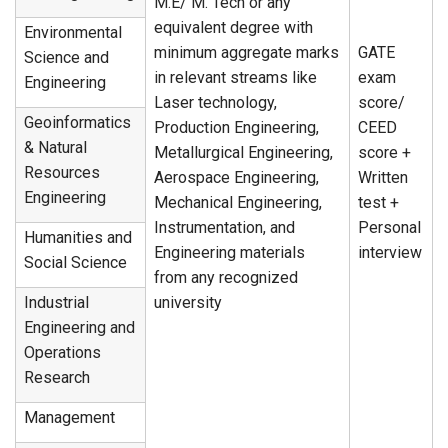
M.E/ M. Tech or any
equivalent degree with
Environmental
minimum aggregate marks
GATE
Science and
in relevant streams like
exam
Engineering
Laser technology,
score/
Geoinformatics
Production Engineering,
CEED
& Natural
Metallurgical Engineering,
score +
Resources
Aerospace Engineering,
Written
Engineering
Mechanical Engineering,
test +
Instrumentation, and
Personal
Humanities and
Engineering materials
interview
Social Science
from any recognized
Industrial
university
Engineering and
Operations
Research
Management