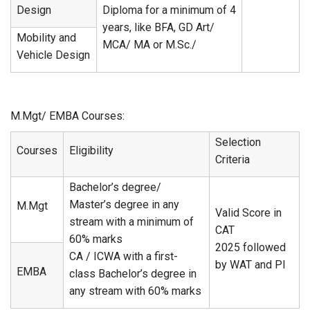
Design
Diploma for a minimum of 4
years, like BFA, GD Art/
Mobility and
MCA/ MA or M.Sc./
Vehicle Design
M.Mgt/ EMBA Courses:
Selection
Courses
Eligibility
Criteria
Bachelor’s degree/
Master’s degree in any
M.Mgt
Valid Score in
stream with a minimum of
CAT
60% marks
2025 followed
CA / ICWA with a first-
by WAT and PI
EMBA
class Bachelor’s degree in
any stream with 60% marks