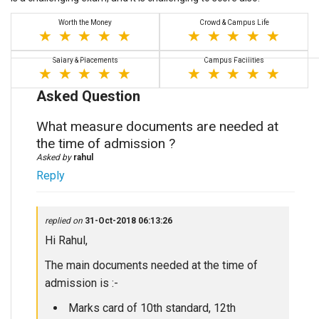
Worth the Money
Crowd & Campus Life
Salary & Placements
Campus Facilities
Asked Question
What measure documents are needed at
the time of admission ?
Asked by
rahul
Reply
replied on
31-Oct-2018 06:13:26
Hi Rahul,
The main documents needed at the time of
admission is :-
Marks card of 10th standard, 12th