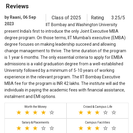
Reviews
by Raani, 06 Sep
Class of 2025
Rating
3.25/5
2023
IIT Bombay and Washington University
present India's first to introduce the only Joint Executive MBA
degree program. On those terms, IIT Mumbai's executive (EMBA)
degree focuses on making leadership succeed and allowing
change management to thrive. The time duration of the program
is 1 year 6 months. The only essential criteria to apply for EMBA
admissions is a valid graduation degree from a well-established
University followed by a minimum of 5-10 years of working
experience in the relevant program. The IIT Bombay Executive
MBA fee for the program is INR 42 lakhs. The institute will aid the
individuals in paying the academic fees with financial assistance,
instalment and EMI options.
Worth the Money
Crowd & Campus Life
Salary & Placements
Campus Facilities