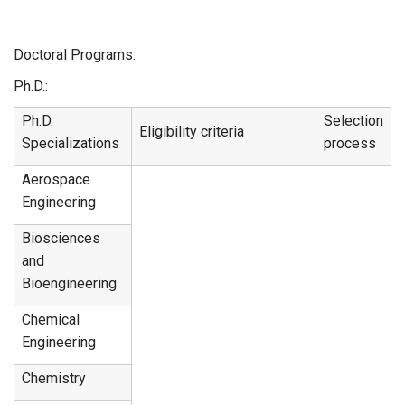
Doctoral Programs:
Ph.D.:
Ph.D.
Selection
Eligibility criteria
Specializations
process
Aerospace
Engineering
Biosciences
and
Bioengineering
Chemical
Engineering
Chemistry