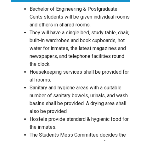
Bachelor of Engineering & Postgraduate
Gents students will be given individual rooms
and others in shared rooms.
They will have a single bed, study table, chair,
built-in wardrobes and book cupboards, hot
water for inmates, the latest magazines and
newspapers, and telephone facilities round
the clock.
Housekeeping services shall be provided for
all rooms.
Sanitary and hygiene areas with a suitable
number of sanitary bowels, urinals, and wash
basins shall be provided. A drying area shall
also be provided.
Hostels provide standard & hygienic food for
the inmates.
The Students Mess Committee decides the