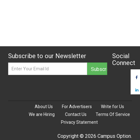
Subscribe to our Newsletter
Social
Connect
About Us
For Advertisers
Write for Us
We are Hiring
Contact Us
Terms Of Service
Privacy Statement
Copyright © 2026 Campus Option.