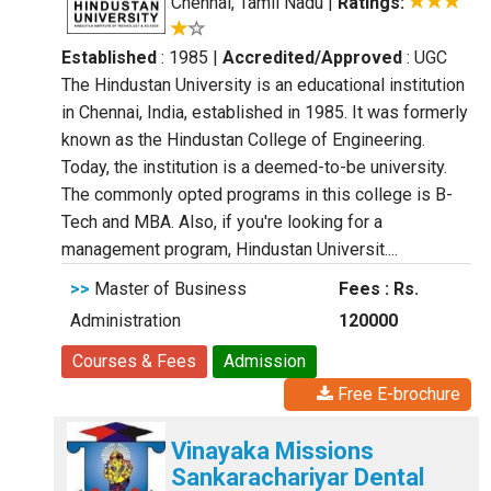
Chennai, Tamil Nadu
|
Ratings:
Established
: 1985
|
Accredited/Approved
: UGC
The Hindustan University is an educational institution
in Chennai, India, established in 1985. It was formerly
known as the Hindustan College of Engineering.
Today, the institution is a deemed-to-be university.
The commonly opted programs in this college is B-
Tech and MBA. Also, if you're looking for a
management program, Hindustan Universit....
>>
Master of Business
Fees : Rs.
Administration
120000
Courses & Fees
Admission
Free E-brochure
Vinayaka Missions
Sankarachariyar Dental