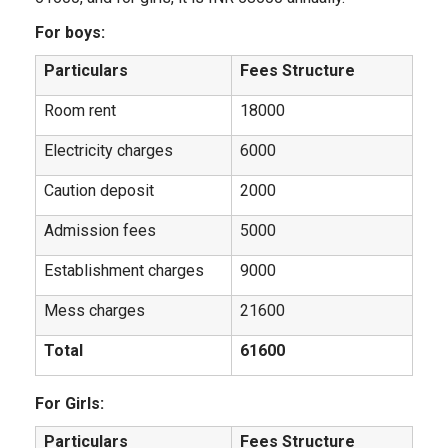
For boys:
Particulars
Fees Structure
Room rent
18000
Electricity charges
6000
Caution deposit
2000
Admission fees
5000
Establishment charges
9000
Mess charges
21600
Total
61600
For Girls:
Particulars
Fees Structure