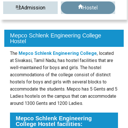
Admission
Hostel
Mepco Schlenk Engineering College
Hostel
The
Mepco Schlenk Engineering College
, located
at Sivakasi, Tamil Nadu, has hostel facilities that are
well-maintained for boys and girls. The hostel
accommodations of the college consist of distinct
hostels for boys and girls with several blocks to
accommodate the students. Mepco has 5 Gents and 5
Ladies hostels on the campus that can accommodate
around 1300 Gents and 1200 Ladies.
Mepco Schlenk Engineering
College Hostel facilities: