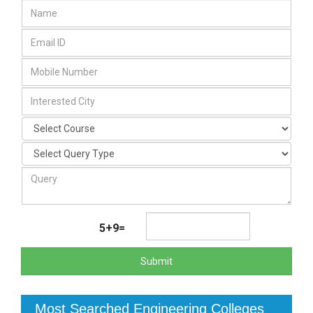
5+9=
Submit
Most Searched Engineering Colleges