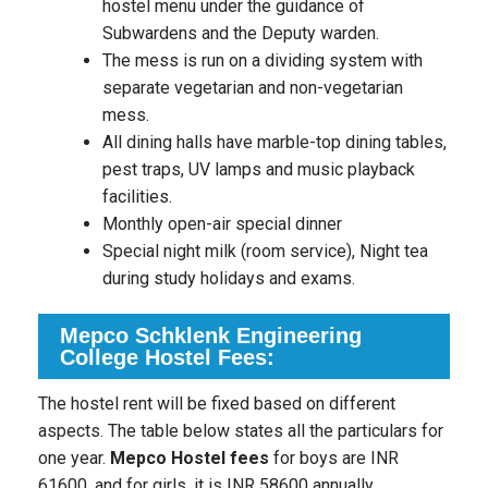
hostel menu under the guidance of
Subwardens and the Deputy warden.
The mess is run on a dividing system with
separate vegetarian and non-vegetarian
mess.
All dining halls have marble-top dining tables,
pest traps, UV lamps and music playback
facilities.
Monthly open-air special dinner
Special night milk (room service), Night tea
during study holidays and exams.
Mepco Schklenk Engineering
College Hostel Fees:
The hostel rent will be fixed based on different
aspects. The table below states all the particulars for
one year.
Mepco Hostel fees
for boys are INR
61600, and for girls, it is INR 58600 annually.