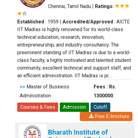
Chennai, Tamil Nadu
|
Ratings:
Established
: 1959
|
Accredited/Approved
: AICTE
IIT Madras is highly renowned for its world-class
technical education, research, innovation,
entrepreneurship, and industry consultancy. The
preeminent standing of IIT Madras is due to a world-
class faculty, a highly motivated and talented student
community, excellent technical and support staff, and
an efficient administration. IIT Madras is pr....
>>
Master of Business
Fees : Rs.
Administration
1300000
Courses & Fees
Admission
Cutoff
Free E-brochure
Bharath Institute of