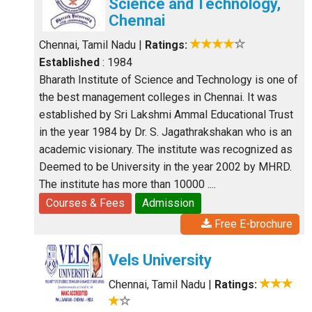
Science and Technology,
Chennai
Chennai, Tamil Nadu
|
Ratings:
Established
: 1984
Bharath Institute of Science and Technology is one of
the best management colleges in Chennai. It was
established by Sri Lakshmi Ammal Educational Trust
in the year 1984 by Dr. S. Jagathrakshakan who is an
academic visionary. The institute was recognized as
Deemed to be University in the year 2002 by MHRD.
The institute has more than 10000 ....
Courses & Fees
Admission
Free E-brochure
Vels University
Chennai, Tamil Nadu
|
Ratings: