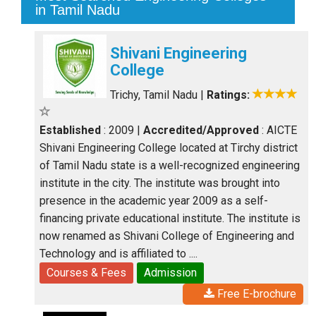
in Tamil Nadu
Shivani Engineering
College
Trichy, Tamil Nadu
|
Ratings:
Established
: 2009
|
Accredited/Approved
: AICTE
Shivani Engineering College located at Tirchy district
of Tamil Nadu state is a well-recognized engineering
institute in the city. The institute was brought into
presence in the academic year 2009 as a self-
financing private educational institute. The institute is
now renamed as Shivani College of Engineering and
Technology and is affiliated to ....
Courses & Fees
Admission
Free E-brochure