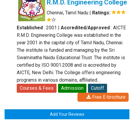
R.M.D. Engineering College
Chennai, Tamil Nadu
|
Ratings:
Established
: 2001
|
Accredited/Approved
: AICTE
R.M.D. Engineering College was established in the
year 2001 in the capital city of Tamil Nadu, Chennai.
The institute is funded and managing by the Sri
Swaminatha Naidu Educational Trust. The institute is
certified by ISO 9001:2008 and is accredited by
AICTE, New Delhi. The College offers engineering
programs in various domains, affiliated....
Courses & Fees
Admission
Cutoff
Free E-brochure
Add Your Reviews