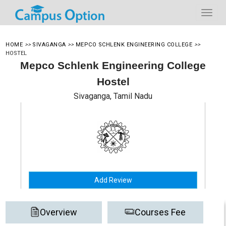
HOME
>>
SIVAGANGA
>>
MEPCO SCHLENK ENGINEERING COLLEGE
>>
HOSTEL
Mepco Schlenk Engineering College
Hostel
Sivaganga, Tamil Nadu
Add Review
Overview
Courses Fee