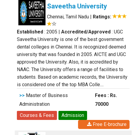
Saveetha University
Chennai, Tamil Nadu
|
Ratings:
Established
: 2005
|
Accredited/Approved
: UGC
Saveetha University is one of the best government
dental colleges in Chennai. It is recognized deemed
university that was founded in 2005. AICTE and UGC
approved the University. Also, it is accredited by
NAAC. The University offers a range of facilities to
students. Based on academic records, the University
is considered one of the top MBA Colle....
>>
Master of Business
Fees : Rs.
Administration
70000
Courses & Fees
Admission
Free E-brochure