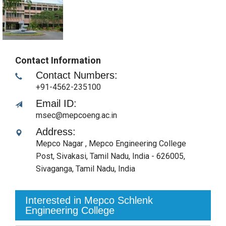
Contact Information
Contact Numbers:
+91-4562-235100
Email ID:
msec@mepcoeng.ac.in
Address:
Mepco Nagar , Mepco Engineering College
Post, Sivakasi, Tamil Nadu, India - 626005
,
Sivaganga, Tamil Nadu
,
India
Interested in Mepco Schlenk
Engineering College