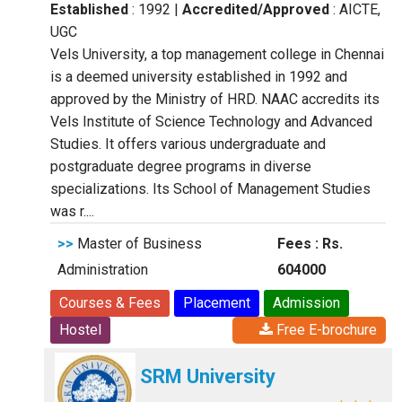
Established
: 1992
|
Accredited/Approved
: AICTE,
UGC
Vels University, a top management college in Chennai
is a deemed university established in 1992 and
approved by the Ministry of HRD. NAAC accredits its
Vels Institute of Science Technology and Advanced
Studies. It offers various undergraduate and
postgraduate degree programs in diverse
specializations. Its School of Management Studies
was r....
>>
Master of Business
Fees : Rs.
Administration
604000
Courses & Fees
Placement
Admission
Hostel
Free E-brochure
SRM University