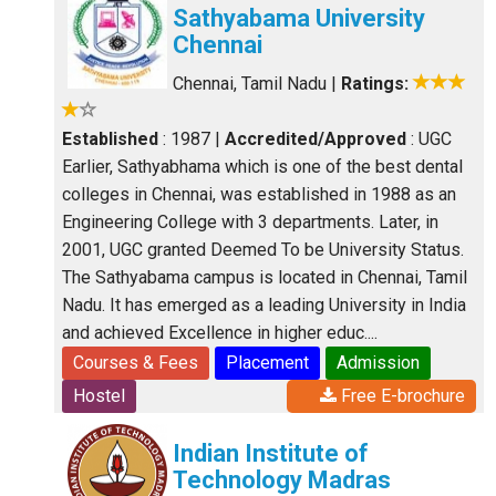
Sathyabama University
Chennai
Chennai, Tamil Nadu
|
Ratings:
Established
: 1987
|
Accredited/Approved
: UGC
Earlier, Sathyabhama which is one of the best dental
colleges in Chennai, was established in 1988 as an
Engineering College with 3 departments. Later, in
2001, UGC granted Deemed To be University Status.
The Sathyabama campus is located in Chennai, Tamil
Nadu. It has emerged as a leading University in India
and achieved Excellence in higher educ....
Courses & Fees
Placement
Admission
Hostel
Free E-brochure
Indian Institute of
Technology Madras