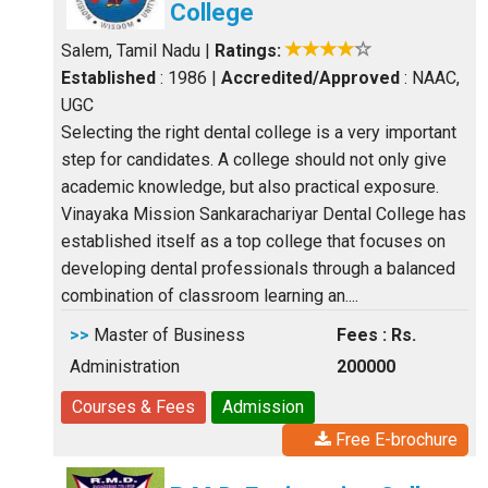
College
Salem, Tamil Nadu
|
Ratings:
Established
: 1986
|
Accredited/Approved
: NAAC,
UGC
Selecting the right dental college is a very important
step for candidates. A college should not only give
academic knowledge, but also practical exposure.
Vinayaka Mission Sankarachariyar Dental College has
established itself as a top college that focuses on
developing dental professionals through a balanced
combination of classroom learning an....
>>
Master of Business
Fees : Rs.
Administration
200000
Courses & Fees
Admission
Free E-brochure