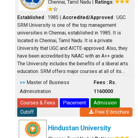
Chennai, Tamil Nadu
|
Ratings:
Established
: 1985
|
Accredited/Approved
: UGC
SRM University is one of the top management
universities in Chennai, established in 1985. It is
located in Chennai, Tamil Nadu. It is a private
University that UGC and AICTE-approved. Also, they
have been accredited by NAAC with an A++ grade.
The University includes the benefits of a liberal arts
education. SRM offers major courses at all of its....
>>
Master of Business
Fees : Rs.
Administration
1160000
Courses & Fees
Placement
Admission
Cutoff
Free E-brochure
Hindustan University