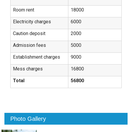
Room rent
18000
Electricity charges
6000
Caution deposit
2000
Admission fees
5000
Establishment charges
9000
Mess charges
16800
Total
56800
Photo Gallery