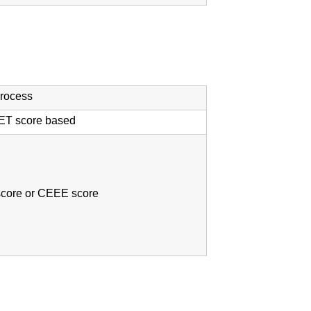
process
ET score based
core or CEEE score