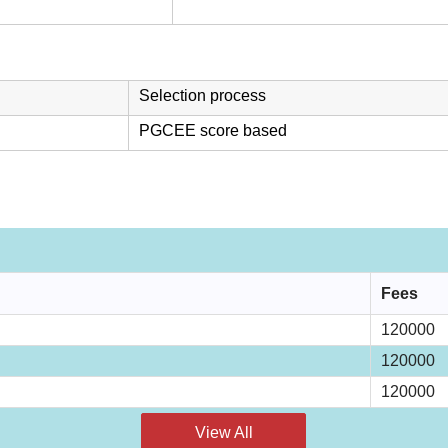
Selection process
PGCEE score based
Fees
120000
120000
120000
View All