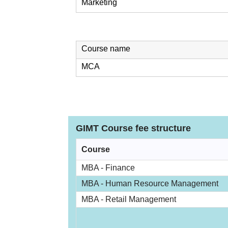
Marketing
Course name
MCA
GIMT Course fee structure
Course
MBA - Finance
MBA - Human Resource Management
MBA - Retail Management