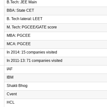
B.Tech: JEE Main
BBA: State CET
B. Tech lateral: LEET
M. Tech: PGCEE/GATE score
MBA: PGCEE
MCA: PGCEE
In 2014: 15 companies visited
In 2011-13: 71 companies visited
IAF
IBM
Shakti Bhog
Cvent
HCL