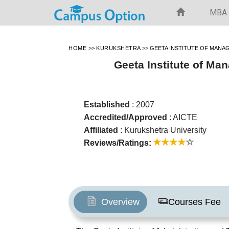
MBA
HOME
>>
KURUKSHETRA
>>
GEETA INSTITUTE OF MAN
Geeta Institute of M
Established
: 2007
Accredited/Approved
: AICTE
Affiliated
: Kurukshetra University
Reviews/Ratings:
Overview
Courses Fee