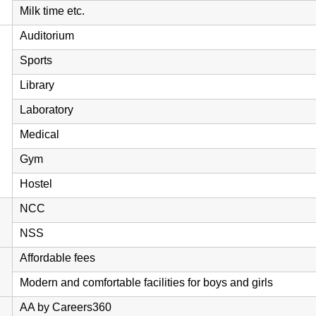
Milk time etc.
Auditorium
Sports
Library
Laboratory
Medical
Gym
Hostel
NCC
NSS
Affordable fees
Modern and comfortable facilities for boys and girls
AA by Careers360