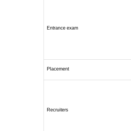
Entrance exam
Placement
Recruiters