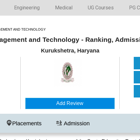
Engineering
Medical
UG Courses
PG C
AGEMENT AND TECHNOLOGY
anagement and Technology - Ranking, Admiss
Kurukshetra, Haryana
Add Review
Placements
Admission