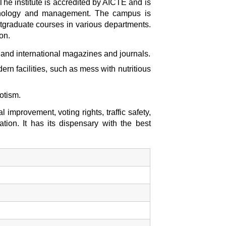
The institute is accredited by AICTE and is
technology and management. The campus is
tgraduate courses in various departments.
on.
l and international magazines and journals.
rn facilities, such as mess with nutritious
otism.
mprovement, voting rights, traffic safety,
ion. It has its dispensary with the best