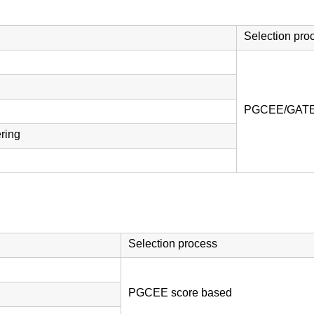
Selection pro
PGCEE/GATE 
ring
Selection process
PGCEE score based