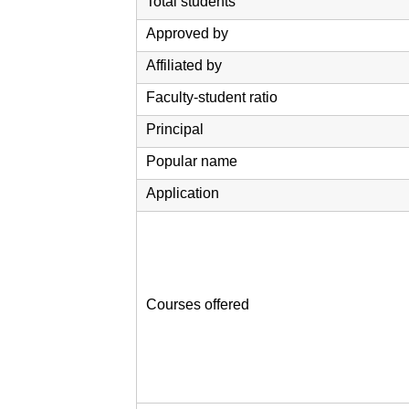
Total students
Approved by
Affiliated by
Faculty-student ratio
Principal
Popular name
Application
Courses offered