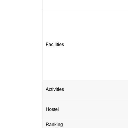
Facilities
Activities
Hostel
Ranking