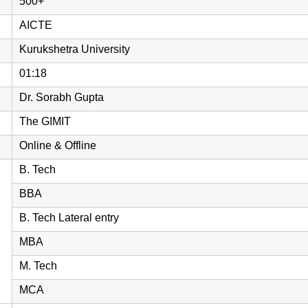
500+
AICTE
Kurukshetra University
01:18
Dr. Sorabh Gupta
The GIMIT
Online & Offline
B. Tech
BBA
B. Tech Lateral entry
MBA
M. Tech
MCA