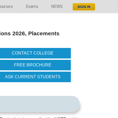
ourses
Exams
NEWS
ions 2026, Placements
CONTACT COLLEGE
FREE BROCHURE
ASK CURRENT STUDENTS