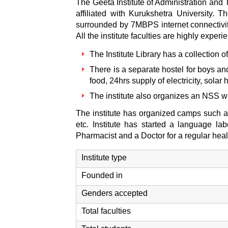
The Geeta Institute of Administration and 
affiliated with Kurukshetra University.
surrounded by 7MBPS internet connectivit
All the institute faculties are highly expe
The Institute Library has a collection
There is a separate hostel for boys an
food, 24hrs supply of electricity, solar
The institute also organizes an NSS w
The institute has organized camps such as
etc. Institute has started a language l
Pharmacist and a Doctor for a regular he
Institute type
Founded in
Genders accepted
Total faculties