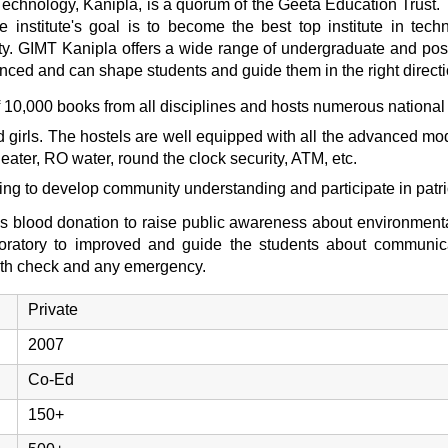
Technology, Kanipla, is a quorum of the Geeta Education Trust. 
 The institute's goal is to become the best top institute in 
y. GIMT Kanipla offers a wide range of undergraduate and pos
rienced and can shape students and guide them in the right directi
 of 10,000 books from all disciplines and hosts numerous nationa
d girls. The hostels are well equipped with all the advanced mode
 heater, RO water, round the clock security, ATM, etc.
ing to develop community understanding and participate in patri
 blood donation to raise public awareness about environmental i
aboratory to improved and guide the students about communicat
alth check and any emergency.
Private
2007
Co-Ed
150+