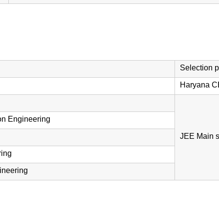
Selection 
Haryana C
on Engineering
JEE Main s
ring
gineering