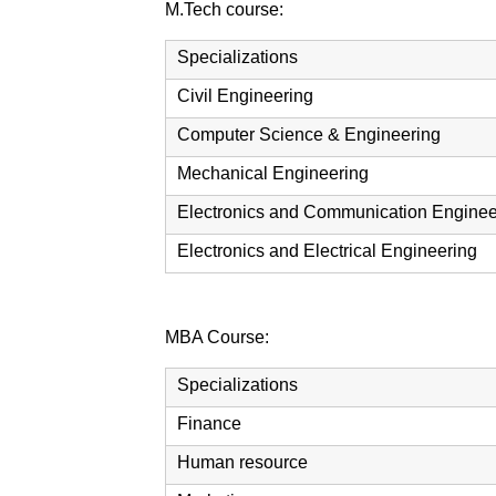
M.Tech course:
Specializations
Civil Engineering
Computer Science & Engineering
Mechanical Engineering
Electronics and Communication Enginee
Electronics and Electrical Engineering
MBA Course:
Specializations
Finance
Human resource