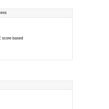
cess
score based