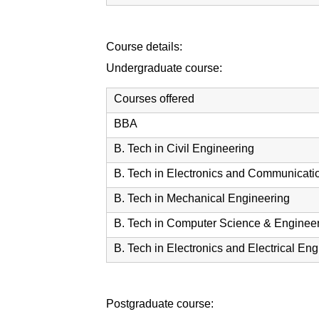
Course details:
Undergraduate course:
Courses offered
BBA
B. Tech in Civil Engineering
B. Tech in Electronics and Communicati
B. Tech in Mechanical Engineering
B. Tech in Computer Science & Enginee
B. Tech in Electronics and Electrical En
Postgraduate course: