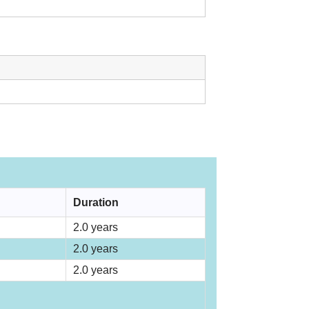
Duration
2.0 years
2.0 years
2.0 years