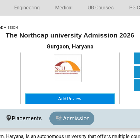
Engineering
Medical
UG Courses
PG C
ADMISSION
The Northcap university Admission 2026
Gurgaon, Haryana
Add Review
Placements
Admission
m, Haryana, is an autonomous university that offers multiple cour