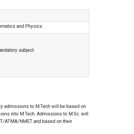
ematics and Physics.
ndatory subject.
ity admissions to M.Tech will be based on
ions into M.Tech. Admissions to M.Sc. will
XAT/ATMA/NMET and based on their