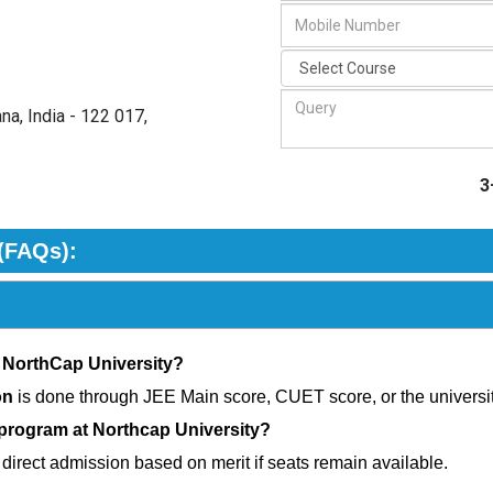
na, India - 122 017
,
3
(FAQs):
 NorthCap University?
on
is done through JEE Main score, CUET score, or the universi
 program at Northcap University?
 direct admission based on merit if seats remain available.