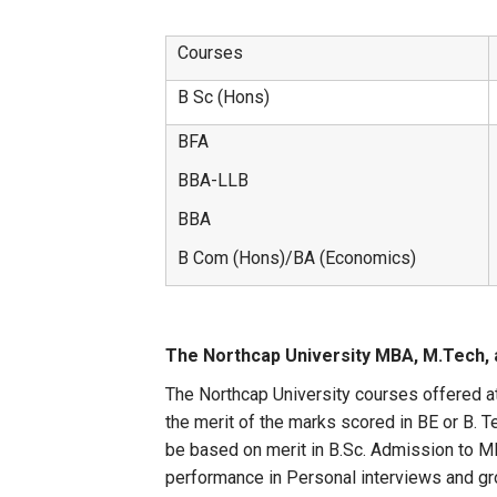
Courses
B Sc (Hons)
BFA
BBA-LLB
BBA
B Com (Hons)/BA (Economics)
The Northcap University MBA, M.Tech, 
The Northcap University courses offered a
the merit of the marks scored in BE or B. 
be based on merit in B.Sc. Admission t
performance in Personal interviews and gr