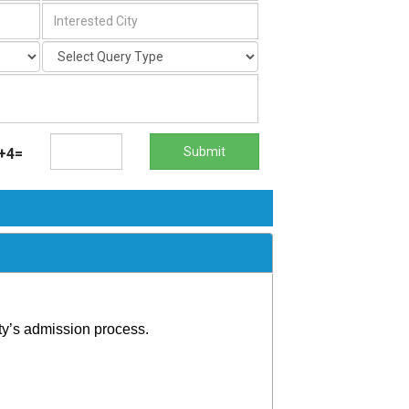
Submit
+4=
ty’s admission process.