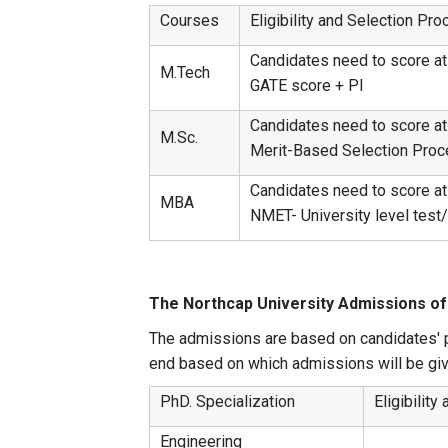
Courses
Eligibility and Selection Pr
Candidates need to score at 
M.Tech
GATE score + PI
Candidates need to score at
M.Sc.
Merit-Based Selection Proc
Candidates need to score at
MBA
NMET- University level t
The Northcap University Admissions of
The admissions are based on candidates' p
end based on which admissions will be giv
PhD. Specialization
Eligibilit
Engineering