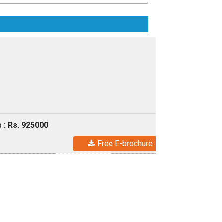
 : Rs. 925000
Free E-brochure