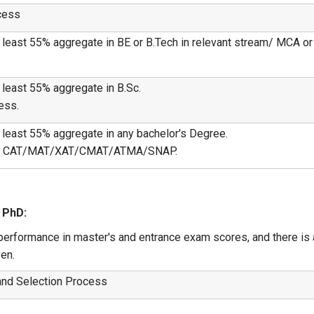
ocess
least 55% aggregate in BE or B.Tech in relevant stream/ MCA or M
 least 55% aggregate in B.Sc.
ess.
 least 55% aggregate in any bachelor's Degree.
est/ CAT/MAT/XAT/CMAT/ATMA/SNAP.
 PhD:
erformance in master's and entrance exam scores, and there is a
en.
y and Selection Process