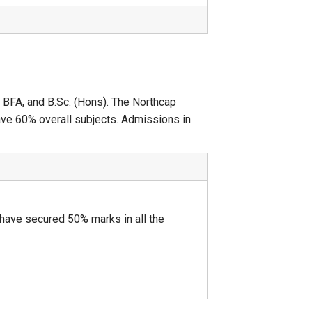
, BFA, and B.Sc. (Hons). The Northcap
ave 60% overall subjects. Admissions in
ave secured 50% marks in all the