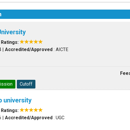
n
niversity
|
Ratings:
4
|
Accredited/Approved
: AICTE
Fees
ission
Cutoff
 university
|
Ratings:
6
|
Accredited/Approved
: UGC