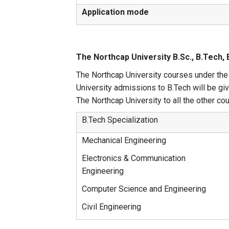
Application mode
The Northcap University B.Sc., B.Tech,
The Northcap University courses under the 
University admissions to B.Tech will be g
The Northcap University to all the other co
B.Tech Specialization
Mechanical Engineering
Electronics & Communication
Engineering
Computer Science and Engineering
Civil Engineering