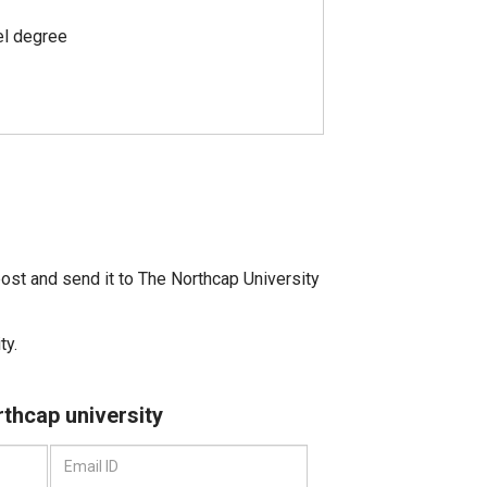
el degree
ost and send it to The Northcap University
ty.
rthcap university