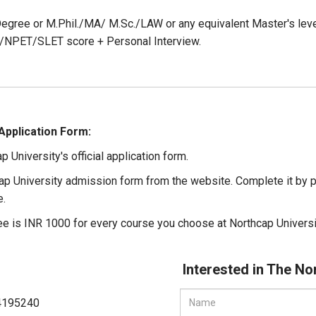
egree or M.Phil./MA/ M.Sc./LAW or any equivalent Master's lev
NPET/SLET score + Personal Interview.
Application Form:
ap University's official application form.
ap University admission form from the website. Complete it by p
e.
ee is INR 1000 for every course you choose at Northcap Universi
Interested in The No
4195240