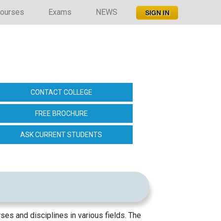
ourses
Exams
NEWS
CONTACT COLLEGE
FREE BROCHURE
ASK CURRENT STUDENTS
ses and disciplines in various fields. The