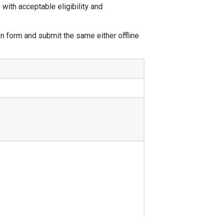
ith acceptable eligibility and
n form and submit the same either offline