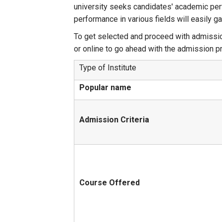
university seeks candidates' academic perf
performance in various fields will easily g
To get selected and proceed with admission
or online to go ahead with the admission p
Type of Institute
Popular name
Admission Criteria
Course Offered