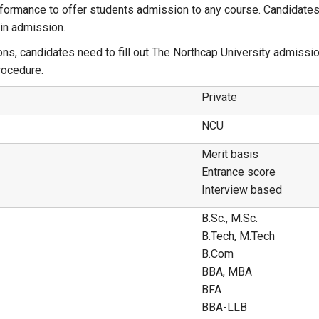
ormance to offer students admission to any course. Candidates w
ain admission.
s, candidates need to fill out The Northcap University admissio
rocedure.
Private
NCU
Merit basis
Entrance score
Interview based
B.Sc., M.Sc.
B.Tech, M.Tech
B.Com
BBA, MBA
BFA
BBA-LLB