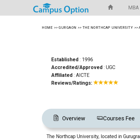
MBA
HOME
>>
GURGAON
>>
THE NORTHCAP UNIVERSITY
>>
Established
: 1996
Accredited/Approved
: UGC
Affiliated
: AICTE
Reviews/Ratings:
Overview
Courses Fee
The Northcap University, located in Gurugra