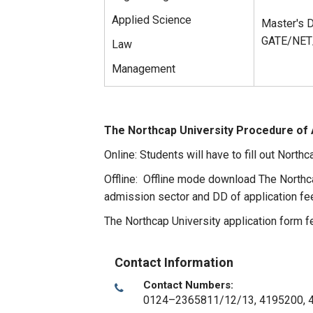
Applied Science
Master's D
GATE/NET/
Law
Management
The Northcap University Procedure of 
Online: Students will have to fill out Northc
Offline: Offline mode download The Northc
admission sector and DD of application fe
The Northcap University application form f
Contact Information
Contact Numbers:
0124–2365811/12/13, 4195200, 