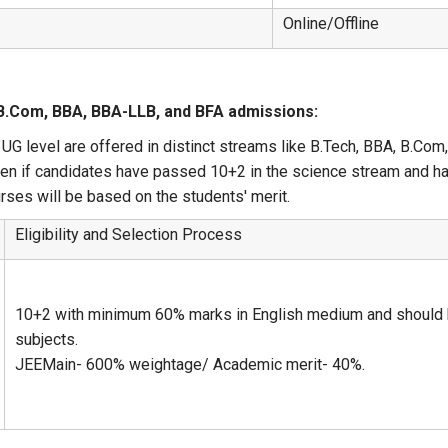
Online/Offline
 B.Com, BBA, BBA-LLB, and BFA admissions:
UG level are offered in distinct streams like B.Tech, BBA, B.Com
iven if candidates have passed 10+2 in the science stream and h
urses will be based on the students' merit.
Eligibility and Selection Process
10+2 with minimum 60% marks in English medium and should h
subjects.
JEEMain- 600% weightage/ Academic merit- 40%.