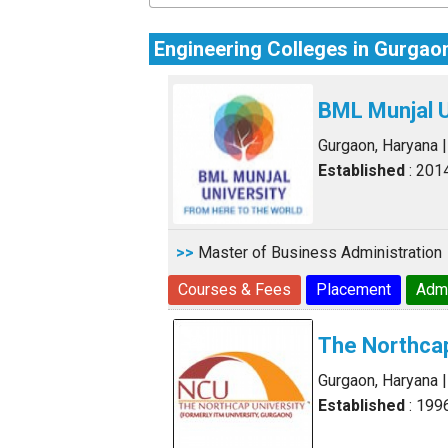
Engineering Colleges in Gurgao
BML Munjal U
Gurgaon, Haryana
Established
: 201
>>
Master of Business Administration
Courses & Fees
Placement
Adm
The Northcap
Gurgaon, Haryana
Established
: 199