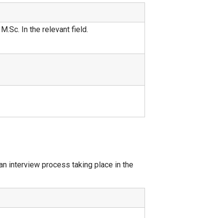
.Sc. In the relevant field.
n interview process taking place in the