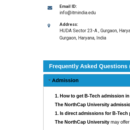
Email ID:
info@itmindia.edu
Address:
HUDA Sector 23-A , Gurgaon, Harya
Gurgaon, Haryana
,
India
Frequently Asked Questions 
Admission
1.
How to get B-Tech admission in
The NorthCap University admissi
1.
Is direct admissions for B-Tech
The NorthCap University
may offer