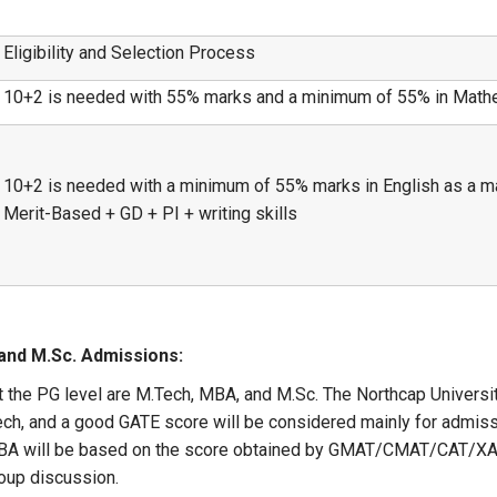
Eligibility and Selection Process
10+2 is needed with 55% marks and a minimum of 55% in Math
10+2 is needed with a minimum of 55% marks in English as a ma
Merit-Based + GD + PI + writing skills
and M.Sc. Admissions:
t the PG level are M.Tech, MBA, and M.Sc. The Northcap Univers
Tech, and a good GATE score will be considered mainly for admiss
o MBA will be based on the score obtained by GMAT/CMAT/CAT/
oup discussion.