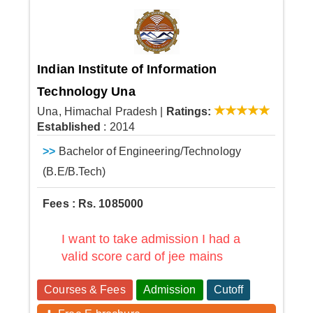
Indian Institute of Information
Technology Una
Una, Himachal Pradesh
|
Ratings:
Established
: 2014
>>
Bachelor of Engineering/Technology
(B.E/B.Tech)
Fees : Rs. 1085000
I want to take admission I had a
valid score card of jee mains
Courses & Fees
Admission
Cutoff