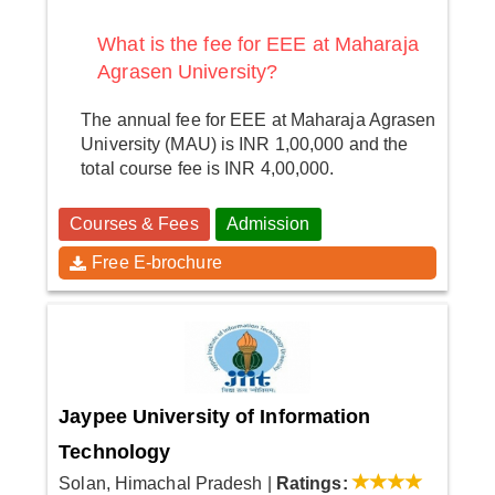
What is the fee for EEE at Maharaja
Agrasen University?
The annual fee for EEE at Maharaja Agrasen
University (MAU) is INR 1,00,000 and the
total course fee is INR 4,00,000.
Courses & Fees
Admission
Free E-brochure
Jaypee University of Information
Technology
Solan, Himachal Pradesh
|
Ratings: