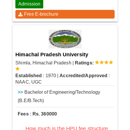
Admission
Free E-brochure
Himachal Pradesh University
Shimla, Himachal Pradesh
|
Ratings:
Established
: 1970
|
Accredited/Approved
:
NAAC, UGC
>>
Bachelor of Engineering/Technology
(B.E/B.Tech)
Fees : Rs. 360000
How much is the HPU fee structure