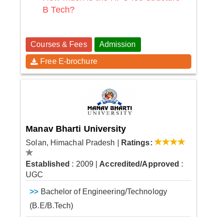
B Tech?
Courses & Fees
Admission
Free E-brochure
Manav Bharti University
Solan, Himachal Pradesh
|
Ratings:
Established
: 2009
|
Accredited/Approved
:
UGC
>>
Bachelor of Engineering/Technology
(B.E/B.Tech)