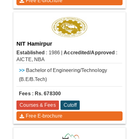
Free E-brochure
NIT Hamirpur
Established
: 1986
|
Accredited/Approved
:
AICTE, NBA
>>
Bachelor of Engineering/Technology
(B.E/B.Tech)
Fees : Rs. 678300
Courses & Fees
Cutoff
Free E-brochure