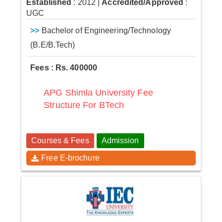
Established
: 2012
|
Accredited/Approved
:
UGC
>>
Bachelor of Engineering/Technology
(B.E/B.Tech)
Fees : Rs. 400000
APG Shimla University Fee
Structure For BTech
Courses & Fees
Admission
Free E-brochure