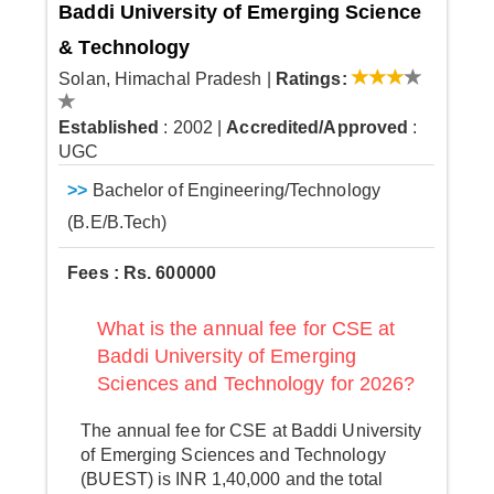
Baddi University of Emerging Science
& Technology
Solan, Himachal Pradesh
|
Ratings:
Established
: 2002
|
Accredited/Approved
:
UGC
>>
Bachelor of Engineering/Technology
(B.E/B.Tech)
Fees : Rs. 600000
What is the annual fee for CSE at
Baddi University of Emerging
Sciences and Technology for 2026?
The annual fee for CSE at Baddi University
of Emerging Sciences and Technology
(BUEST) is INR 1,40,000 and the total