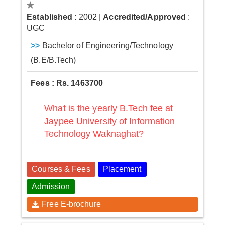
Established
: 2002
|
Accredited/Approved
:
UGC
>>
Bachelor of Engineering/Technology
(B.E/B.Tech)
Fees : Rs. 1463700
What is the yearly B.Tech fee at
Jaypee University of Information
Technology Waknaghat?
Courses & Fees
Placement
Admission
Free E-brochure