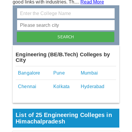
good links with industries. Th....
Read More
Engineering (BE/B.Tech) Colleges by
City
Bangalore
Pune
Mumbai
Chennai
Kolkata
Hyderabad
List of 25 Engineering Colleges in
Himachalpradesh