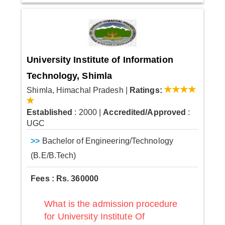
University Institute of Information
Technology, Shimla
Shimla, Himachal Pradesh
|
Ratings:
Established
: 2000
|
Accredited/Approved
:
UGC
>>
Bachelor of Engineering/Technology
(B.E/B.Tech)
Fees : Rs. 360000
What is the admission procedure
for University Institute Of