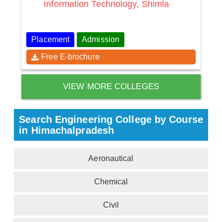
Information Technology, Shimla
Placement
Admission
Free E-brochure
VIEW MORE COLLEGES
Search Engineering College by Course
in Himachalpradesh
Aeronautical
Chemical
Civil