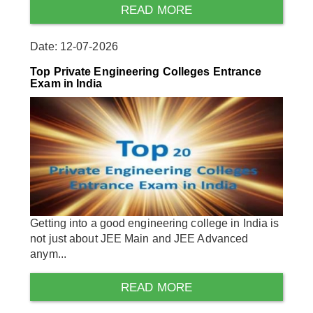
READ MORE
Date: 12-07-2026
Top Private Engineering Colleges Entrance
Exam in India
Getting into a good engineering college in India is
not just about JEE Main and JEE Advanced
anym...
READ MORE