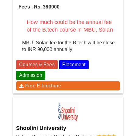
Fees : Rs. 360000
How much could be the annual fee
of the B.tech course in MBU, Solan
MBU, Solan fee for the B.tech will be close
to INR 90,000 annually
Courses & Fees
Placement
Admission
Free E-brochure
Shoolini University