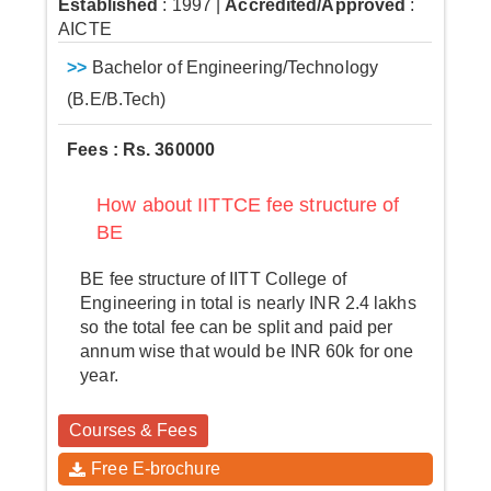
Established
: 1997
|
Accredited/Approved
:
AICTE
>>
Bachelor of Engineering/Technology
(B.E/B.Tech)
Fees : Rs. 360000
How about IITTCE fee structure of
BE
BE fee structure of IITT College of
Engineering in total is nearly INR 2.4 lakhs
so the total fee can be split and paid per
annum wise that would be INR 60k for one
year.
Courses & Fees
Free E-brochure