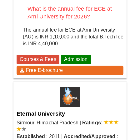
What is the annual fee for ECE at
Arni University for 2026?
The annual fee for ECE at Arni University
(AU) is INR 1,10,000 and the total B.Tech fee
is INR 4,40,000.
Courses & Fees
Admission
Free E-brochure
Eternal University
Sirmour, Himachal Pradesh
|
Ratings:
Established
: 2011
|
Accredited/Approved
: