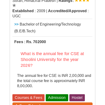
Solan, Himachal Pradesh
|
Ratings:
Established
: 2009
|
Accredited/Approved
:
UGC
>>
Bachelor of Engineering/Technology
(B.E/B.Tech)
Fees : Rs. 702000
What is the annual fee for CSE at
Shoolini University for the year
2026?
The annual fee for CSE is INR 2,00,000 and
the total course fee is approximately INR
8,00,000.
Courses & Fees
Admission
Hostel