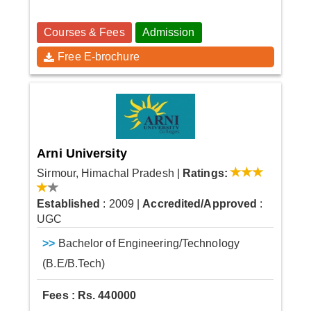
Courses & Fees
Admission
Free E-brochure
Arni University
Sirmour, Himachal Pradesh
|
Ratings:
Established
: 2009
|
Accredited/Approved
:
UGC
>>
Bachelor of Engineering/Technology
(B.E/B.Tech)
Fees : Rs. 440000