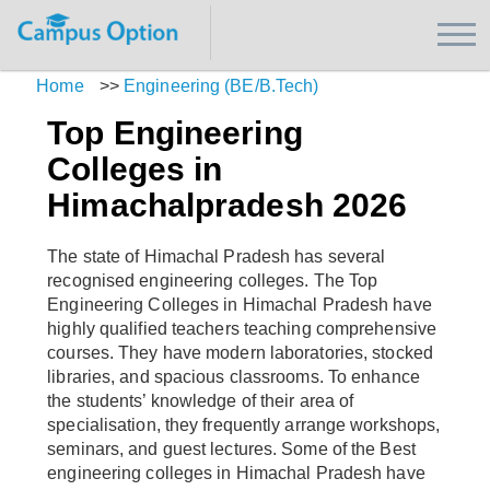
Home
>>
Engineering (BE/B.Tech)
Top Engineering
Colleges in
Himachalpradesh 2026
The state of Himachal Pradesh has several
recognised engineering colleges. The Top
Engineering Colleges in Himachal Pradesh have
highly qualified teachers teaching comprehensive
courses. They have modern laboratories, stocked
libraries, and spacious classrooms. To enhance
the students’ knowledge of their area of
specialisation, they frequently arrange workshops,
seminars, and guest lectures. Some of the Best
engineering colleges in Himachal Pradesh have