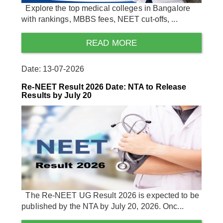
Explore the top medical colleges in Bangalore
with rankings, MBBS fees, NEET cut-offs, ...
READ MORE
Date: 13-07-2026
Re-NEET Result 2026 Date: NTA to Release
Results by July 20
The Re-NEET UG Result 2026 is expected to be
published by the NTA by July 20, 2026. Onc...