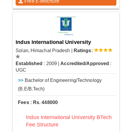
Free E-brochure
Indus International University
Solan, Himachal Pradesh
|
Ratings:
Established
: 2009
|
Accredited/Approved
:
UGC
>>
Bachelor of Engineering/Technology
(B.E/B.Tech)
Fees : Rs. 448000
Indus International University BTech
Fee Structure