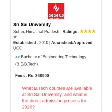
Sri Sai University
Solan, Himachal Pradesh
|
Ratings:
Established
: 2010
|
Accredited/Approved
:
UGC
>>
Bachelor of Engineering/Technology
(B.E/B.Tech)
Fees : Rs. 360900
What B.Tech courses are available
at Sri Sai University, and what is
the direct admission process for
2026?