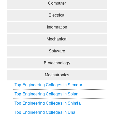
Computer
Electrical
Information
Mechanical
Software
Biotechnology
Mechatronics
Top Engineering Colleges in Sirmour
Top Engineering Colleges in Solan
Top Engineering Colleges in Shimla
Top Engineering Colleges in Una