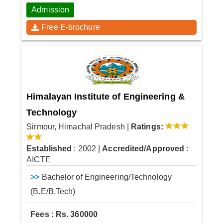
Admission
Free E-brochure
Himalayan Institute of Engineering &
Technology
Sirmour, Himachal Pradesh
|
Ratings:
Established
: 2002
|
Accredited/Approved
:
AICTE
>>
Bachelor of Engineering/Technology
(B.E/B.Tech)
Fees : Rs. 360000