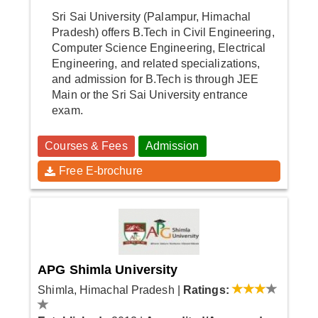
Sri Sai University (Palampur, Himachal
Pradesh) offers B.Tech in Civil Engineering,
Computer Science Engineering, Electrical
Engineering, and related specializations,
and admission for B.Tech is through JEE
Main or the Sri Sai University entrance
exam.
Courses & Fees
Admission
Free E-brochure
APG Shimla University
Shimla, Himachal Pradesh
|
Ratings: