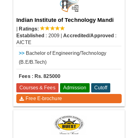
Indian Institute of Technology Mandi
|
Ratings:
Established
: 2009
|
Accredited/Approved
:
AICTE
>>
Bachelor of Engineering/Technology
(B.E/B.Tech)
Fees : Rs. 825000
Courses & Fees
Admission
Cutoff
Free E-brochure