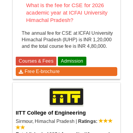
What is the fee for CSE for 2026
academic year at ICFAI University
Himachal Pradesh?
The annual fee for CSE at ICFAI University
Himachal Pradesh (IUHP) is INR 1,20,000
and the total course fee is INR 4,80,000.
Courses & Fees
Admission
Free E-brochure
IITT College of Engineering
Sirmour, Himachal Pradesh
|
Ratings: