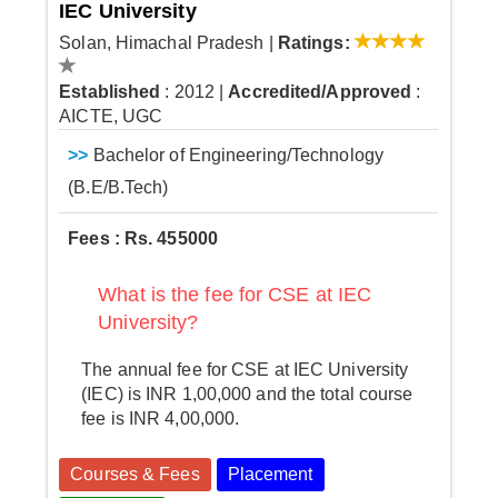
IEC University
Solan, Himachal Pradesh
|
Ratings:
Established
: 2012
|
Accredited/Approved
:
AICTE, UGC
>>
Bachelor of Engineering/Technology
(B.E/B.Tech)
Fees : Rs. 455000
What is the fee for CSE at IEC
University?
The annual fee for CSE at IEC University
(IEC) is INR 1,00,000 and the total course
fee is INR 4,00,000.
Courses & Fees
Placement