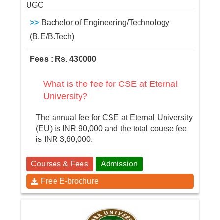
UGC
>>
Bachelor of Engineering/Technology
(B.E/B.Tech)
Fees : Rs. 430000
What is the fee for CSE at Eternal
University?
The annual fee for CSE at Eternal University
(EU) is INR 90,000 and the total course fee
is INR 3,60,000.
Courses & Fees
Admission
Free E-brochure