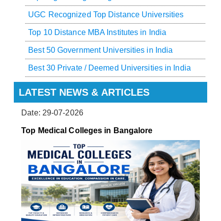
UGC Recognized Top Distance Universities
Top 10 Distance MBA Institutes in India
Best 50 Government Universities in India
Best 30 Private / Deemed Universities in India
LATEST NEWS & ARTICLES
Date: 29-07-2026
Top Medical Colleges in Bangalore