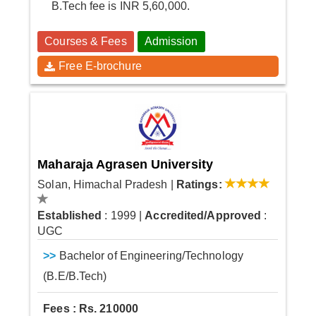
B.Tech fee is INR 5,60,000.
Courses & Fees
Admission
Free E-brochure
Maharaja Agrasen University
Solan, Himachal Pradesh
|
Ratings:
Established
: 1999
|
Accredited/Approved
:
UGC
>>
Bachelor of Engineering/Technology
(B.E/B.Tech)
Fees : Rs. 210000