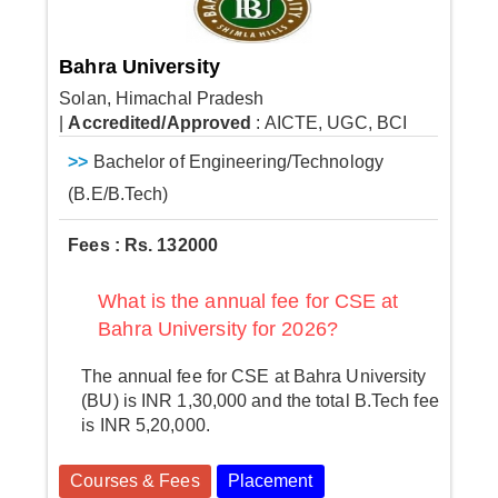
Bahra University
Solan, Himachal Pradesh
|
Accredited/Approved
: AICTE, UGC, BCI
>>
Bachelor of Engineering/Technology
(B.E/B.Tech)
Fees : Rs. 132000
What is the annual fee for CSE at
Bahra University for 2026?
The annual fee for CSE at Bahra University
(BU) is INR 1,30,000 and the total B.Tech fee
is INR 5,20,000.
Courses & Fees
Placement