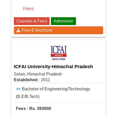
Fees
Courses & Fees
Admission
Free E-brochure
ICFAI University-Himachal Pradesh
Solan, Himachal Pradesh
Established
: 2011
>>
Bachelor of Engineering/Technology
(B.E/B.Tech)
Fees : Rs. 390000