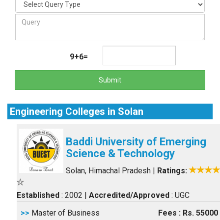
9+6=
Submit
Engineering Colleges in Solan
Baddi University of Emerging
Science & Technology
Solan, Himachal Pradesh
|
Ratings:
Established
: 2002
|
Accredited/Approved
: UGC
>>
Master of Business
Fees : Rs. 55000