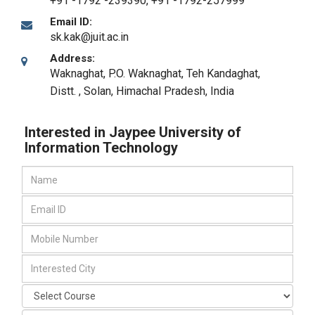
+91 -1792 -239390, +91 -1792-257999
Email ID:
sk.kak@juit.ac.in
Address:
Waknaghat, P.O. Waknaghat, Teh Kandaghat,
Distt.
,
Solan, Himachal Pradesh
,
India
Interested in Jaypee University of
Information Technology