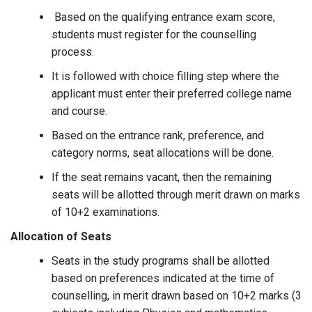
Based on the qualifying entrance exam score,
students must register for the counselling
process.
It is followed with choice filling step where the
applicant must enter their preferred college name
and course.
Based on the entrance rank, preference, and
category norms, seat allocations will be done.
If the seat remains vacant, then the remaining
seats will be allotted through merit drawn on marks
of 10+2 examinations.
Allocation of Seats
Seats in the study programs shall be allotted
based on preferences indicated at the time of
counselling, in merit drawn based on 10+2 marks (3