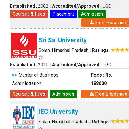
Established
: 2002
|
Accredited/Approved
: UGC
Courses & Fees
Placement
Admission
Free E-brochure
Sri Sai University
Solan, Himachal Pradesh
|
Ratings:
Established
: 2010
|
Accredited/Approved
: UGC
>>
Master of Business
Fees : Rs.
Administration
198000
Courses & Fees
Admission
Free E-brochure
IEC University
Solan, Himachal Pradesh
|
Ratings: