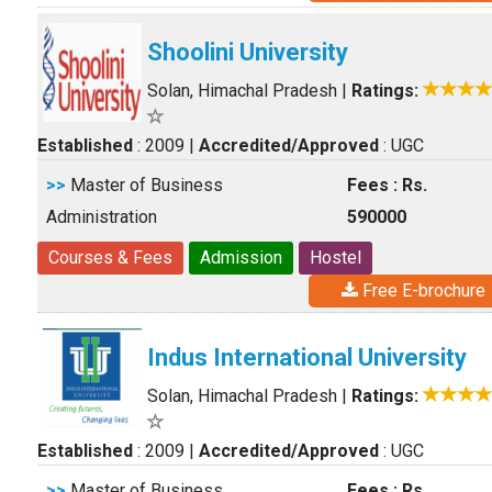
Shoolini University
Solan, Himachal Pradesh
|
Ratings:
Established
: 2009
|
Accredited/Approved
: UGC
>>
Master of Business
Fees : Rs.
Administration
590000
Courses & Fees
Admission
Hostel
Free E-brochure
Indus International University
Solan, Himachal Pradesh
|
Ratings:
Established
: 2009
|
Accredited/Approved
: UGC
>>
Master of Business
Fees : Rs.