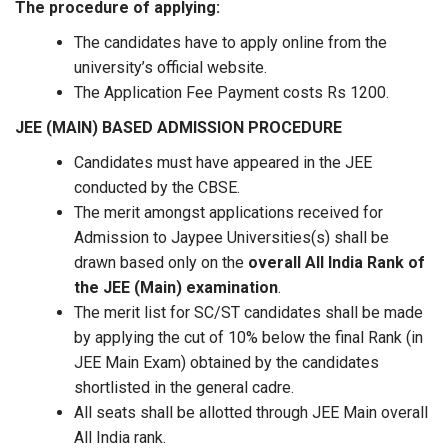
The procedure of applying:
The candidates have to apply online from the
university’s official website.
The Application Fee Payment costs Rs 1200.
JEE (MAIN) BASED ADMISSION PROCEDURE
Candidates must have appeared in the JEE
conducted by the CBSE.
The merit amongst applications received for
Admission to Jaypee Universities(s) shall be
drawn based only on the
overall All India Rank of
the JEE (Main) examination
.
The merit list for SC/ST candidates shall be made
by applying the cut of 10% below the final Rank (in
JEE Main Exam) obtained by the candidates
shortlisted in the general cadre.
All seats shall be allotted through JEE Main overall
All India rank.