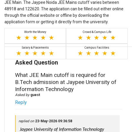
JEE Main. The Jaypee Noida JEE Mains cutoff varies between
48918 and 122620. The application can be filled out either online
through the official website or offline by downloading the
application form or getting it directly from the university.
Worth the Money
Crowd & Campus Life
Salary & Placements
Campus Facilities
Asked Question
What JEE Main cutoff is required for
B.Tech admission at Jaypee University of
Information Technology
Asked by
guest
Reply
replied on
23-May-2026 09:36:58
 Jaypee University of Information Technology 