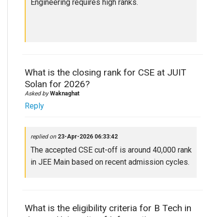
Engineering requires high ranks.
What is the closing rank for CSE at JUIT
Solan for 2026?
Asked by
Waknaghat
Reply
replied on
23-Apr-2026 06:33:42
The accepted CSE cut-off is around 40,000 rank
in JEE Main based on recent admission cycles.
What is the eligibility criteria for B Tech in