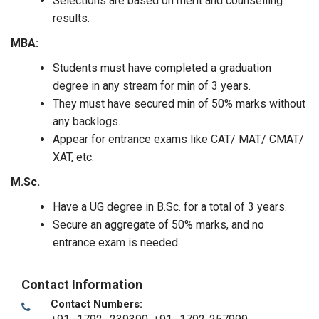
Selections are based on merit and counselling
results.
MBA:
Students must have completed a graduation
degree in any stream for min of 3 years.
They must have secured min of 50% marks without
any backlogs.
Appear for entrance exams like CAT/ MAT/ CMAT/
XAT, etc.
M.Sc.
Have a UG degree in B.Sc. for a total of 3 years.
Secure an aggregate of 50% marks, and no
entrance exam is needed.
Contact Information
Contact Numbers: