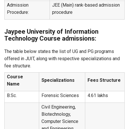
Admission
JEE (Main) rank-based admission
Procedure:
procedure
Jaypee University of Information
Technology Course admissions:
The table below states the list of UG and PG programs
offered in JUIT, along with respective specializations and
fee structure.
Course
Specializations
Fees Structure
Name
B.Sc.
Forensic Sciences
4.61 lakhs
Civil Engineering,
Biotechnology,
Computer Science
and Engineering,