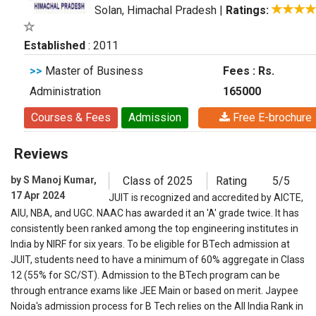
Solan, Himachal Pradesh
|
Ratings:
Established
: 2011
>>
Master of Business
Fees : Rs.
Administration
165000
Courses & Fees
Admission
Free E-brochure
Reviews
by S Manoj Kumar,
Class of 2025
Rating
5/5
17 Apr 2024
JUIT is recognized and accredited by AICTE,
AIU, NBA, and UGC. NAAC has awarded it an 'A' grade twice. It has
consistently been ranked among the top engineering institutes in
India by NIRF for six years. To be eligible for BTech admission at
JUIT, students need to have a minimum of 60% aggregate in Class
12 (55% for SC/ST). Admission to the BTech program can be
through entrance exams like JEE Main or based on merit. Jaypee
Noida's admission process for B Tech relies on the All India Rank in