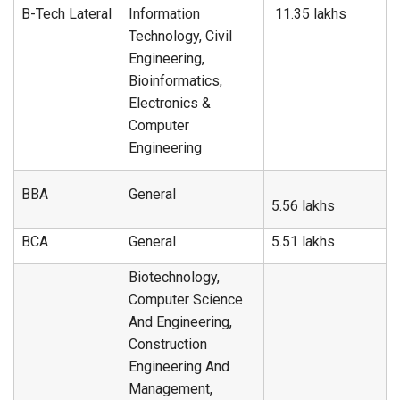
B-Tech Lateral
Information
11.35 lakhs
Technology, Civil
Engineering,
Bioinformatics,
Electronics &
Computer
Engineering
BBA
General
5.56 lakhs
BCA
General
5.51 lakhs
Biotechnology,
Computer Science
And Engineering,
Construction
Engineering And
Management,