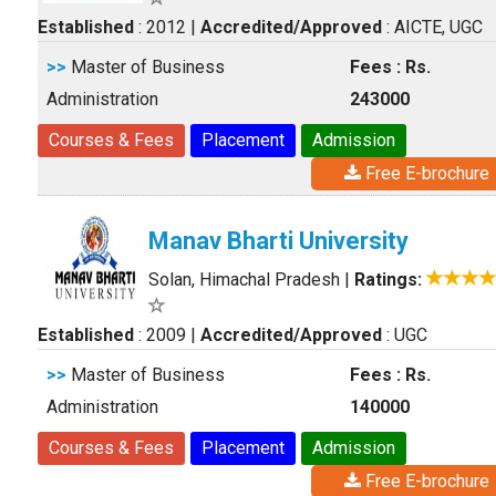
Established
: 2012
|
Accredited/Approved
: AICTE, UGC
>>
Master of Business
Fees : Rs.
Administration
243000
Courses & Fees
Placement
Admission
Free E-brochure
Manav Bharti University
Solan, Himachal Pradesh
|
Ratings:
Established
: 2009
|
Accredited/Approved
: UGC
>>
Master of Business
Fees : Rs.
Administration
140000
Courses & Fees
Placement
Admission
Free E-brochure