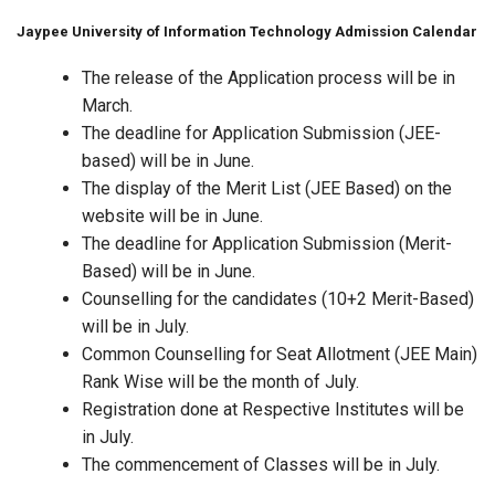
Jaypee University of Information Technology Admission Calendar
The release of the Application process will be in
March.
The deadline for Application Submission (JEE-
based) will be in June.
The display of the Merit List (JEE Based) on the
website will be in June.
The deadline for Application Submission (Merit-
Based) will be in June.
Counselling for the candidates (10+2 Merit-Based)
will be in July.
Common Counselling for Seat Allotment (JEE Main)
Rank Wise will be the month of July.
Registration done at Respective Institutes will be
in July.
The commencement of Classes will be in July.