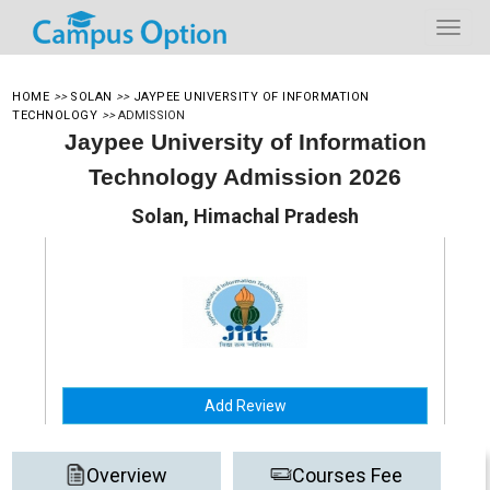
HOME
>>
SOLAN
>>
JAYPEE UNIVERSITY OF INFORMATION
TECHNOLOGY
>>
ADMISSION
Jaypee University of Information
Technology Admission 2026
Solan, Himachal Pradesh
Add Review
Overview
Courses Fee