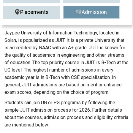
Placements
Admission
Jaypee University of Information Technology, located in
Solan, is popularized as JUIT. It is a private University that
is accredited by NAAC with an A+ grade. JUIT is known for
the quality of academics in engineering and other streams
of education. The top priority course in JUIT is B-Tech at the
UG level. The highest number of admissions in every
academic year is in B-Tech with CSE specialisation. In
general, JUIT admissions are based on merit or entrance
exam scores, depending on the choice of program.
Students can join UG or PG programs by following the
simple JUIT admission process for 2026. Further details
about the courses, admission process and eligibility criteria
are mentioned below.