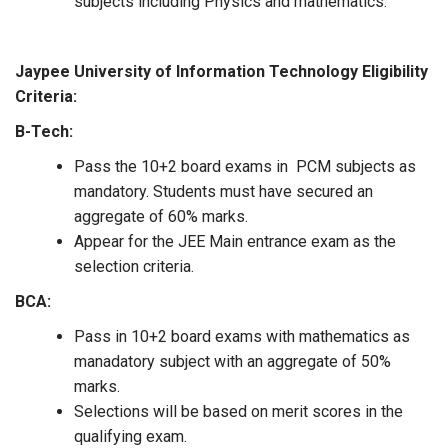
subjects including Physics and mathematics.
Jaypee University of Information Technology Eligibility
Criteria:
B-Tech:
Pass the 10+2 board exams in PCM subjects as
mandatory. Students must have secured an
aggregate of 60% marks.
Appear for the JEE Main entrance exam as the
selection criteria.
BCA:
Pass in 10+2 board exams with mathematics as
manadatory subject with an aggregate of 50%
marks.
Selections will be based on merit scores in the
qualifying exam.