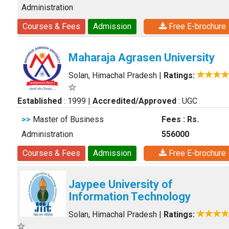
Administration
Courses & Fees
Admission
Free E-brochure
Maharaja Agrasen University
Solan, Himachal Pradesh
|
Ratings:
Established
: 1999
|
Accredited/Approved
: UGC
>>
Master of Business
Fees : Rs.
Administration
556000
Courses & Fees
Admission
Free E-brochure
Jaypee University of
Information Technology
Solan, Himachal Pradesh
|
Ratings: