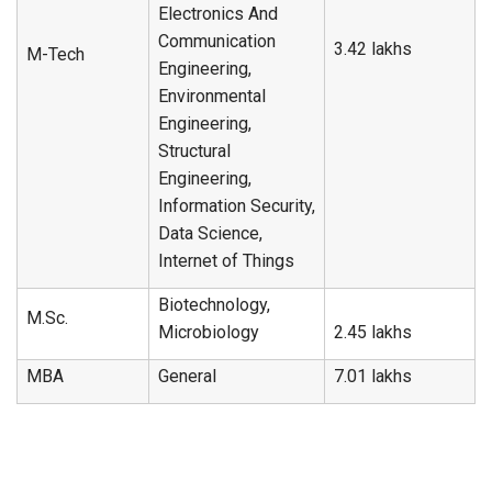
Electronics And
Communication
3.42 lakhs
M-Tech
Engineering,
Environmental
Engineering,
Structural
Engineering,
Information Security,
Data Science,
Internet of Things
Biotechnology,
M.Sc.
Microbiology
2.45 lakhs
MBA
General
7.01 lakhs