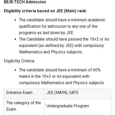
BE/B.TECH
Admission
Eligibility criteria
based on JEE (Main) rank
:
The candidate should have a minimum academic
qualification for admission to any one of the
programs as laid down by JEE.
The Candidate should have passed the 10+2 or its
equivalent (as defined by JEE) with compulsory
Mathematics and Physics subjects.
Eligibility Criteria:
The candidate should have a minimum of 60%
marks in the 10+2 or its equivalent with
compulsory Mathematics and Physics subjects.
Entrance Exam:
JEE (MAIN), GATE
The category of the
Undergraduate Program
Exam: