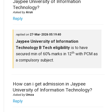
Jaypee University of Information
Technology?
Asked by
Arun
Reply
replied on
27-Mar-2026 05:19:40
Jaypee University of Information
Technology B Tech eligibility
is to have
th
secured min of 60% marks in 12
with PCM as
a compulsory subject.
How can i get admission in Jaypee
University of Information Technology?
Asked by
Umza
Reply