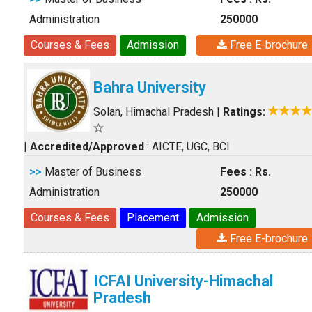
Administration
250000
Courses & Fees
Admission
Free E-brochure
Bahra University
Solan, Himachal Pradesh
|
Ratings:
|
Accredited/Approved
: AICTE, UGC, BCI
>>
Master of Business
Fees : Rs.
Administration
250000
Courses & Fees
Placement
Admission
Free E-brochure
ICFAI University-Himachal
Pradesh