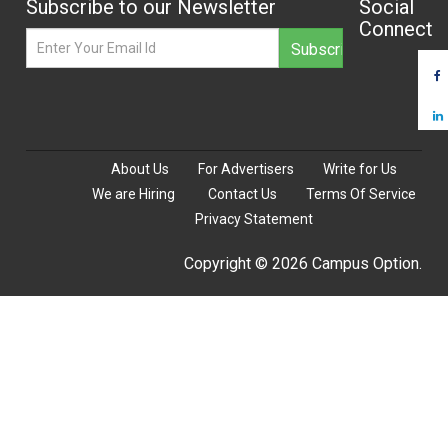
Subscribe to our Newsletter
Social
Connect
About Us
For Advertisers
Write for Us
We are Hiring
Contact Us
Terms Of Service
Privacy Statement
Copyright © 2026 Campus Option.