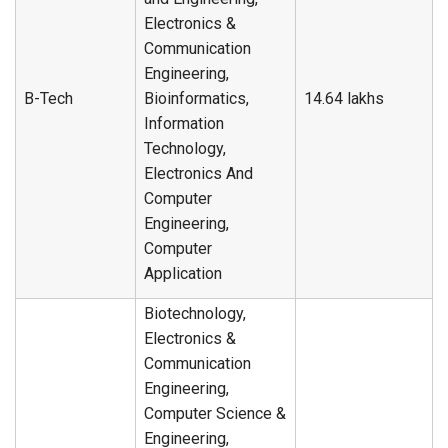
Electronics &
Communication
Engineering,
B-Tech
Bioinformatics,
14.64 lakhs
Information
Technology,
Electronics And
Computer
Engineering,
Computer
Application
Biotechnology,
Electronics &
Communication
Engineering,
Computer Science &
Engineering,