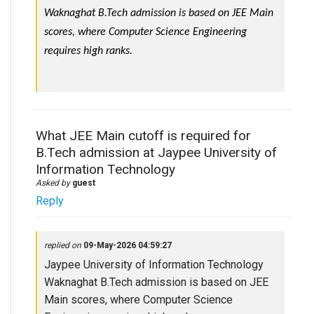
Waknaghat B.Tech admission is based on JEE Main 
scores, where Computer Science Engineering 
requires high ranks.
What JEE Main cutoff is required for
B.Tech admission at Jaypee University of
Information Technology
Asked by
guest
Reply
replied on
09-May-2026 04:59:27
Jaypee University of Information Technology
Waknaghat B.Tech admission is based on JEE
Main scores, where Computer Science