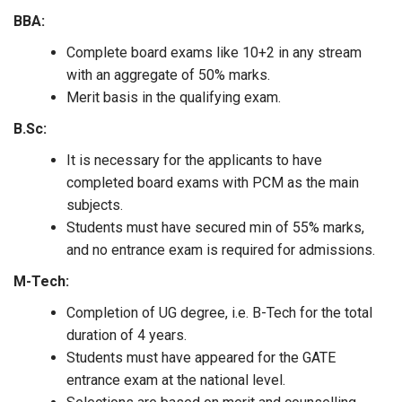
BBA:
Complete board exams like 10+2 in any stream
with an aggregate of 50% marks.
Merit basis in the qualifying exam.
B.Sc:
It is necessary for the applicants to have
completed board exams with PCM as the main
subjects.
Students must have secured min of 55% marks,
and no entrance exam is required for admissions.
M-Tech:
Completion of UG degree, i.e. B-Tech for the total
duration of 4 years.
Students must have appeared for the GATE
entrance exam at the national level.