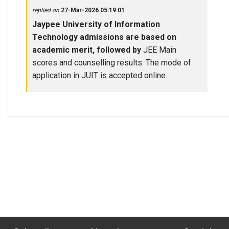
replied on
27-Mar-2026 05:19:01
Jaypee University of Information
Technology admissions are based on
academic merit, followed by
JEE Main
scores and counselling results. The mode of
application in JUIT is accepted online.