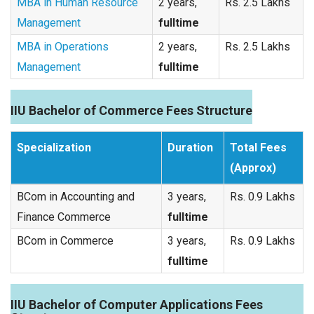
MBA in Human Resource
2 years,
Rs. 2.5 Lakhs
Management
fulltime
MBA in Operations
2 years,
Rs. 2.5 Lakhs
Management
fulltime
IIU Bachelor of Commerce Fees Structure
Specialization
Duration
Total Fees
(Approx)
BCom in Accounting and
3 years,
Rs. 0.9 Lakhs
Finance Commerce
fulltime
BCom in Commerce
3 years,
Rs. 0.9 Lakhs
fulltime
IIU Bachelor of Computer Applications Fees