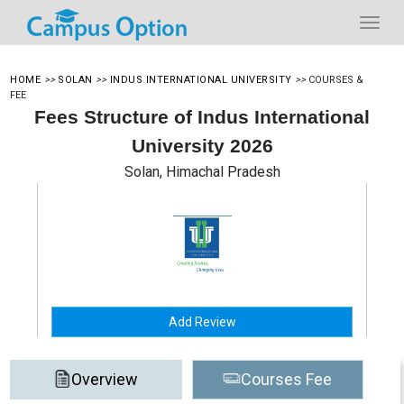
HOME
>>
SOLAN
>>
INDUS INTERNATIONAL UNIVERSITY
>>
COURSES &
FEE
Fees Structure of Indus International
University 2026
Solan, Himachal Pradesh
Add Review
Overview
Courses Fee