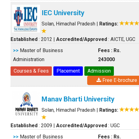
IEC University
Solan, Himachal Pradesh
|
Ratings:
Established
: 2012
|
Accredited/Approved
: AICTE, UGC
>>
Master of Business
Fees : Rs.
Administration
243000
Courses & Fees
Placement
Admission
Free E-brochure
Manav Bharti University
Solan, Himachal Pradesh
|
Ratings:
Established
: 2009
|
Accredited/Approved
: UGC
>>
Master of Business
Fees : Rs.