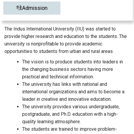
Admission
The Indus International University (IIU) was started to
provide higher research and education to the students. The
university is nonprofitable to provide academic
opportunities to students from urban and rural areas.
The vision is to produce students into leaders in
the changing business sectors having more
practical and technical information.
The university has links with national and
international organizations and aims to become a
leader in creative and innovative education.
The university provides various undergraduate,
postgraduate, and Ph.D. education with a high-
quality learning atmosphere.
The students are trained to improve problem-