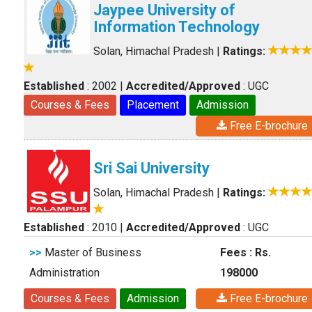
Jaypee University of
Information Technology
Solan, Himachal Pradesh
|
Ratings:
Established
: 2002
|
Accredited/Approved
: UGC
Courses & Fees
Placement
Admission
Free E-brochure
Sri Sai University
Solan, Himachal Pradesh
|
Ratings:
Established
: 2010
|
Accredited/Approved
: UGC
>>
Master of Business
Fees : Rs.
Administration
198000
Courses & Fees
Admission
Free E-brochure