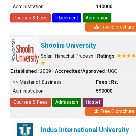
Administration
140000
Courses & Fees
Placement
Admission
Free E-brochure
Shoolini University
Solan, Himachal Pradesh
|
Ratings:
Established
: 2009
|
Accredited/Approved
: UGC
>>
Master of Business
Fees : Rs.
Administration
590000
Courses & Fees
Admission
Hostel
Free E-brochure
Indus International University