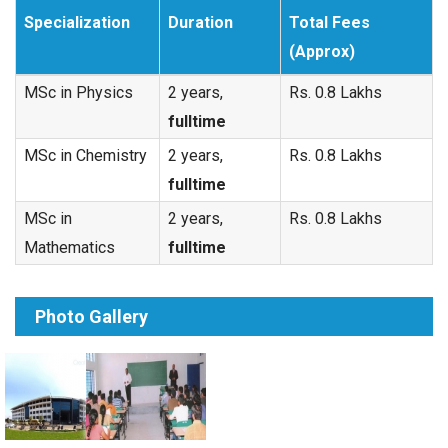
Specialization
Duration
Total Fees
(Approx)
MSc in Physics
2 years,
Rs. 0.8 Lakhs
fulltime
MSc in Chemistry
2 years,
Rs. 0.8 Lakhs
fulltime
MSc in
2 years,
Rs. 0.8 Lakhs
Mathematics
fulltime
Photo Gallery