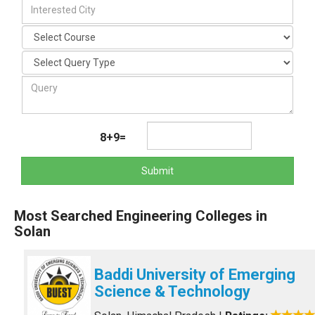
8+9=
Submit
Most Searched Engineering Colleges in
Solan
Baddi University of Emerging
Science & Technology