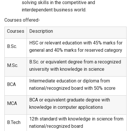
solving skills in the competitive and
interdependent business world.
Courses offered-
Courses
Description
HSC or relevant education with 45% marks for
B.Sc.
general and 40% marks for reserved category
B.Sc. or equivalent degree from a recognized
M.Sc.
university with knowledge in science
Intermediate education or diploma from
BCA
national/recognized board with 50% score
BCA or equivalent graduate degree with
MCA
knowledge in computer applications
12th standard with knowledge in science from
B.Tech
national/recognized board