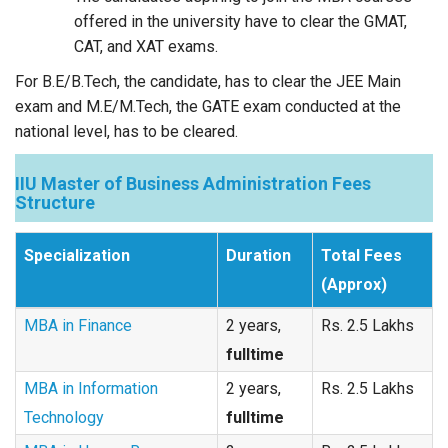
offered in the university have to clear the GMAT,
CAT, and XAT exams.
For B.E/B.Tech, the candidate, has to clear the JEE Main
exam and M.E/M.Tech, the GATE exam conducted at the
national level, has to be cleared.
IIU Master of Business Administration Fees
Structure
Specialization
Duration
Total Fees
(Approx)
MBA in Finance
2 years,
Rs. 2.5 Lakhs
fulltime
MBA in Information
2 years,
Rs. 2.5 Lakhs
Technology
fulltime