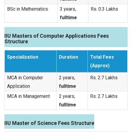
BSc in Mathematics
3 years,
Rs. 0.3 Lakhs
fulltime
IIU Masters of Computer Applications Fees
Structure
Specialization
Duration
Total Fees
(Approx)
MCA in Computer
2 years,
Rs. 2.7 Lakhs
Application
fulltime
MCA in Management
2 years,
Rs. 2.7 Lakhs
fulltime
IIU Master of Science Fees Structure