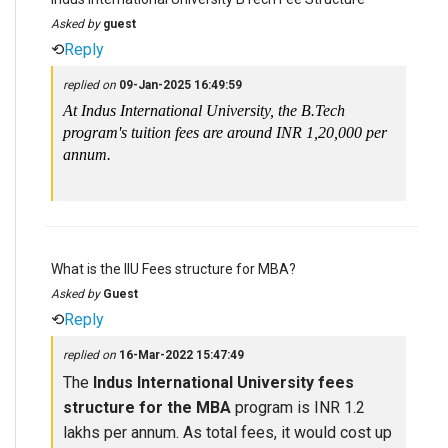
Asked by
guest
⟲
Reply
replied on
09-Jan-2025 16:49:59
At Indus International University, the B.Tech
program's tuition fees are around INR 1,20,000 per
annum.
What is the IIU Fees structure for MBA?
Asked by
Guest
⟲
Reply
replied on
16-Mar-2022 15:47:49
The
Indus International University fees
structure for the MBA
program is INR 1.2
lakhs per annum. As total fees, it would cost up