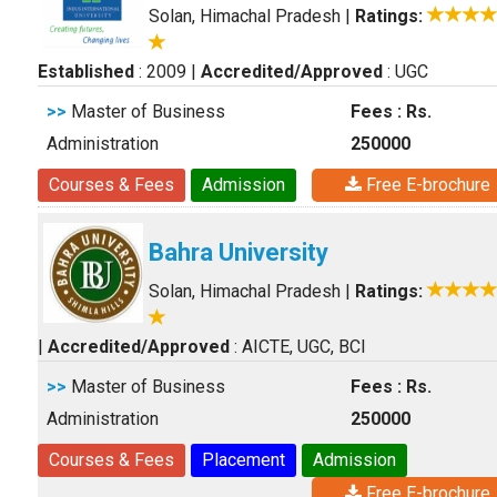
Solan, Himachal Pradesh
|
Ratings:
Established
: 2009
|
Accredited/Approved
: UGC
>>
Master of Business
Fees : Rs.
Administration
250000
Courses & Fees
Admission
Free E-brochure
Bahra University
Solan, Himachal Pradesh
|
Ratings:
|
Accredited/Approved
: AICTE, UGC, BCI
>>
Master of Business
Fees : Rs.
Administration
250000
Courses & Fees
Placement
Admission
Free E-brochure