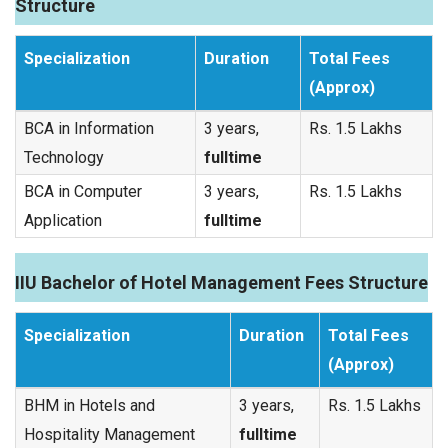
Structure
Specialization
Duration
Total Fees
(Approx)
BCA in Information
3 years,
Rs. 1.5 Lakhs
Technology
fulltime
BCA in Computer
3 years,
Rs. 1.5 Lakhs
Application
fulltime
IIU Bachelor of Hotel Management Fees Structure
Specialization
Duration
Total Fees
(Approx)
BHM in Hotels and
3 years,
Rs. 1.5 Lakhs
Hospitality Management
fulltime