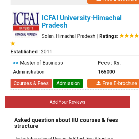
ICFAI University-Himachal
Pradesh
Solan, Himachal Pradesh
|
Ratings:
Established
: 2011
>>
Master of Business
Fees : Rs.
Administration
165000
Courses & Fees
Admission
Free E-brochure
Add Your Reviews
Asked question about IIU courses & fees
structure
Indus International University BTech Fee Structure