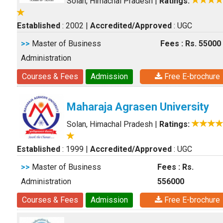
Solan, Himachal Pradesh
|
Ratings:
Established
: 2002
|
Accredited/Approved
: UGC
>>
Master of Business
Fees : Rs. 55000
Administration
Courses & Fees
Admission
Free E-brochure
Maharaja Agrasen University
Solan, Himachal Pradesh
|
Ratings:
Established
: 1999
|
Accredited/Approved
: UGC
>>
Master of Business
Fees : Rs.
Administration
556000
Courses & Fees
Admission
Free E-brochure