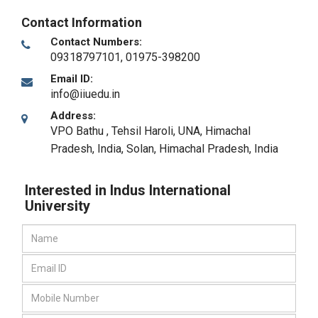
Contact Information
Contact Numbers:
09318797101, 01975-398200
Email ID:
info@iiuedu.in
Address:
VPO Bathu , Tehsil Haroli, UNA, Himachal
Pradesh, India
,
Solan, Himachal Pradesh
,
India
Interested in Indus International
University