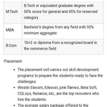
B.Tech or equivalent graduate degree with
M.Tech
50% score for general and 45% for reserved
category
Bachelor's degree from any field with 50%
MBA
minimum aggregate
10+2 or diploma from a recognized board in
B.Com
the commerce field
Placement-
The placement cell carries out skill development
programs to prepare the students ready to face the
challenges.
Westin Elecom, Edexcel, pink flames, Beta Soft,
CQLsys, Reliance, etc., are the top recruiters who
hire the students.
The average salary package offered to the