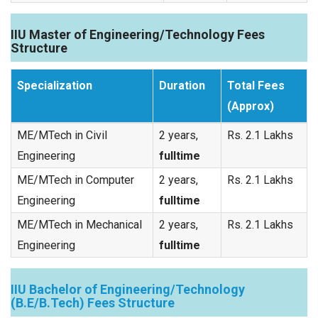
IIU Master of Engineering/Technology Fees
Structure
Specialization
Duration
Total Fees
(Approx)
ME/MTech in Civil
2 years,
Rs. 2.1 Lakhs
Engineering
fulltime
ME/MTech in Computer
2 years,
Rs. 2.1 Lakhs
Engineering
fulltime
ME/MTech in Mechanical
2 years,
Rs. 2.1 Lakhs
Engineering
fulltime
IIU Bachelor of Engineering/Technology
(B.E/B.Tech) Fees Structure