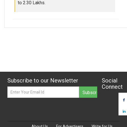
to 2.30 Lakhs.
Subscribe to our Newsletter
Social
Connect
About Us
For Advertisers
Write for Us