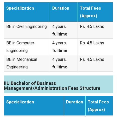
Specialization
Duration
Total Fees
(Approx)
BE in Civil Engineering
4 years,
Rs. 4.5 Lakhs
fulltime
BE in Computer
4 years,
Rs. 4.5 Lakhs
Engineering
fulltime
BE in Mechanical
4 years,
Rs. 4.5 Lakhs
Engineering
fulltime
IIU Bachelor of Business
Management/Administration Fees Structure
Specialization
Duration
Total Fees
(Approx)