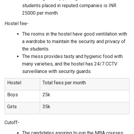
students placed in reputed companies is INR
25000 per month.
Hostel fee-
The rooms in the hostel have good ventilation with
a wardrobe to maintain the security and privacy of
the students.
The mess provides tasty and hygienic food with
many varieties, and the hostel has 24/7 CCTV
surveillance with security guards.
Hostel
Total fees per month
Boys
25k
Girls
35k
Cutoff-
The candidates aspiring to join the MBA courses