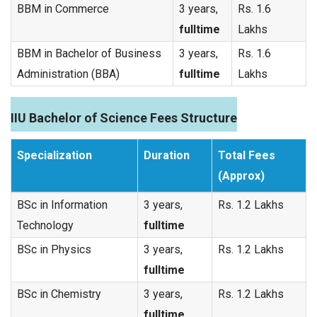
BBM in Commerce
3 years,
Rs. 1.6
fulltime
Lakhs
BBM in Bachelor of Business
3 years,
Rs. 1.6
Administration (BBA)
fulltime
Lakhs
IIU Bachelor of Science Fees Structure
Specialization
Duration
Total Fees
(Approx)
BSc in Information
3 years,
Rs. 1.2 Lakhs
Technology
fulltime
BSc in Physics
3 years,
Rs. 1.2 Lakhs
fulltime
BSc in Chemistry
3 years,
Rs. 1.2 Lakhs
fulltime