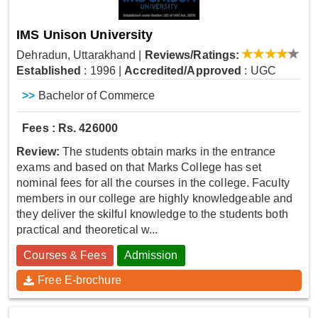
IMS Unison University
Dehradun, Uttarakhand
|
Reviews/Ratings:
Established
: 1996
|
Accredited/Approved
: UGC
>>
Bachelor of Commerce
Fees : Rs. 426000
Review:
The students obtain marks in the entrance
exams and based on that Marks College has set
nominal fees for all the courses in the college. Faculty
members in our college are highly knowledgeable and
they deliver the skilful knowledge to the students both
practical and theoretical w...
Courses & Fees
Admission
Free E-brochure