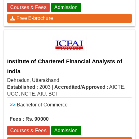
Courses & Fees
Admission
Free E-brochure
Institute of Chartered Financial Analysts of
India
Dehradun, Uttarakhand
Established
: 2003
|
Accredited/Approved
: AICTE,
UGC, NCTE, AIU, BCI
>>
Bachelor of Commerce
Fees : Rs. 90000
Courses & Fees
Admission