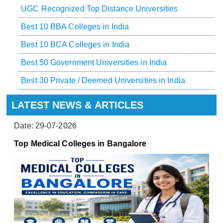
UGC Recognized Top Distance Universities
Best 10 BBA Colleges in India
Best 10 BCA Colleges in India
Best 50 Government Universities in India
Best 30 Private / Deemed Universities in India
LATEST NEWS & ARTICLES
Date: 29-07-2026
Top Medical Colleges in Bangalore