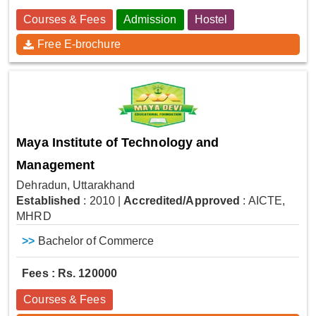
Courses & Fees
Admission
Hostel
Free E-brochure
Maya Institute of Technology and
Management
Dehradun, Uttarakhand
Established
: 2010
|
Accredited/Approved
: AICTE,
MHRD
>>
Bachelor of Commerce
Fees : Rs. 120000
Courses & Fees