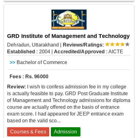
GRD Institute of Management and Technology
Dehradun, Uttarakhand
|
Reviews/Ratings:
Established
: 2004
|
Accredited/Approved
: AICTE
>>
Bachelor of Commerce
Fees : Rs. 96000
Review:
I wish to confess admission fee in my college
is actually feasible to pay. GRD Post Graduate Institute
of Management and Technology admissions for diploma
course are actually offered on the basis of entrance
exam score. I had appeared for JEEP entrance exam
based on the valid sco...
Courses & Fees
Admission