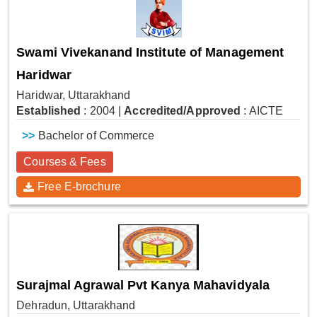
Swami Vivekanand Institute of Management
Haridwar
Haridwar, Uttarakhand
Established
: 2004
|
Accredited/Approved
: AICTE
>>
Bachelor of Commerce
Courses & Fees
Free E-brochure
Surajmal Agrawal Pvt Kanya Mahavidyala
Dehradun, Uttarakhand