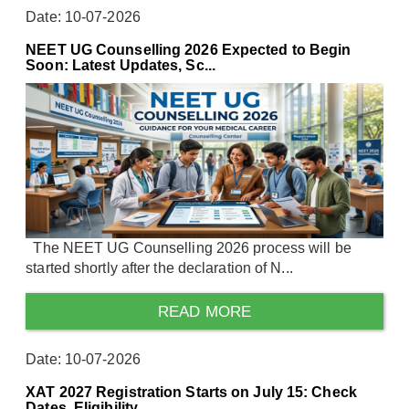
Date: 10-07-2026
NEET UG Counselling 2026 Expected to Begin
Soon: Latest Updates, Sc...
The NEET UG Counselling 2026 process will be
started shortly after the declaration of N...
READ MORE
Date: 10-07-2026
XAT 2027 Registration Starts on July 15: Check
Dates, Eligibility, ...