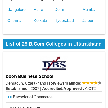
Bangalore
Pune
Delhi
Mumbai
Chennai
Kolkata
Hyderabad
Jaipur
List of
25
B.Com Colleges in Uttarakhand
Doon Business School
Dehradun, Uttarakhand
|
Reviews/Ratings:
Established
: 2007
|
Accredited/Approved
: AICTE
>>
Bachelor of Commerce