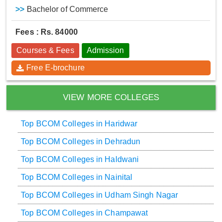
>>
Bachelor of Commerce
Fees : Rs. 84000
Courses & Fees
Admission
Free E-brochure
VIEW MORE COLLEGES
Top BCOM Colleges in Haridwar
Top BCOM Colleges in Dehradun
Top BCOM Colleges in Haldwani
Top BCOM Colleges in Nainital
Top BCOM Colleges in Udham Singh Nagar
Top BCOM Colleges in Champawat