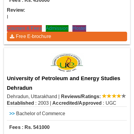
Fees : Rs. 430000
Review:
I
Courses & Fees
Admission
Hostel
Free E-brochure
University of Petroleum and Energy Studies
Dehradun
Dehradun, Uttarakhand
|
Reviews/Ratings:
Established
: 2003
|
Accredited/Approved
: UGC
>>
Bachelor of Commerce
Fees : Rs. 541000