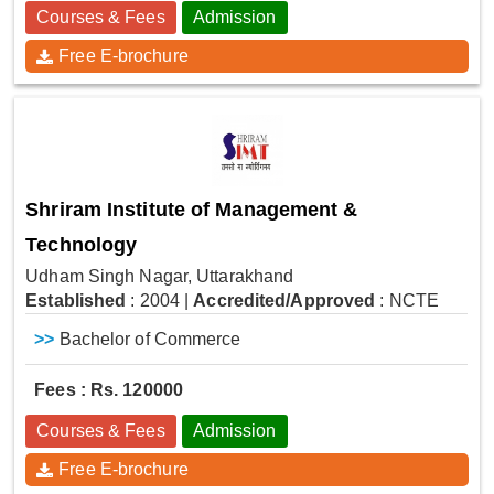
Courses & Fees
Admission
Free E-brochure
Shriram Institute of Management &
Technology
Udham Singh Nagar, Uttarakhand
Established
: 2004
|
Accredited/Approved
: NCTE
>>
Bachelor of Commerce
Fees : Rs. 120000
Courses & Fees
Admission
Free E-brochure