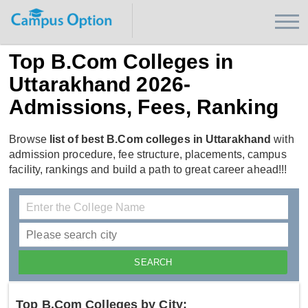
Top B.Com Colleges in
Uttarakhand 2026-
Admissions, Fees, Ranking
Browse
list of best B.Com colleges in Uttarakhand
with
admission procedure, fee structure, placements, campus
facility, rankings and build a path to great career ahead!!!
Top B.Com Colleges by City: