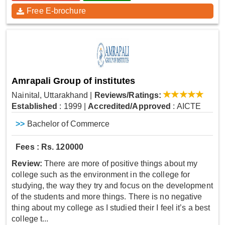
Free E-brochure
Amrapali Group of institutes
Nainital, Uttarakhand
|
Reviews/Ratings:
Established
: 1999
|
Accredited/Approved
: AICTE
>>
Bachelor of Commerce
Fees : Rs. 120000
Review:
There are more of positive things about my
college such as the environment in the college for
studying, the way they try and focus on the development
of the students and more things. There is no negative
thing about my college as I studied their I feel it’s a best
college t...