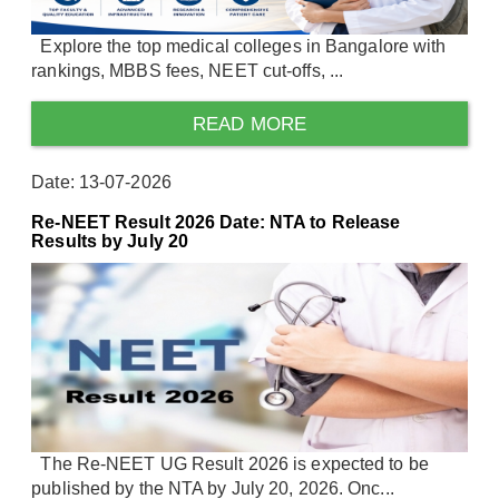
Explore the top medical colleges in Bangalore with
rankings, MBBS fees, NEET cut-offs, ...
READ MORE
Date: 13-07-2026
Re-NEET Result 2026 Date: NTA to Release
Results by July 20
The Re-NEET UG Result 2026 is expected to be
published by the NTA by July 20, 2026. Onc...