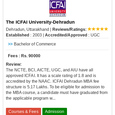
The ICFAI University-Dehradun
Dehradun, Uttarakhand
|
Reviews/Ratings:
Established
: 2003
|
Accredited/Approved
: UGC
>>
Bachelor of Commerce
Fees : Rs. 90000
Review:
The NCTE, BCI, AICTE, UGC, and AIU have all
approved ICFAI. It has a scale rating of 1.8 and is
accredited by the NAAC. ICFAI Dehradun MBA fee
structure is 5.17 Lakhs. To be eligible for admission to
the MBA course, a candidate must have graduated from
the applicable program w...
Courses & Fees
Admission