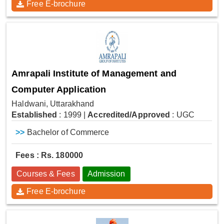
Free E-brochure
Amrapali Institute of Management and
Computer Application
Haldwani, Uttarakhand
Established
: 1999
|
Accredited/Approved
: UGC
>>
Bachelor of Commerce
Fees : Rs. 180000
Courses & Fees
Admission
Free E-brochure