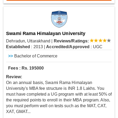
Swami Rama Himalayan University
Dehradun, Uttarakhand
|
Reviews/Ratings:
Established
: 2013
|
Accredited/Approved
: UGC
>>
Bachelor of Commerce
Fees : Rs. 195000
Review:
On an annual basis, Swami Rama Himalayan
University's MBA fee structure is INR 1.8 Lakhs. You
must have completed a UG program with at least 50% of
the required points to enroll in their MBA program. Also,
you must perform well on tests such as the MAT, CAT,
XAT, GMAT...