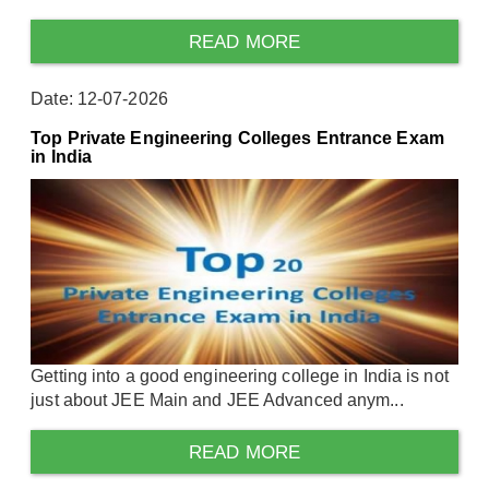
READ MORE
Date: 12-07-2026
Top Private Engineering Colleges Entrance Exam
in India
Getting into a good engineering college in India is not
just about JEE Main and JEE Advanced anym...
READ MORE