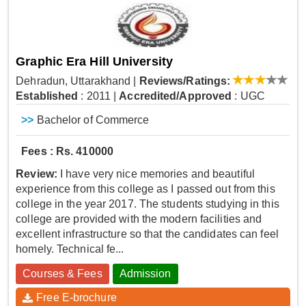
Graphic Era Hill University
Dehradun, Uttarakhand
|
Reviews/Ratings:
Established
: 2011
|
Accredited/Approved
: UGC
>>
Bachelor of Commerce
Fees : Rs. 410000
Review:
I have very nice memories and beautiful
experience from this college as I passed out from this
college in the year 2017. The students studying in this
college are provided with the modern facilities and
excellent infrastructure so that the candidates can feel
homely. Technical fe...
Courses & Fees
Admission
Free E-brochure