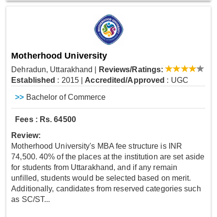
Motherhood University
Dehradun, Uttarakhand
|
Reviews/Ratings:
Established
: 2015
|
Accredited/Approved
: UGC
>>
Bachelor of Commerce
Fees : Rs. 64500
Review:
Motherhood University's MBA fee structure is INR
74,500. 40% of the places at the institution are set aside
for students from Uttarakhand, and if any remain
unfilled, students would be selected based on merit.
Additionally, candidates from reserved categories such
as SC/ST...