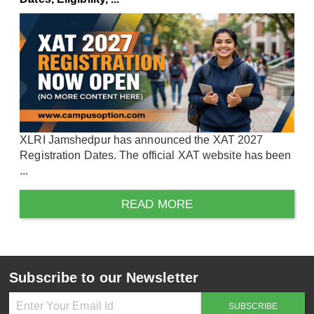
XLRI Jamshedpur has announced the XAT 2027
Registration Dates. The official XAT website has been
...
READ MORE
Subscribe to our Newsletter