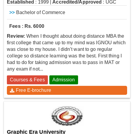
Established
: 1999
|
Accredited/Approved
: UGC
>>
Bachelor of Commerce
Fees : Rs. 6000
Review:
When I thought about doing distance MBA the
first college that came up to my mind was IGNOU which
was close to my house. I didn’t want to go regular
college so distance learning was the best. First thing I
had to do for taking admission was to pass in MAT or
any exam if not...
Courses & Fees
Admission
Free E-brochure
Graphic Era University