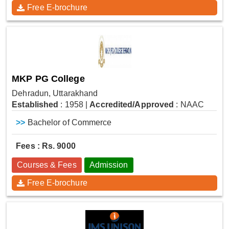
Free E-brochure
MKP PG College
Dehradun, Uttarakhand
Established
: 1958
|
Accredited/Approved
: NAAC
>>
Bachelor of Commerce
Fees : Rs. 9000
Courses & Fees
Admission
Free E-brochure