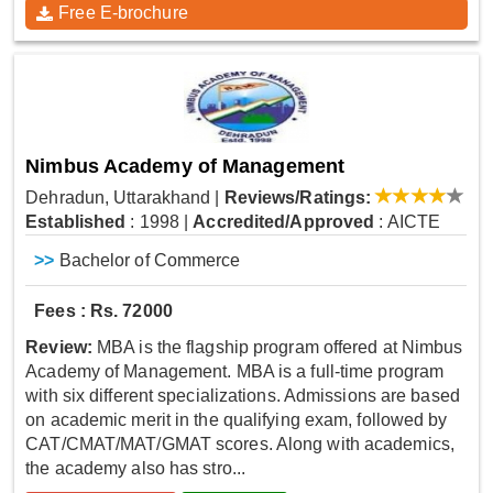
Free E-brochure
Nimbus Academy of Management
Dehradun, Uttarakhand
|
Reviews/Ratings:
Established
: 1998
|
Accredited/Approved
: AICTE
>>
Bachelor of Commerce
Fees : Rs. 72000
Review:
MBA is the flagship program offered at Nimbus
Academy of Management. MBA is a full-time program
with six different specializations. Admissions are based
on academic merit in the qualifying exam, followed by
CAT/CMAT/MAT/GMAT scores. Along with academics,
the academy also has stro...