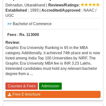
Dehradun, Uttarakhand
|
Reviews/Ratings:
Established
: 1993
|
Accredited/Approved
: NAAC /
UGC
>>
Bachelor of Commerce
Fees : Rs. 113000
Review:
Graphic Era University Ranking is 65 in the MBA
category. Additionally, it achieved 74th place and is now
listed among India Top 100 Universities by NIRF. The
Graphic Era University MBA fee is INR 3.23 Lakhs.
Interested candidates must hold any relevant bachelor
degree from a ...
Courses & Fees
Admission
Free E-brochure