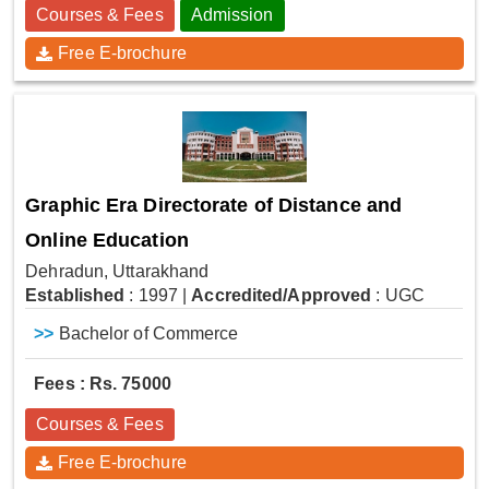
Courses & Fees
Admission
Free E-brochure
Graphic Era Directorate of Distance and
Online Education
Dehradun, Uttarakhand
Established
: 1997
|
Accredited/Approved
: UGC
>>
Bachelor of Commerce
Fees : Rs. 75000
Courses & Fees
Free E-brochure