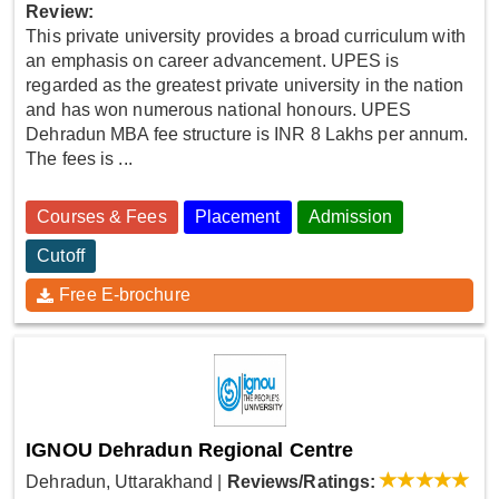
Review:
This private university provides a broad curriculum with
an emphasis on career advancement. UPES is
regarded as the greatest private university in the nation
and has won numerous national honours. UPES
Dehradun MBA fee structure is INR 8 Lakhs per annum.
The fees is ...
Courses & Fees
Placement
Admission
Cutoff
Free E-brochure
IGNOU Dehradun Regional Centre
Dehradun, Uttarakhand
|
Reviews/Ratings: