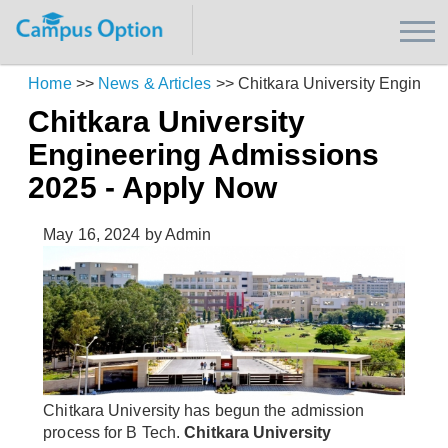
Home
>>
News & Articles
>>
Chitkara University Enginee
Chitkara University
Engineering Admissions
2025 - Apply Now
May 16, 2024
by Admin
Chitkara University has begun the admission
process for B Tech.
Chitkara University