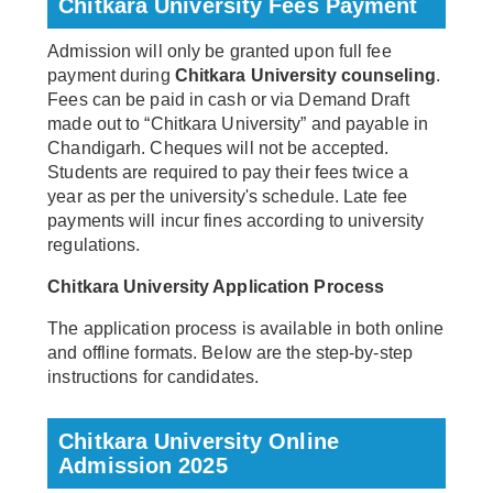
Chitkara University Fees Payment
Admission will only be granted upon full fee
payment during
Chitkara University counseling
.
Fees can be paid in cash or via Demand Draft
made out to “Chitkara University” and payable in
Chandigarh. Cheques will not be accepted.
Students are required to pay their fees twice a
year as per the university's schedule. Late fee
payments will incur fines according to university
regulations.
Chitkara University Application Process
The application process is available in both online
and offline formats. Below are the step-by-step
instructions for candidates.
Chitkara University Online
Admission 2025