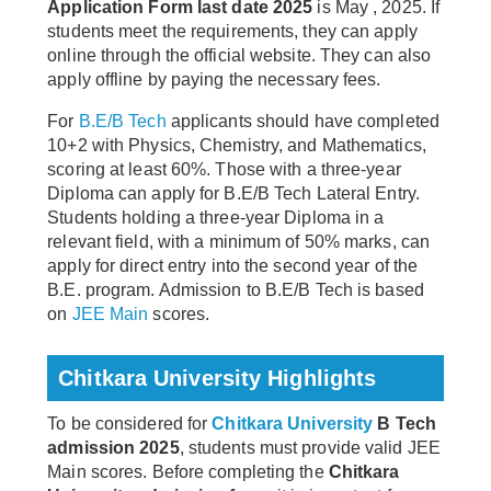
Application Form last date 2025
is May , 2025. If
students meet the requirements, they can apply
online through the official website. They can also
apply offline by paying the necessary fees.
For
B.E/B Tech
applicants should have completed
10+2 with Physics, Chemistry, and Mathematics,
scoring at least 60%. Those with a three-year
Diploma can apply for B.E/B Tech Lateral Entry.
Students holding a three-year Diploma in a
relevant field, with a minimum of 50% marks, can
apply for direct entry into the second year of the
B.E. program. Admission to B.E/B Tech is based
on
JEE Main
scores.
Chitkara University Highlights
To be considered for
Chitkara University
B Tech
admission 2025
, students must provide valid JEE
Main scores. Before completing the
Chitkara