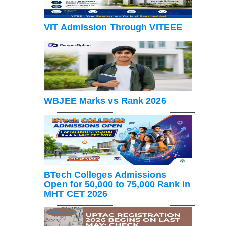
VIT Admission Through VITEEE
WBJEE Marks vs Rank 2026
BTech Colleges Admissions
Open for 50,000 to 75,000 Rank in
MHT CET 2026