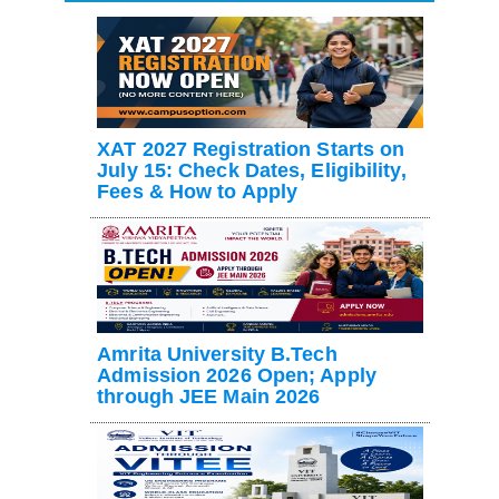
XAT 2027 Registration Starts on
July 15: Check Dates, Eligibility,
Fees & How to Apply
Amrita University B.Tech
Admission 2026 Open; Apply
through JEE Main 2026