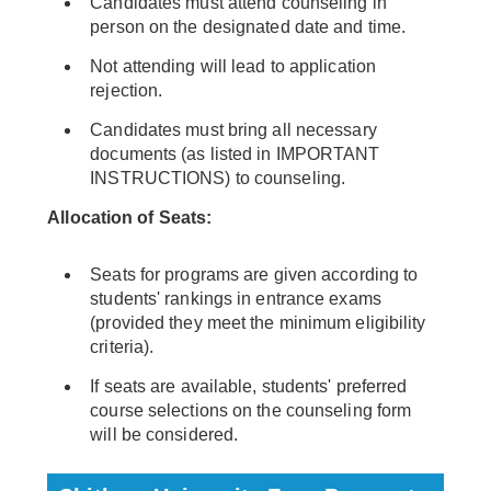
Candidates must attend counseling in
person on the designated date and time.
Not attending will lead to application
rejection.
Candidates must bring all necessary
documents (as listed in IMPORTANT
INSTRUCTIONS) to counseling.
Allocation of Seats:
Seats for programs are given according to
students' rankings in entrance exams
(provided they meet the minimum eligibility
criteria).
If seats are available, students' preferred
course selections on the counseling form
will be considered.