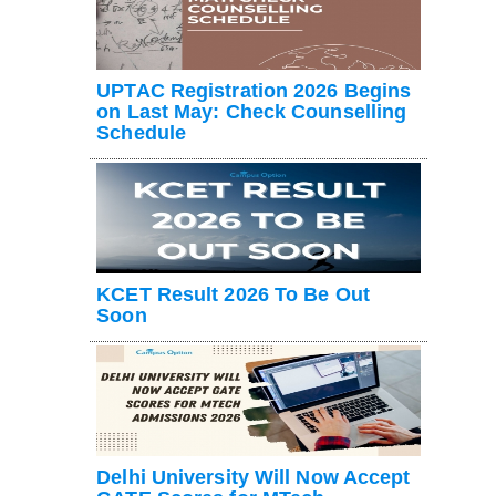
UPTAC Registration 2026 Begins
on Last May: Check Counselling
Schedule
KCET Result 2026 To Be Out
Soon
Delhi University Will Now Accept