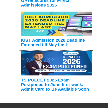
GATE Scores for MTech
Admissions 2026
IUST Admission 2026 Deadline
Extended till May Last
TS PGECET 2026 Exam
Postponed to June first week:
Admit Card to Be Available Soon