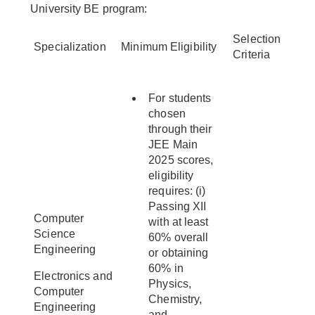
University BE program:
Selection
Specialization
Minimum Eligibility
Criteria
For students
chosen
through their
JEE Main
2025 scores,
eligibility
requires: (i)
Passing XII
Computer
with at least
Science
60% overall
Engineering
or obtaining
60% in
Electronics and
Physics,
Computer
Chemistry,
Engineering
and