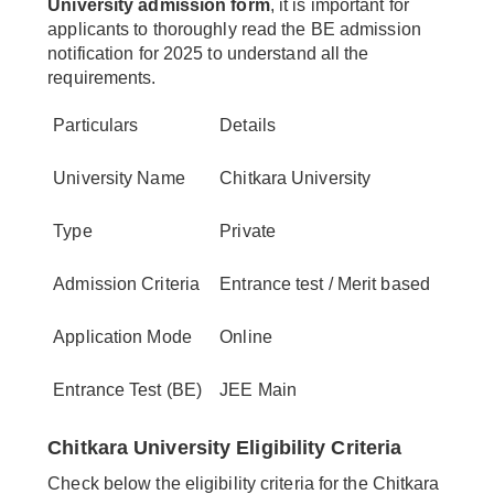
University admission form
, it is important for
applicants to thoroughly read the BE admission
notification for 2025 to understand all the
requirements.
Particulars
Details
University Name
Chitkara University
Type
Private
Admission Criteria
Entrance test / Merit based
Application Mode
Online
Entrance Test (BE)
JEE Main
Chitkara University Eligibility Criteria
Check below the eligibility criteria for the Chitkara