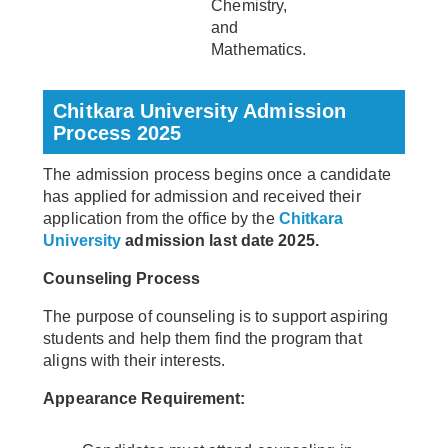
Chemistry,
and
Mathematics.
Chitkara University Admission
Process 2025
The admission process begins once a candidate
has applied for admission and received their
application from the office by the
Chitkara
University
admission last date 2025.
Counseling Process
The purpose of counseling is to support aspiring
students and help them find the program that
aligns with their interests.
Appearance Requirement: