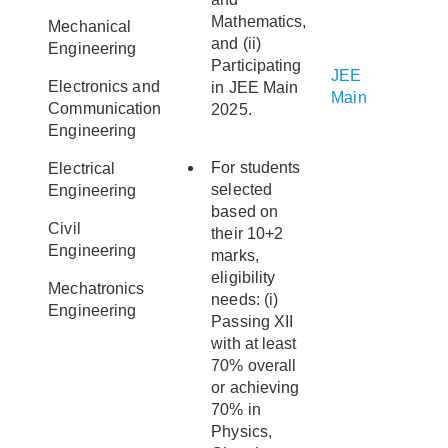
Mathematics,
Mechanical
and (ii)
Engineering
Participating
JEE
Electronics and
in JEE Main
Main
Communication
2025.
Engineering
For students
Electrical
selected
Engineering
based on
Civil
their 10+2
Engineering
marks,
eligibility
Mechatronics
needs: (i)
Engineering
Passing XII
with at least
70% overall
or achieving
70% in
Physics,