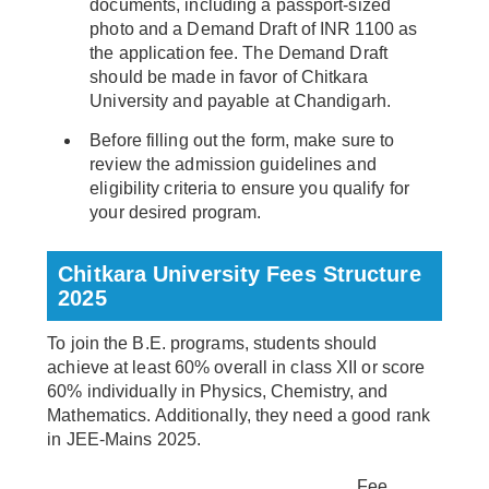
documents, including a passport-sized
photo and a Demand Draft of INR 1100 as
the application fee. The Demand Draft
should be made in favor of Chitkara
University and payable at Chandigarh.
Before filling out the form, make sure to
review the admission guidelines and
eligibility criteria to ensure you qualify for
your desired program.
Chitkara University Fees Structure
2025
To join the B.E. programs, students should
achieve at least 60% overall in class XII or score
60% individually in Physics, Chemistry, and
Mathematics. Additionally, they need a good rank
in JEE-Mains 2025.
Fee