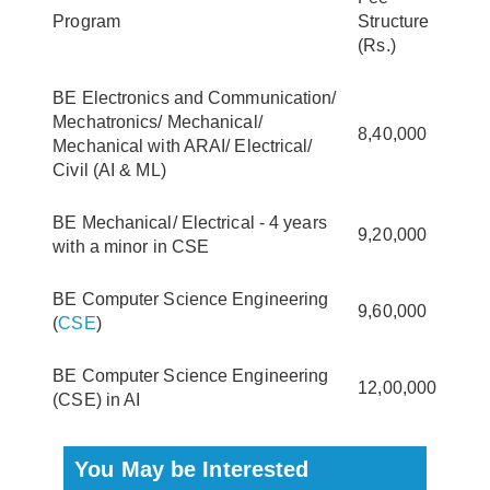
Program
Structure
(Rs.)
BE Electronics and Communication/
Mechatronics/ Mechanical/
8,40,000
Mechanical with ARAI/ Electrical/
Civil (AI & ML)
BE Mechanical/ Electrical - 4 years
9,20,000
with a minor in CSE
BE Computer Science Engineering
9,60,000
(
CSE
)
BE Computer Science Engineering
12,00,000
(CSE) in AI
You May be Interested