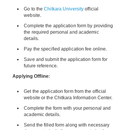
Go to the
Chitkara University
official
website.
Complete the application form by providing
the required personal and academic
details.
Pay the specified application fee online.
Save and submit the application form for
future reference.
Applying Offline:
Get the application form from the official
website or the Chitkara Information Center.
Complete the form with your personal and
academic details.
Send the filled form along with necessary