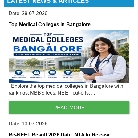
LATEST NEWS & ARTICLES
Date: 29-07-2026
Top Medical Colleges in Bangalore
Explore the top medical colleges in Bangalore with
rankings, MBBS fees, NEET cut-offs, ...
READ MORE
Date: 13-07-2026
Re-NEET Result 2026 Date: NTA to Release