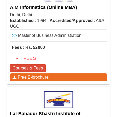
A.M Informatics (Online MBA)
Delhi, Delhi
Established
: 1994
|
Accredited/Approved
: AIU/
UGC
>>
Master of Business Administration
Fees : Rs. 52000
FEES
Courses & Fees
Free E-brochure
Lal Bahadur Shastri Institute of