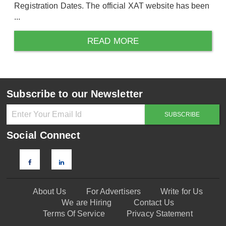
Registration Dates. The official XAT website has been
...
READ MORE
Subscribe to our Newsletter
Social Connect
About Us
For Advertisers
Write for Us
We are Hiring
Contact Us
Terms Of Service
Privacy Statement