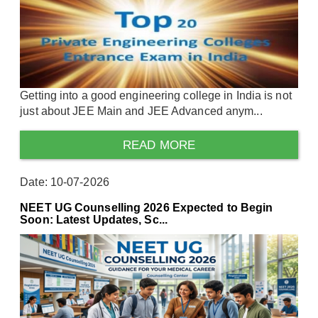
Getting into a good engineering college in India is not
just about JEE Main and JEE Advanced anym...
READ MORE
Date: 10-07-2026
NEET UG Counselling 2026 Expected to Begin
Soon: Latest Updates, Sc...