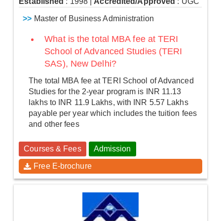
Established
: 1998
|
Accredited/Approved
: UGC
>>
Master of Business Administration
What is the total MBA fee at TERI
School of Advanced Studies (TERI
SAS), New Delhi?
The total MBA fee at TERI School of Advanced
Studies for the 2-year program is INR 11.13
lakhs to INR 11.9 Lakhs, with INR 5.57 Lakhs
payable per year which includes the tuition fees
and other fees
Courses & Fees
Admission
Free E-brochure