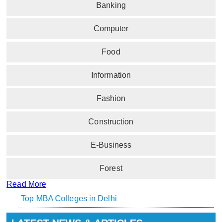
Banking
Computer
Food
Information
Fashion
Construction
E-Business
Forest
Read More
Top MBA Colleges in Delhi