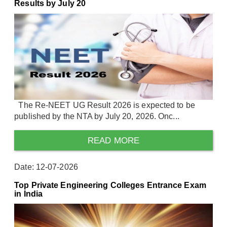
Results by July 20
The Re-NEET UG Result 2026 is expected to be
published by the NTA by July 20, 2026. Onc...
READ MORE
Date: 12-07-2026
Top Private Engineering Colleges Entrance Exam
in India