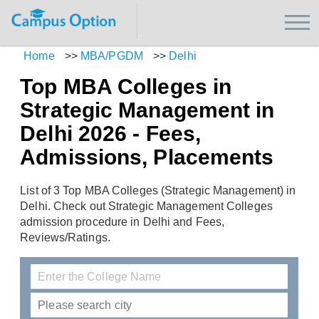
Home
>>
MBA/PGDM
>>
Delhi
Top MBA Colleges in
Strategic Management in
Delhi 2026 - Fees,
Admissions, Placements
List of 3 Top MBA Colleges (Strategic Management) in
Delhi. Check out Strategic Management Colleges
admission procedure in Delhi and Fees,
Reviews/Ratings.