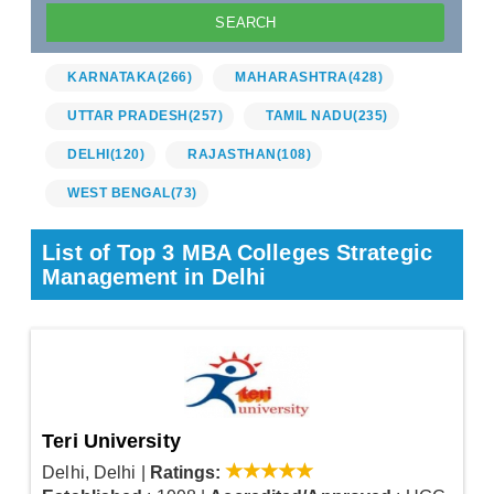
KARNATAKA
(266)
MAHARASHTRA
(428)
UTTAR PRADESH
(257)
TAMIL NADU
(235)
DELHI
(120)
RAJASTHAN
(108)
WEST BENGAL
(73)
List of Top 3 MBA Colleges Strategic
Management in Delhi
Teri University
Delhi, Delhi
|
Ratings: