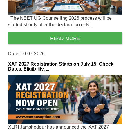
The NEET UG Counselling 2026 process will be
started shortly after the declaration of N...
READ MORE
Date: 10-07-2026
XAT 2027 Registration Starts on July 15: Check
Dates, Eligibility, ...
XLRI Jamshedpur has announced the XAT 2027