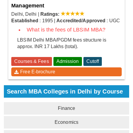
Management
Delhi, Delhi
|
Ratings:
Established
: 1995
|
Accredited/Approved
: UGC
What is the fees of LBSIM MBA?
LBSIM Delhi MBA/PGDM fees structure is
approx. INR 17 Lakhs (total).
Courses & Fees
Admission
Cutoff
Free E-brochure
Search MBA Colleges in Delhi by Course
Finance
Economics