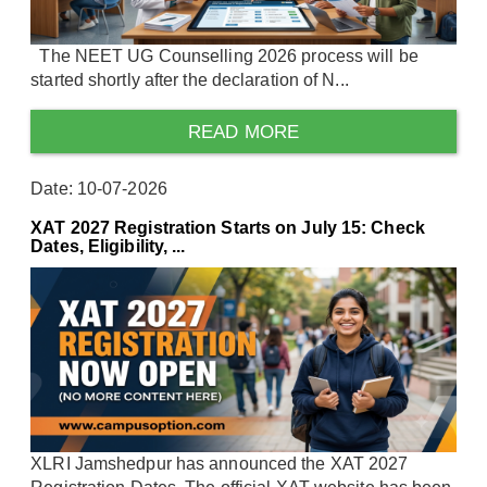
The NEET UG Counselling 2026 process will be
started shortly after the declaration of N...
READ MORE
Date: 10-07-2026
XAT 2027 Registration Starts on July 15: Check
Dates, Eligibility, ...
XLRI Jamshedpur has announced the XAT 2027