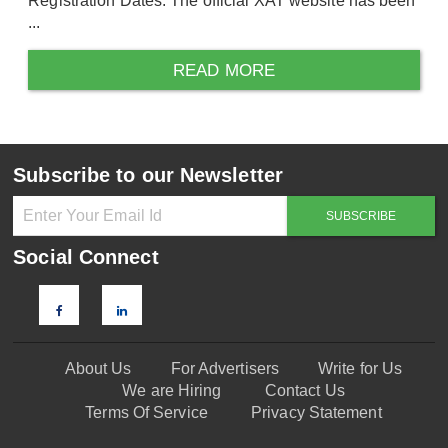
Registration Dates. The official XAT website has been
...
READ MORE
Subscribe to our Newsletter
Social Connect
About Us
For Advertisers
Write for Us
We are Hiring
Contact Us
Terms Of Service
Privacy Statement