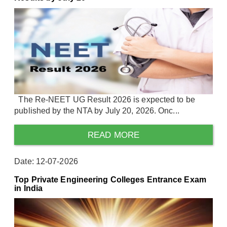
The Re-NEET UG Result 2026 is expected to be
published by the NTA by July 20, 2026. Onc...
READ MORE
Date: 12-07-2026
Top Private Engineering Colleges Entrance Exam
in India