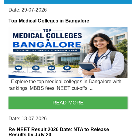
Date: 29-07-2026
Top Medical Colleges in Bangalore
Explore the top medical colleges in Bangalore with
rankings, MBBS fees, NEET cut-offs, ...
READ MORE
Date: 13-07-2026
Re-NEET Result 2026 Date: NTA to Release
Results by July 20