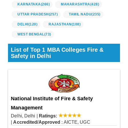
KARNATAKA
(266)
MAHARASHTRA
(428)
UTTAR PRADESH
(257)
TAMIL NADU
(235)
DELHI
(120)
RAJASTHAN
(108)
WEST BENGAL
(73)
List of Top 1 MBA Colleges Fire &
Safety in Delhi
National Institute of Fire & Safety
Management
Delhi, Delhi
|
Ratings:
|
Accredited/Approved
: AICTE, UGC