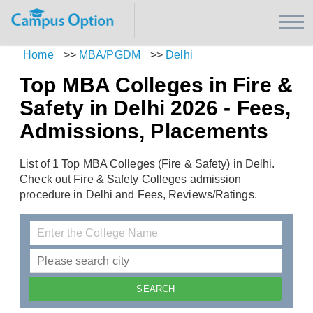
Home
>>
MBA/PGDM
>>
Delhi
Top MBA Colleges in Fire &
Safety in Delhi 2026 - Fees,
Admissions, Placements
List of 1 Top MBA Colleges (Fire & Safety) in Delhi.
Check out Fire & Safety Colleges admission
procedure in Delhi and Fees, Reviews/Ratings.