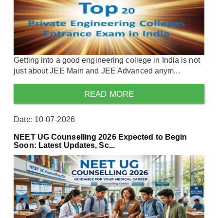
Getting into a good engineering college in India is not
just about JEE Main and JEE Advanced anym...
READ MORE
Date: 10-07-2026
NEET UG Counselling 2026 Expected to Begin
Soon: Latest Updates, Sc...