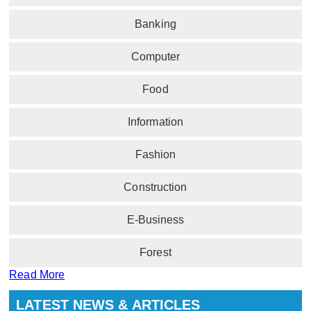
Banking
Computer
Food
Information
Fashion
Construction
E-Business
Forest
Read More
LATEST NEWS & ARTICLES