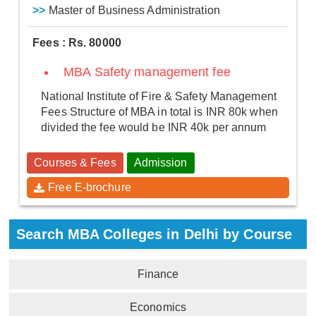
>>
Master of Business Administration
Fees : Rs. 80000
MBA Safety management fee
National Institute of Fire & Safety Management
Fees Structure of MBA in total is INR 80k when
divided the fee would be INR 40k per annum
Courses & Fees
Admission
Free E-brochure
Search MBA Colleges in Delhi by Course
Finance
Economics