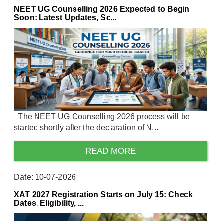
NEET UG Counselling 2026 Expected to Begin
Soon: Latest Updates, Sc...
The NEET UG Counselling 2026 process will be
started shortly after the declaration of N...
READ MORE
Date: 10-07-2026
XAT 2027 Registration Starts on July 15: Check
Dates, Eligibility, ...