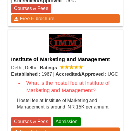
|
Accredited/Approved
: UGC
Courses & Fees
Free E-brochure
Institute of Marketing and Management
Delhi, Delhi
|
Ratings:
Established
: 1967
|
Accredited/Approved
: UGC
What is the hostel fee at Institute of
Marketing and Management?
Hostel fee at Institute of Marketing and
Management is around INR 15K per annum.
Courses & Fees
Admission