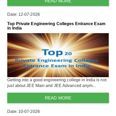
READ MORE
Date: 12-07-2026
Top Private Engineering Colleges Entrance Exam
in India
Getting into a good engineering college in India is not
just about JEE Main and JEE Advanced anym...
READ MORE
Date: 10-07-2026