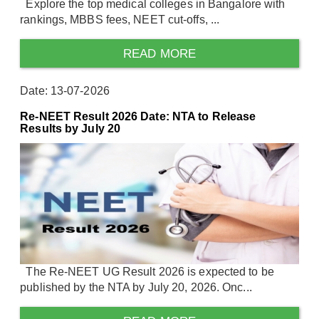
Explore the top medical colleges in Bangalore with
rankings, MBBS fees, NEET cut-offs, ...
READ MORE
Date: 13-07-2026
Re-NEET Result 2026 Date: NTA to Release
Results by July 20
The Re-NEET UG Result 2026 is expected to be
published by the NTA by July 20, 2026. Onc...