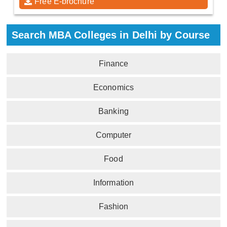
Free E-brochure
Search MBA Colleges in Delhi by Course
Finance
Economics
Banking
Computer
Food
Information
Fashion