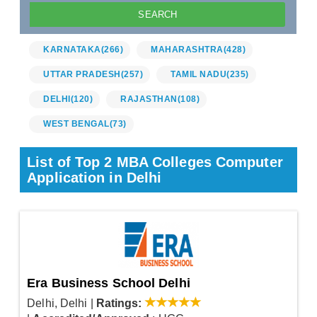
KARNATAKA
(266)
MAHARASHTRA
(428)
UTTAR PRADESH
(257)
TAMIL NADU
(235)
DELHI
(120)
RAJASTHAN
(108)
WEST BENGAL
(73)
List of Top 2 MBA Colleges Computer
Application in Delhi
Era Business School Delhi
Delhi, Delhi
|
Ratings: