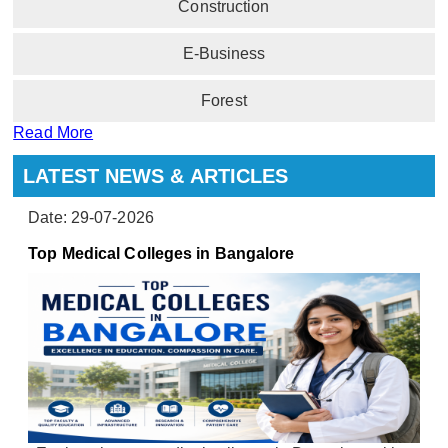
Construction
E-Business
Forest
Read More
LATEST NEWS & ARTICLES
Date: 29-07-2026
Top Medical Colleges in Bangalore