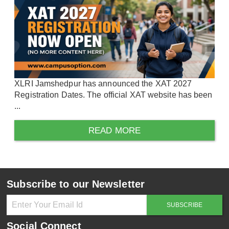
XLRI Jamshedpur has announced the XAT 2027
Registration Dates. The official XAT website has been
...
READ MORE
Subscribe to our Newsletter
Social Connect