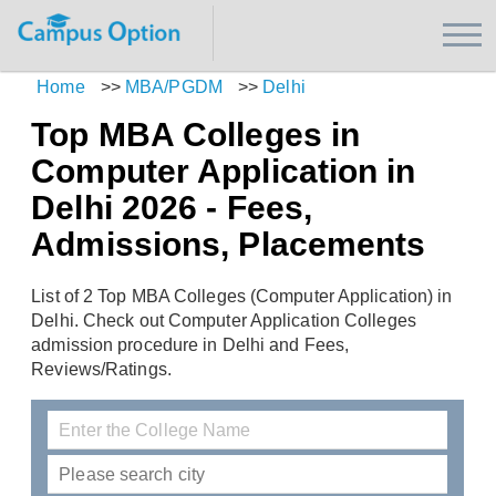
Home
>>
MBA/PGDM
>>
Delhi
Top MBA Colleges in
Computer Application in
Delhi 2026 - Fees,
Admissions, Placements
List of 2 Top MBA Colleges (Computer Application) in
Delhi. Check out Computer Application Colleges
admission procedure in Delhi and Fees,
Reviews/Ratings.