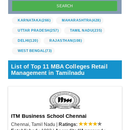
KARNATAKA
(266)
MAHARASHTRA
(428)
UTTAR PRADESH
(257)
TAMIL NADU
(235)
DELHI
(120)
RAJASTHAN
(108)
WEST BENGAL
(73)
List of Top 11 MBA Colleges Retail
Management in Tamilnadu
ITM Business School Chennai
Chennai, Tamil Nadu
|
Ratings: