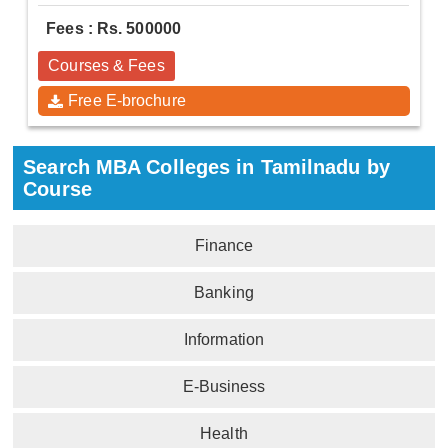
Fees : Rs. 500000
Courses & Fees
Free E-brochure
Search MBA Colleges in Tamilnadu by
Course
Finance
Banking
Information
E-Business
Health