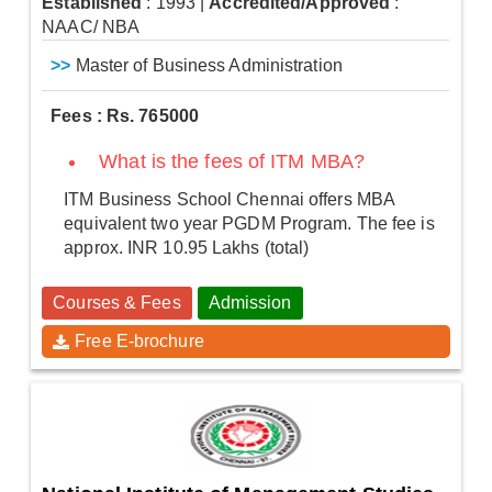
Established
: 1993
|
Accredited/Approved
:
NAAC/ NBA
>>
Master of Business Administration
Fees : Rs. 765000
What is the fees of ITM MBA?
ITM Business School Chennai offers MBA
equivalent two year PGDM Program. The fee is
approx. INR 10.95 Lakhs (total)
Courses & Fees
Admission
Free E-brochure