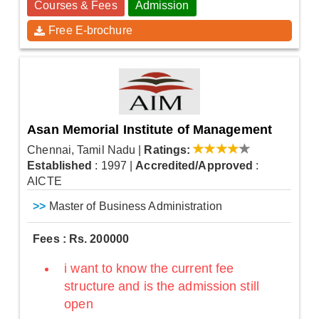
Courses & Fees
Admission
Free E-brochure
Asan Memorial Institute of Management
Chennai, Tamil Nadu
|
Ratings:
Established
: 1997
|
Accredited/Approved
:
AICTE
>>
Master of Business Administration
Fees : Rs. 200000
i want to know the current fee
structure and is the admission still
open