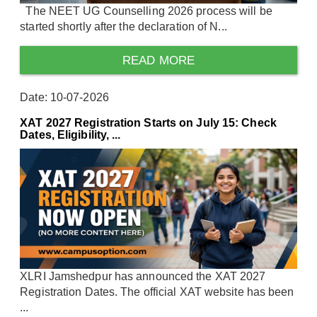
The NEET UG Counselling 2026 process will be
started shortly after the declaration of N...
READ MORE
Date: 10-07-2026
XAT 2027 Registration Starts on July 15: Check
Dates, Eligibility, ...
XLRI Jamshedpur has announced the XAT 2027
Registration Dates. The official XAT website has been
...