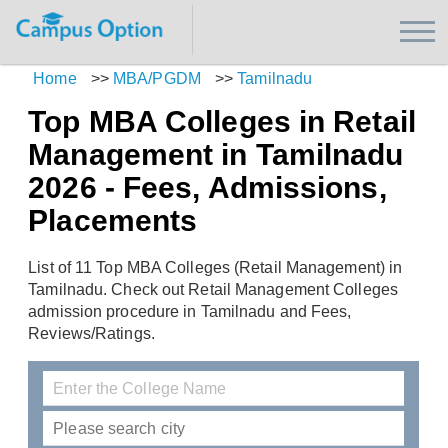
Home
>>
MBA/PGDM
>>
Tamilnadu
Top MBA Colleges in Retail
Management in Tamilnadu
2026 - Fees, Admissions,
Placements
List of 11 Top MBA Colleges (Retail Management) in
Tamilnadu. Check out Retail Management Colleges
admission procedure in Tamilnadu and Fees,
Reviews/Ratings.