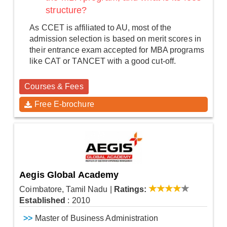
structure?
As CCET is affiliated to AU, most of the
admission selection is based on merit scores in
their entrance exam accepted for MBA programs
like CAT or TANCET with a good cut-off.
Courses & Fees
Free E-brochure
Aegis Global Academy
Coimbatore, Tamil Nadu
|
Ratings:
Established
: 2010
>>
Master of Business Administration