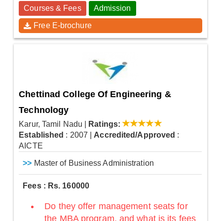
Courses & Fees
Admission
Free E-brochure
Chettinad College Of Engineering &
Technology
Karur, Tamil Nadu
|
Ratings:
Established
: 2007
|
Accredited/Approved
:
AICTE
>>
Master of Business Administration
Fees : Rs. 160000
Do they offer management seats for
the MBA program, and what is its fees