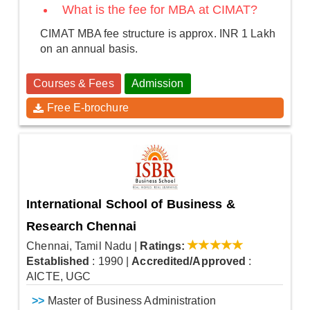
What is the fee for MBA at CIMAT?
CIMAT MBA fee structure is approx. INR 1 Lakh
on an annual basis.
Courses & Fees
Admission
Free E-brochure
International School of Business &
Research Chennai
Chennai, Tamil Nadu
|
Ratings:
Established
: 1990
|
Accredited/Approved
:
AICTE, UGC
>>
Master of Business Administration