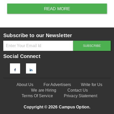
READ MORE
Subscribe to our Newsletter
Social Connect
About Us
For Advertisers
Write for Us
We are Hiring
Contact Us
Terms Of Service
Privacy Statement
Copyright © 2026 Campus Option.