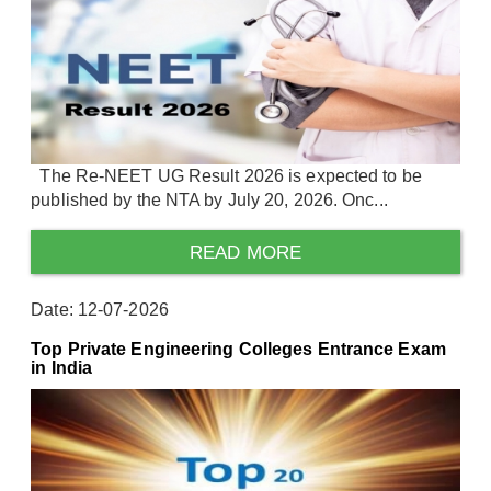
The Re-NEET UG Result 2026 is expected to be
published by the NTA by July 20, 2026. Onc...
READ MORE
Date: 12-07-2026
Top Private Engineering Colleges Entrance Exam
in India