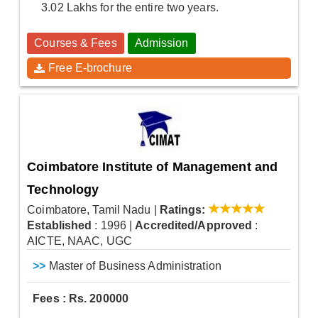
3.02 Lakhs for the entire two years.
Courses & Fees
Admission
Free E-brochure
Coimbatore Institute of Management and
Technology
Coimbatore, Tamil Nadu
|
Ratings:
Established
: 1996
|
Accredited/Approved
:
AICTE, NAAC, UGC
>>
Master of Business Administration
Fees : Rs. 200000