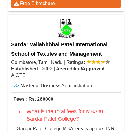
Free E-brochure
Sardar Vallabhbhai Patel International
School of Textiles and Management
Coimbatore, Tamil Nadu
|
Ratings:
Established
: 2002
|
Accredited/Approved
:
AICTE
>>
Master of Business Administration
Fees : Rs. 260000
What is the total fees for MBA at
Sardar Patel College?
Sardar Patel College MBA fees is approx. INR