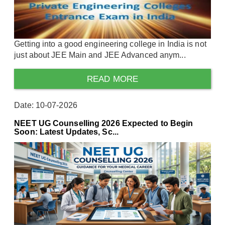
Getting into a good engineering college in India is not
just about JEE Main and JEE Advanced anym...
READ MORE
Date: 10-07-2026
NEET UG Counselling 2026 Expected to Begin
Soon: Latest Updates, Sc...