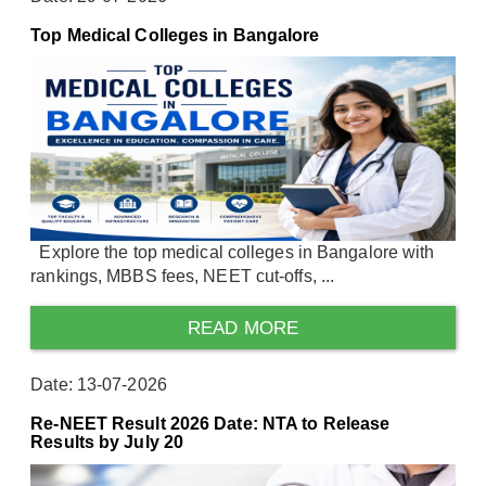
Top Medical Colleges in Bangalore
Explore the top medical colleges in Bangalore with
rankings, MBBS fees, NEET cut-offs, ...
READ MORE
Date: 13-07-2026
Re-NEET Result 2026 Date: NTA to Release
Results by July 20