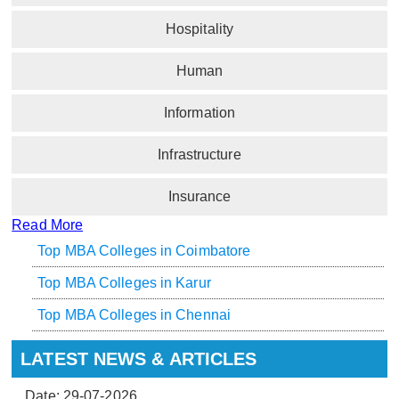
Hospitality
Human
Information
Infrastructure
Insurance
Read More
Top MBA Colleges in Coimbatore
Top MBA Colleges in Karur
Top MBA Colleges in Chennai
LATEST NEWS & ARTICLES
Date: 29-07-2026