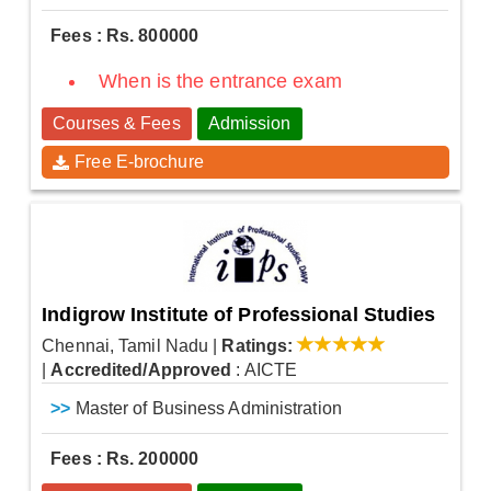
Fees : Rs. 800000
When is the entrance exam
Courses & Fees
Admission
Free E-brochure
Indigrow Institute of Professional Studies
Chennai, Tamil Nadu
|
Ratings:
|
Accredited/Approved
: AICTE
>>
Master of Business Administration
Fees : Rs. 200000