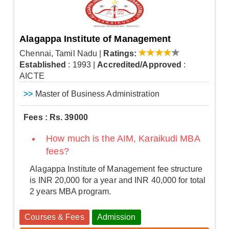
Alagappa Institute of Management
Chennai, Tamil Nadu
|
Ratings:
Established
: 1993
|
Accredited/Approved
:
AICTE
>>
Master of Business Administration
Fees : Rs. 39000
How much is the AIM, Karaikudi MBA
fees?
Alagappa Institute of Management fee structure
is INR 20,000 for a year and INR 40,000 for total
2 years MBA program.
Courses & Fees
Admission