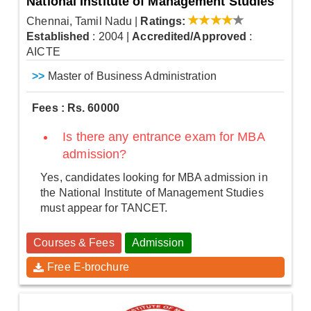
National Institute of Management Studies
Chennai, Tamil Nadu
|
Ratings:
Established
: 2004
|
Accredited/Approved
:
AICTE
>>
Master of Business Administration
Fees : Rs. 60000
Is there any entrance exam for MBA
admission?
Yes, candidates looking for MBA admission in
the National Institute of Management Studies
must appear for TANCET.
Courses & Fees
Admission
Free E-brochure