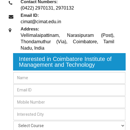
Contact Numbers:
(0422) 2970131, 2970132
Email ID:
cimat@cimat.edu.in
Address:
Vellimalaipattinam, Narasipuram (Post),
Thondamuthur (Via)
,
Coimbatore, Tamil
Nadu
,
India
Interested in Coimbatore Institute of
Management and Technology