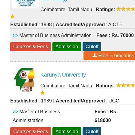
Coimbatore, Tamil Nadu
|
Ratings:
|
Established
: 1998
Accredited/Approved
: AICTE
>>
Master of Business Administration
Fees : Rs. 70000
Courses & Fees
Admission
Cutoff
Free E-brochure
Karunya University
Coimbatore, Tamil Nadu
|
Ratings:
|
Established
: 1989
Accredited/Approved
: UGC
>>
Master of Business
Fees : Rs.
Administration
618000
Courses & Fees
Admission
Cutoff