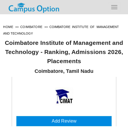
HOME
>>
COIMBATORE
>>
COIMBATORE INSTITUTE OF MANAGEMENT
AND TECHNOLOGY
Coimbatore Institute of Management and
Technology - Ranking, Admissions 2026,
Placements
Coimbatore, Tamil Nadu
Add Review