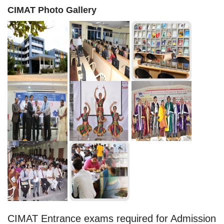
CIMAT Photo Gallery
CIMAT Entrance exams required for Admission