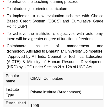
To enhance the teaching-learning process
To introduce job oriented curriculum
To implement a new evaluation scheme with Choice
Based Credit System [CBCS] and Cumulative Grade
Point [CGP]
To achieve the institution's objectives with autonomy,
there will be a greater degree of functional freedom.
Coimbatore Institute of management and
technology Affiliated to Bharathiar University Coimbatore,
Approved by All India Council for Technical Education
(AICTE) & Ministry of Human Resource Development
(HRD) by UGC under Section 2f & 12b of UGC Act.
Popular
CIMAT, Coimbatore
name
Institute
Private Institute (Autonomous)
Type
Established
1996