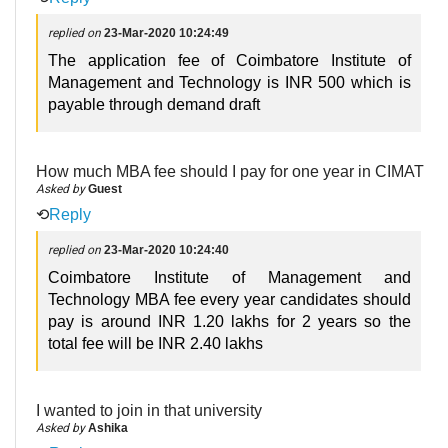
replied on
23-Mar-2020 10:24:49
The application fee of Coimbatore Institute of
Management and Technology is INR 500 which is
payable through demand draft
How much MBA fee should I pay for one year in CIMAT
Asked by
Guest
⟲
Reply
replied on
23-Mar-2020 10:24:40
Coimbatore Institute of Management and
Technology MBA fee every year candidates should
pay is around INR 1.20 lakhs for 2 years so the
total fee will be INR 2.40 lakhs
I wanted to join in that university
Asked by
Ashika