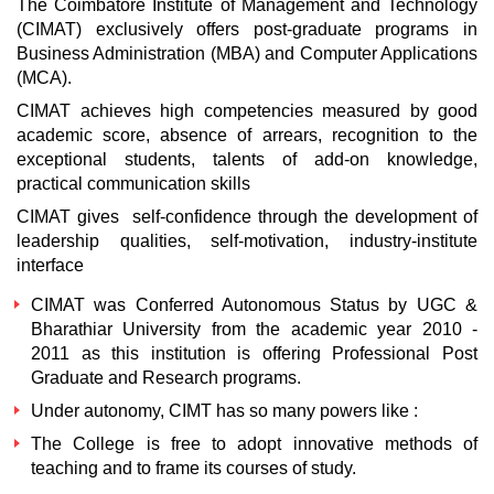
The Coimbatore Institute of Management and Technology
(CIMAT) exclusively offers post-graduate programs in
Business Administration (MBA) and Computer Applications
(MCA).
CIMAT achieves high competencies measured by good
academic score, absence of arrears, recognition to the
exceptional students, talents of add-on knowledge,
practical communication skills
CIMAT gives self-confidence through the development of
leadership qualities, self-motivation, industry-institute
interface
CIMAT was Conferred Autonomous Status by UGC &
Bharathiar University from the academic year 2010 -
2011 as this institution is offering Professional Post
Graduate and Research programs.
Under autonomy, CIMT has so many powers like :
The College is free to adopt innovative methods of
teaching and to frame its courses of study.