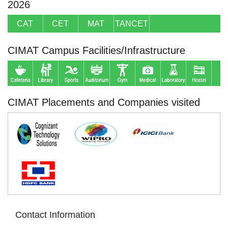
2026
CAT
CET
MAT
TANCET
CIMAT Campus Facilities/Infrastructure
CIMAT Placements and Companies visited
Contact Information