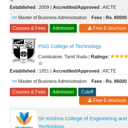
|
Established
: 2009
Accredited/Approved
: AICTE
>>
Master of Business Administration
Fees : Rs. 60000
Courses & Fees
Admission
Free E-brochure
PSG College of Technology
Coimbatore, Tamil Nadu
|
Ratings:
|
Established
: 1951
Accredited/Approved
: AICTE
>>
Master of Business Administration
Fees : Rs. 96000
Courses & Fees
Admission
Cutoff
Free E-brochure
Sri Krishna College of Engineering and
Technology