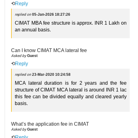
⟲
Reply
replied on
05-Jan-2026 18:27:26
CIMAT MBA fee structure is approx. INR 1 Lakh on
an annual basis.
Can I know CIMAT MCA lateral fee
Asked by
Guest
⟲
Reply
replied on
23-Mar-2020 10:24:58
MCA lateral duration is for 2 years and the fee
structure of CIMAT MCA lateral is around INR 1 lac
this fee can be divided equally and cleared yearly
basis.
What’s the application fee in CIMAT
Asked by
Guest
⟲
Reply