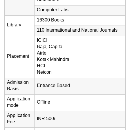
Computer Labs
16300 Books
Library
110 International and National Journals
ICICI
Bajaj Capital
Airtel
Placement
Kotak Mahindra
HCL
Netcon
Admission
Entrance Based
Basis
Application
Offline
mode
Application
INR 500/-
Fee