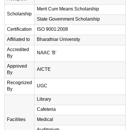
Merit Cum Means Scholarship
Scholarship
State Government Scholarship
Certification
ISO 9001:2008
Affiliated to
Bharathiar University
Accredited
NAAC 'B'
By
Approved
AICTE
By
Recognized
UGC
By
Library
Cafeteria
Facilities
Medical
Auditorium