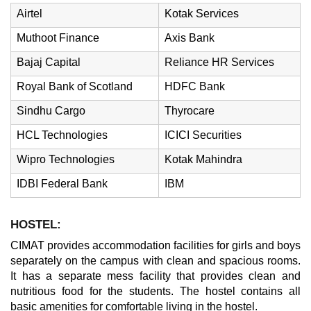
Airtel
Kotak Services
Muthoot Finance
Axis Bank
Bajaj Capital
Reliance HR Services
Royal Bank of Scotland
HDFC Bank
Sindhu Cargo
Thyrocare
HCL Technologies
ICICI Securities
Wipro Technologies
Kotak Mahindra
IDBI Federal Bank
IBM
HOSTEL:
CIMAT provides accommodation facilities for girls and boys
separately on the campus with clean and spacious rooms.
It has a separate mess facility that provides clean and
nutritious food for the students. The hostel contains all
basic amenities for comfortable living in the hostel.