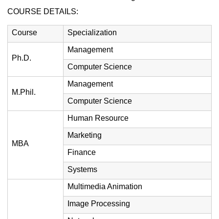
COURSE DETAILS:
Course
Specialization
Management
Ph.D.
Computer Science
Management
M.Phil.
Computer Science
Human Resource
Marketing
MBA
Finance
Systems
Multimedia Animation
Image Processing