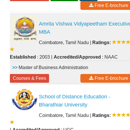
Free E-brochure
Amrita Vishwa Vidyapeetham Executiv
MBA
Coimbatore, Tamil Nadu
|
Ratings:
|
Established
: 2003
Accredited/Approved
: NAAC
>>
Master of Business Administration
Courses & Fees
Free E-brochure
School of Distance Education -
Bharathiar University
Coimbatore, Tamil Nadu
|
Ratings:
|
Accredited/Approved
: UGC