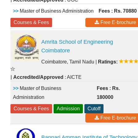
>>
Master of Business Administration
Fees : Rs. 70880
Courses & Fees
Free E-brochure
Amrita School of Engineering
Coimbatore
Coimbatore, Tamil Nadu
|
Ratings:
|
Accredited/Approved
: AICTE
>>
Master of Business
Fees : Rs.
Administration
180000
Courses & Fees
Admission
Cutoff
Free E-brochure
Bannari Amman Institute of Technology