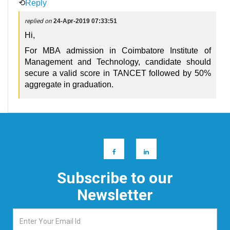
⟲
Reply
replied on
24-Apr-2019 07:33:51
Hi,
For MBA admission in Coimbatore Institute of
Management and Technology, candidate should
secure a valid score in TANCET followed by 50%
aggregate in graduation.
Subscribe to our
Newsletter