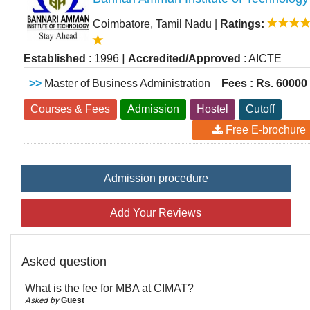
Coimbatore, Tamil Nadu
|
Ratings:
|
Established
: 1996
Accredited/Approved
: AICTE
>>
Master of Business Administration
Fees : Rs. 60000
Courses & Fees
Admission
Hostel
Cutoff
Free E-brochure
Admission procedure
Add Your Reviews
Asked question
What is the fee for MBA at CIMAT?
Asked by
Guest