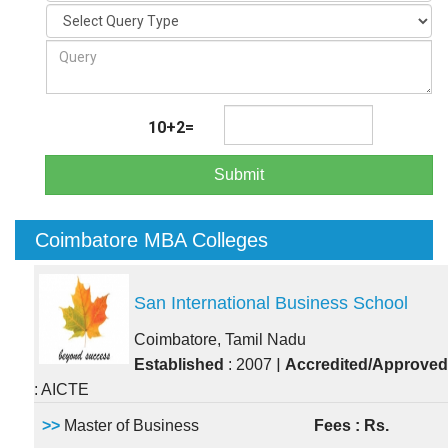
10+2=
Submit
Coimbatore MBA Colleges
San International Business School
Coimbatore, Tamil Nadu
|
Established
: 2007
Accredited/Approved
: AICTE
>>
Master of Business
Fees : Rs.