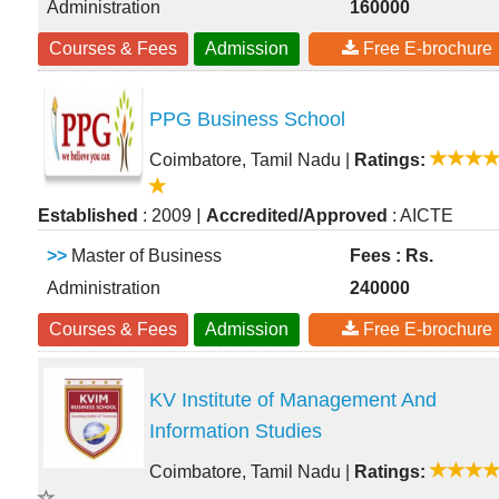
Administration
160000
Courses & Fees
Admission
Free E-brochure
PPG Business School
Coimbatore, Tamil Nadu
|
Ratings:
|
Established
: 2009
Accredited/Approved
: AICTE
>>
Master of Business
Fees : Rs.
Administration
240000
Courses & Fees
Admission
Free E-brochure
KV Institute of Management And
Information Studies
Coimbatore, Tamil Nadu
|
Ratings: