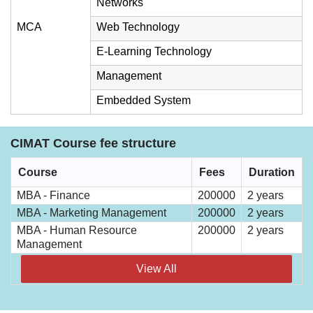
Networks
MCA
Web Technology
E-Learning Technology
Management
Embedded System
CIMAT Course fee structure
Course
Fees
Duration
MBA - Finance
200000
2 years
MBA - Marketing Management
200000
2 years
MBA - Human Resource
200000
2 years
Management
View All