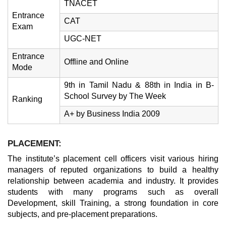
TNACET
Entrance
CAT
Exam
UGC-NET
Entrance
Offline and Online
Mode
9th in Tamil Nadu & 88th in India in B-
School Survey by The Week
Ranking
A+ by Business India 2009
PLACEMENT:
The institute’s placement cell officers visit various hiring
managers of reputed organizations to build a healthy
relationship between academia and industry. It provides
students with many programs such as overall
Development, skill Training, a strong foundation in core
subjects, and pre-placement preparations.