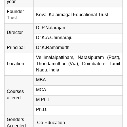
year
Founder
Kovai Kalaimagal Educational Trust
Trust
Dr.P.Natarajan
Director
Dr.K.A.Chinnaraju
Principal
Dr.K.Ramamurthi
Vellimalaipattinam, Narasipuram (Post),
Location
Thondamuthur (Via), Coimbatore, Tamil
Nadu, India
MBA
MCA
Courses
offered
M.Phil.
Ph.D.
Genders
Co-Education
Accepted