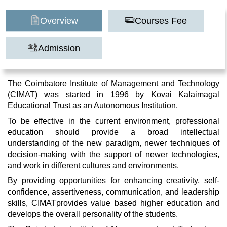
Overview
Courses Fee
Admission
The Coimbatore Institute of Management and Technology
(CIMAT) was started in 1996 by Kovai Kalaimagal
Educational Trust as an Autonomous Institution.
To be effective in the current environment, professional
education should provide a broad intellectual
understanding of the new paradigm, newer techniques of
decision-making with the support of newer technologies,
and work in different cultures and environments.
By providing opportunities for enhancing creativity, self-
confidence, assertiveness, communication, and leadership
skills, CIMATprovides value based higher education and
develops the overall personality of the students.